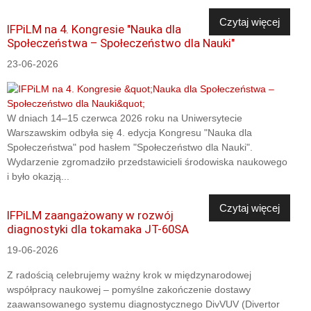
Czytaj więcej
IFPiLM na 4. Kongresie "Nauka dla
Społeczeństwa – Społeczeństwo dla Nauki"
23-06-2026
W dniach 14–15 czerwca 2026 roku na Uniwersytecie
Warszawskim odbyła się 4. edycja Kongresu "Nauka dla
Społeczeństwa" pod hasłem "Społeczeństwo dla Nauki".
Wydarzenie zgromadziło przedstawicieli środowiska naukowego
i było okazją...
Czytaj więcej
IFPiLM zaangażowany w rozwój
diagnostyki dla tokamaka JT-60SA
19-06-2026
Z radością celebrujemy ważny krok w międzynarodowej
współpracy naukowej – pomyślne zakończenie dostawy
zaawansowanego systemu diagnostycznego DivVUV (Divertor