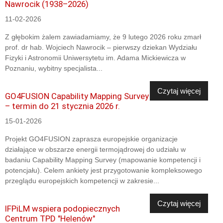
Nawrocik (1938–2026)
11-02-2026
Z głębokim żalem zawiadamiamy, że 9 lutego 2026 roku zmarł
prof. dr hab. Wojciech Nawrocik – pierwszy dziekan Wydziału
Fizyki i Astronomii Uniwersytetu im. Adama Mickiewicza w
Poznaniu, wybitny specjalista...
Czytaj więcej
GO4FUSION Capability Mapping Survey
– termin do 21 stycznia 2026 r.
15-01-2026
Projekt GO4FUSION zaprasza europejskie organizacje
działające w obszarze energii termojądrowej do udziału w
badaniu Capability Mapping Survey (mapowanie kompetencji i
potencjału). Celem ankiety jest przygotowanie kompleksowego
przeglądu europejskich kompetencji w zakresie...
Czytaj więcej
IFPiLM wspiera podopiecznych
Centrum TPD "Helenów"