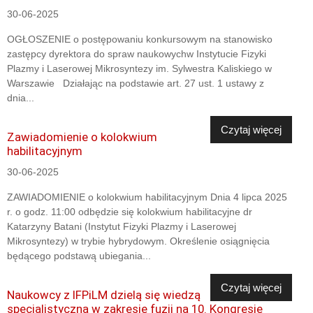
30-06-2025
OGŁOSZENIE o postępowaniu konkursowym na stanowisko
zastępcy dyrektora do spraw naukowychw Instytucie Fizyki
Plazmy i Laserowej Mikrosyntezy im. Sylwestra Kaliskiego w
Warszawie Działając na podstawie art. 27 ust. 1 ustawy z
dnia...
Czytaj więcej
Zawiadomienie o kolokwium
habilitacyjnym
30-06-2025
ZAWIADOMIENIE o kolokwium habilitacyjnym Dnia 4 lipca 2025
r. o godz. 11:00 odbędzie się kolokwium habilitacyjne dr
Katarzyny Batani (Instytut Fizyki Plazmy i Laserowej
Mikrosyntezy) w trybie hybrydowym. Określenie osiągnięcia
będącego podstawą ubiegania...
Czytaj więcej
Naukowcy z IFPiLM dzielą się wiedzą
specjalistyczną w zakresie fuzji na 10. Kongresie