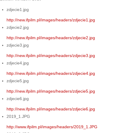
zdjecie1.jpg
http://new.ifpilm.pl/images/headers/zdjecie1.jpg
zdjecie2.jpg
http://new.ifpilm.pl/images/headers/zdjecie2.jpg
zdjecie3.jpg
http://new.ifpilm.pl/images/headers/zdjecie3.jpg
zdjecie4.jpg
http://new.ifpilm.pl/images/headers/zdjecie4.jpg
zdjecie5.jpg
http://new.ifpilm.pl/images/headers/zdjecie5.jpg
zdjecie6.jpg
http://new.ifpilm.pl/images/headers/zdjecie6.jpg
2019_1.JPG
http://www.ifpilm.pl/images/headers/2019_1.JPG