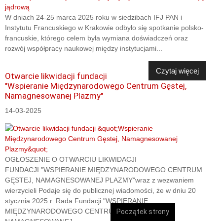
W dniach 24-25 marca 2025 roku w siedzibach IFJ PAN i
Instytutu Francuskiego w Krakowie odbyło się spotkanie polsko-
francuskie, którego celem była wymiana doświadczeń oraz
rozwój współpracy naukowej między instytucjami...
Czytaj więcej
Otwarcie likwidacji fundacji
"Wspieranie Międzynarodowego Centrum Gęstej,
Namagnesowanej Plazmy"
14-03-2025
OGŁOSZENIE O OTWARCIU LIKWIDACJI
FUNDACJI "WSPIERANIE MIĘDZYNARODOWEGO CENTRUM
GĘSTEJ, NAMAGNESOWANEJ PLAZMY"wraz z wezwaniem
wierzycieli Podaje się do publicznej wiadomości, że w dniu 20
stycznia 2025 r. Rada Fundacji "WSPIERANIE
MIĘDZYNARODOWEGO CENTRUM GĘSTEJ,
Początek strony