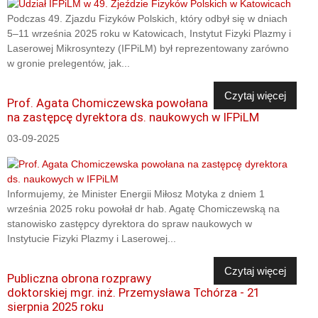
Podczas 49. Zjazdu Fizyków Polskich, który odbył się w dniach
5–11 września 2025 roku w Katowicach, Instytut Fizyki Plazmy i
Laserowej Mikrosyntezy (IFPiLM) był reprezentowany zarówno
w gronie prelegentów, jak...
Czytaj więcej
Prof. Agata Chomiczewska powołana
na zastępcę dyrektora ds. naukowych w IFPiLM
03-09-2025
Informujemy, że Minister Energii Miłosz Motyka z dniem 1
września 2025 roku powołał dr hab. Agatę Chomiczewską na
stanowisko zastępcy dyrektora do spraw naukowych w
Instytucie Fizyki Plazmy i Laserowej...
Czytaj więcej
Publiczna obrona rozprawy
doktorskiej mgr. inż. Przemysława Tchórza - 21
sierpnia 2025 roku