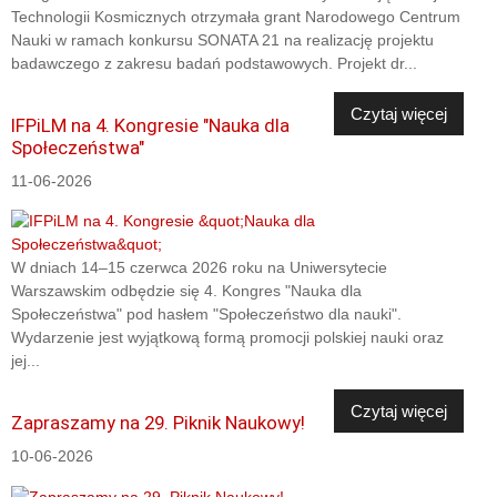
Technologii Kosmicznych otrzymała grant Narodowego Centrum
Nauki w ramach konkursu SONATA 21 na realizację projektu
badawczego z zakresu badań podstawowych. Projekt dr...
Czytaj więcej
IFPiLM na 4. Kongresie "Nauka dla
Społeczeństwa"
11-06-2026
W dniach 14–15 czerwca 2026 roku na Uniwersytecie
Warszawskim odbędzie się 4. Kongres "Nauka dla
Społeczeństwa" pod hasłem "Społeczeństwo dla nauki".
Wydarzenie jest wyjątkową formą promocji polskiej nauki oraz
jej...
Czytaj więcej
Zapraszamy na 29. Piknik Naukowy!
10-06-2026