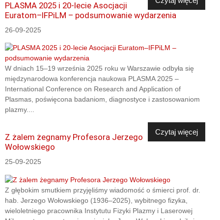
Czytaj więcej
PLASMA 2025 i 20-lecie Asocjacji
Euratom–IFPiLM – podsumowanie wydarzenia
26-09-2025
W dniach 15–19 września 2025 roku w Warszawie odbyła się
międzynarodowa konferencja naukowa PLASMA 2025 –
International Conference on Research and Application of
Plasmas, poświęcona badaniom, diagnostyce i zastosowaniom
plazmy....
Czytaj więcej
Z żalem żegnamy Profesora Jerzego
Wołowskiego
25-09-2025
Z głębokim smutkiem przyjęliśmy wiadomość o śmierci prof. dr.
hab. Jerzego Wołowskiego (1936–2025), wybitnego fizyka,
wieloletniego pracownika Instytutu Fizyki Plazmy i Laserowej