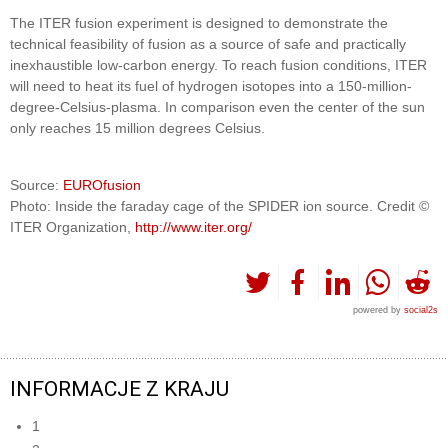
The ITER fusion experiment is designed to demonstrate the
technical feasibility of fusion as a source of safe and practically
inexhaustible low-carbon energy. To reach fusion conditions, ITER
will need to heat its fuel of hydrogen isotopes into a 150-million-
degree-Celsius-plasma. In comparison even the center of the sun
only reaches 15 million degrees Celsius.
Source:
EUROfusion
Photo: Inside the faraday cage of the SPIDER ion source. Credit ©
ITER Organization,
http://www.iter.org/
powered by
social2s
INFORMACJE Z KRAJU
1