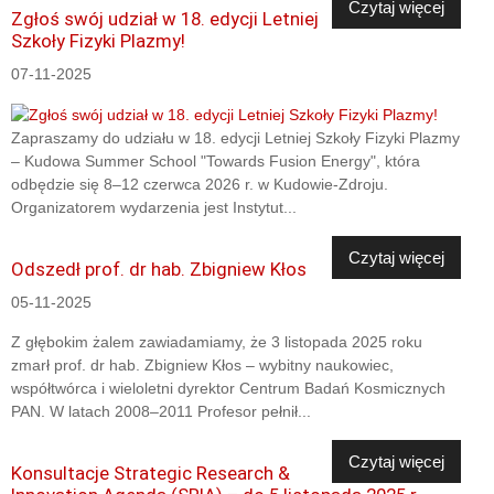
Czytaj więcej
Zgłoś swój udział w 18. edycji Letniej
Szkoły Fizyki Plazmy!
07-11-2025
Zapraszamy do udziału w 18. edycji Letniej Szkoły Fizyki Plazmy
– Kudowa Summer School "Towards Fusion Energy", która
odbędzie się 8–12 czerwca 2026 r. w Kudowie-Zdroju.
Organizatorem wydarzenia jest Instytut...
Czytaj więcej
Odszedł prof. dr hab. Zbigniew Kłos
05-11-2025
Z głębokim żalem zawiadamiamy, że 3 listopada 2025 roku
zmarł prof. dr hab. Zbigniew Kłos – wybitny naukowiec,
współtwórca i wieloletni dyrektor Centrum Badań Kosmicznych
PAN. W latach 2008–2011 Profesor pełnił...
Czytaj więcej
Konsultacje Strategic Research &