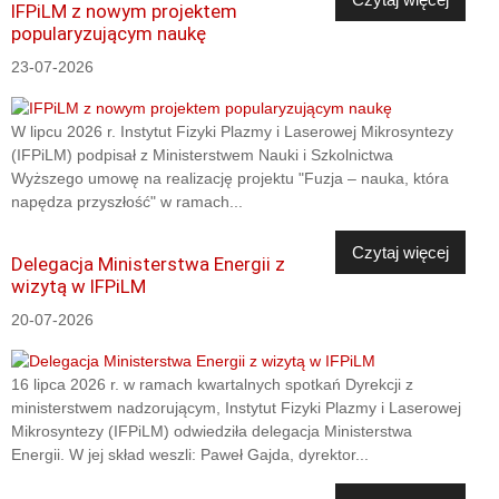
IFPiLM z nowym projektem
popularyzującym naukę
23-07-2026
W lipcu 2026 r. Instytut Fizyki Plazmy i Laserowej Mikrosyntezy
(IFPiLM) podpisał z Ministerstwem Nauki i Szkolnictwa
Wyższego umowę na realizację projektu "Fuzja – nauka, która
napędza przyszłość" w ramach...
Czytaj więcej
Delegacja Ministerstwa Energii z
wizytą w IFPiLM
20-07-2026
16 lipca 2026 r. w ramach kwartalnych spotkań Dyrekcji z
ministerstwem nadzorującym, Instytut Fizyki Plazmy i Laserowej
Mikrosyntezy (IFPiLM) odwiedziła delegacja Ministerstwa
Energii. W jej skład weszli: Paweł Gajda, dyrektor...