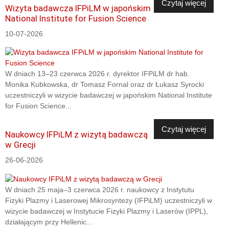
Czytaj więcej
Wizyta badawcza IFPiLM w japońskim
National Institute for Fusion Science
10-07-2026
W dniach 13–23 czerwca 2026 r. dyrektor IFPiLM dr hab.
Monika Kubkowska, dr Tomasz Fornal oraz dr Łukasz Syrocki
uczestniczyli w wizycie badawczej w japońskim National Institute
for Fusion Science...
Czytaj więcej
Naukowcy IFPiLM z wizytą badawczą
w Grecji
26-06-2026
W dniach 25 maja–3 czerwca 2026 r. naukowcy z Instytutu
Fizyki Plazmy i Laserowej Mikrosyntezy (IFPiLM) uczestniczyli w
wizycie badawczej w Instytucie Fizyki Plazmy i Laserów (IPPL),
działającym przy Hellenic...