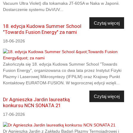
Vacuum Ultra Violet) dla tokamaka JT-60SA w Naka w Japonii.
Dostarczenie systemu DivVUV...
Czytaj więcej
18. edycja Kudowa Summer School
"Towards Fusion Energy" za nami
18-06-2026
Zakończyła się 18. edycja Kudowa Summer School "Towards
Fusion Energy", organizowana co dwa lata przez Instytut Fizyki
Plazmy i Laserowej Mikrosyntezy (IFPiLM) oraz Krajowy Punkt
Kontaktowy EURATOM-FUSION. W tegorocznej edycji wzięli...
Czytaj więcej
Dr Agnieszka Jardin laureatką
konkursu NCN SONATA 21
17-06-2026
Dr Agnieszka Jardin z Zakładu Badań Plazmy Termojądrowej i