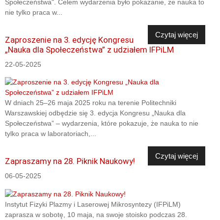
Społeczeństwa". Celem wydarzenia było pokazanie, że nauka to
nie tylko praca w...
Czytaj więcej
Zaproszenie na 3. edycję Kongresu
„Nauka dla Społeczeństwa” z udziałem IFPiLM
22-05-2025
W dniach 25–26 maja 2025 roku na terenie Politechniki
Warszawskiej odbędzie się 3. edycja Kongresu „Nauka dla
Społeczeństwa” – wydarzenia, które pokazuje, że nauka to nie
tylko praca w laboratoriach,...
Czytaj więcej
Zapraszamy na 28. Piknik Naukowy!
06-05-2025
Instytut Fizyki Plazmy i Laserowej Mikrosyntezy (IFPiLM)
zaprasza w sobotę, 10 maja, na swoje stoisko podczas 28.