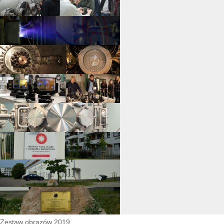
Zestaw obrazów 2019