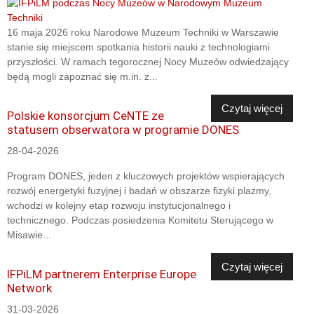
16 maja 2026 roku Narodowe Muzeum Techniki w Warszawie
stanie się miejscem spotkania historii nauki z technologiami
przyszłości. W ramach tegorocznej Nocy Muzeów odwiedzający
będą mogli zapoznać się m.in. z...
Czytaj więcej
Polskie konsorcjum CeNTE ze
statusem obserwatora w programie DONES
28-04-2026
Program DONES, jeden z kluczowych projektów wspierających
rozwój energetyki fuzyjnej i badań w obszarze fizyki plazmy,
wchodzi w kolejny etap rozwoju instytucjonalnego i
technicznego. Podczas posiedzenia Komitetu Sterującego w
Misawie...
Czytaj więcej
IFPiLM partnerem Enterprise Europe
Network
31-03-2026