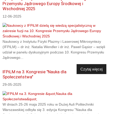
Przemysłu Jądrowego Europy Środkowej i
Wschodniej 2025
12-06-2025
Naukowcy z Instytutu Fizyki Plazmy i Laserowej Mikrosyntezy
(IFPiLM) – dr inż. Natalia Wendler i dr inż. Paweł Gąsior – wzięli
udział w panelu dyskusyjnym podczas 10. Kongresu Przemysłu
Jądrowego...
Czytaj więcej
IFPiLM na 3. Kongresie "Nauka dla
Społeczeństwa"
29-05-2025
W dniach 25-26 maja 2025 roku w Dużej Auli Politechniki
Warszawskiej odbyła się 3. edycja Kongresu "Nauka dla