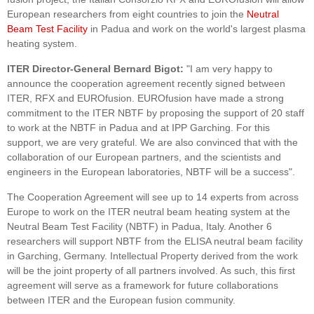
European researchers from eight countries to join the
Neutral
Beam Test Facility
in Padua and work on the world's largest plasma
heating system.
ITER Director-General Bernard Bigot:
"I am very happy to
announce the cooperation agreement recently signed between
ITER, RFX and EUROfusion. EUROfusion have made a strong
commitment to the ITER NBTF by proposing the support of 20 staff
to work at the NBTF in Padua and at IPP Garching. For this
support, we are very grateful. We are also convinced that with the
collaboration of our European partners, and the scientists and
engineers in the European laboratories, NBTF will be a success".
The Cooperation Agreement will see up to 14 experts from across
Europe to work on the ITER neutral beam heating system at the
Neutral Beam Test Facility (NBTF) in Padua, Italy. Another 6
researchers will support NBTF from the ELISA neutral beam facility
in Garching, Germany. Intellectual Property derived from the work
will be the joint property of all partners involved. As such, this first
agreement will serve as a framework for future collaborations
between ITER and the European fusion community.