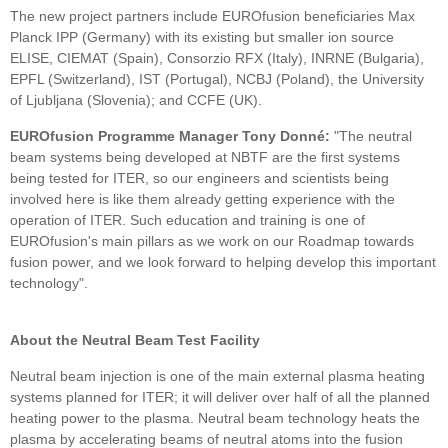
The new project partners include EUROfusion beneficiaries Max
Planck IPP (Germany) with its existing but smaller ion source
ELISE, CIEMAT (Spain), Consorzio RFX (Italy), INRNE (Bulgaria),
EPFL (Switzerland), IST (Portugal), NCBJ (Poland), the University
of Ljubljana (Slovenia); and CCFE (UK).
EUROfusion Programme Manager Tony Donné:
"The neutral
beam systems being developed at NBTF are the first systems
being tested for ITER, so our engineers and scientists being
involved here is like them already getting experience with the
operation of ITER. Such education and training is one of
EUROfusion's main pillars as we work on our Roadmap towards
fusion power, and we look forward to helping develop this important
technology".
About the Neutral Beam Test Facility
Neutral beam injection is one of the main external plasma heating
systems planned for ITER; it will deliver over half of all the planned
heating power to the plasma. Neutral beam technology heats the
plasma by accelerating beams of neutral atoms into the fusion