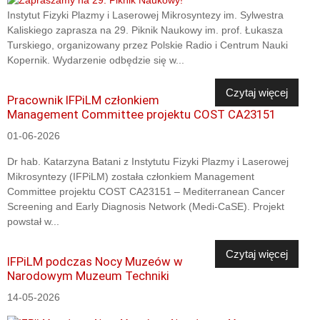
Instytut Fizyki Plazmy i Laserowej Mikrosyntezy im. Sylwestra
Kaliskiego zaprasza na 29. Piknik Naukowy im. prof. Łukasza
Turskiego, organizowany przez Polskie Radio i Centrum Nauki
Kopernik. Wydarzenie odbędzie się w...
Czytaj więcej
Pracownik IFPiLM członkiem
Management Committee projektu COST CA23151
01-06-2026
Dr hab. Katarzyna Batani z Instytutu Fizyki Plazmy i Laserowej
Mikrosyntezy (IFPiLM) została członkiem Management
Committee projektu COST CA23151 – Mediterranean Cancer
Screening and Early Diagnosis Network (Medi-CaSE). Projekt
powstał w...
Czytaj więcej
IFPiLM podczas Nocy Muzeów w
Narodowym Muzeum Techniki
14-05-2026