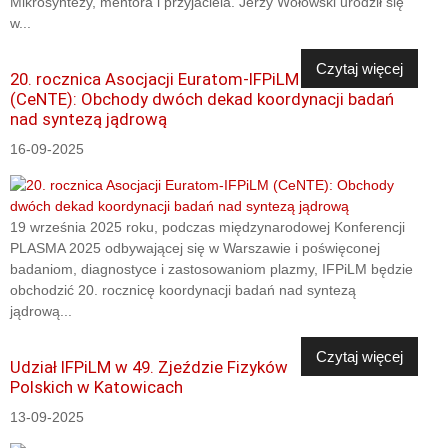
Mikrosyntezy, mentora i przyjaciela. Jerzy Wołowski urodził się
w...
Czytaj więcej
20. rocznica Asocjacji Euratom-IFPiLM
(CeNTE): Obchody dwóch dekad koordynacji badań
nad syntezą jądrową
16-09-2025
19 września 2025 roku, podczas międzynarodowej Konferencji
PLASMA 2025 odbywającej się w Warszawie i poświęconej
badaniom, diagnostyce i zastosowaniom plazmy, IFPiLM będzie
obchodzić 20. rocznicę koordynacji badań nad syntezą
jądrową...
Czytaj więcej
Udział IFPiLM w 49. Zjeździe Fizyków
Polskich w Katowicach
13-09-2025