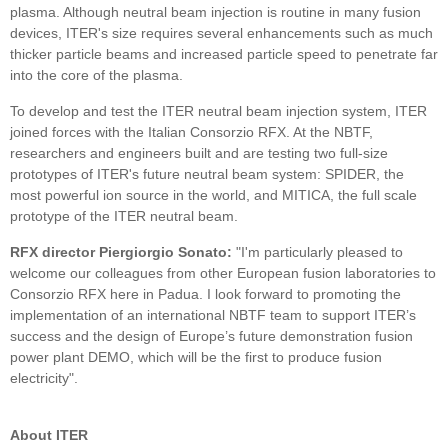
plasma. Although neutral beam injection is routine in many fusion
devices, ITER's size requires several enhancements such as much
thicker particle beams and increased particle speed to penetrate far
into the core of the plasma.
To develop and test the ITER neutral beam injection system, ITER
joined forces with the Italian Consorzio RFX. At the NBTF,
researchers and engineers built and are testing two full-size
prototypes of ITER's future neutral beam system: SPIDER, the
most powerful ion source in the world, and MITICA, the full scale
prototype of the ITER neutral beam.
RFX director Piergiorgio Sonato:
"I'm particularly pleased to
welcome our colleagues from other European fusion laboratories to
Consorzio RFX here in Padua. I look forward to promoting the
implementation of an international NBTF team to support ITER’s
success and the design of Europe’s future demonstration fusion
power plant DEMO, which will be the first to produce fusion
electricity".
About ITER