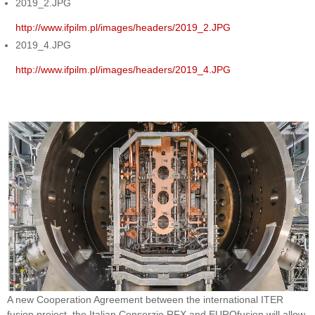
2019_2.JPG
http://www.ifpilm.pl/images/headers/2019_2.JPG
2019_4.JPG
http://www.ifpilm.pl/images/headers/2019_4.JPG
A new Cooperation Agreement between the international ITER
fusion project, the Italian Consorzio RFX and EUROfusion will allow