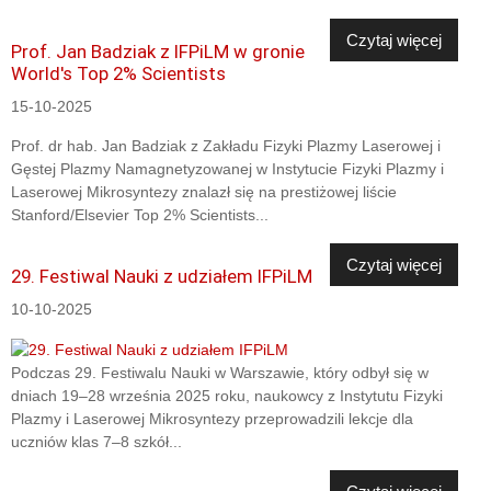
Czytaj więcej
Prof. Jan Badziak z IFPiLM w gronie
World's Top 2% Scientists
15-10-2025
Prof. dr hab. Jan Badziak z Zakładu Fizyki Plazmy Laserowej i
Gęstej Plazmy Namagnetyzowanej w Instytucie Fizyki Plazmy i
Laserowej Mikrosyntezy znalazł się na prestiżowej liście
Stanford/Elsevier Top 2% Scientists...
Czytaj więcej
29. Festiwal Nauki z udziałem IFPiLM
10-10-2025
Podczas 29. Festiwalu Nauki w Warszawie, który odbył się w
dniach 19–28 września 2025 roku, naukowcy z Instytutu Fizyki
Plazmy i Laserowej Mikrosyntezy przeprowadzili lekcje dla
uczniów klas 7–8 szkół...