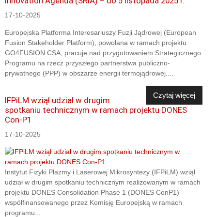
Innovation Agenda (SRIA) – do 5 listopada 2025 r.
17-10-2025
Europejska Platforma Interesariuszy Fuzji Jądrowej (European
Fusion Stakeholder Platform), powołana w ramach projektu
GO4FUSION CSA, pracuje nad przygotowaniem Strategicznego
Programu na rzecz przyszłego partnerstwa publiczno-
prywatnego (PPP) w obszarze energii termojądrowej....
Czytaj więcej
IFPiLM wziął udział w drugim
spotkaniu technicznym w ramach projektu DONES
Con-P1
17-10-2025
Instytut Fizyki Plazmy i Laserowej Mikrosyntezy (IFPiLM) wziął
udział w drugim spotkaniu technicznym realizowanym w ramach
projektu DONES Consolidation Phase 1 (DONES ConP1)
współfinansowanego przez Komisję Europejską w ramach
programu...