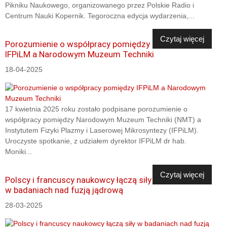
Pikniku Naukowego, organizowanego przez Polskie Radio i
Centrum Nauki Kopernik. Tegoroczna edycja wydarzenia,...
Czytaj więcej
Porozumienie o współpracy pomiędzy
IFPiLM a Narodowym Muzeum Techniki
18-04-2025
17 kwietnia 2025 roku zostało podpisane porozumienie o
współpracy pomiędzy Narodowym Muzeum Techniki (NMT) a
Instytutem Fizyki Plazmy i Laserowej Mikrosyntezy (IFPiLM).
Uroczyste spotkanie, z udziałem dyrektor IFPiLM dr hab.
Moniki...
Czytaj więcej
Polscy i francuscy naukowcy łączą siły
w badaniach nad fuzją jądrową
28-03-2025