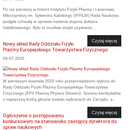
Po raz pierwszy w historii Instytutu Fizyki Plazmy i Laserowej
Mikrosyntezy im. Sylwestra Kaliskiego (IFPiLM) Rada Naukowa
podjęła uchwałę w sprawie nadania stopnia doktora
habilitowanego. Było to możliwe dzięki uzyskaniu...
Czytaj więcej
Nowy skład Rady Oddziału Fizyki
Plazmy Europejskiego Towarzystwa Fizycznego
04-07-2025
W pierwszym kwartale 2025 roku przeprowadzono wybory do
Rady Oddziału Fizyki Plazmy Europejskiego Towarzystwa
Fizycznego (EPS Plasma Physics Division). Sześciu kandydatów
z najwyższą liczbą głosów zostało wybranych do Zarządu, a...
Czytaj więcej
Ogłoszenie o postępowaniu
konkursowym na stanowisko zastępcy dyrektora do
spraw naukowych