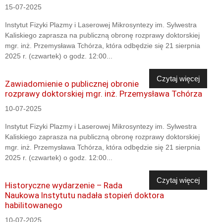
15-07-2025
Instytut Fizyki Plazmy i Laserowej Mikrosyntezy im. Sylwestra
Kaliskiego zaprasza na publiczną obronę rozprawy doktorskiej
mgr. inż. Przemysława Tchórza, która odbędzie się 21 sierpnia
2025 r. (czwartek) o godz. 12:00...
Czytaj więcej
Zawiadomienie o publicznej obronie
rozprawy doktorskiej mgr. inż. Przemysława Tchórza
10-07-2025
Instytut Fizyki Plazmy i Laserowej Mikrosyntezy im. Sylwestra
Kaliskiego zaprasza na publiczną obronę rozprawy doktorskiej
mgr. inż. Przemysława Tchórza, która odbędzie się 21 sierpnia
2025 r. (czwartek) o godz. 12:00...
Czytaj więcej
Historyczne wydarzenie – Rada
Naukowa Instytutu nadała stopień doktora
habilitowanego
10-07-2025