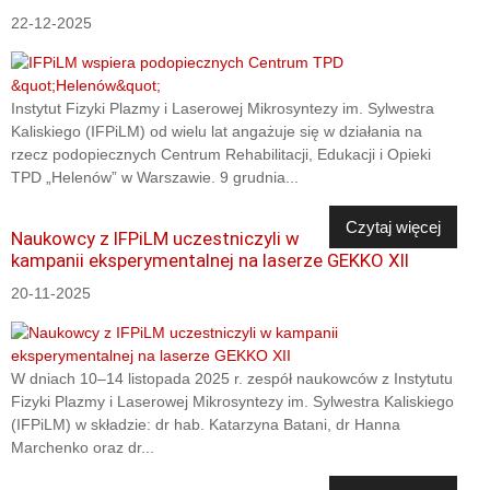
22-12-2025
Instytut Fizyki Plazmy i Laserowej Mikrosyntezy im. Sylwestra
Kaliskiego (IFPiLM) od wielu lat angażuje się w działania na
rzecz podopiecznych Centrum Rehabilitacji, Edukacji i Opieki
TPD „Helenów” w Warszawie. 9 grudnia...
Czytaj więcej
Naukowcy z IFPiLM uczestniczyli w
kampanii eksperymentalnej na laserze GEKKO XII
20-11-2025
W dniach 10–14 listopada 2025 r. zespół naukowców z Instytutu
Fizyki Plazmy i Laserowej Mikrosyntezy im. Sylwestra Kaliskiego
(IFPiLM) w składzie: dr hab. Katarzyna Batani, dr Hanna
Marchenko oraz dr...