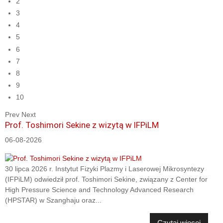
2
3
4
5
6
7
8
9
10
Prev
Next
Prof. Toshimori Sekine z wizytą w IFPiLM
06-08-2026
30 lipca 2026 r. Instytut Fizyki Plazmy i Laserowej Mikrosyntezy
(IFPiLM) odwiedził prof. Toshimori Sekine, związany z Center for
High Pressure Science and Technology Advanced Research
(HPSTAR) w Szanghaju oraz...
Czytaj więcej