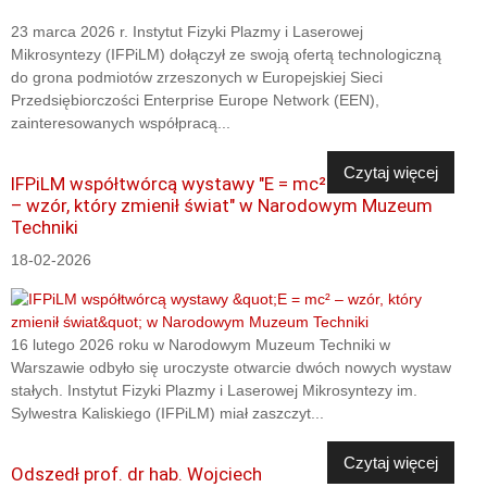
23 marca 2026 r. Instytut Fizyki Plazmy i Laserowej
Mikrosyntezy (IFPiLM) dołączył ze swoją ofertą technologiczną
do grona podmiotów zrzeszonych w Europejskiej Sieci
Przedsiębiorczości Enterprise Europe Network (EEN),
zainteresowanych współpracą...
Czytaj więcej
IFPiLM współtwórcą wystawy "E = mc²
– wzór, który zmienił świat" w Narodowym Muzeum
Techniki
18-02-2026
16 lutego 2026 roku w Narodowym Muzeum Techniki w
Warszawie odbyło się uroczyste otwarcie dwóch nowych wystaw
stałych. Instytut Fizyki Plazmy i Laserowej Mikrosyntezy im.
Sylwestra Kaliskiego (IFPiLM) miał zaszczyt...
Czytaj więcej
Odszedł prof. dr hab. Wojciech