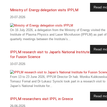
Read mo
Ministry of Energy delegation visits IPPLM
20-07-2026
On 16 July 2026, a delegation from the Ministry of Energy visited the
Institute of Plasma Physics and Laser Microfusion (IPPLM) as part of
quarterly meetings between the Institute’s...
Read mo
IPPLM research visit to Japan’s National Institute
for Fusion Science
10-07-2026
From 13 to 23 June 2026, IPPLM Director Dr hab. Monika Kubkowska
Tomasz Fornal and Dr Łukasz Syrocki took part in a research visit to
Japan’s National Institute for...
Read mo
IPPLM researchers visit IPPL in Greece
26-06-2026