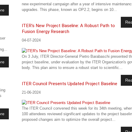
new experimental campaign after a year of intensive maintenan
upgrades. This phase, known as OP2.2, begins on 10...
re
Re
ITER's New Project Baseline: A Robust Path to
Fusion Energy Research
aser
04-07-2024
g...
On 3 July, ITER Director-General Pietro Barabaschi presented t
re
project baseline, under evaluation by the ITER Organization's go
body. This plan aims to ensure a robust start to scientific...
Re
ITER Council Presents Updated Project Baseline
ing
21-06-2024
s
The ITER Council convened this week for its 34th meeting, wher
re
100 attendees reviewed significant updates to the project baseli
proposed changes aim to optimize the overall project...
Re