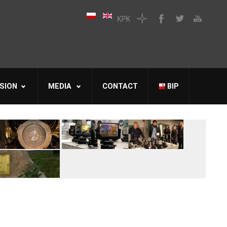
SION
MEDIA
CONTACT
BIP