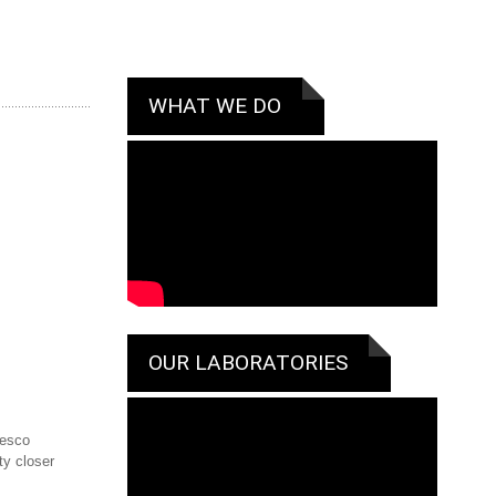
WHAT WE DO
OUR LABORATORIES
cesco
ty closer