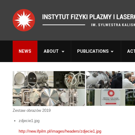
NEWS
ABOUT
PUBLICATIONS
ACT
Zestaw obrazów 2019
zdjecie1.jpg
http://new.ifpilm.pl/images/headers/zdjecie1.jpg