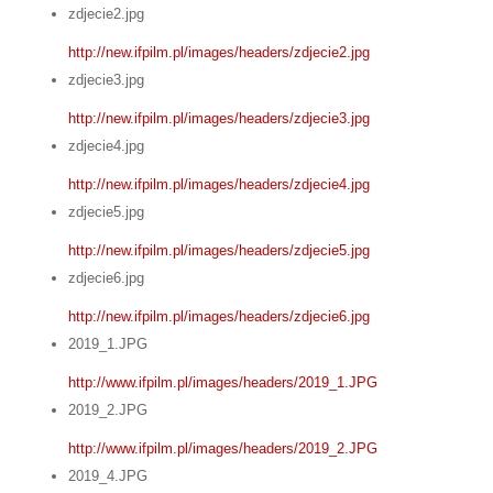
zdjecie2.jpg
http://new.ifpilm.pl/images/headers/zdjecie2.jpg
zdjecie3.jpg
http://new.ifpilm.pl/images/headers/zdjecie3.jpg
zdjecie4.jpg
http://new.ifpilm.pl/images/headers/zdjecie4.jpg
zdjecie5.jpg
http://new.ifpilm.pl/images/headers/zdjecie5.jpg
zdjecie6.jpg
http://new.ifpilm.pl/images/headers/zdjecie6.jpg
2019_1.JPG
http://www.ifpilm.pl/images/headers/2019_1.JPG
2019_2.JPG
http://www.ifpilm.pl/images/headers/2019_2.JPG
2019_4.JPG