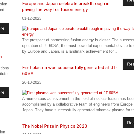
Europe and Japan celebrate breakthrough in
sion
paving the way for fusion energy
ted
01-12-2023
re
The prospect of harnessing fusion energy is closer. The success
operation of JT-60SA, the most powerful experimental device to d
by Europe and Japan, is a landmark achievement for...
Re
First plasma was successfully generated at JT-
itions
60SA
itute
26-10-2023
re
A momentous achievement in the field of nuclear fusion has bee
accomplished by a collaborative team of engineers from Europe
Japan. They have successfully generated tokamak plasma for th
Re
The Nobel Prize in Physics 2023
ion