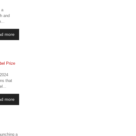
 a
ch and
...
ad more
 2024
ons that
l...
ad more
launching a