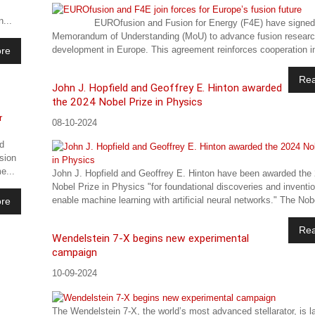
...
EUROfusion and Fusion for Energy (F4E) have signed
Memorandum of Understanding (MoU) to advance fusion resear
development in Europe. This agreement reinforces cooperation in
re
Re
John J. Hopfield and Geoffrey E. Hinton awarded
the 2024 Nobel Prize in Physics
08-10-2024
d
sion
e...
John J. Hopfield and Geoffrey E. Hinton have been awarded the
Nobel Prize in Physics "for foundational discoveries and inventi
enable machine learning with artificial neural networks." The Nobe
re
Re
Wendelstein 7-X begins new experimental
campaign
10-09-2024
The Wendelstein 7-X, the world’s most advanced stellarator, is 