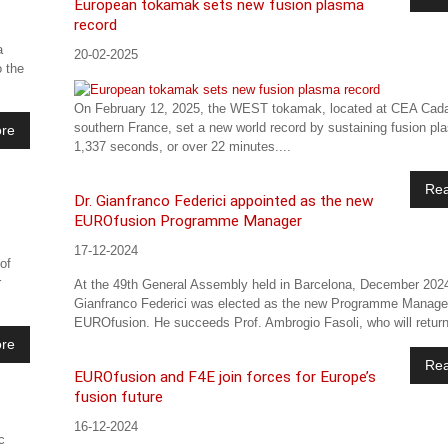
European tokamak sets new fusion plasma
record
a
20-02-2025
o the
On February 12, 2025, the WEST tokamak, located at CEA Cada
southern France, set a new world record by sustaining fusion pl
re
1,337 seconds, or over 22 minutes....
Re
Dr. Gianfranco Federici appointed as the new
EUROfusion Programme Manager
17-12-2024
of
r
At the 49th General Assembly held in Barcelona, December 2024
Gianfranco Federici was elected as the new Programme Manage
EUROfusion. He succeeds Prof. Ambrogio Fasoli, who will return
re
Re
EUROfusion and F4E join forces for Europe’s
fusion future
16-12-2024
c