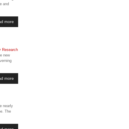
ce and
ad more
he new
verning
ad more
e nearly
ne. The
ad more