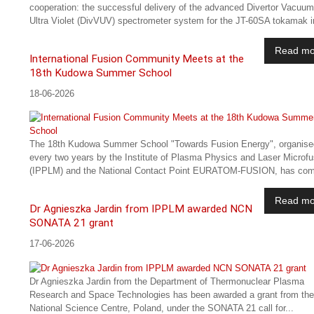
cooperation: the successful delivery of the advanced Divertor Vacuum
Ultra Violet (DivVUV) spectrometer system for the JT-60SA tokamak in
Read mo
International Fusion Community Meets at the
18th Kudowa Summer School
18-06-2026
The 18th Kudowa Summer School "Towards Fusion Energy", organise
every two years by the Institute of Plasma Physics and Laser Microfu
(IPPLM) and the National Contact Point EURATOM-FUSION, has com
Read mo
Dr Agnieszka Jardin from IPPLM awarded NCN
SONATA 21 grant
17-06-2026
Dr Agnieszka Jardin from the Department of Thermonuclear Plasma
Research and Space Technologies has been awarded a grant from the
National Science Centre, Poland, under the SONATA 21 call for...