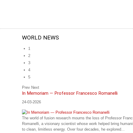
WORLD NEWS
1
2
3
4
5
Prev
Next
In Memoriam — Professor Francesco Romanelli
24-03-2026
The world of fusion research mourns the loss of Professor Fran
Romanelli, a visionary scientist whose work helped bring humani
to clean, limitless energy. Over four decades, he explored...