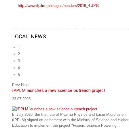
http://www.ifpilm.pl/images/headers/2019_4.JPG
LOCAL NEWS
1
2
3
4
5
Prev
Next
IPPLM launches a new science outreach project
23-07-2026
In July 2026, the Institute of Plasma Physics and Laser Microfusion
(IPPLM) signed an agreement with the Ministry of Science and Higher
Education to implement the project "Fusion: Science Powering...