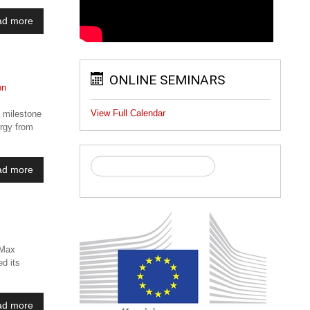
ad more
ONLINE SEMINARS
View Full Calendar
c milestone
ergy from
ad more
 Max
ed its
ad more