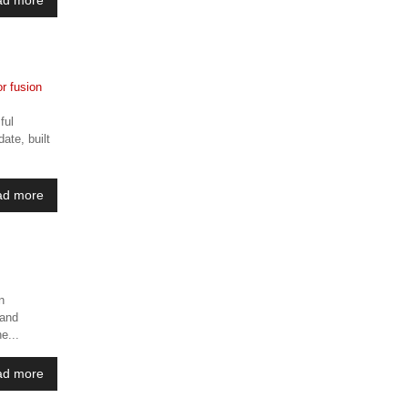
ful
ate, built
ad more
n
 and
e...
ad more