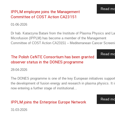
Read mo
IPPLM employee joins the Management
Committee of COST Action CA23151
01-06-2026
Dr hab. Katarzyna Batani from the Institute of Plasma Physics and L
Microfusion (IPPLM) has become a member of the Management
Committee of COST Action CA23151 – Mediterranean Cancer Screenin
Read mo
The Polish CeNTE Consortium has been granted
observer status in the DONES programme
28-04-2026
The DONES programme is one of the key European initiatives support
the development of fusion energy and research in plasma physics. It i
now entering a further stage of institutional...
Read mo
IPPLM joins the Enterprise Europe Network
31-03-2026