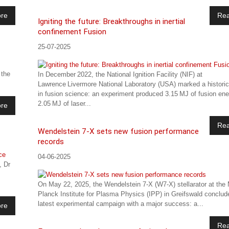
re
Re
Igniting the future: Breakthroughs in inertial
confinement Fusion
25-07-2025
 the
In December 2022, the National Ignition Facility (NIF) at
Lawrence Livermore National Laboratory (USA) marked a histori
in fusion science: an experiment produced 3.15 MJ of fusion en
2.05 MJ of laser...
re
Re
Wendelstein 7-X sets new fusion performance
records
04-06-2025
, Dr
On May 22, 2025, the Wendelstein 7-X (W7-X) stellarator at the
Planck Institute for Plasma Physics (IPP) in Greifswald conclud
latest experimental campaign with a major success: a...
re
Re