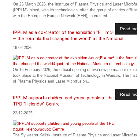
On 23 March 2026, the Institute of Plasma Physics and Laser Microfu
(IPPLM) joined, with its technological offer, the group of entities affilia
with the Enterprise Europe Network (EEN), interested...
Read mo
IPPLM as a co-creator of the exhibition "E = mc²
– the formula that changed the world" at the National…
18-02-2026
On 16 February 2026, the official opening of two new permanent exhib
took place at the National Museum of Technology in Warsaw. The Inst
of Plasma Physics and Laser Microfusion...
Read mo
IPPLM supports children and young people at the
TPD "Helenów" Centre
22-12-2025
The Sylwester Kaliski Institute of Plasma Physics and Laser Microfus