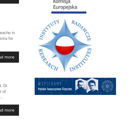
rache in
asma for
ad more
, Dr.
r of
...
ad more