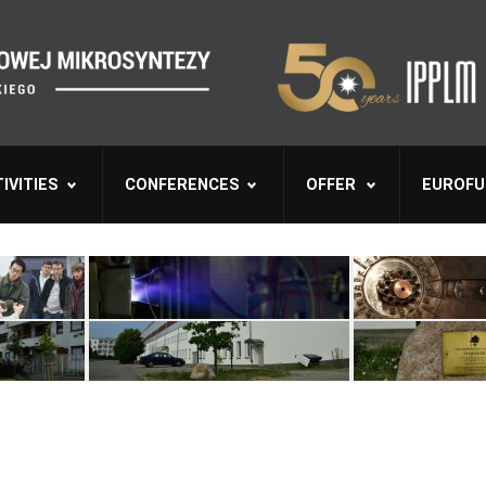
IVITIES
CONFERENCES
OFFER
EUROFU