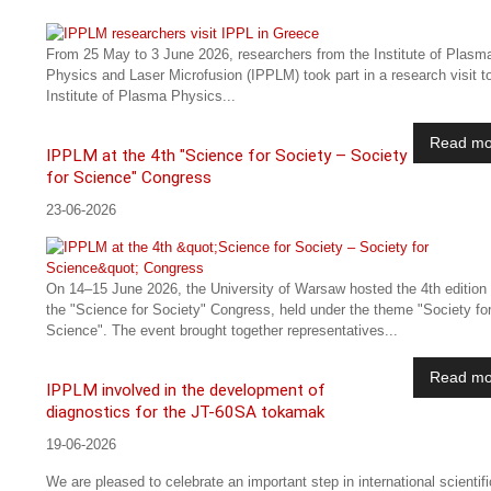
From 25 May to 3 June 2026, researchers from the Institute of Plasm
Physics and Laser Microfusion (IPPLM) took part in a research visit t
Institute of Plasma Physics...
Read mo
IPPLM at the 4th "Science for Society – Society
for Science" Congress
23-06-2026
On 14–15 June 2026, the University of Warsaw hosted the 4th edition 
the "Science for Society" Congress, held under the theme "Society fo
Science". The event brought together representatives...
Read mo
IPPLM involved in the development of
diagnostics for the JT-60SA tokamak
19-06-2026
We are pleased to celebrate an important step in international scientifi