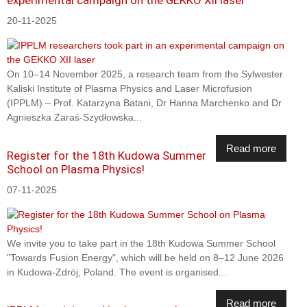
20-11-2025
On 10–14 November 2025, a research team from the Sylwester
Kaliski Institute of Plasma Physics and Laser Microfusion
(IPPLM) – Prof. Katarzyna Batani, Dr Hanna Marchenko and Dr
Agnieszka Zaraś-Szydłowska...
Read more
Register for the 18th Kudowa Summer
School on Plasma Physics!
07-11-2025
We invite you to take part in the 18th Kudowa Summer School
"Towards Fusion Energy", which will be held on 8–12 June 2026
in Kudowa-Zdrój, Poland. The event is organised...
Read more