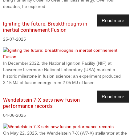
bring humanity closer to clean, limitless energy. Over four
decades, he explored...
Read more
Igniting the future: Breakthroughs in
inertial confinement Fusion
25-07-2025
In December 2022, the National Ignition Facility (NIF) at
Lawrence Livermore National Laboratory (USA) marked a
historic milestone in fusion science: an experiment produced
3.15 MJ of fusion energy from 2.05 MJ of laser...
Read more
Wendelstein 7-X sets new fusion
performance records
04-06-2025
On May 22, 2025, the Wendelstein 7-X (W7-X) stellarator at the