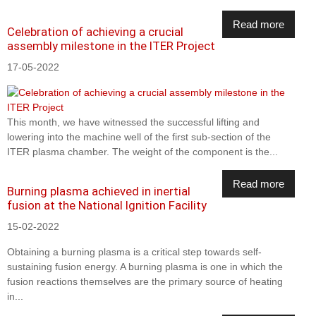
Read more
Celebration of achieving a crucial
assembly milestone in the ITER Project
17-05-2022
This month, we have witnessed the successful lifting and
lowering into the machine well of the first sub-section of the
ITER plasma chamber. The weight of the component is the...
Read more
Burning plasma achieved in inertial
fusion at the National Ignition Facility
15-02-2022
Obtaining a burning plasma is a critical step towards self-
sustaining fusion energy. A burning plasma is one in which the
fusion reactions themselves are the primary source of heating
in...