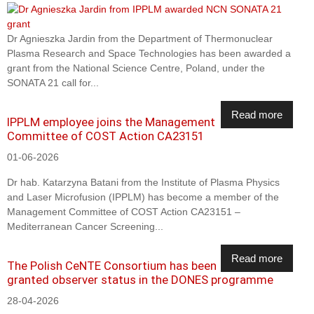
Dr Agnieszka Jardin from the Department of Thermonuclear
Plasma Research and Space Technologies has been awarded a
grant from the National Science Centre, Poland, under the
SONATA 21 call for...
Read more
IPPLM employee joins the Management
Committee of COST Action CA23151
01-06-2026
Dr hab. Katarzyna Batani from the Institute of Plasma Physics
and Laser Microfusion (IPPLM) has become a member of the
Management Committee of COST Action CA23151 –
Mediterranean Cancer Screening...
Read more
The Polish CeNTE Consortium has been
granted observer status in the DONES programme
28-04-2026