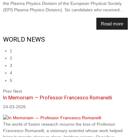
the Plasma Physics Division of the European Physical Society
(EPS Plasma Physics Division). Six candidates who received...
Read more
WORLD NEWS
1
2
3
4
5
Prev
Next
In Memoriam — Professor Francesco Romanelli
24-03-2026
The world of fusion research mourns the loss of Professor
Francesco Romanelli, a visionary scientist whose work helped