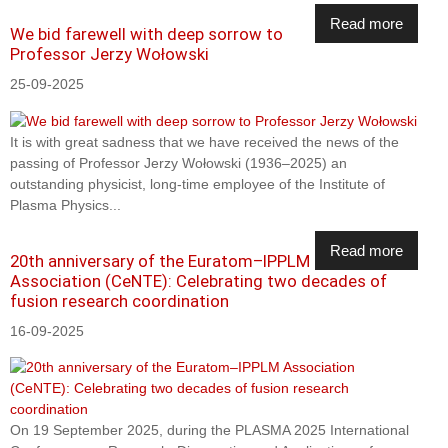
Read more
We bid farewell with deep sorrow to
Professor Jerzy Wołowski
25-09-2025
It is with great sadness that we have received the news of the
passing of Professor Jerzy Wołowski (1936–2025) an
outstanding physicist, long-time employee of the Institute of
Plasma Physics...
Read more
20th anniversary of the Euratom–IPPLM
Association (CeNTE): Celebrating two decades of
fusion research coordination
16-09-2025
On 19 September 2025, during the PLASMA 2025 International