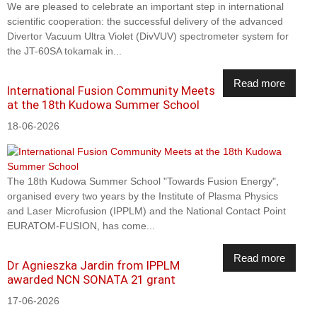
We are pleased to celebrate an important step in international
scientific cooperation: the successful delivery of the advanced
Divertor Vacuum Ultra Violet (DivVUV) spectrometer system for
the JT-60SA tokamak in...
Read more
International Fusion Community Meets
at the 18th Kudowa Summer School
18-06-2026
The 18th Kudowa Summer School "Towards Fusion Energy",
organised every two years by the Institute of Plasma Physics
and Laser Microfusion (IPPLM) and the National Contact Point
EURATOM-FUSION, has come...
Read more
Dr Agnieszka Jardin from IPPLM
awarded NCN SONATA 21 grant
17-06-2026