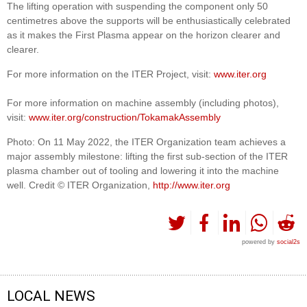
The lifting operation with suspending the component only 50
centimetres above the supports will be enthusiastically celebrated
as it makes the First Plasma appear on the horizon clearer and
clearer.
For more information on the ITER Project, visit:
www.iter.org
For more information on machine assembly (including photos),
visit:
www.iter.org/construction/TokamakAssembly
Photo: On 11 May 2022, the ITER Organization team achieves a
major assembly milestone: lifting the first sub-section of the ITER
plasma chamber out of tooling and lowering it into the machine
well. Credit © ITER Organization,
http://www.iter.org
powered by
social2s
LOCAL NEWS