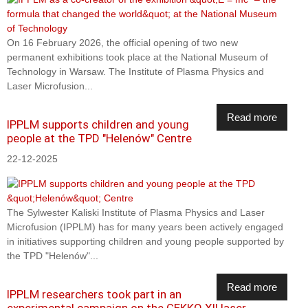
On 16 February 2026, the official opening of two new
permanent exhibitions took place at the National Museum of
Technology in Warsaw. The Institute of Plasma Physics and
Laser Microfusion...
Read more
IPPLM supports children and young
people at the TPD "Helenów" Centre
22-12-2025
The Sylwester Kaliski Institute of Plasma Physics and Laser
Microfusion (IPPLM) has for many years been actively engaged
in initiatives supporting children and young people supported by
the TPD "Helenów"...
Read more
IPPLM researchers took part in an
experimental campaign on the GEKKO XII laser