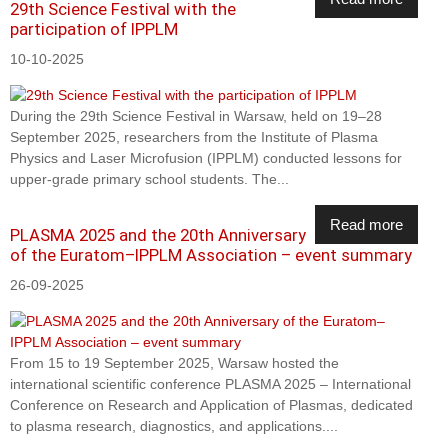
29th Science Festival with the
participation of IPPLM
10-10-2025
During the 29th Science Festival in Warsaw, held on 19–28
September 2025, researchers from the Institute of Plasma
Physics and Laser Microfusion (IPPLM) conducted lessons for
upper-grade primary school students. The...
Read more
PLASMA 2025 and the 20th Anniversary
of the Euratom–IPPLM Association – event summary
26-09-2025
From 15 to 19 September 2025, Warsaw hosted the
international scientific conference PLASMA 2025 – International
Conference on Research and Application of Plasmas, dedicated
to plasma research, diagnostics, and applications....