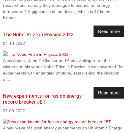
researchers, namely they managed to acquire an energy
turnover of 1.3 gigajoules in the device, which is 17 times
higher...
Read more
The Nobel Prize in Physics 2022
04-10-2022
Alain Aspect, John F. Clauser and Anton Zeilinger are the
winners of this year's Nobel Prize in Physics. It was awarded “for
experiments with entangled photons, establishing the violation
of...
Read more
New experiments for fusion energy
record breaker JET
27-09-2022
A new wave of fusion energy experiments on UK Atomic Energy