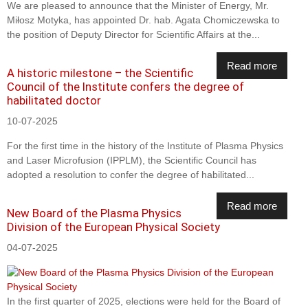
We are pleased to announce that the Minister of Energy, Mr.
Miłosz Motyka, has appointed Dr. hab. Agata Chomiczewska to
the position of Deputy Director for Scientific Affairs at the...
Read more
A historic milestone – the Scientific
Council of the Institute confers the degree of
habilitated doctor
10-07-2025
For the first time in the history of the Institute of Plasma Physics
and Laser Microfusion (IPPLM), the Scientific Council has
adopted a resolution to confer the degree of habilitated...
Read more
New Board of the Plasma Physics
Division of the European Physical Society
04-07-2025
In the first quarter of 2025, elections were held for the Board of