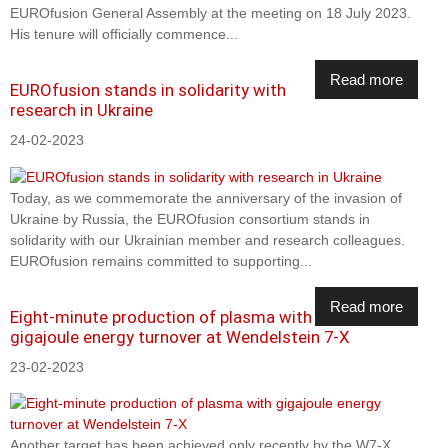
EUROfusion General Assembly at the meeting on 18 July 2023.
His tenure will officially commence...
Read more
EUROfusion stands in solidarity with
research in Ukraine
24-02-2023
Today, as we commemorate the anniversary of the invasion of
Ukraine by Russia, the EUROfusion consortium stands in
solidarity with our Ukrainian member and research colleagues.
EUROfusion remains committed to supporting...
Read more
Eight-minute production of plasma with
gigajoule energy turnover at Wendelstein 7-X
23-02-2023
Another target has been achieved only recently by the W7-X