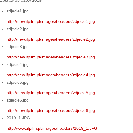
Zestaw obrazów 2019
zdjecie1.jpg
http://new.ifpilm.pl/images/headers/zdjecie1.jpg
zdjecie2.jpg
http://new.ifpilm.pl/images/headers/zdjecie2.jpg
zdjecie3.jpg
http://new.ifpilm.pl/images/headers/zdjecie3.jpg
zdjecie4.jpg
http://new.ifpilm.pl/images/headers/zdjecie4.jpg
zdjecie5.jpg
http://new.ifpilm.pl/images/headers/zdjecie5.jpg
zdjecie6.jpg
http://new.ifpilm.pl/images/headers/zdjecie6.jpg
2019_1.JPG
http://www.ifpilm.pl/images/headers/2019_1.JPG