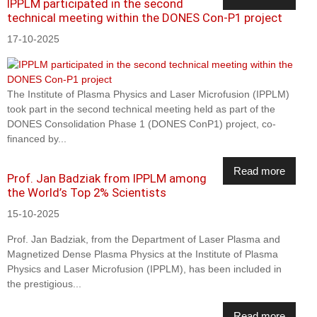
IPPLM participated in the second
technical meeting within the DONES Con-P1 project
17-10-2025
The Institute of Plasma Physics and Laser Microfusion (IPPLM)
took part in the second technical meeting held as part of the
DONES Consolidation Phase 1 (DONES ConP1) project, co-
financed by...
Read more
Prof. Jan Badziak from IPPLM among
the World’s Top 2% Scientists
15-10-2025
Prof. Jan Badziak, from the Department of Laser Plasma and
Magnetized Dense Plasma Physics at the Institute of Plasma
Physics and Laser Microfusion (IPPLM), has been included in
the prestigious...
Read more