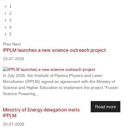
1
2
3
4
5
Prev
Next
IPPLM launches a new science outreach project
23-07-2026
In July 2026, the Institute of Plasma Physics and Laser
Microfusion (IPPLM) signed an agreement with the Ministry of
Science and Higher Education to implement the project "Fusion:
Science Powering...
Read more
Ministry of Energy delegation visits
IPPLM
20-07-2026