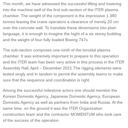
This month, we have witnessed the successful lifting and lowering
into the machine well of the first sub-section of the ITER plasma
chamber. The weight of the component is the impressive 1,380
tonnes leaving the crane operators a clearance of merely 20 cm
over the concrete wall. To translate these dimensions into plain
language, it is enough to imagine the hight of a six storey building
and the weight of four fully loaded Boeing 747s.
The sub-section composes one-ninth of the toroidal plasma
chamber. It was extremely important to prepare to this operation
and the ITER team has been very active in this process in the ITER
Assembly Hall, April – December 2021.The rigging elements were
tested singly and in tandem to permit the assembly teams to make
sure that the sequence and coordination is right.
Among the successful milestone actors one should mention the
Korean Domestic Agency, Japanese Domestic Agency, European
Domestic Agency as well as partners from India and Russia. At the
same time, on the ground it was the ITER Organization
construction team and the contractor MOMENTUM who took care
of the success of the operation.