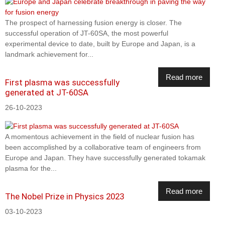
The prospect of harnessing fusion energy is closer. The
successful operation of JT-60SA, the most powerful
experimental device to date, built by Europe and Japan, is a
landmark achievement for...
Read more
First plasma was successfully
generated at JT-60SA
26-10-2023
A momentous achievement in the field of nuclear fusion has
been accomplished by a collaborative team of engineers from
Europe and Japan. They have successfully generated tokamak
plasma for the...
Read more
The Nobel Prize in Physics 2023
03-10-2023