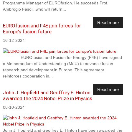
Programme Manager of EUROfusion. He succeeds Prof.
Ambrogio Fasoli, who will return...
Read more
EUROfusion and F4E join forces for
Europe’s fusion future
16-12-2024
EUROfusion and Fusion for Energy (F4E) have signed
a Memorandum of Understanding (MoU) to advance fusion
research and development in Europe. This agreement
reinforces cooperation in...
Read more
John J. Hopfield and Geoffrey E. Hinton
awarded the 2024 Nobel Prize in Physics
08-10-2024
John J. Hopfield and Geoffrey E. Hinton have been awarded the