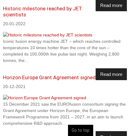
Read more
Historic milestone reached by JET
scientists
20-01-2022
Iconic fusion energy machine JET – which reaches controlled
temperatures 10 times hotter than the core of the sun –
completed its 100,000th live pulse last night. Weighing 2,800
tonnes, the...
Read more
Horizon Europe Grant Agreement signed
20-12-2021
15 December 2021 saw the EUROfusion consortium signing the
Grant Agreement under Horizon Europe, the European
Framework Programme from 2021 – 2027, in an aim to launch
comprehensive R&D approach...
Go to top