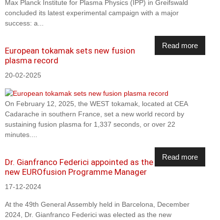
Max Planck Institute for Plasma Physics (IPP) in Greifswald
concluded its latest experimental campaign with a major
success: a...
Read more
European tokamak sets new fusion
plasma record
20-02-2025
On February 12, 2025, the WEST tokamak, located at CEA
Cadarache in southern France, set a new world record by
sustaining fusion plasma for 1,337 seconds, or over 22
minutes....
Read more
Dr. Gianfranco Federici appointed as the
new EUROfusion Programme Manager
17-12-2024
At the 49th General Assembly held in Barcelona, December
2024, Dr. Gianfranco Federici was elected as the new