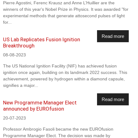
Pierre Agostini, Ferenc Krausz and Anne L’Huillier are the
winners of this year's Nobel Prize in Physics. It was awarded "for
experimental methods that generate attosecond pulses of light
for...
Read more
US Lab Replicates Fusion Ignition
Breakthrough
08-08-2023
The US National Ignition Facility (NIF) has achieved fusion
ignition once again, building on its landmark 2022 success. This
achievement, powered by hydrogen within a diamond capsule,
signifies a major...
Read more
New Programme Manager Elect
announced by EUROfusion
20-07-2023
Professor Ambrogio Fasoli became the new EUROfusion
Programme Manager Elect. The decision was made by