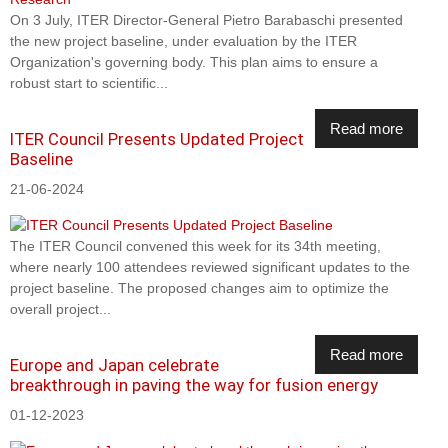
On 3 July, ITER Director-General Pietro Barabaschi presented
the new project baseline, under evaluation by the ITER
Organization's governing body. This plan aims to ensure a
robust start to scientific...
Read more
ITER Council Presents Updated Project
Baseline
21-06-2024
The ITER Council convened this week for its 34th meeting,
where nearly 100 attendees reviewed significant updates to the
project baseline. The proposed changes aim to optimize the
overall project...
Read more
Europe and Japan celebrate
breakthrough in paving the way for fusion energy
01-12-2023