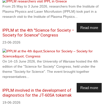
From 25 May to 3 June 2026, researchers from the Institute of
Plasma Physics and Laser Microfusion (IPPLM) took part in a
research visit to the Institute of Plasma Physics...
Read more
IPPLM at the 4th "Science for Society –
Society for Science" Congress
23-06-2026
On 14–15 June 2026, the University of Warsaw hosted the 4th
edition of the "Science for Society" Congress, held under the
theme "Society for Science". The event brought together
representatives...
Read more
IPPLM involved in the development of
diagnostics for the JT-60SA tokamak
19-06-2026