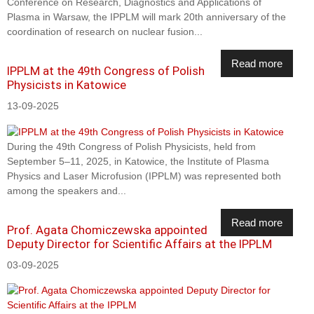
Conference on Research, Diagnostics and Applications of
Plasma in Warsaw, the IPPLM will mark 20th anniversary of the
coordination of research on nuclear fusion...
Read more
IPPLM at the 49th Congress of Polish
Physicists in Katowice
13-09-2025
During the 49th Congress of Polish Physicists, held from
September 5–11, 2025, in Katowice, the Institute of Plasma
Physics and Laser Microfusion (IPPLM) was represented both
among the speakers and...
Read more
Prof. Agata Chomiczewska appointed
Deputy Director for Scientific Affairs at the IPPLM
03-09-2025