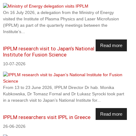
On 16 July 2026, a delegation from the Ministry of Energy
visited the Institute of Plasma Physics and Laser Microfusion
(IPPLM) as part of the quarterly meetings between the
Institute’s...
Read more
IPPLM research visit to Japan’s National
Institute for Fusion Science
10-07-2026
From 13 to 23 June 2026, IPPLM Director Dr hab. Monika
Kubkowska, Dr Tomasz Fornal and Dr Łukasz Syrocki took part
in a research visit to Japan’s National Institute for...
Read more
IPPLM researchers visit IPPL in Greece
26-06-2026