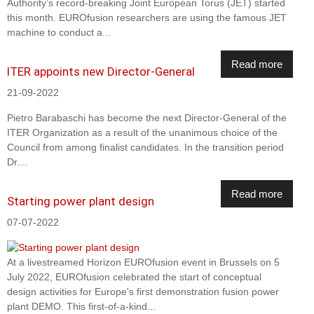
Authority’s record-breaking Joint European Torus (JET) started
this month. EUROfusion researchers are using the famous JET
machine to conduct a...
Read more
ITER appoints new Director-General
21-09-2022
Pietro Barabaschi has become the next Director-General of the
ITER Organization as a result of the unanimous choice of the
Council from among finalist candidates. In the transition period
Dr....
Read more
Starting power plant design
07-07-2022
At a livestreamed Horizon EUROfusion event in Brussels on 5
July 2022, EUROfusion celebrated the start of conceptual
design activities for Europe's first demonstration fusion power
plant DEMO. This first-of-a-kind...