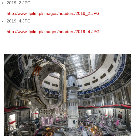
2019_2.JPG
http://www.ifpilm.pl/images/headers/2019_2.JPG
2019_4.JPG
http://www.ifpilm.pl/images/headers/2019_4.JPG