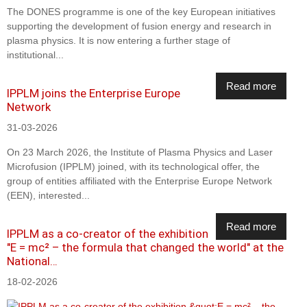
The DONES programme is one of the key European initiatives
supporting the development of fusion energy and research in
plasma physics. It is now entering a further stage of
institutional...
Read more
IPPLM joins the Enterprise Europe
Network
31-03-2026
On 23 March 2026, the Institute of Plasma Physics and Laser
Microfusion (IPPLM) joined, with its technological offer, the
group of entities affiliated with the Enterprise Europe Network
(EEN), interested...
Read more
IPPLM as a co-creator of the exhibition
"E = mc² – the formula that changed the world" at the
National…
18-02-2026