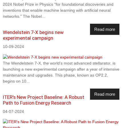
2024 Nobel Prize in Physics "for foundational discoveries and
inventions that enable machine learning with artificial neural
networks." The Nobel...
Read more
Wendelstein 7-X begins new
experimental campaign
10-09-2024
The Wendelstein 7-X, the world’s most advanced stellarator, is
launching a new experimental campaign after a year of intensive
maintenance and upgrades. This phase, known as OP2.2,
begins on 10...
Read more
ITER's New Project Baseline: A Robust
Path to Fusion Energy Research
04-07-2024