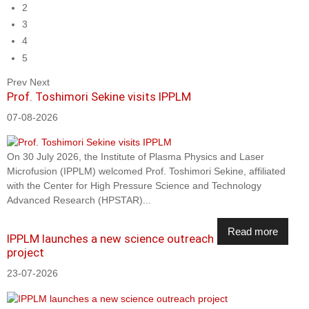
2
3
4
5
Prev
Next
Prof. Toshimori Sekine visits IPPLM
07-08-2026
On 30 July 2026, the Institute of Plasma Physics and Laser
Microfusion (IPPLM) welcomed Prof. Toshimori Sekine, affiliated
with the Center for High Pressure Science and Technology
Advanced Research (HPSTAR)...
Read more
IPPLM launches a new science outreach
project
23-07-2026