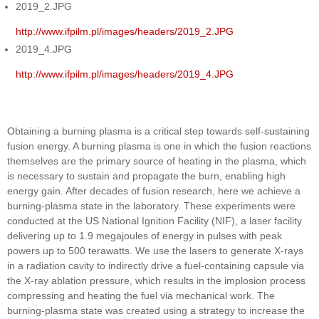
2019_2.JPG
http://www.ifpilm.pl/images/headers/2019_2.JPG
2019_4.JPG
http://www.ifpilm.pl/images/headers/2019_4.JPG
Obtaining a burning plasma is a critical step towards self-sustaining
fusion energy. A burning plasma is one in which the fusion reactions
themselves are the primary source of heating in the plasma, which
is necessary to sustain and propagate the burn, enabling high
energy gain. After decades of fusion research, here we achieve a
burning-plasma state in the laboratory. These experiments were
conducted at the US National Ignition Facility (NIF), a laser facility
delivering up to 1.9 megajoules of energy in pulses with peak
powers up to 500 terawatts. We use the lasers to generate X-rays
in a radiation cavity to indirectly drive a fuel-containing capsule via
the X-ray ablation pressure, which results in the implosion process
compressing and heating the fuel via mechanical work. The
burning-plasma state was created using a strategy to increase the