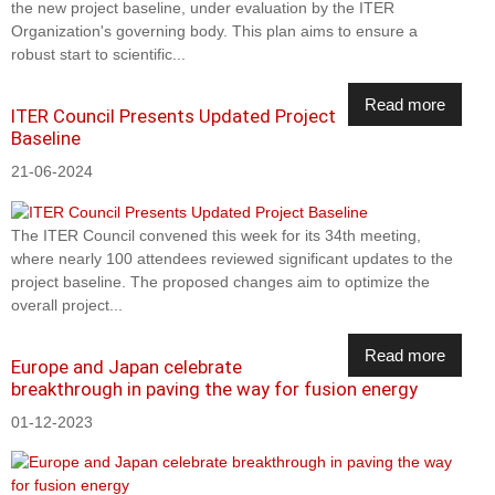
the new project baseline, under evaluation by the ITER
Organization's governing body. This plan aims to ensure a
robust start to scientific...
Read more
ITER Council Presents Updated Project
Baseline
21-06-2024
The ITER Council convened this week for its 34th meeting,
where nearly 100 attendees reviewed significant updates to the
project baseline. The proposed changes aim to optimize the
overall project...
Read more
Europe and Japan celebrate
breakthrough in paving the way for fusion energy
01-12-2023