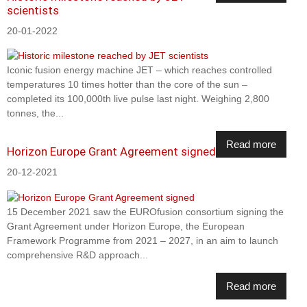
scientists
20-01-2022
Iconic fusion energy machine JET – which reaches controlled
temperatures 10 times hotter than the core of the sun –
completed its 100,000th live pulse last night. Weighing 2,800
tonnes, the...
Read more
Horizon Europe Grant Agreement signed
20-12-2021
15 December 2021 saw the EUROfusion consortium signing the
Grant Agreement under Horizon Europe, the European
Framework Programme from 2021 – 2027, in an aim to launch
comprehensive R&D approach...
Read more