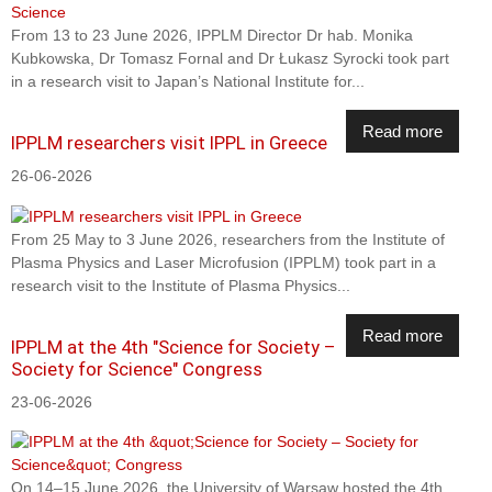
From 13 to 23 June 2026, IPPLM Director Dr hab. Monika
Kubkowska, Dr Tomasz Fornal and Dr Łukasz Syrocki took part
in a research visit to Japan’s National Institute for...
Read more
IPPLM researchers visit IPPL in Greece
26-06-2026
From 25 May to 3 June 2026, researchers from the Institute of
Plasma Physics and Laser Microfusion (IPPLM) took part in a
research visit to the Institute of Plasma Physics...
Read more
IPPLM at the 4th "Science for Society –
Society for Science" Congress
23-06-2026
On 14–15 June 2026, the University of Warsaw hosted the 4th