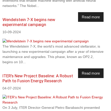
inventions that enable machine learning with artificial neural
networks." The Nobel...
Read more
Wendelstein 7-X begins new
experimental campaign
10-09-2024
The Wendelstein 7-X, the world’s most advanced stellarator, is
launching a new experimental campaign after a year of intensive
maintenance and upgrades. This phase, known as OP2.2,
begins on 10...
Read more
ITER's New Project Baseline: A Robust
Path to Fusion Energy Research
04-07-2024
On 3 July, ITER Director-General Pietro Barabaschi presented