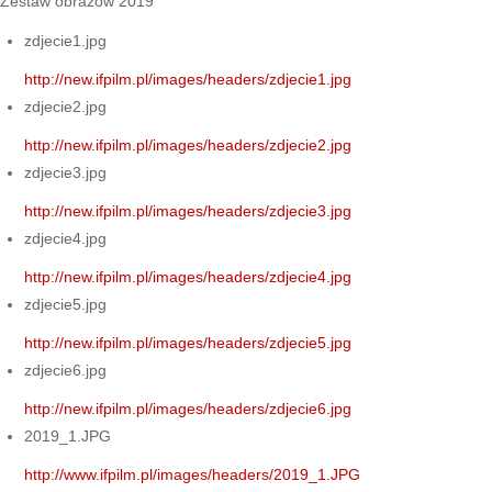
Zestaw obrazów 2019
zdjecie1.jpg
http://new.ifpilm.pl/images/headers/zdjecie1.jpg
zdjecie2.jpg
http://new.ifpilm.pl/images/headers/zdjecie2.jpg
zdjecie3.jpg
http://new.ifpilm.pl/images/headers/zdjecie3.jpg
zdjecie4.jpg
http://new.ifpilm.pl/images/headers/zdjecie4.jpg
zdjecie5.jpg
http://new.ifpilm.pl/images/headers/zdjecie5.jpg
zdjecie6.jpg
http://new.ifpilm.pl/images/headers/zdjecie6.jpg
2019_1.JPG
http://www.ifpilm.pl/images/headers/2019_1.JPG