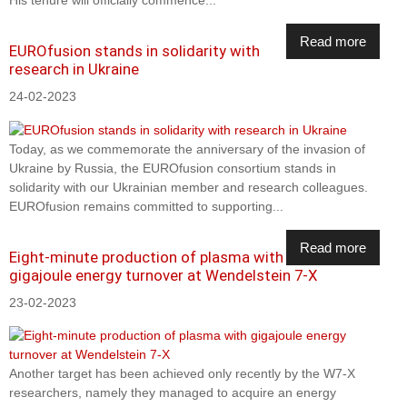
His tenure will officially commence...
Read more
EUROfusion stands in solidarity with
research in Ukraine
24-02-2023
Today, as we commemorate the anniversary of the invasion of
Ukraine by Russia, the EUROfusion consortium stands in
solidarity with our Ukrainian member and research colleagues.
EUROfusion remains committed to supporting...
Read more
Eight-minute production of plasma with
gigajoule energy turnover at Wendelstein 7-X
23-02-2023
Another target has been achieved only recently by the W7-X
researchers, namely they managed to acquire an energy