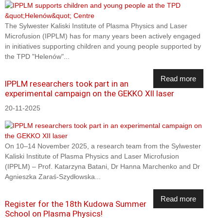
The Sylwester Kaliski Institute of Plasma Physics and Laser
Microfusion (IPPLM) has for many years been actively engaged
in initiatives supporting children and young people supported by
the TPD "Helenów"...
Read more
IPPLM researchers took part in an
experimental campaign on the GEKKO XII laser
20-11-2025
On 10–14 November 2025, a research team from the Sylwester
Kaliski Institute of Plasma Physics and Laser Microfusion
(IPPLM) – Prof. Katarzyna Batani, Dr Hanna Marchenko and Dr
Agnieszka Zaraś-Szydłowska...
Read more
Register for the 18th Kudowa Summer
School on Plasma Physics!