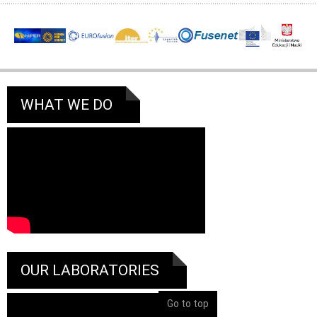
WHAT WE DO
OUR LABORATORIES
Go to top