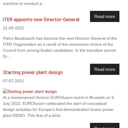
machine to conduct a...
Read more
ITER appoints new Director-General
21-09-2022
Pietro Barabaschi has become the next Director-General of the
ITER Organization as a result of the unanimous choice of the
Council from among finalist candidates. In the transition period
Dr....
Read more
Starting power plant design
07-07-2022
At a livestreamed Horizon EUROfusion event in Brussels on 5
July 2022, EUROfusion celebrated the start of conceptual
design activities for Europe's first demonstration fusion power
plant DEMO. This first-of-a-kind...