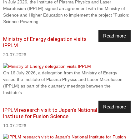
In July 2026, the Institute of Plasma Physics and Laser
Microfusion (IPPLM) signed an agreement with the Ministry of
Science and Higher Education to implement the project "Fusion:
Science Powering...
Read more
Ministry of Energy delegation visits
IPPLM
20-07-2026
On 16 July 2026, a delegation from the Ministry of Energy
visited the Institute of Plasma Physics and Laser Microfusion
(IPPLM) as part of the quarterly meetings between the
Institute’s...
Read more
IPPLM research visit to Japan’s National
Institute for Fusion Science
10-07-2026