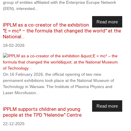
group of entities affiliated with the Enterprise Europe Network
(EEN), interested...
Read more
IPPLM as a co-creator of the exhibition
"E = mc² – the formula that changed the world" at the
National…
18-02-2026
On 16 February 2026, the official opening of two new
permanent exhibitions took place at the National Museum of
Technology in Warsaw. The Institute of Plasma Physics and
Laser Microfusion...
Read more
IPPLM supports children and young
people at the TPD "Helenów" Centre
22-12-2025