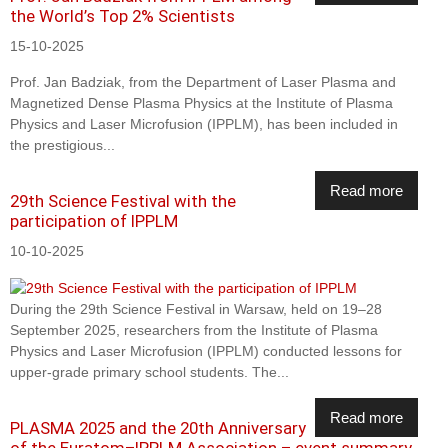
the World’s Top 2% Scientists
15-10-2025
Prof. Jan Badziak, from the Department of Laser Plasma and
Magnetized Dense Plasma Physics at the Institute of Plasma
Physics and Laser Microfusion (IPPLM), has been included in
the prestigious...
Read more
29th Science Festival with the
participation of IPPLM
10-10-2025
During the 29th Science Festival in Warsaw, held on 19–28
September 2025, researchers from the Institute of Plasma
Physics and Laser Microfusion (IPPLM) conducted lessons for
upper-grade primary school students. The...
Read more
PLASMA 2025 and the 20th Anniversary
of the Euratom–IPPLM Association – event summary