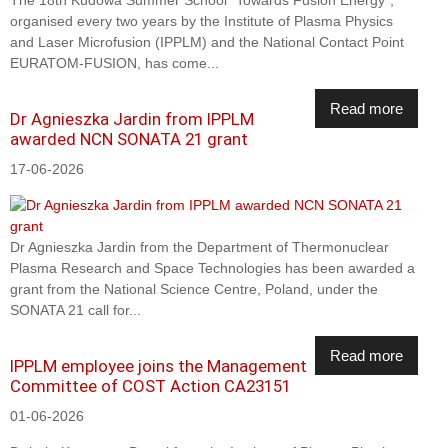
organised every two years by the Institute of Plasma Physics
and Laser Microfusion (IPPLM) and the National Contact Point
EURATOM-FUSION, has come...
Read more
Dr Agnieszka Jardin from IPPLM
awarded NCN SONATA 21 grant
17-06-2026
Dr Agnieszka Jardin from the Department of Thermonuclear
Plasma Research and Space Technologies has been awarded a
grant from the National Science Centre, Poland, under the
SONATA 21 call for...
Read more
IPPLM employee joins the Management
Committee of COST Action CA23151
01-06-2026