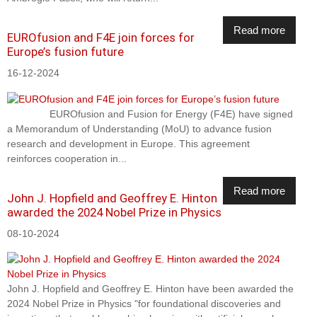
Read more
EUROfusion and F4E join forces for
Europe’s fusion future
16-12-2024
EUROfusion and Fusion for Energy (F4E) have signed
a Memorandum of Understanding (MoU) to advance fusion
research and development in Europe. This agreement
reinforces cooperation in...
Read more
John J. Hopfield and Geoffrey E. Hinton
awarded the 2024 Nobel Prize in Physics
08-10-2024
John J. Hopfield and Geoffrey E. Hinton have been awarded the
2024 Nobel Prize in Physics "for foundational discoveries and