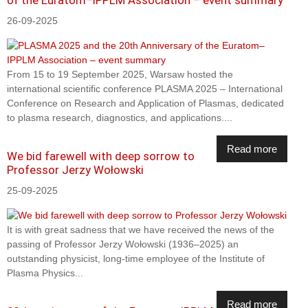
26-09-2025
From 15 to 19 September 2025, Warsaw hosted the
international scientific conference PLASMA 2025 – International
Conference on Research and Application of Plasmas, dedicated
to plasma research, diagnostics, and applications....
Read more
We bid farewell with deep sorrow to
Professor Jerzy Wołowski
25-09-2025
It is with great sadness that we have received the news of the
passing of Professor Jerzy Wołowski (1936–2025) an
outstanding physicist, long-time employee of the Institute of
Plasma Physics...
Read more