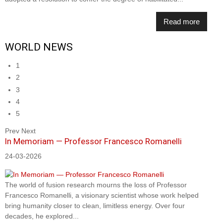
Read more
WORLD NEWS
1
2
3
4
5
Prev
Next
In Memoriam — Professor Francesco Romanelli
24-03-2026
The world of fusion research mourns the loss of Professor
Francesco Romanelli, a visionary scientist whose work helped
bring humanity closer to clean, limitless energy. Over four
decades, he explored...