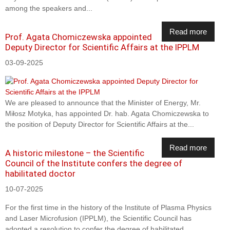
among the speakers and...
Read more
Prof. Agata Chomiczewska appointed
Deputy Director for Scientific Affairs at the IPPLM
03-09-2025
We are pleased to announce that the Minister of Energy, Mr.
Miłosz Motyka, has appointed Dr. hab. Agata Chomiczewska to
the position of Deputy Director for Scientific Affairs at the...
Read more
A historic milestone – the Scientific
Council of the Institute confers the degree of
habilitated doctor
10-07-2025
For the first time in the history of the Institute of Plasma Physics
and Laser Microfusion (IPPLM), the Scientific Council has
adopted a resolution to confer the degree of habilitated...