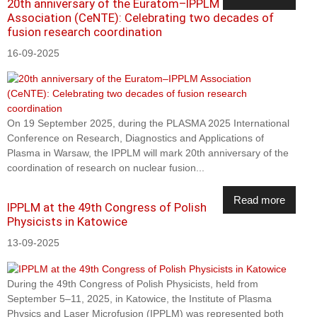
20th anniversary of the Euratom–IPPLM
Association (CeNTE): Celebrating two decades of
fusion research coordination
16-09-2025
On 19 September 2025, during the PLASMA 2025 International
Conference on Research, Diagnostics and Applications of
Plasma in Warsaw, the IPPLM will mark 20th anniversary of the
coordination of research on nuclear fusion...
Read more
IPPLM at the 49th Congress of Polish
Physicists in Katowice
13-09-2025
During the 49th Congress of Polish Physicists, held from
September 5–11, 2025, in Katowice, the Institute of Plasma
Physics and Laser Microfusion (IPPLM) was represented both