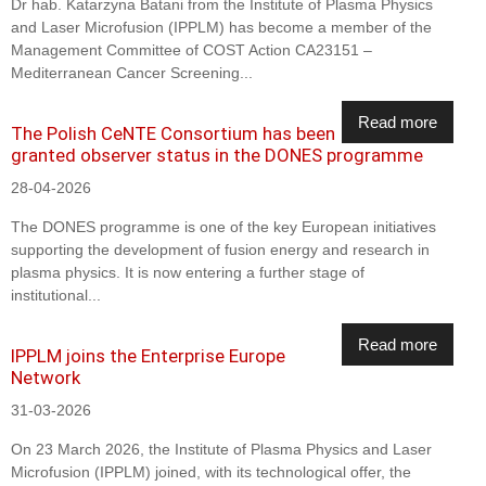
Dr hab. Katarzyna Batani from the Institute of Plasma Physics
and Laser Microfusion (IPPLM) has become a member of the
Management Committee of COST Action CA23151 –
Mediterranean Cancer Screening...
Read more
The Polish CeNTE Consortium has been
granted observer status in the DONES programme
28-04-2026
The DONES programme is one of the key European initiatives
supporting the development of fusion energy and research in
plasma physics. It is now entering a further stage of
institutional...
Read more
IPPLM joins the Enterprise Europe
Network
31-03-2026
On 23 March 2026, the Institute of Plasma Physics and Laser
Microfusion (IPPLM) joined, with its technological offer, the