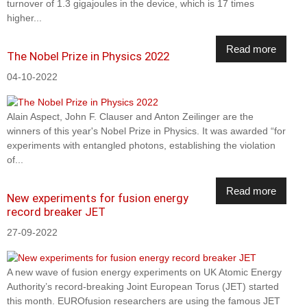
turnover of 1.3 gigajoules in the device, which is 17 times
higher...
Read more
The Nobel Prize in Physics 2022
04-10-2022
Alain Aspect, John F. Clauser and Anton Zeilinger are the
winners of this year's Nobel Prize in Physics. It was awarded “for
experiments with entangled photons, establishing the violation
of...
Read more
New experiments for fusion energy
record breaker JET
27-09-2022
A new wave of fusion energy experiments on UK Atomic Energy
Authority’s record-breaking Joint European Torus (JET) started
this month. EUROfusion researchers are using the famous JET