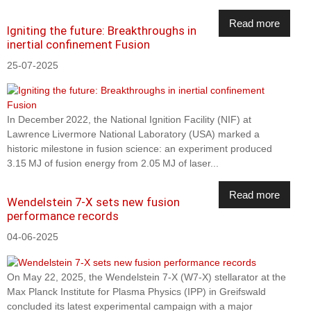
Read more
Igniting the future: Breakthroughs in
inertial confinement Fusion
25-07-2025
In December 2022, the National Ignition Facility (NIF) at
Lawrence Livermore National Laboratory (USA) marked a
historic milestone in fusion science: an experiment produced
3.15 MJ of fusion energy from 2.05 MJ of laser...
Read more
Wendelstein 7-X sets new fusion
performance records
04-06-2025
On May 22, 2025, the Wendelstein 7-X (W7-X) stellarator at the
Max Planck Institute for Plasma Physics (IPP) in Greifswald
concluded its latest experimental campaign with a major