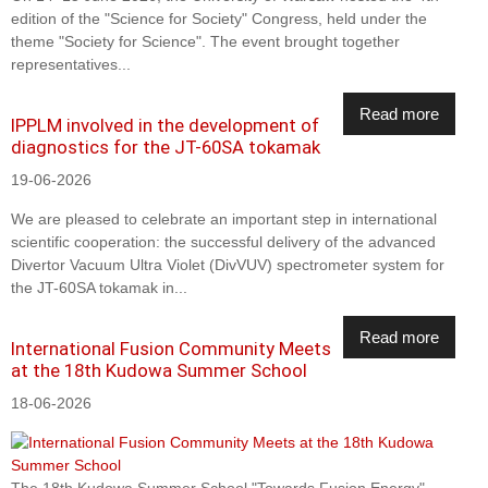
edition of the "Science for Society" Congress, held under the
theme "Society for Science". The event brought together
representatives...
Read more
IPPLM involved in the development of
diagnostics for the JT-60SA tokamak
19-06-2026
We are pleased to celebrate an important step in international
scientific cooperation: the successful delivery of the advanced
Divertor Vacuum Ultra Violet (DivVUV) spectrometer system for
the JT-60SA tokamak in...
Read more
International Fusion Community Meets
at the 18th Kudowa Summer School
18-06-2026
The 18th Kudowa Summer School "Towards Fusion Energy",