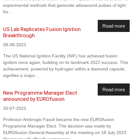
experimental methods that generate attosecond pulses of light
for...
Read more
US Lab Replicates Fusion Ignition
Breakthrough
08-08-2023
The US National Ignition Facility (NIF) has achieved fusion
ignition once again, building on its landmark 2022 success. This
achievement, powered by hydrogen within a diamond capsule,
signifies a major...
Read more
New Programme Manager Elect
announced by EUROfusion
20-07-2023
Professor Ambrogio Fasoli became the new EUROfusion
Programme Manager Elect. The decision was made by
EUROfusion General Assembly at the meeting on 18 July 2023.