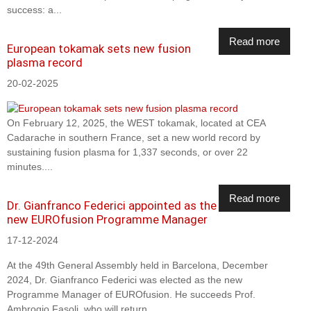
success: a...
Read more
European tokamak sets new fusion
plasma record
20-02-2025
On February 12, 2025, the WEST tokamak, located at CEA
Cadarache in southern France, set a new world record by
sustaining fusion plasma for 1,337 seconds, or over 22
minutes....
Read more
Dr. Gianfranco Federici appointed as the
new EUROfusion Programme Manager
17-12-2024
At the 49th General Assembly held in Barcelona, December
2024, Dr. Gianfranco Federici was elected as the new
Programme Manager of EUROfusion. He succeeds Prof.
Ambrogio Fasoli, who will return...