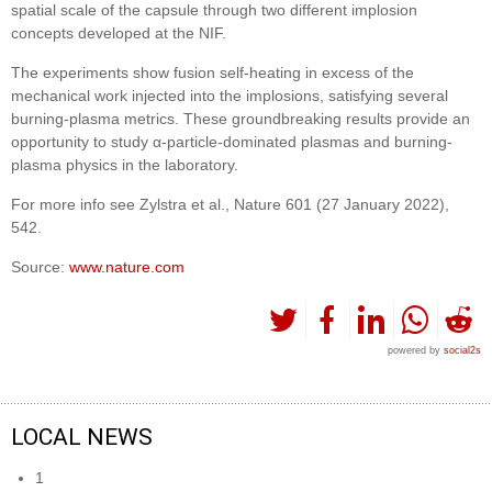
spatial scale of the capsule through two different implosion
concepts developed at the NIF.
The experiments show fusion self-heating in excess of the
mechanical work injected into the implosions, satisfying several
burning-plasma metrics. These groundbreaking results provide an
opportunity to study α-particle-dominated plasmas and burning-
plasma physics in the laboratory.
For more info see Zylstra et al., Nature 601 (27 January 2022),
542.
Source:
www.nature.com
powered by
social2s
LOCAL NEWS
1