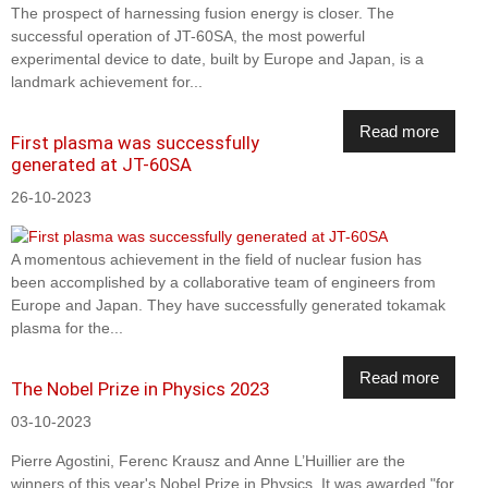
The prospect of harnessing fusion energy is closer. The
successful operation of JT-60SA, the most powerful
experimental device to date, built by Europe and Japan, is a
landmark achievement for...
Read more
First plasma was successfully
generated at JT-60SA
26-10-2023
A momentous achievement in the field of nuclear fusion has
been accomplished by a collaborative team of engineers from
Europe and Japan. They have successfully generated tokamak
plasma for the...
Read more
The Nobel Prize in Physics 2023
03-10-2023
Pierre Agostini, Ferenc Krausz and Anne L’Huillier are the
winners of this year's Nobel Prize in Physics. It was awarded "for