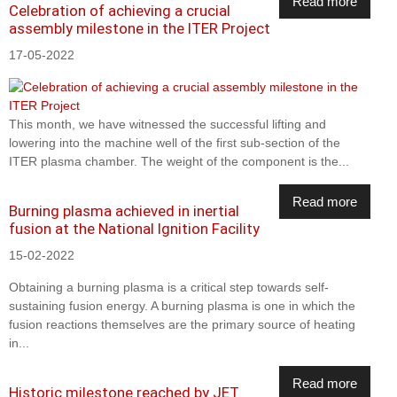
Read more
Celebration of achieving a crucial
assembly milestone in the ITER Project
17-05-2022
This month, we have witnessed the successful lifting and
lowering into the machine well of the first sub-section of the
ITER plasma chamber. The weight of the component is the...
Read more
Burning plasma achieved in inertial
fusion at the National Ignition Facility
15-02-2022
Obtaining a burning plasma is a critical step towards self-
sustaining fusion energy. A burning plasma is one in which the
fusion reactions themselves are the primary source of heating
in...
Read more
Historic milestone reached by JET