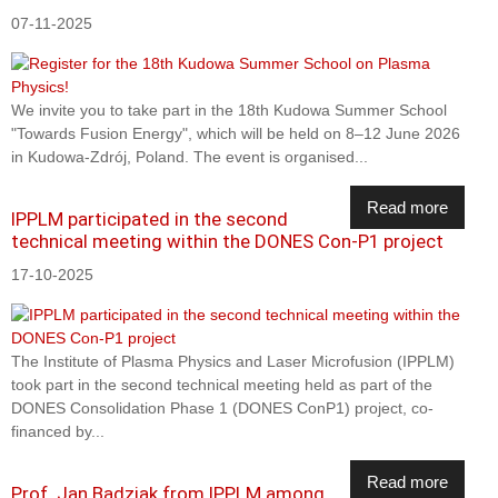
07-11-2025
We invite you to take part in the 18th Kudowa Summer School
"Towards Fusion Energy", which will be held on 8–12 June 2026
in Kudowa-Zdrój, Poland. The event is organised...
Read more
IPPLM participated in the second
technical meeting within the DONES Con-P1 project
17-10-2025
The Institute of Plasma Physics and Laser Microfusion (IPPLM)
took part in the second technical meeting held as part of the
DONES Consolidation Phase 1 (DONES ConP1) project, co-
financed by...
Read more
Prof. Jan Badziak from IPPLM among