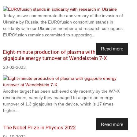
Today, as we commemorate the anniversary of the invasion of
Ukraine by Russia, the EUROfusion consortium stands in
solidarity with our Ukrainian member and research colleagues.
EUROfusion remains committed to supporting...
Read more
Eight-minute production of plasma with
gigajoule energy turnover at Wendelstein 7-X
23-02-2023
Another target has been achieved only recently by the W7-X
researchers, namely they managed to acquire an energy
turnover of 1.3 gigajoules in the device, which is 17 times
higher...
Read more
The Nobel Prize in Physics 2022
04-10-2022