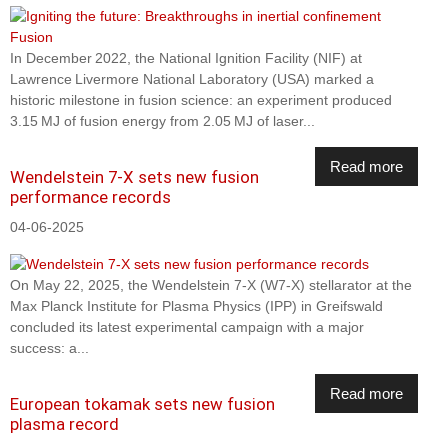
In December 2022, the National Ignition Facility (NIF) at
Lawrence Livermore National Laboratory (USA) marked a
historic milestone in fusion science: an experiment produced
3.15 MJ of fusion energy from 2.05 MJ of laser...
Read more
Wendelstein 7-X sets new fusion
performance records
04-06-2025
On May 22, 2025, the Wendelstein 7-X (W7-X) stellarator at the
Max Planck Institute for Plasma Physics (IPP) in Greifswald
concluded its latest experimental campaign with a major
success: a...
Read more
European tokamak sets new fusion
plasma record