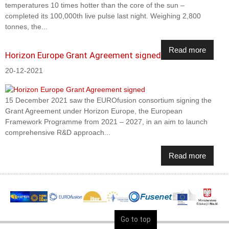
temperatures 10 times hotter than the core of the sun –
completed its 100,000th live pulse last night. Weighing 2,800
tonnes, the...
Read more
Horizon Europe Grant Agreement signed
20-12-2021
15 December 2021 saw the EUROfusion consortium signing the
Grant Agreement under Horizon Europe, the European
Framework Programme from 2021 – 2027, in an aim to launch
comprehensive R&D approach...
Read more
Go to top