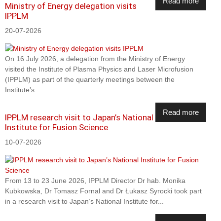
Read more
Ministry of Energy delegation visits
IPPLM
20-07-2026
On 16 July 2026, a delegation from the Ministry of Energy
visited the Institute of Plasma Physics and Laser Microfusion
(IPPLM) as part of the quarterly meetings between the
Institute’s...
Read more
IPPLM research visit to Japan’s National
Institute for Fusion Science
10-07-2026
From 13 to 23 June 2026, IPPLM Director Dr hab. Monika
Kubkowska, Dr Tomasz Fornal and Dr Łukasz Syrocki took part
in a research visit to Japan’s National Institute for...