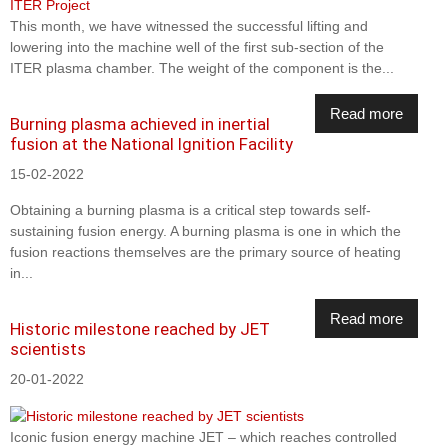
This month, we have witnessed the successful lifting and
lowering into the machine well of the first sub-section of the
ITER plasma chamber. The weight of the component is the...
Read more
Burning plasma achieved in inertial
fusion at the National Ignition Facility
15-02-2022
Obtaining a burning plasma is a critical step towards self-
sustaining fusion energy. A burning plasma is one in which the
fusion reactions themselves are the primary source of heating
in...
Read more
Historic milestone reached by JET
scientists
20-01-2022
Iconic fusion energy machine JET – which reaches controlled