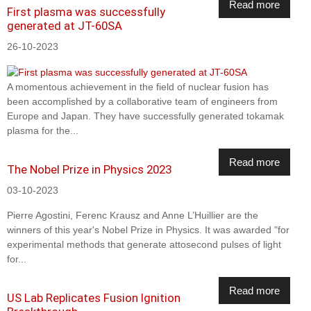
Read more
First plasma was successfully
generated at JT-60SA
26-10-2023
A momentous achievement in the field of nuclear fusion has
been accomplished by a collaborative team of engineers from
Europe and Japan. They have successfully generated tokamak
plasma for the...
Read more
The Nobel Prize in Physics 2023
03-10-2023
Pierre Agostini, Ferenc Krausz and Anne L’Huillier are the
winners of this year's Nobel Prize in Physics. It was awarded "for
experimental methods that generate attosecond pulses of light
for...
Read more
US Lab Replicates Fusion Ignition