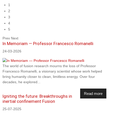
1
2
3
4
5
Prev
Next
In Memoriam — Professor Francesco Romanelli
24-03-2026
The world of fusion research mourns the loss of Professor
Francesco Romanelli, a visionary scientist whose work helped
bring humanity closer to clean, limitless energy. Over four
decades, he explored...
Read more
Igniting the future: Breakthroughs in
inertial confinement Fusion
25-07-2025