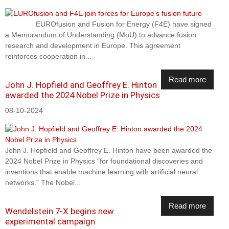
EUROfusion and Fusion for Energy (F4E) have signed
a Memorandum of Understanding (MoU) to advance fusion
research and development in Europe. This agreement
reinforces cooperation in...
Read more
John J. Hopfield and Geoffrey E. Hinton
awarded the 2024 Nobel Prize in Physics
08-10-2024
John J. Hopfield and Geoffrey E. Hinton have been awarded the
2024 Nobel Prize in Physics "for foundational discoveries and
inventions that enable machine learning with artificial neural
networks." The Nobel...
Read more
Wendelstein 7-X begins new
experimental campaign