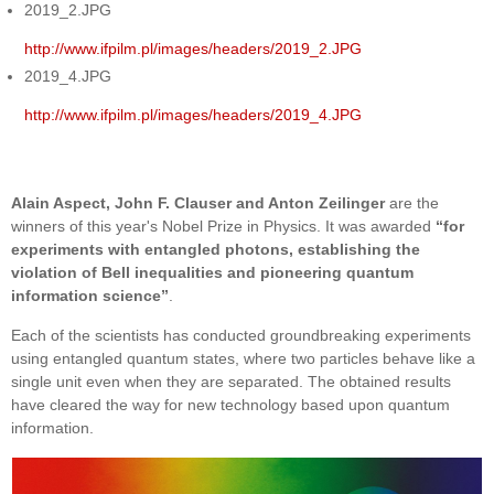
2019_2.JPG
http://www.ifpilm.pl/images/headers/2019_2.JPG
2019_4.JPG
http://www.ifpilm.pl/images/headers/2019_4.JPG
Alain Aspect, John F. Clauser and Anton Zeilinger
are the
winners of this year's Nobel Prize in Physics. It was awarded
“for
experiments with entangled photons, establishing the
violation of Bell inequalities and pioneering quantum
information science”
.
Each of the scientists has conducted groundbreaking experiments
using entangled quantum states, where two particles behave like a
single unit even when they are separated. The obtained results
have cleared the way for new technology based upon quantum
information.