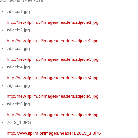
Zestaw obrazów 2019
zdjecie1.jpg
http://new.ifpilm.pl/images/headers/zdjecie1.jpg
zdjecie2.jpg
http://new.ifpilm.pl/images/headers/zdjecie2.jpg
zdjecie3.jpg
http://new.ifpilm.pl/images/headers/zdjecie3.jpg
zdjecie4.jpg
http://new.ifpilm.pl/images/headers/zdjecie4.jpg
zdjecie5.jpg
http://new.ifpilm.pl/images/headers/zdjecie5.jpg
zdjecie6.jpg
http://new.ifpilm.pl/images/headers/zdjecie6.jpg
2019_1.JPG
http://www.ifpilm.pl/images/headers/2019_1.JPG