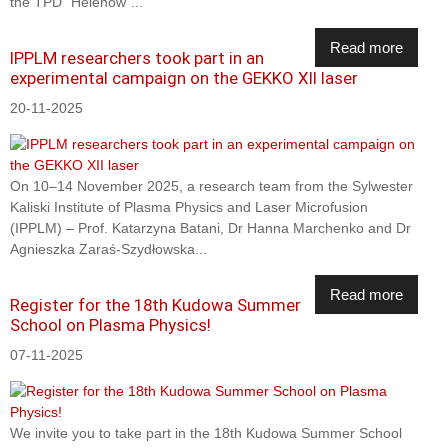
the TPD "Helenów"...
Read more
IPPLM researchers took part in an
experimental campaign on the GEKKO XII laser
20-11-2025
On 10–14 November 2025, a research team from the Sylwester
Kaliski Institute of Plasma Physics and Laser Microfusion
(IPPLM) – Prof. Katarzyna Batani, Dr Hanna Marchenko and Dr
Agnieszka Zaraś-Szydłowska...
Read more
Register for the 18th Kudowa Summer
School on Plasma Physics!
07-11-2025
We invite you to take part in the 18th Kudowa Summer School