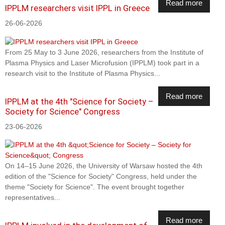
Read more
IPPLM researchers visit IPPL in Greece
26-06-2026
From 25 May to 3 June 2026, researchers from the Institute of
Plasma Physics and Laser Microfusion (IPPLM) took part in a
research visit to the Institute of Plasma Physics...
Read more
IPPLM at the 4th "Science for Society –
Society for Science" Congress
23-06-2026
On 14–15 June 2026, the University of Warsaw hosted the 4th
edition of the "Science for Society" Congress, held under the
theme "Society for Science". The event brought together
representatives...
Read more