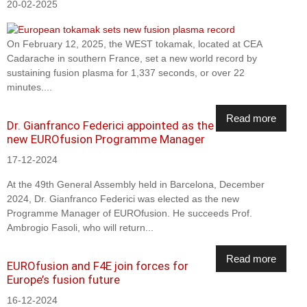
20-02-2025
On February 12, 2025, the WEST tokamak, located at CEA
Cadarache in southern France, set a new world record by
sustaining fusion plasma for 1,337 seconds, or over 22
minutes....
Read more
Dr. Gianfranco Federici appointed as the
new EUROfusion Programme Manager
17-12-2024
At the 49th General Assembly held in Barcelona, December
2024, Dr. Gianfranco Federici was elected as the new
Programme Manager of EUROfusion. He succeeds Prof.
Ambrogio Fasoli, who will return...
Read more
EUROfusion and F4E join forces for
Europe’s fusion future
16-12-2024