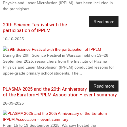
Physics and Laser Microfusion (IPPLM), has been included in
the prestigious...
Read more
29th Science Festival with the
participation of IPPLM
10-10-2025
During the 29th Science Festival in Warsaw, held on 19–28
September 2025, researchers from the Institute of Plasma
Physics and Laser Microfusion (IPPLM) conducted lessons for
upper-grade primary school students. The...
Read more
PLASMA 2025 and the 20th Anniversary
of the Euratom–IPPLM Association – event summary
26-09-2025
From 15 to 19 September 2025, Warsaw hosted the