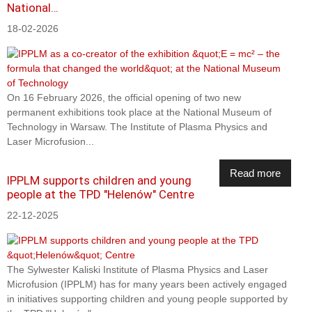
National…
18-02-2026
On 16 February 2026, the official opening of two new
permanent exhibitions took place at the National Museum of
Technology in Warsaw. The Institute of Plasma Physics and
Laser Microfusion...
Read more
IPPLM supports children and young
people at the TPD "Helenów" Centre
22-12-2025
The Sylwester Kaliski Institute of Plasma Physics and Laser
Microfusion (IPPLM) has for many years been actively engaged
in initiatives supporting children and young people supported by