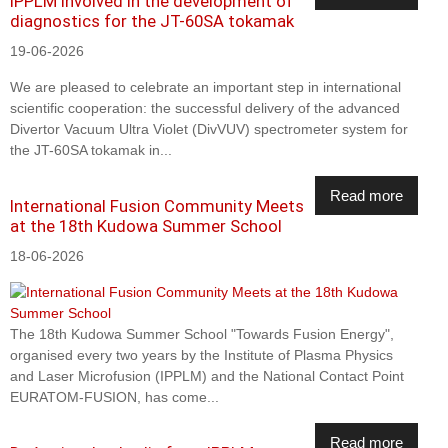
IPPLM involved in the development of
diagnostics for the JT-60SA tokamak
19-06-2026
We are pleased to celebrate an important step in international
scientific cooperation: the successful delivery of the advanced
Divertor Vacuum Ultra Violet (DivVUV) spectrometer system for
the JT-60SA tokamak in...
Read more
International Fusion Community Meets
at the 18th Kudowa Summer School
18-06-2026
The 18th Kudowa Summer School "Towards Fusion Energy",
organised every two years by the Institute of Plasma Physics
and Laser Microfusion (IPPLM) and the National Contact Point
EURATOM-FUSION, has come...
Read more