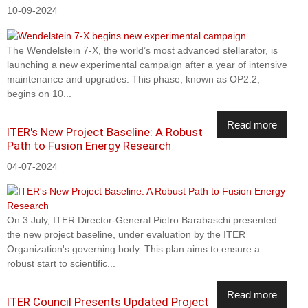
10-09-2024
The Wendelstein 7-X, the world’s most advanced stellarator, is
launching a new experimental campaign after a year of intensive
maintenance and upgrades. This phase, known as OP2.2,
begins on 10...
Read more
ITER's New Project Baseline: A Robust
Path to Fusion Energy Research
04-07-2024
On 3 July, ITER Director-General Pietro Barabaschi presented
the new project baseline, under evaluation by the ITER
Organization's governing body. This plan aims to ensure a
robust start to scientific...
Read more
ITER Council Presents Updated Project