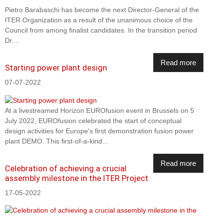
Pietro Barabaschi has become the next Director-General of the
ITER Organization as a result of the unanimous choice of the
Council from among finalist candidates. In the transition period
Dr....
Read more
Starting power plant design
07-07-2022
At a livestreamed Horizon EUROfusion event in Brussels on 5
July 2022, EUROfusion celebrated the start of conceptual
design activities for Europe's first demonstration fusion power
plant DEMO. This first-of-a-kind...
Read more
Celebration of achieving a crucial
assembly milestone in the ITER Project
17-05-2022