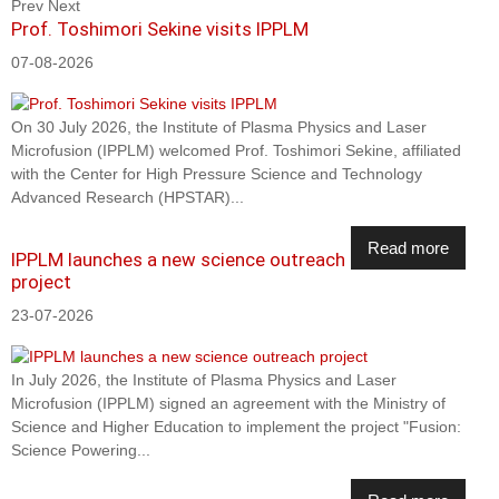
Prev
Next
Prof. Toshimori Sekine visits IPPLM
07-08-2026
On 30 July 2026, the Institute of Plasma Physics and Laser
Microfusion (IPPLM) welcomed Prof. Toshimori Sekine, affiliated
with the Center for High Pressure Science and Technology
Advanced Research (HPSTAR)...
Read more
IPPLM launches a new science outreach
project
23-07-2026
In July 2026, the Institute of Plasma Physics and Laser
Microfusion (IPPLM) signed an agreement with the Ministry of
Science and Higher Education to implement the project "Fusion:
Science Powering...