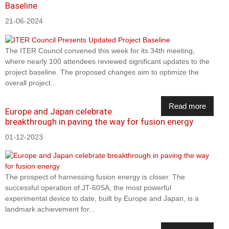
Baseline
21-06-2024
The ITER Council convened this week for its 34th meeting,
where nearly 100 attendees reviewed significant updates to the
project baseline. The proposed changes aim to optimize the
overall project...
Read more
Europe and Japan celebrate
breakthrough in paving the way for fusion energy
01-12-2023
The prospect of harnessing fusion energy is closer. The
successful operation of JT-60SA, the most powerful
experimental device to date, built by Europe and Japan, is a
landmark achievement for...