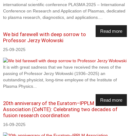
international scientific conference PLASMA 2025 – International
Conference on Research and Application of Plasmas, dedicated
to plasma research, diagnostics, and applications....
Read more
We bid farewell with deep sorrow to
Professor Jerzy Wołowski
25-09-2025
It is with great sadness that we have received the news of the
passing of Professor Jerzy Wołowski (1936–2025) an
outstanding physicist, long-time employee of the Institute of
Plasma Physics...
Read more
20th anniversary of the Euratom–IPPLM
Association (CeNTE): Celebrating two decades of
fusion research coordination
16-09-2025