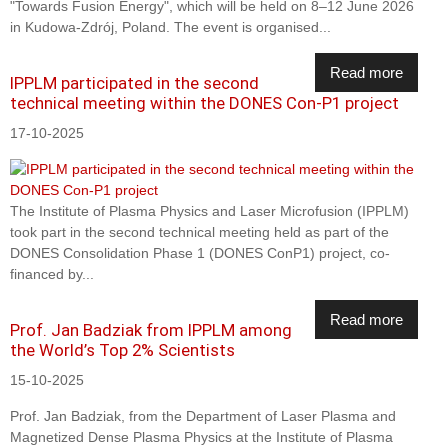
"Towards Fusion Energy", which will be held on 8–12 June 2026
in Kudowa-Zdrój, Poland. The event is organised...
Read more
IPPLM participated in the second
technical meeting within the DONES Con-P1 project
17-10-2025
The Institute of Plasma Physics and Laser Microfusion (IPPLM)
took part in the second technical meeting held as part of the
DONES Consolidation Phase 1 (DONES ConP1) project, co-
financed by...
Read more
Prof. Jan Badziak from IPPLM among
the World’s Top 2% Scientists
15-10-2025
Prof. Jan Badziak, from the Department of Laser Plasma and
Magnetized Dense Plasma Physics at the Institute of Plasma