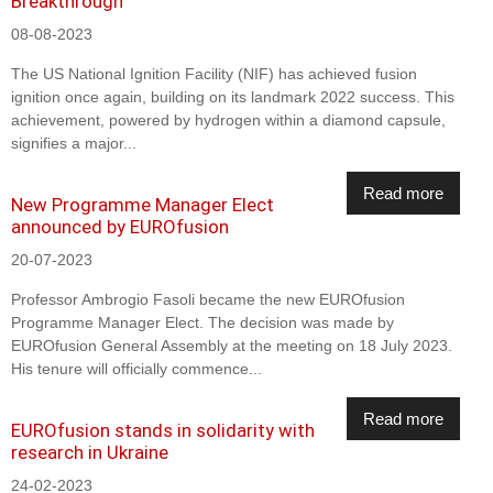
Breakthrough
08-08-2023
The US National Ignition Facility (NIF) has achieved fusion
ignition once again, building on its landmark 2022 success. This
achievement, powered by hydrogen within a diamond capsule,
signifies a major...
Read more
New Programme Manager Elect
announced by EUROfusion
20-07-2023
Professor Ambrogio Fasoli became the new EUROfusion
Programme Manager Elect. The decision was made by
EUROfusion General Assembly at the meeting on 18 July 2023.
His tenure will officially commence...
Read more
EUROfusion stands in solidarity with
research in Ukraine
24-02-2023