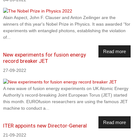
Alain Aspect, John F. Clauser and Anton Zeilinger are the
winners of this year's Nobel Prize in Physics. It was awarded “for
experiments with entangled photons, establishing the violation
of...
Read more
New experiments for fusion energy
record breaker JET
27-09-2022
A new wave of fusion energy experiments on UK Atomic Energy
Authority’s record-breaking Joint European Torus (JET) started
this month. EUROfusion researchers are using the famous JET
machine to conduct a...
Read more
ITER appoints new Director-General
21-09-2022