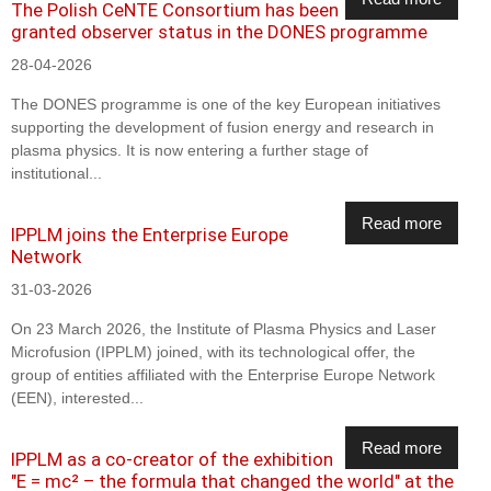
The Polish CeNTE Consortium has been
granted observer status in the DONES programme
28-04-2026
The DONES programme is one of the key European initiatives
supporting the development of fusion energy and research in
plasma physics. It is now entering a further stage of
institutional...
Read more
IPPLM joins the Enterprise Europe
Network
31-03-2026
On 23 March 2026, the Institute of Plasma Physics and Laser
Microfusion (IPPLM) joined, with its technological offer, the
group of entities affiliated with the Enterprise Europe Network
(EEN), interested...
Read more
IPPLM as a co-creator of the exhibition
"E = mc² – the formula that changed the world" at the