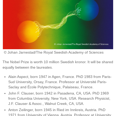
© Johan Jarnestad/The Royal Swedish Academy of Sciences
The Nobel Prize is worth 10 million Swedish kronor. It will be shared
equally between the laureates.
Alain Aspect, born 1947 in Agen, France. PhD 1983 from Paris-
Sud University, Orsay, France. Professor at Université Paris-
Saclay and École Polytechnique, Palaiseau, France.
John F. Clauser, born 1942 in Pasadena, CA, USA. PhD 1969
from Columbia University, New York, USA. Research Physicist,
J.F. Clauser & Assoc., Walnut Creek, CA, USA.
Anton Zeilinger, born 1945 in Ried im Innkreis, Austria. PhD
1971 from University of Vienna, Austria. Professor at University