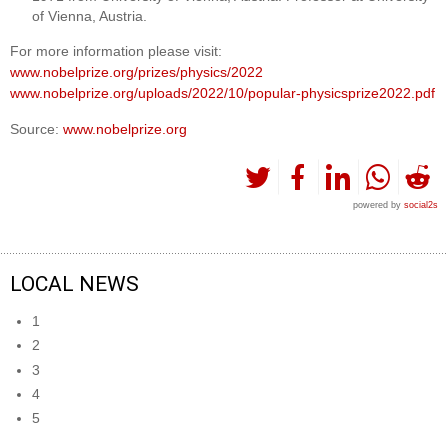
of Vienna, Austria.
For more information please visit:
www.nobelprize.org/prizes/physics/2022
www.nobelprize.org/uploads/2022/10/popular-physicsprize2022.pdf
Source:
www.nobelprize.org
powered by
social2s
LOCAL NEWS
1
2
3
4
5