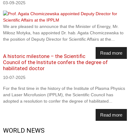
03-09-2025
We are pleased to announce that the Minister of Energy, Mr.
Miłosz Motyka, has appointed Dr. hab. Agata Chomiczewska to
the position of Deputy Director for Scientific Affairs at the...
Read more
A historic milestone – the Scientific
Council of the Institute confers the degree of
habilitated doctor
10-07-2025
For the first time in the history of the Institute of Plasma Physics
and Laser Microfusion (IPPLM), the Scientific Council has
adopted a resolution to confer the degree of habilitated...
Read more
WORLD NEWS