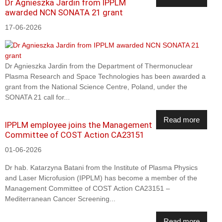
Dr Agnieszka Jardin from IPPLM
awarded NCN SONATA 21 grant
17-06-2026
Dr Agnieszka Jardin from the Department of Thermonuclear
Plasma Research and Space Technologies has been awarded a
grant from the National Science Centre, Poland, under the
SONATA 21 call for...
Read more
IPPLM employee joins the Management
Committee of COST Action CA23151
01-06-2026
Dr hab. Katarzyna Batani from the Institute of Plasma Physics
and Laser Microfusion (IPPLM) has become a member of the
Management Committee of COST Action CA23151 –
Mediterranean Cancer Screening...
Read more