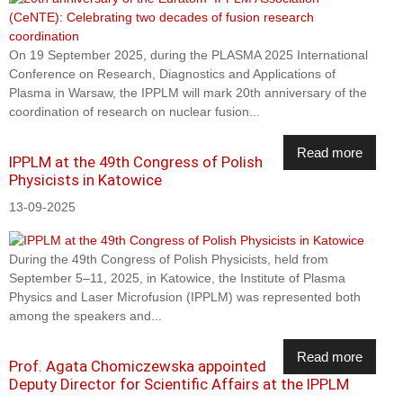
On 19 September 2025, during the PLASMA 2025 International
Conference on Research, Diagnostics and Applications of
Plasma in Warsaw, the IPPLM will mark 20th anniversary of the
coordination of research on nuclear fusion...
Read more
IPPLM at the 49th Congress of Polish
Physicists in Katowice
13-09-2025
During the 49th Congress of Polish Physicists, held from
September 5–11, 2025, in Katowice, the Institute of Plasma
Physics and Laser Microfusion (IPPLM) was represented both
among the speakers and...
Read more
Prof. Agata Chomiczewska appointed
Deputy Director for Scientific Affairs at the IPPLM