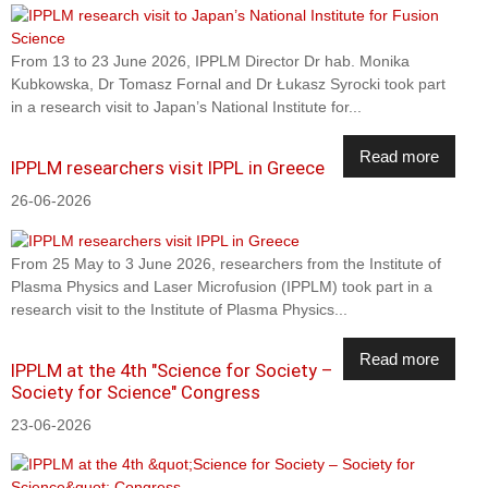
From 13 to 23 June 2026, IPPLM Director Dr hab. Monika
Kubkowska, Dr Tomasz Fornal and Dr Łukasz Syrocki took part
in a research visit to Japan’s National Institute for...
Read more
IPPLM researchers visit IPPL in Greece
26-06-2026
From 25 May to 3 June 2026, researchers from the Institute of
Plasma Physics and Laser Microfusion (IPPLM) took part in a
research visit to the Institute of Plasma Physics...
Read more
IPPLM at the 4th "Science for Society –
Society for Science" Congress
23-06-2026