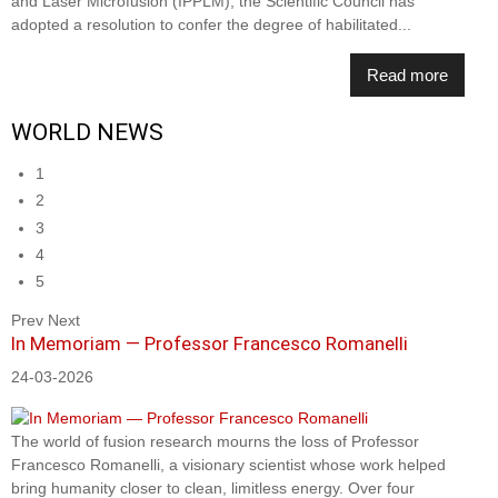
and Laser Microfusion (IPPLM), the Scientific Council has
adopted a resolution to confer the degree of habilitated...
Read more
WORLD NEWS
1
2
3
4
5
Prev
Next
In Memoriam — Professor Francesco Romanelli
24-03-2026
The world of fusion research mourns the loss of Professor
Francesco Romanelli, a visionary scientist whose work helped
bring humanity closer to clean, limitless energy. Over four