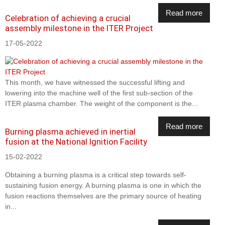
Read more
Celebration of achieving a crucial
assembly milestone in the ITER Project
17-05-2022
This month, we have witnessed the successful lifting and
lowering into the machine well of the first sub-section of the
ITER plasma chamber. The weight of the component is the...
Read more
Burning plasma achieved in inertial
fusion at the National Ignition Facility
15-02-2022
Obtaining a burning plasma is a critical step towards self-
sustaining fusion energy. A burning plasma is one in which the
fusion reactions themselves are the primary source of heating
in...