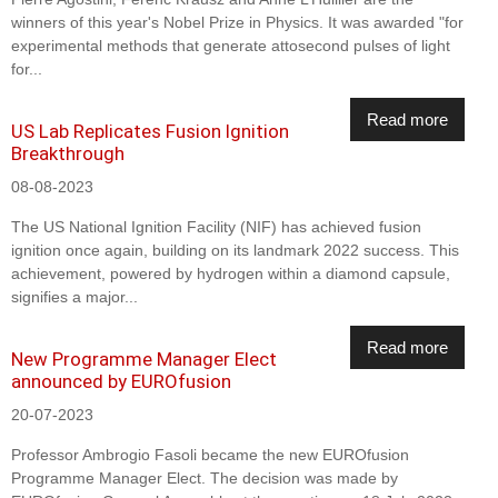
winners of this year's Nobel Prize in Physics. It was awarded "for
experimental methods that generate attosecond pulses of light
for...
Read more
US Lab Replicates Fusion Ignition
Breakthrough
08-08-2023
The US National Ignition Facility (NIF) has achieved fusion
ignition once again, building on its landmark 2022 success. This
achievement, powered by hydrogen within a diamond capsule,
signifies a major...
Read more
New Programme Manager Elect
announced by EUROfusion
20-07-2023
Professor Ambrogio Fasoli became the new EUROfusion
Programme Manager Elect. The decision was made by