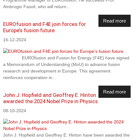
Programme Manager of EUROfusion. He succeeds Prof.
Ambrogio Fasoli, who will return...
Read more
EUROfusion and F4E join forces for
Europe’s fusion future
16-12-2024
EUROfusion and Fusion for Energy (F4E) have signed
a Memorandum of Understanding (MoU) to advance fusion
research and development in Europe. This agreement
reinforces cooperation in...
Read more
John J. Hopfield and Geoffrey E. Hinton
awarded the 2024 Nobel Prize in Physics
08-10-2024
John J. Hopfield and Geoffrey E. Hinton have been awarded the