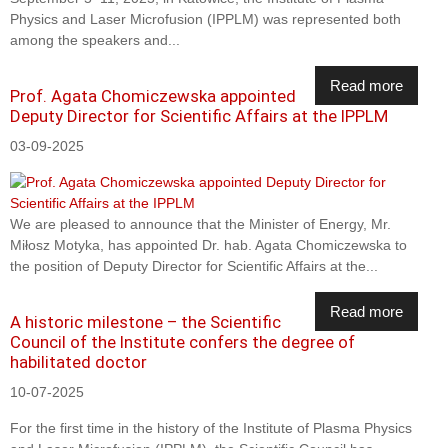
Physics and Laser Microfusion (IPPLM) was represented both
among the speakers and...
Read more
Prof. Agata Chomiczewska appointed
Deputy Director for Scientific Affairs at the IPPLM
03-09-2025
We are pleased to announce that the Minister of Energy, Mr.
Miłosz Motyka, has appointed Dr. hab. Agata Chomiczewska to
the position of Deputy Director for Scientific Affairs at the...
Read more
A historic milestone – the Scientific
Council of the Institute confers the degree of
habilitated doctor
10-07-2025
For the first time in the history of the Institute of Plasma Physics