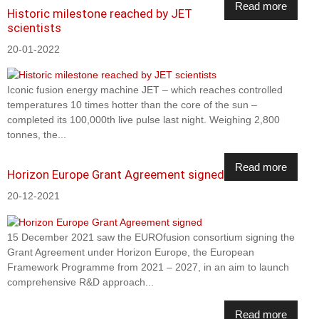
Read more
Historic milestone reached by JET
scientists
20-01-2022
Iconic fusion energy machine JET – which reaches controlled
temperatures 10 times hotter than the core of the sun –
completed its 100,000th live pulse last night. Weighing 2,800
tonnes, the...
Read more
Horizon Europe Grant Agreement signed
20-12-2021
15 December 2021 saw the EUROfusion consortium signing the
Grant Agreement under Horizon Europe, the European
Framework Programme from 2021 – 2027, in an aim to launch
comprehensive R&D approach...
Read more