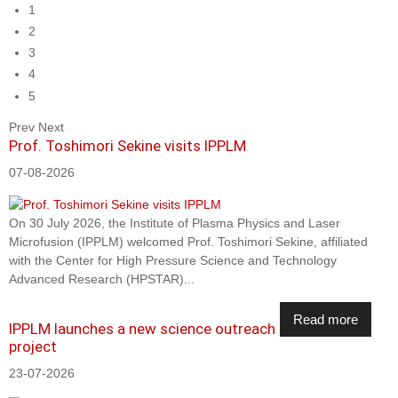
1
2
3
4
5
Prev
Next
Prof. Toshimori Sekine visits IPPLM
07-08-2026
On 30 July 2026, the Institute of Plasma Physics and Laser
Microfusion (IPPLM) welcomed Prof. Toshimori Sekine, affiliated
with the Center for High Pressure Science and Technology
Advanced Research (HPSTAR)...
Read more
IPPLM launches a new science outreach
project
23-07-2026