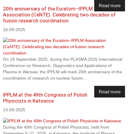
Read more
20th anniversary of the Euratom–IPPLM
Association (CeNTE): Celebrating two decades of
fusion research coordination
16-09-2025
On 19 September 2025, during the PLASMA 2025 International
Conference on Research, Diagnostics and Applications of
Plasma in Warsaw, the IPPLM will mark 20th anniversary of the
coordination of research on nuclear fusion...
Read more
IPPLM at the 49th Congress of Polish
Physicists in Katowice
13-09-2025
During the 49th Congress of Polish Physicists, held from
September 5–11, 2025, in Katowice, the Institute of Plasma