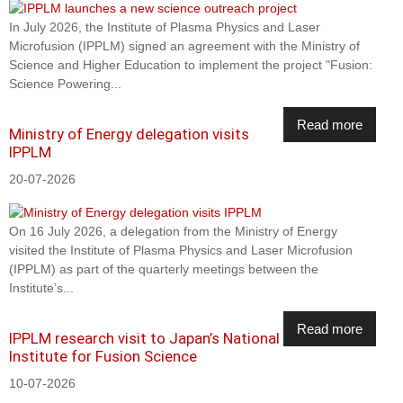
In July 2026, the Institute of Plasma Physics and Laser
Microfusion (IPPLM) signed an agreement with the Ministry of
Science and Higher Education to implement the project "Fusion:
Science Powering...
Read more
Ministry of Energy delegation visits
IPPLM
20-07-2026
On 16 July 2026, a delegation from the Ministry of Energy
visited the Institute of Plasma Physics and Laser Microfusion
(IPPLM) as part of the quarterly meetings between the
Institute’s...
Read more
IPPLM research visit to Japan’s National
Institute for Fusion Science
10-07-2026