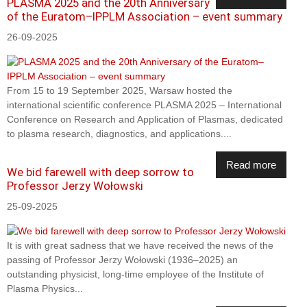
PLASMA 2025 and the 20th Anniversary
of the Euratom–IPPLM Association – event summary
26-09-2025
From 15 to 19 September 2025, Warsaw hosted the
international scientific conference PLASMA 2025 – International
Conference on Research and Application of Plasmas, dedicated
to plasma research, diagnostics, and applications....
Read more
We bid farewell with deep sorrow to
Professor Jerzy Wołowski
25-09-2025
It is with great sadness that we have received the news of the
passing of Professor Jerzy Wołowski (1936–2025) an
outstanding physicist, long-time employee of the Institute of
Plasma Physics...