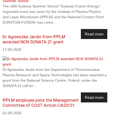
The 18th Kudowa Summer School "Towards Fusion Energy",
organised every two years by the Institute of Plasma Physics
and Laser Microfusion (IPPLM) and the National Contact Point
EURATOM-FUSION, has come...
Read more
Dr Agnieszka Jardin from IPPLM
awarded NCN SONATA 21 grant
17-06-2026
Dr Agnieszka Jardin from the Department of Thermonuclear
Plasma Research and Space Technologies has been awarded a
grant from the National Science Centre, Poland, under the
SONATA 21 call for...
Read more
IPPLM employee joins the Management
Committee of COST Action CA23151
01-06-2026