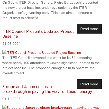
On 3 July, ITER Director-General Pietro Barabaschi presented
the new project baseline, under evaluation by the ITER
Organization's governing body. This plan aims to ensure a
robust start to scientific...
Read more
ITER Council Presents Updated Project
Baseline
21-06-2024
The ITER Council convened this week for its 34th meeting,
where nearly 100 attendees reviewed significant updates to the
project baseline. The proposed changes aim to optimize the
overall project...
Read more
Europe and Japan celebrate
breakthrough in paving the way for fusion energy
01-12-2023