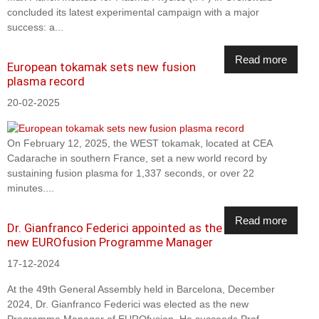
concluded its latest experimental campaign with a major
success: a...
Read more
European tokamak sets new fusion
plasma record
20-02-2025
On February 12, 2025, the WEST tokamak, located at CEA
Cadarache in southern France, set a new world record by
sustaining fusion plasma for 1,337 seconds, or over 22
minutes....
Read more
Dr. Gianfranco Federici appointed as the
new EUROfusion Programme Manager
17-12-2024
At the 49th General Assembly held in Barcelona, December
2024, Dr. Gianfranco Federici was elected as the new