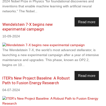
2024 Nobel Prize in Physics "for foundational discoveries and
inventions that enable machine learning with artificial neural
networks." The Nobel...
Read more
Wendelstein 7-X begins new
experimental campaign
10-09-2024
The Wendelstein 7-X, the world’s most advanced stellarator, is
launching a new experimental campaign after a year of intensive
maintenance and upgrades. This phase, known as OP2.2,
begins on 10...
Read more
ITER's New Project Baseline: A Robust
Path to Fusion Energy Research
04-07-2024