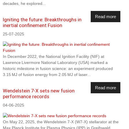
decades, he explored...
Read more
Igniting the future: Breakthroughs in
inertial confinement Fusion
25-07-2025
In December 2022, the National Ignition Facility (NIF) at
Lawrence Livermore National Laboratory (USA) marked a
historic milestone in fusion science: an experiment produced
3.15 MJ of fusion energy from 2.05 MJ of laser...
Read more
Wendelstein 7-X sets new fusion
performance records
04-06-2025
On May 22, 2025, the Wendelstein 7-X (W7-X) stellarator at the
Max Planck Institute for Plasma Physics (IPP) in Greifswald