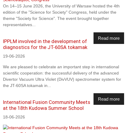
On 14–15 June 2026, the University of Warsaw hosted the 4th
edition of the "Science for Society" Congress, held under the
theme "Society for Science". The event brought together
representatives...
Read more
IPPLM involved in the development of
diagnostics for the JT-60SA tokamak
19-06-2026
We are pleased to celebrate an important step in international
scientific cooperation: the successful delivery of the advanced
Divertor Vacuum Ultra Violet (DivVUV) spectrometer system for
the JT-60SA tokamak in...
Read more
International Fusion Community Meets
at the 18th Kudowa Summer School
18-06-2026