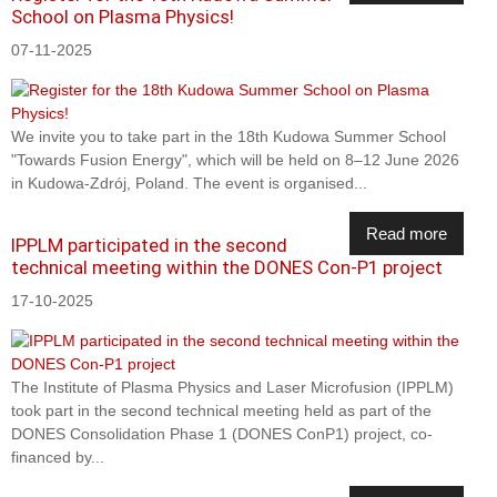
School on Plasma Physics!
07-11-2025
We invite you to take part in the 18th Kudowa Summer School
"Towards Fusion Energy", which will be held on 8–12 June 2026
in Kudowa-Zdrój, Poland. The event is organised...
Read more
IPPLM participated in the second
technical meeting within the DONES Con-P1 project
17-10-2025
The Institute of Plasma Physics and Laser Microfusion (IPPLM)
took part in the second technical meeting held as part of the
DONES Consolidation Phase 1 (DONES ConP1) project, co-
financed by...