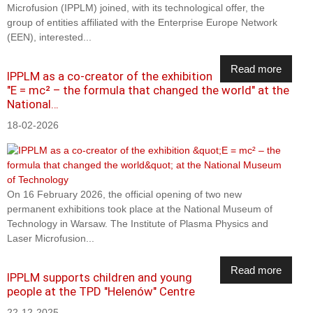
Microfusion (IPPLM) joined, with its technological offer, the
group of entities affiliated with the Enterprise Europe Network
(EEN), interested...
Read more
IPPLM as a co-creator of the exhibition
"E = mc² – the formula that changed the world" at the
National…
18-02-2026
On 16 February 2026, the official opening of two new
permanent exhibitions took place at the National Museum of
Technology in Warsaw. The Institute of Plasma Physics and
Laser Microfusion...
Read more
IPPLM supports children and young
people at the TPD "Helenów" Centre
22-12-2025