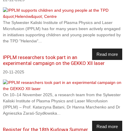
The Sylwester Kaliski Institute of Plasma Physics and Laser
Microfusion (IPPLM) has for many years been actively engaged
in initiatives supporting children and young people supported by
the TPD "Helenów"...
Read more
IPPLM researchers took part in an
experimental campaign on the GEKKO XII laser
20-11-2025
On 10–14 November 2025, a research team from the Sylwester
Kaliski Institute of Plasma Physics and Laser Microfusion
(IPPLM) – Prof. Katarzyna Batani, Dr Hanna Marchenko and Dr
Agnieszka Zaraś-Szydłowska...
Read more
Register for the 18th Kudowa Summer