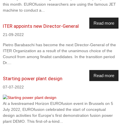
this month. EUROfusion researchers are using the famous JET
machine to conduct a...
Read more
ITER appoints new Director-General
21-09-2022
Pietro Barabaschi has become the next Director-General of the
ITER Organization as a result of the unanimous choice of the
Council from among finalist candidates. In the transition period
Dr....
Read more
Starting power plant design
07-07-2022
At a livestreamed Horizon EUROfusion event in Brussels on 5
July 2022, EUROfusion celebrated the start of conceptual
design activities for Europe's first demonstration fusion power
plant DEMO. This first-of-a-kind...