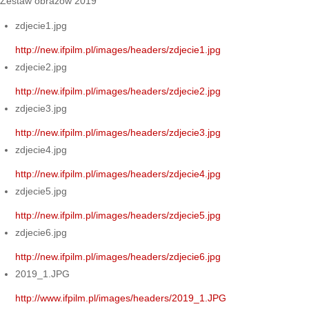
Zestaw obrazów 2019
zdjecie1.jpg
http://new.ifpilm.pl/images/headers/zdjecie1.jpg
zdjecie2.jpg
http://new.ifpilm.pl/images/headers/zdjecie2.jpg
zdjecie3.jpg
http://new.ifpilm.pl/images/headers/zdjecie3.jpg
zdjecie4.jpg
http://new.ifpilm.pl/images/headers/zdjecie4.jpg
zdjecie5.jpg
http://new.ifpilm.pl/images/headers/zdjecie5.jpg
zdjecie6.jpg
http://new.ifpilm.pl/images/headers/zdjecie6.jpg
2019_1.JPG
http://www.ifpilm.pl/images/headers/2019_1.JPG