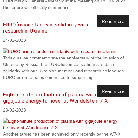
EUROfusion General Assembly at the meeting on 18 July 2023.
His tenure will officially commence...
Read more
EUROfusion stands in solidarity with
research in Ukraine
24-02-2023
Today, as we commemorate the anniversary of the invasion of
Ukraine by Russia, the EUROfusion consortium stands in
solidarity with our Ukrainian member and research colleagues.
EUROfusion remains committed to supporting...
Read more
Eight-minute production of plasma with
gigajoule energy turnover at Wendelstein 7-X
23-02-2023
Another target has been achieved only recently by the W7-X