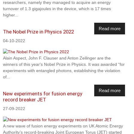
researchers, namely they managed to acquire an energy
turnover of 1.3 gigajoules in the device, which is 17 times
higher...
Read more
The Nobel Prize in Physics 2022
04-10-2022
Alain Aspect, John F. Clauser and Anton Zeilinger are the
winners of this year's Nobel Prize in Physics. It was awarded “for
experiments with entangled photons, establishing the violation
of...
Read more
New experiments for fusion energy
record breaker JET
27-09-2022
A new wave of fusion energy experiments on UK Atomic Energy
Authority’s record-breaking Joint European Torus (JET) started