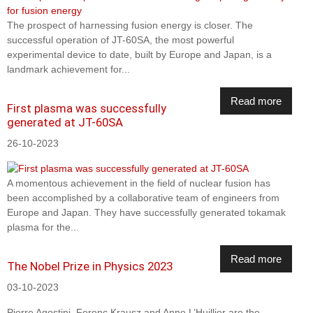
The prospect of harnessing fusion energy is closer. The
successful operation of JT-60SA, the most powerful
experimental device to date, built by Europe and Japan, is a
landmark achievement for...
Read more
First plasma was successfully
generated at JT-60SA
26-10-2023
A momentous achievement in the field of nuclear fusion has
been accomplished by a collaborative team of engineers from
Europe and Japan. They have successfully generated tokamak
plasma for the...
Read more
The Nobel Prize in Physics 2023
03-10-2023
Pierre Agostini, Ferenc Krausz and Anne L’Huillier are the