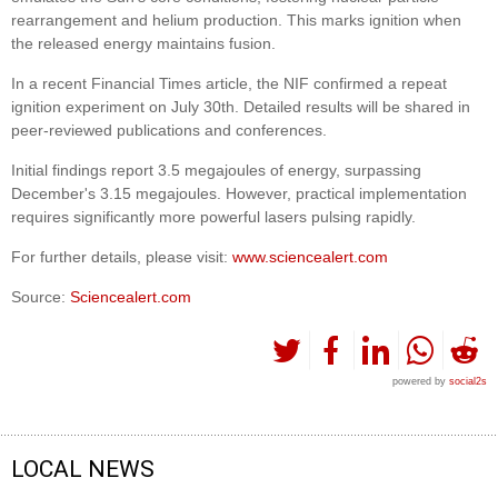
rearrangement and helium production. This marks ignition when
the released energy maintains fusion.
In a recent Financial Times article, the NIF confirmed a repeat
ignition experiment on July 30th. Detailed results will be shared in
peer-reviewed publications and conferences.
Initial findings report 3.5 megajoules of energy, surpassing
December's 3.15 megajoules. However, practical implementation
requires significantly more powerful lasers pulsing rapidly.
For further details, please visit:
www.sciencealert.com
Source:
Sciencealert.com
powered by
social2s
LOCAL NEWS