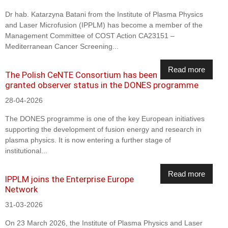
Dr hab. Katarzyna Batani from the Institute of Plasma Physics
and Laser Microfusion (IPPLM) has become a member of the
Management Committee of COST Action CA23151 –
Mediterranean Cancer Screening...
Read more
The Polish CeNTE Consortium has been
granted observer status in the DONES programme
28-04-2026
The DONES programme is one of the key European initiatives
supporting the development of fusion energy and research in
plasma physics. It is now entering a further stage of
institutional...
Read more
IPPLM joins the Enterprise Europe
Network
31-03-2026
On 23 March 2026, the Institute of Plasma Physics and Laser