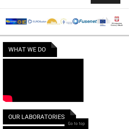
WHAT WE DO
OUR LABORATORIES
Go to top