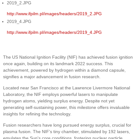
2019_2.JPG
http://www.ifpilm.pl/images/headers/2019_2.JPG
2019_4.JPG
http://www.ifpilm.pl/images/headers/2019_4.JPG
The US National Ignition Facility (NIF) has achieved fusion ignition
once again, building on its landmark 2022 success. This
achievement, powered by hydrogen within a diamond capsule,
signifies a major advancement in fusion research.
Located near San Francisco at the Lawrence Livermore National
Laboratory, the NIF employs powerful lasers to manipulate
hydrogen atoms, yielding surplus energy. Despite not yet
generating self-sustaining power, this milestone offers invaluable
insights for refining the technology.
Fusion researchers have long pursued energy surplus, crucial for
plasma fusion. The NIF's tiny chamber, stimulated by 192 lasers,
emulates the Sun's core conditions, fostering nuclear particle