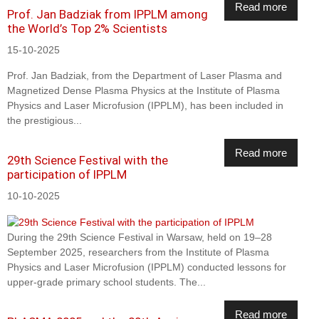
Read more
Prof. Jan Badziak from IPPLM among
the World’s Top 2% Scientists
15-10-2025
Prof. Jan Badziak, from the Department of Laser Plasma and
Magnetized Dense Plasma Physics at the Institute of Plasma
Physics and Laser Microfusion (IPPLM), has been included in
the prestigious...
Read more
29th Science Festival with the
participation of IPPLM
10-10-2025
During the 29th Science Festival in Warsaw, held on 19–28
September 2025, researchers from the Institute of Plasma
Physics and Laser Microfusion (IPPLM) conducted lessons for
upper-grade primary school students. The...
Read more