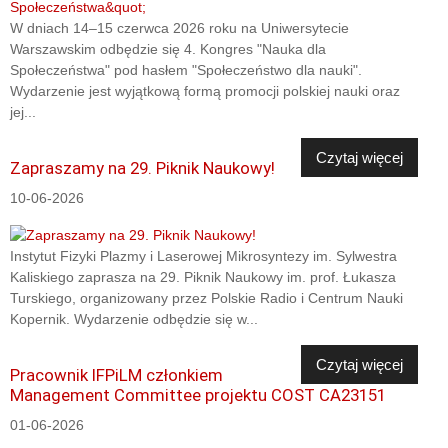
W dniach 14–15 czerwca 2026 roku na Uniwersytecie
Warszawskim odbędzie się 4. Kongres "Nauka dla
Społeczeństwa" pod hasłem "Społeczeństwo dla nauki".
Wydarzenie jest wyjątkową formą promocji polskiej nauki oraz
jej...
Czytaj więcej
Zapraszamy na 29. Piknik Naukowy!
10-06-2026
Instytut Fizyki Plazmy i Laserowej Mikrosyntezy im. Sylwestra
Kaliskiego zaprasza na 29. Piknik Naukowy im. prof. Łukasza
Turskiego, organizowany przez Polskie Radio i Centrum Nauki
Kopernik. Wydarzenie odbędzie się w...
Czytaj więcej
Pracownik IFPiLM członkiem
Management Committee projektu COST CA23151
01-06-2026