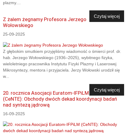
plazmy....
Czytaj więcej
Z żalem żegnamy Profesora Jerzego
Wołowskiego
25-09-2025
Z głębokim smutkiem przyjęliśmy wiadomość o śmierci prof. dr.
hab. Jerzego Wołowskiego (1936–2025), wybitnego fizyka,
wieloletniego pracownika Instytutu Fizyki Plazmy i Laserowej
Mikrosyntezy, mentora i przyjaciela. Jerzy Wołowski urodził się
w...
Czytaj więcej
20. rocznica Asocjacji Euratom-IFPiLM
(CeNTE): Obchody dwóch dekad koordynacji badań
nad syntezą jądrową
16-09-2025