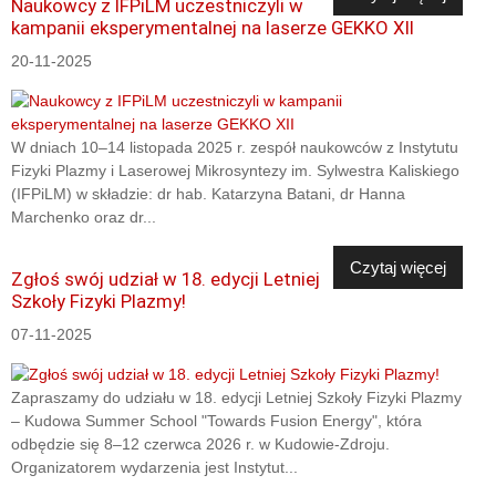
Naukowcy z IFPiLM uczestniczyli w
kampanii eksperymentalnej na laserze GEKKO XII
20-11-2025
W dniach 10–14 listopada 2025 r. zespół naukowców z Instytutu
Fizyki Plazmy i Laserowej Mikrosyntezy im. Sylwestra Kaliskiego
(IFPiLM) w składzie: dr hab. Katarzyna Batani, dr Hanna
Marchenko oraz dr...
Czytaj więcej
Zgłoś swój udział w 18. edycji Letniej
Szkoły Fizyki Plazmy!
07-11-2025
Zapraszamy do udziału w 18. edycji Letniej Szkoły Fizyki Plazmy
– Kudowa Summer School "Towards Fusion Energy", która
odbędzie się 8–12 czerwca 2026 r. w Kudowie-Zdroju.
Organizatorem wydarzenia jest Instytut...