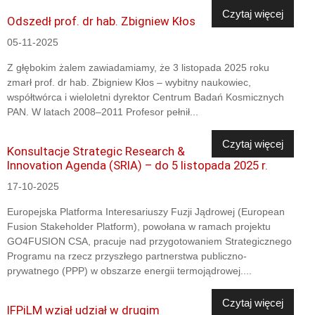
Czytaj więcej
Odszedł prof. dr hab. Zbigniew Kłos
05-11-2025
Z głębokim żalem zawiadamiamy, że 3 listopada 2025 roku
zmarł prof. dr hab. Zbigniew Kłos – wybitny naukowiec,
współtwórca i wieloletni dyrektor Centrum Badań Kosmicznych
PAN. W latach 2008–2011 Profesor pełnił...
Czytaj więcej
Konsultacje Strategic Research &
Innovation Agenda (SRIA) – do 5 listopada 2025 r.
17-10-2025
Europejska Platforma Interesariuszy Fuzji Jądrowej (European
Fusion Stakeholder Platform), powołana w ramach projektu
GO4FUSION CSA, pracuje nad przygotowaniem Strategicznego
Programu na rzecz przyszłego partnerstwa publiczno-
prywatnego (PPP) w obszarze energii termojądrowej....
Czytaj więcej
IFPiLM wziął udział w drugim