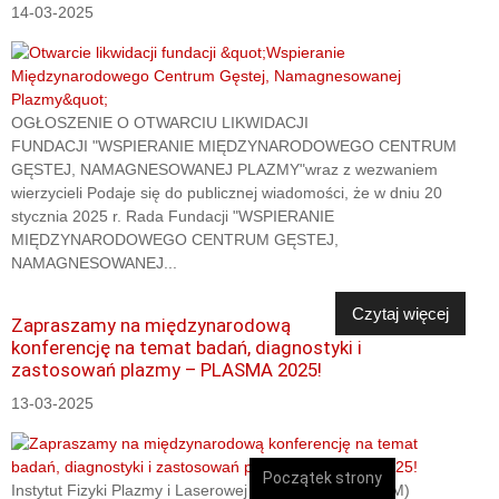
14-03-2025
OGŁOSZENIE O OTWARCIU LIKWIDACJI
FUNDACJI "WSPIERANIE MIĘDZYNARODOWEGO CENTRUM
GĘSTEJ, NAMAGNESOWANEJ PLAZMY"wraz z wezwaniem
wierzycieli Podaje się do publicznej wiadomości, że w dniu 20
stycznia 2025 r. Rada Fundacji "WSPIERANIE
MIĘDZYNARODOWEGO CENTRUM GĘSTEJ,
NAMAGNESOWANEJ...
Czytaj więcej
Zapraszamy na międzynarodową
konferencję na temat badań, diagnostyki i
zastosowań plazmy – PLASMA 2025!
13-03-2025
Początek strony
Instytut Fizyki Plazmy i Laserowej Mikrosyntezy (IFPiLM)