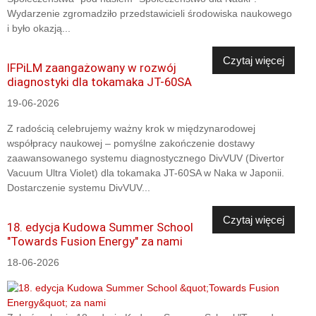
Wydarzenie zgromadziło przedstawicieli środowiska naukowego
i było okazją...
Czytaj więcej
IFPiLM zaangażowany w rozwój
diagnostyki dla tokamaka JT-60SA
19-06-2026
Z radością celebrujemy ważny krok w międzynarodowej
współpracy naukowej – pomyślne zakończenie dostawy
zaawansowanego systemu diagnostycznego DivVUV (Divertor
Vacuum Ultra Violet) dla tokamaka JT-60SA w Naka w Japonii.
Dostarczenie systemu DivVUV...
Czytaj więcej
18. edycja Kudowa Summer School
"Towards Fusion Energy" za nami
18-06-2026