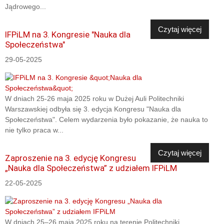
Jądrowego...
Czytaj więcej
IFPiLM na 3. Kongresie "Nauka dla
Społeczeństwa"
29-05-2025
W dniach 25-26 maja 2025 roku w Dużej Auli Politechniki
Warszawskiej odbyła się 3. edycja Kongresu "Nauka dla
Społeczeństwa". Celem wydarzenia było pokazanie, że nauka to
nie tylko praca w...
Czytaj więcej
Zaproszenie na 3. edycję Kongresu
„Nauka dla Społeczeństwa” z udziałem IFPiLM
22-05-2025
W dniach 25–26 maja 2025 roku na terenie Politechniki