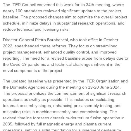
The ITER Council convened this week for its 34th meeting, where
nearly 100 attendees reviewed significant updates to the project
baseline. The proposed changes aim to optimize the overall project
schedule, minimize delays in substantial research operations, and
reduce technical and licensing risks.
Director-General Pietro Barabaschi, who took office in October
2022, spearheaded these reforms. They focus on streamlined
project management, enhanced quality control, and improved
reporting. The need for a revised baseline arose from delays due to
the Covid-19 pandemic and technical challenges inherent in the
novel components of the project.
The updated baseline was presented by the ITER Organization and
the Domestic Agencies during the meeting on 19-20 June 2024.
The proposal prioritizes the commencement of significant research
operations as swiftly as possible. This includes consolidating
tokamak assembly stages, enhancing pre-assembly testing, and
mitigating risks in machine assembly and commissioning. The
revised timeline foresees deuterium-deuterium fusion operation in
2035, followed by full magnetic energy and plasma current
operations, setting a solid foundation for subsequent deuterium-