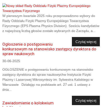
W pierwszym kwartale 2025 roku przeprowadzono wybory do
Rady Oddziału Fizyki Plazmy Europejskiego Towarzystwa
Fizycznego (EPS Plasma Physics Division). Sześciu kandydatów
z najwyższą liczbą głosów zostało wybranych do Zarządu, a...
Czytaj więcej
Ogłoszenie o postępowaniu
konkursowym na stanowisko zastępcy dyrektora do
spraw naukowych
30-06-2025
OGŁOSZENIE o postępowaniu konkursowym na stanowisko
zastępcy dyrektora do spraw naukowychw Instytucie Fizyki
Plazmy i Laserowej Mikrosyntezy im. Sylwestra Kaliskiego w
Warszawie Działając na podstawie art. 27 ust. 1 ustawy z
dnia...
Czytaj więcej
Zawiadomienie o kolokwium