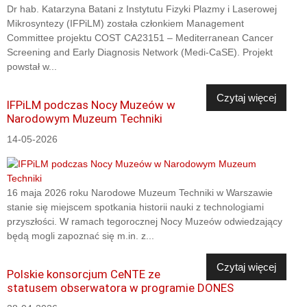
Dr hab. Katarzyna Batani z Instytutu Fizyki Plazmy i Laserowej
Mikrosyntezy (IFPiLM) została członkiem Management
Committee projektu COST CA23151 – Mediterranean Cancer
Screening and Early Diagnosis Network (Medi-CaSE). Projekt
powstał w...
Czytaj więcej
IFPiLM podczas Nocy Muzeów w
Narodowym Muzeum Techniki
14-05-2026
16 maja 2026 roku Narodowe Muzeum Techniki w Warszawie
stanie się miejscem spotkania historii nauki z technologiami
przyszłości. W ramach tegorocznej Nocy Muzeów odwiedzający
będą mogli zapoznać się m.in. z...
Czytaj więcej
Polskie konsorcjum CeNTE ze
statusem obserwatora w programie DONES