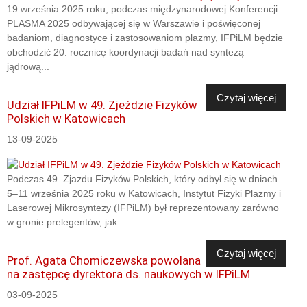
19 września 2025 roku, podczas międzynarodowej Konferencji
PLASMA 2025 odbywającej się w Warszawie i poświęconej
badaniom, diagnostyce i zastosowaniom plazmy, IFPiLM będzie
obchodzić 20. rocznicę koordynacji badań nad syntezą
jądrową...
Czytaj więcej
Udział IFPiLM w 49. Zjeździe Fizyków
Polskich w Katowicach
13-09-2025
Podczas 49. Zjazdu Fizyków Polskich, który odbył się w dniach
5–11 września 2025 roku w Katowicach, Instytut Fizyki Plazmy i
Laserowej Mikrosyntezy (IFPiLM) był reprezentowany zarówno
w gronie prelegentów, jak...
Czytaj więcej
Prof. Agata Chomiczewska powołana
na zastępcę dyrektora ds. naukowych w IFPiLM
03-09-2025