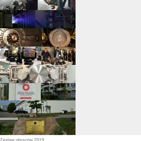
Zestaw obrazów 2019