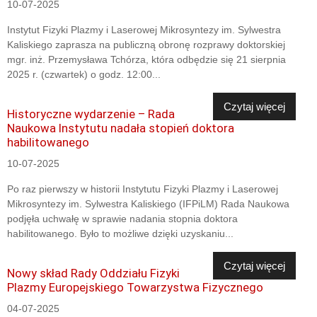
10-07-2025
Instytut Fizyki Plazmy i Laserowej Mikrosyntezy im. Sylwestra
Kaliskiego zaprasza na publiczną obronę rozprawy doktorskiej
mgr. inż. Przemysława Tchórza, która odbędzie się 21 sierpnia
2025 r. (czwartek) o godz. 12:00...
Czytaj więcej
Historyczne wydarzenie – Rada
Naukowa Instytutu nadała stopień doktora
habilitowanego
10-07-2025
Po raz pierwszy w historii Instytutu Fizyki Plazmy i Laserowej
Mikrosyntezy im. Sylwestra Kaliskiego (IFPiLM) Rada Naukowa
podjęła uchwałę w sprawie nadania stopnia doktora
habilitowanego. Było to możliwe dzięki uzyskaniu...
Czytaj więcej
Nowy skład Rady Oddziału Fizyki
Plazmy Europejskiego Towarzystwa Fizycznego
04-07-2025