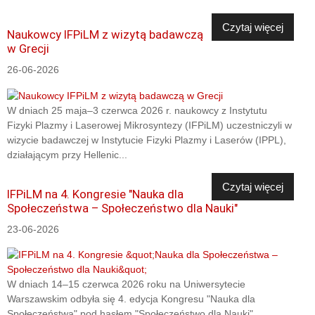
Czytaj więcej
Naukowcy IFPiLM z wizytą badawczą
w Grecji
26-06-2026
W dniach 25 maja–3 czerwca 2026 r. naukowcy z Instytutu
Fizyki Plazmy i Laserowej Mikrosyntezy (IFPiLM) uczestniczyli w
wizycie badawczej w Instytucie Fizyki Plazmy i Laserów (IPPL),
działającym przy Hellenic...
Czytaj więcej
IFPiLM na 4. Kongresie "Nauka dla
Społeczeństwa – Społeczeństwo dla Nauki"
23-06-2026
W dniach 14–15 czerwca 2026 roku na Uniwersytecie
Warszawskim odbyła się 4. edycja Kongresu "Nauka dla
Społeczeństwa" pod hasłem "Społeczeństwo dla Nauki".