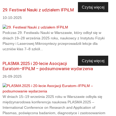
Czytaj więcej
29. Festiwal Nauki z udziałem IFPiLM
10-10-2025
Podczas 29. Festiwalu Nauki w Warszawie, który odbył się w
dniach 19–28 września 2025 roku, naukowcy z Instytutu Fizyki
Plazmy i Laserowej Mikrosyntezy przeprowadzili lekcje dla
uczniów klas 7–8 szkół...
Czytaj więcej
PLASMA 2025 i 20-lecie Asocjacji
Euratom–IFPiLM – podsumowanie wydarzenia
26-09-2025
W dniach 15–19 września 2025 roku w Warszawie odbyła się
międzynarodowa konferencja naukowa PLASMA 2025 –
International Conference on Research and Application of
Plasmas, poświęcona badaniom, diagnostyce i zastosowaniom