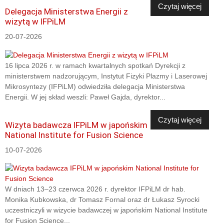
Czytaj więcej
Delegacja Ministerstwa Energii z
wizytą w IFPiLM
20-07-2026
16 lipca 2026 r. w ramach kwartalnych spotkań Dyrekcji z
ministerstwem nadzorującym, Instytut Fizyki Plazmy i Laserowej
Mikrosyntezy (IFPiLM) odwiedziła delegacja Ministerstwa
Energii. W jej skład weszli: Paweł Gajda, dyrektor...
Czytaj więcej
Wizyta badawcza IFPiLM w japońskim
National Institute for Fusion Science
10-07-2026
W dniach 13–23 czerwca 2026 r. dyrektor IFPiLM dr hab.
Monika Kubkowska, dr Tomasz Fornal oraz dr Łukasz Syrocki
uczestniczyli w wizycie badawczej w japońskim National Institute
for Fusion Science...