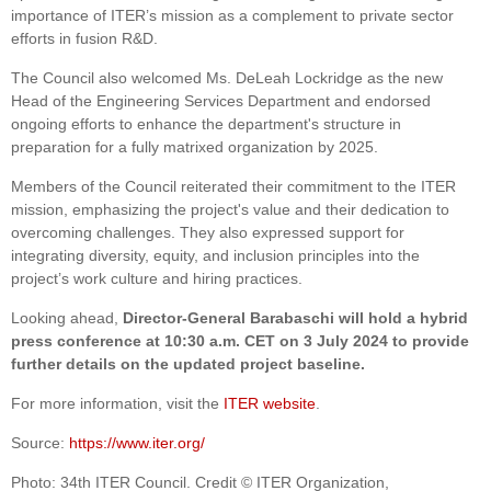
importance of ITER’s mission as a complement to private sector
efforts in fusion R&D.
The Council also welcomed Ms. DeLeah Lockridge as the new
Head of the Engineering Services Department and endorsed
ongoing efforts to enhance the department's structure in
preparation for a fully matrixed organization by 2025.
Members of the Council reiterated their commitment to the ITER
mission, emphasizing the project's value and their dedication to
overcoming challenges. They also expressed support for
integrating diversity, equity, and inclusion principles into the
project’s work culture and hiring practices.
Looking ahead,
Director-General Barabaschi will hold a hybrid
press conference at 10:30 a.m. CET on 3 July 2024 to provide
further details on the updated project baseline.
For more information, visit the
ITER website
.
Source:
https://www.iter.org/
Photo: 34th ITER Council. Credit © ITER Organization,