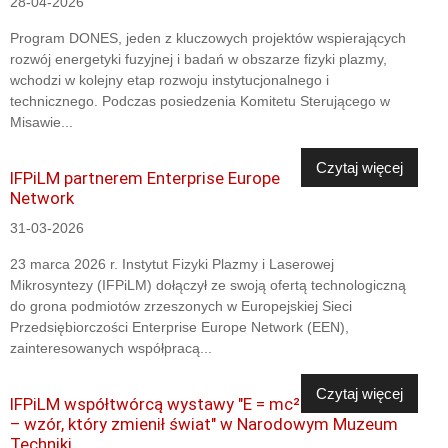
28-04-2026
Program DONES, jeden z kluczowych projektów wspierających
rozwój energetyki fuzyjnej i badań w obszarze fizyki plazmy,
wchodzi w kolejny etap rozwoju instytucjonalnego i
technicznego. Podczas posiedzenia Komitetu Sterującego w
Misawie...
Czytaj więcej
IFPiLM partnerem Enterprise Europe
Network
31-03-2026
23 marca 2026 r. Instytut Fizyki Plazmy i Laserowej
Mikrosyntezy (IFPiLM) dołączył ze swoją ofertą technologiczną
do grona podmiotów zrzeszonych w Europejskiej Sieci
Przedsiębiorczości Enterprise Europe Network (EEN),
zainteresowanych współpracą...
Czytaj więcej
IFPiLM współtwórcą wystawy "E = mc²
– wzór, który zmienił świat" w Narodowym Muzeum
Techniki