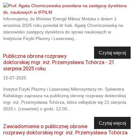
Informujemy, że Minister Energii Miłosz Motyka z dniem 1
września 2025 roku powołał dr hab. Agatę Chomiczewską na
stanowisko zastępcy dyrektora do spraw naukowych w
Instytucie Fizyki Plazmy i Laserowej...
Czytaj więcej
Publiczna obrona rozprawy
doktorskiej mgr. inż. Przemysława Tchórza - 21
sierpnia 2025 roku
15-07-2025
Instytut Fizyki Plazmy i Laserowej Mikrosyntezy im. Sylwestra
Kaliskiego zaprasza na publiczną obronę rozprawy doktorskiej
mgr. inż. Przemysława Tchórza, która odbędzie się 21 sierpnia
2025 r. (czwartek) o godz. 12:00...
Czytaj więcej
Zawiadomienie o publicznej obronie
rozprawy doktorskiej mgr. inż. Przemysława Tchórza