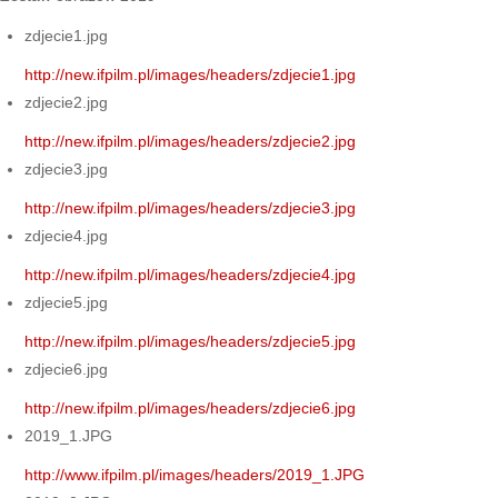
zdjecie1.jpg
http://new.ifpilm.pl/images/headers/zdjecie1.jpg
zdjecie2.jpg
http://new.ifpilm.pl/images/headers/zdjecie2.jpg
zdjecie3.jpg
http://new.ifpilm.pl/images/headers/zdjecie3.jpg
zdjecie4.jpg
http://new.ifpilm.pl/images/headers/zdjecie4.jpg
zdjecie5.jpg
http://new.ifpilm.pl/images/headers/zdjecie5.jpg
zdjecie6.jpg
http://new.ifpilm.pl/images/headers/zdjecie6.jpg
2019_1.JPG
http://www.ifpilm.pl/images/headers/2019_1.JPG