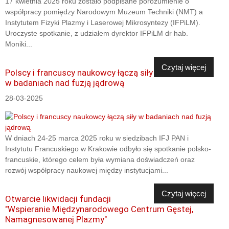
17 kwietnia 2025 roku zostało podpisane porozumienie o
współpracy pomiędzy Narodowym Muzeum Techniki (NMT) a
Instytutem Fizyki Plazmy i Laserowej Mikrosyntezy (IFPiLM).
Uroczyste spotkanie, z udziałem dyrektor IFPiLM dr hab.
Moniki...
Czytaj więcej
Polscy i francuscy naukowcy łączą siły
w badaniach nad fuzją jądrową
28-03-2025
W dniach 24-25 marca 2025 roku w siedzibach IFJ PAN i
Instytutu Francuskiego w Krakowie odbyło się spotkanie polsko-
francuskie, którego celem była wymiana doświadczeń oraz
rozwój współpracy naukowej między instytucjami...
Czytaj więcej
Otwarcie likwidacji fundacji
"Wspieranie Międzynarodowego Centrum Gęstej,
Namagnesowanej Plazmy"