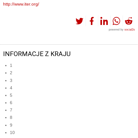
http://www.iter.org/
powered by
social2s
INFORMACJE Z KRAJU
1
2
3
4
5
6
7
8
9
10