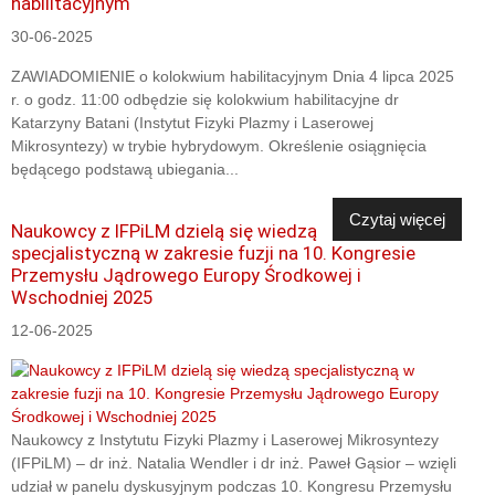
habilitacyjnym
30-06-2025
ZAWIADOMIENIE o kolokwium habilitacyjnym Dnia 4 lipca 2025
r. o godz. 11:00 odbędzie się kolokwium habilitacyjne dr
Katarzyny Batani (Instytut Fizyki Plazmy i Laserowej
Mikrosyntezy) w trybie hybrydowym. Określenie osiągnięcia
będącego podstawą ubiegania...
Czytaj więcej
Naukowcy z IFPiLM dzielą się wiedzą
specjalistyczną w zakresie fuzji na 10. Kongresie
Przemysłu Jądrowego Europy Środkowej i
Wschodniej 2025
12-06-2025
Naukowcy z Instytutu Fizyki Plazmy i Laserowej Mikrosyntezy
(IFPiLM) – dr inż. Natalia Wendler i dr inż. Paweł Gąsior – wzięli
udział w panelu dyskusyjnym podczas 10. Kongresu Przemysłu