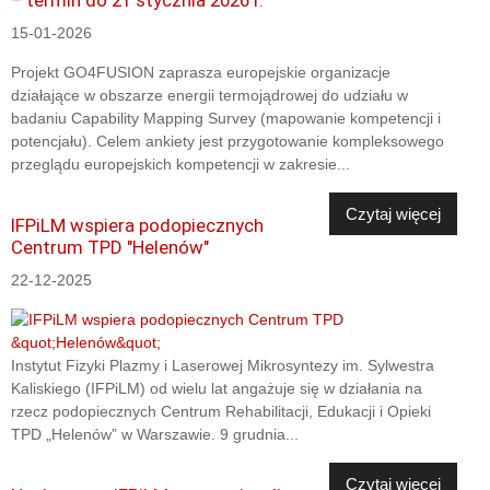
15-01-2026
Projekt GO4FUSION zaprasza europejskie organizacje
działające w obszarze energii termojądrowej do udziału w
badaniu Capability Mapping Survey (mapowanie kompetencji i
potencjału). Celem ankiety jest przygotowanie kompleksowego
przeglądu europejskich kompetencji w zakresie...
Czytaj więcej
IFPiLM wspiera podopiecznych
Centrum TPD "Helenów"
22-12-2025
Instytut Fizyki Plazmy i Laserowej Mikrosyntezy im. Sylwestra
Kaliskiego (IFPiLM) od wielu lat angażuje się w działania na
rzecz podopiecznych Centrum Rehabilitacji, Edukacji i Opieki
TPD „Helenów” w Warszawie. 9 grudnia...
Czytaj więcej