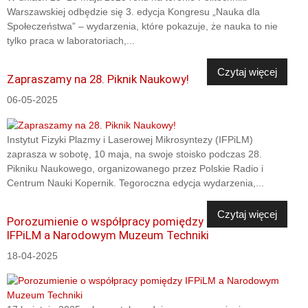
Warszawskiej odbędzie się 3. edycja Kongresu „Nauka dla
Społeczeństwa” – wydarzenia, które pokazuje, że nauka to nie
tylko praca w laboratoriach,...
Czytaj więcej
Zapraszamy na 28. Piknik Naukowy!
06-05-2025
Instytut Fizyki Plazmy i Laserowej Mikrosyntezy (IFPiLM)
zaprasza w sobotę, 10 maja, na swoje stoisko podczas 28.
Pikniku Naukowego, organizowanego przez Polskie Radio i
Centrum Nauki Kopernik. Tegoroczna edycja wydarzenia,...
Czytaj więcej
Porozumienie o współpracy pomiędzy
IFPiLM a Narodowym Muzeum Techniki
18-04-2025