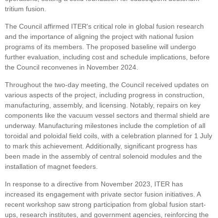
tritium fusion.
The Council affirmed ITER's critical role in global fusion research
and the importance of aligning the project with national fusion
programs of its members. The proposed baseline will undergo
further evaluation, including cost and schedule implications, before
the Council reconvenes in November 2024.
Throughout the two-day meeting, the Council received updates on
various aspects of the project, including progress in construction,
manufacturing, assembly, and licensing. Notably, repairs on key
components like the vacuum vessel sectors and thermal shield are
underway. Manufacturing milestones include the completion of all
toroidal and poloidal field coils, with a celebration planned for 1 July
to mark this achievement. Additionally, significant progress has
been made in the assembly of central solenoid modules and the
installation of magnet feeders.
In response to a directive from November 2023, ITER has
increased its engagement with private sector fusion initiatives. A
recent workshop saw strong participation from global fusion start-
ups, research institutes, and government agencies, reinforcing the