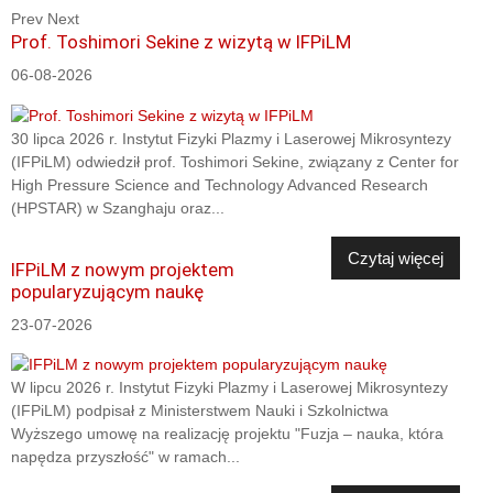
Prev
Next
Prof. Toshimori Sekine z wizytą w IFPiLM
06-08-2026
30 lipca 2026 r. Instytut Fizyki Plazmy i Laserowej Mikrosyntezy
(IFPiLM) odwiedził prof. Toshimori Sekine, związany z Center for
High Pressure Science and Technology Advanced Research
(HPSTAR) w Szanghaju oraz...
Czytaj więcej
IFPiLM z nowym projektem
popularyzującym naukę
23-07-2026
W lipcu 2026 r. Instytut Fizyki Plazmy i Laserowej Mikrosyntezy
(IFPiLM) podpisał z Ministerstwem Nauki i Szkolnictwa
Wyższego umowę na realizację projektu "Fuzja – nauka, która
napędza przyszłość" w ramach...