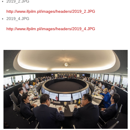
2019_2.JPG
http://www.ifpilm.pl/images/headers/2019_2.JPG
2019_4.JPG
http://www.ifpilm.pl/images/headers/2019_4.JPG