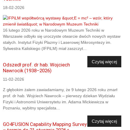
18-02-2026
16 lutego 2026 roku w Narodowym Muzeum Techniki w
Warszawie odbyło się uroczyste otwarcie dwóch nowych wystaw
stałych. Instytut Fizyki Plazmy i Laserowej Mikrosyntezy im.
Sylwestra Kaliskiego (IFPiLM) miał zaszczyt...
Czytaj więcej
Odszedł prof. dr hab. Wojciech
Nawrocik (1938–2026)
11-02-2026
Z głębokim żalem zawiadamiamy, że 9 lutego 2026 roku zmarł
prof. dr hab. Wojciech Nawrocik – pierwszy dziekan Wydziału
Fizyki i Astronomii Uniwersytetu im. Adama Mickiewicza w
Poznaniu, wybitny specjalista...
Czytaj więcej
GO4FUSION Capability Mapping Survey
– termin do 21 stycznia 2026 r.