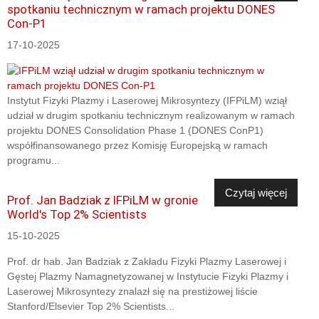
spotkaniu technicznym w ramach projektu DONES
Con-P1
17-10-2025
Instytut Fizyki Plazmy i Laserowej Mikrosyntezy (IFPiLM) wziął
udział w drugim spotkaniu technicznym realizowanym w ramach
projektu DONES Consolidation Phase 1 (DONES ConP1)
współfinansowanego przez Komisję Europejską w ramach
programu...
Czytaj więcej
Prof. Jan Badziak z IFPiLM w gronie
World's Top 2% Scientists
15-10-2025
Prof. dr hab. Jan Badziak z Zakładu Fizyki Plazmy Laserowej i
Gęstej Plazmy Namagnetyzowanej w Instytucie Fizyki Plazmy i
Laserowej Mikrosyntezy znalazł się na prestiżowej liście
Stanford/Elsevier Top 2% Scientists...