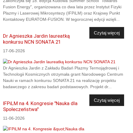
Zakończyła się 18. edycja Kudowa Summer School "Towards
Fusion Energy", organizowana co dwa lata przez Instytut Fizyki
Plazmy i Laserowej Mikrosyntezy (IFPiLM) oraz Krajowy Punkt
Kontaktowy EURATOM-FUSION. W tegorocznej edycji wzięli...
Czytaj więcej
Dr Agnieszka Jardin laureatką
konkursu NCN SONATA 21
17-06-2026
Dr Agnieszka Jardin z Zakładu Badań Plazmy Termojądrowej i
Technologii Kosmicznych otrzymała grant Narodowego Centrum
Nauki w ramach konkursu SONATA 21 na realizację projektu
badawczego z zakresu badań podstawowych. Projekt dr...
Czytaj więcej
IFPiLM na 4. Kongresie "Nauka dla
Społeczeństwa"
11-06-2026