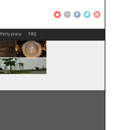
ferty pracy
FAQ