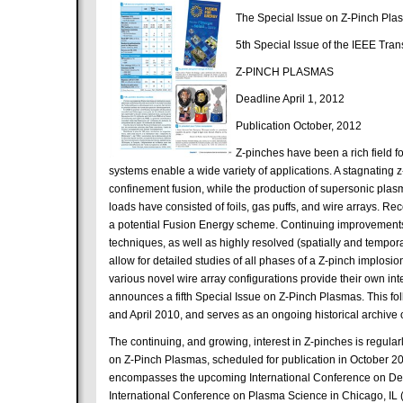
The Special Issue on Z-Pinch Plas
5th Special Issue of the IEEE Tra
Z-PINCH PLASMAS
Deadline April 1, 2012
Publication October, 2012
Z-pinches have been a rich field f
systems enable a wide variety of applications. A stagnating z
confinement fusion, while the production of supersonic plasma
loads have consisted of foils, gas puffs, and wire arrays. R
a potential Fusion Energy scheme. Continuing improvements 
techniques, as well as highly resolved (spatially and temp
allow for detailed studies of all phases of a Z-pinch implosi
various novel wire array configurations provide their own i
announces a fifth Special Issue on Z-Pinch Plasmas. This fol
and April 2010, and serves as an ongoing historical archive of
The continuing, and growing, interest in Z-pinches is regularl
on Z-Pinch Plasmas, scheduled for publication in October 201
encompasses the upcoming International Conference on Den
International Conference on Plasma Science in Chicago, IL 