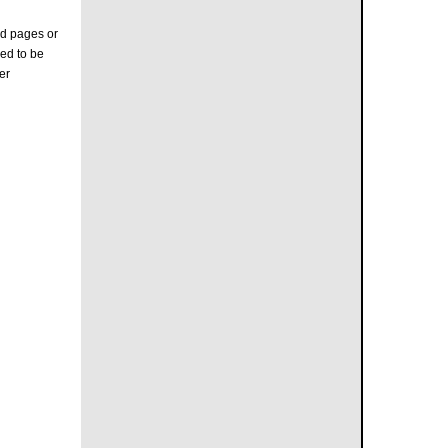
e
ed pages or
ed to be
er