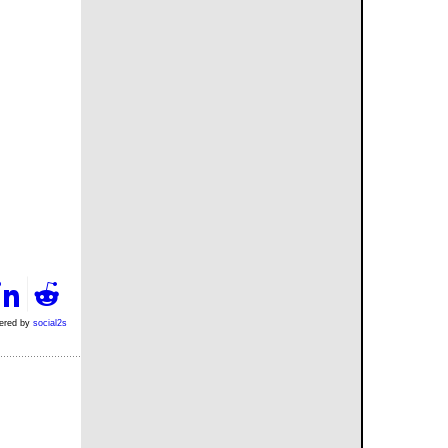
ered by
social2s