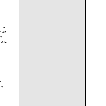
inder
nych.
ty
ych...
r
rgy
,