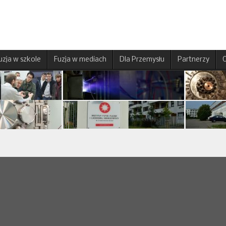
uzja w szkole
Fuzja w mediach
Dla Przemysłu
Partnerzy
O