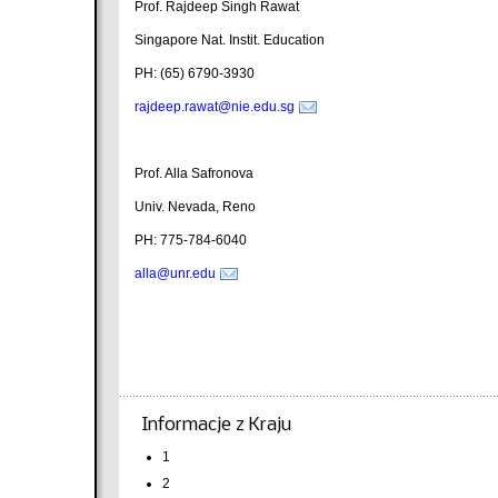
Prof. Rajdeep Singh Rawat
Singapore Nat. Instit. Education
PH: (65) 6790-3930
rajdeep.rawat@nie.edu.sg
Prof. Alla Safronova
Univ. Nevada, Reno
PH: 775-784-6040
alla@unr.edu
Informacje z Kraju
1
2