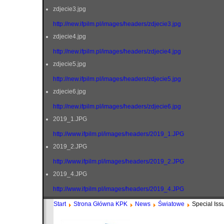
zdjecie3.jpg
http://new.ifpilm.pl/images/headers/zdjecie3.jpg
zdjecie4.jpg
http://new.ifpilm.pl/images/headers/zdjecie4.jpg
zdjecie5.jpg
http://new.ifpilm.pl/images/headers/zdjecie5.jpg
zdjecie6.jpg
http://new.ifpilm.pl/images/headers/zdjecie6.jpg
2019_1.JPG
http://www.ifpilm.pl/images/headers/2019_1.JPG
2019_2.JPG
http://www.ifpilm.pl/images/headers/2019_2.JPG
2019_4.JPG
http://www.ifpilm.pl/images/headers/2019_4.JPG
Start
Strona Główna KPK
News
Światowe
Special Iss