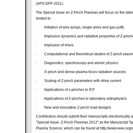
(APS-DPP 2011).
The Special Issue on Z-Pinch Plasmas will focus on the late
limited to:
· Initiation of wire arrays, single wires and gas puffs
· Implosion dynamics and radiative properties of Z-pinch
· Implosion of liners
· Computational and theoretical studies of Z-pinch plas
· Diagnostics, spectroscopy and atomic physics
· X-pinch and dense plasma focus radiation sources
· Scaling of Z-pinch parameters with drive current
· Applications of z-pinches to ICF
· Applications of Z-pinches to laboratory astrophysics
· New and innovative Z-pinch load designs
Contributors should submit their manuscripts electronically 
"Special Issue- Z-Pinch Plasmas 2012" as the Manuscript Typ
Plasma Science, which can be found at http://www.ieee.org/we