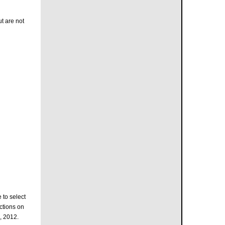
t are not
 to select
ctions on
, 2012.