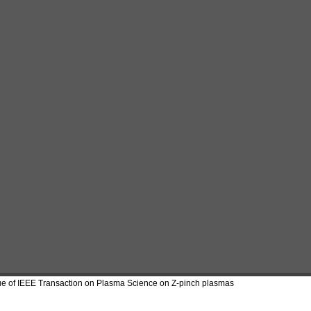
ue of IEEE Transaction on Plasma Science on Z-pinch plasmas