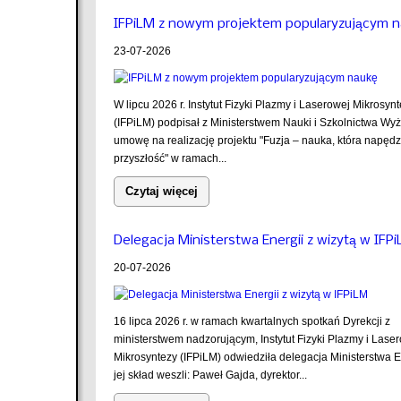
IFPiLM z nowym projektem popularyzującym 
23-07-2026
W lipcu 2026 r. Instytut Fizyki Plazmy i Laserowej Mikrosyn
(IFPiLM) podpisał z Ministerstwem Nauki i Szkolnictwa Wy
umowę na realizację projektu "Fuzja – nauka, która napęd
przyszłość" w ramach...
Czytaj więcej
Delegacja Ministerstwa Energii z wizytą w IFP
20-07-2026
16 lipca 2026 r. w ramach kwartalnych spotkań Dyrekcji z
ministerstwem nadzorującym, Instytut Fizyki Plazmy i Lase
Mikrosyntezy (IFPiLM) odwiedziła delegacja Ministerstwa E
jej skład weszli: Paweł Gajda, dyrektor...