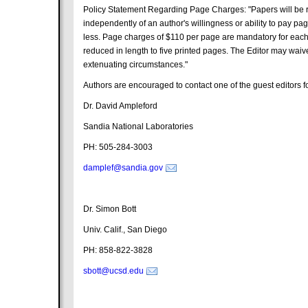
Policy Statement Regarding Page Charges: "Papers will be re
independently of an author's willingness or ability to pay p
less. Page charges of $110 per page are mandatory for each
reduced in length to five printed pages. The Editor may wai
extenuating circumstances."
Authors are encouraged to contact one of the guest editors for
Dr. David Ampleford
Sandia National Laboratories
PH: 505-284-3003
damplef@sandia.gov
Dr. Simon Bott
Univ. Calif., San Diego
PH: 858-822-3828
sbott@ucsd.edu