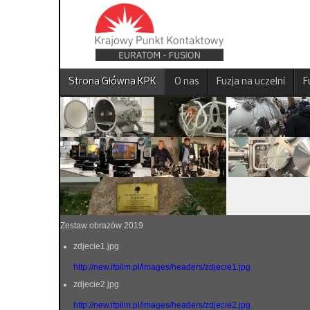
Strona Główna KPK
O nas
Fuzja na uczelni
F
Zestaw obrazów 2019
zdjecie1.jpg
http://new.ifpilm.pl/images/headers/zdjecie1.jpg
zdjecie2.jpg
http://new.ifpilm.pl/images/headers/zdjecie2.jpg