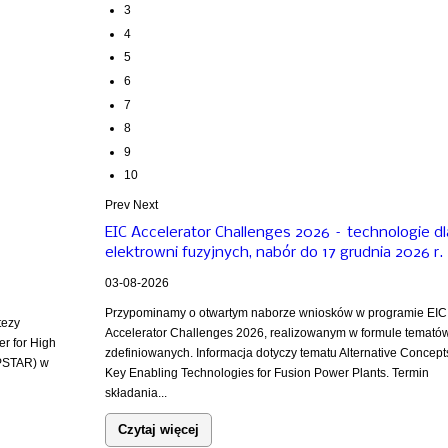
3
4
5
6
7
8
9
10
Prev
Next
EIC Accelerator Challenges 2026 – technologie dl
elektrowni fuzyjnych, nabór do 17 grudnia 2026 r.
03-08-2026
Przypominamy o otwartym naborze wniosków w programie EIC
tezy
Accelerator Challenges 2026, realizowanym w formule temató
er for High
zdefiniowanych. Informacja dotyczy tematu Alternative Concept
PSTAR) w
Key Enabling Technologies for Fusion Power Plants. Termin
składania...
Czytaj więcej