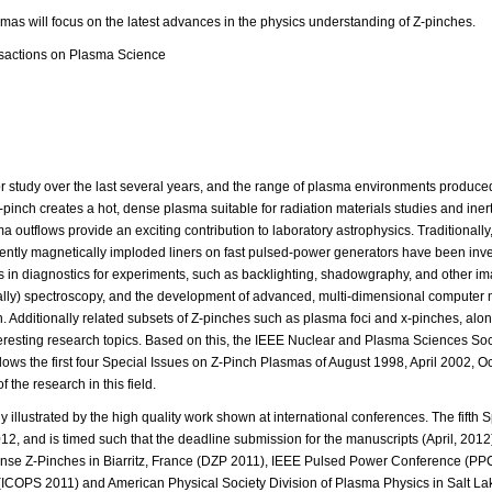
mas will focus on the latest advances in the physics understanding of Z-pinches.
nsactions on Plasma Science
or study over the last several years, and the range of plasma environments produce
-pinch creates a hot, dense plasma suitable for radiation materials studies and inert
 outflows provide an exciting contribution to laboratory astrophysics. Traditionally
ecently magnetically imploded liners on fast pulsed-power generators have been inv
in diagnostics for experiments, such as backlighting, shadowgraphy, and other i
orally) spectroscopy, and the development of advanced, multi-dimensional computer
on. Additionally related subsets of Z-pinches such as plasma foci and x-pinches, alo
nteresting research topics. Based on this, the IEEE Nuclear and Plasma Sciences Soc
lows the first four Special Issues on Z-Pinch Plasmas of August 1998, April 2002, 
 the research in this field.
y illustrated by the high quality work shown at international conferences. The fifth 
2, and is timed such that the deadline submission for the manuscripts (April, 2012
se Z-Pinches in Biarritz, France (DZP 2011), IEEE Pulsed Power Conference (PP
(ICOPS 2011) and American Physical Society Division of Plasma Physics in Salt Lak