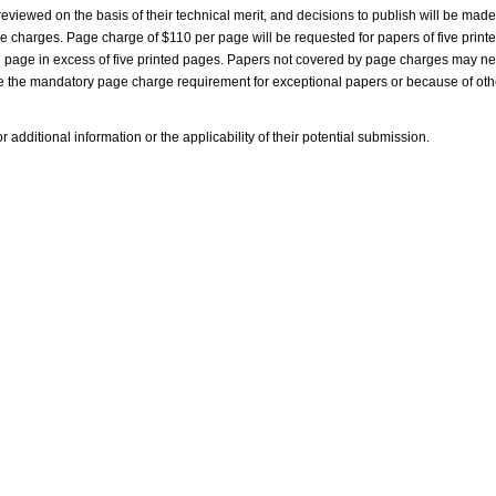
viewed on the basis of their technical merit, and decisions to publish will be mad
age charges. Page charge of $110 per page will be requested for papers of five print
 page in excess of five printed pages. Papers not covered by page charges may ne
ve the mandatory page charge requirement for exceptional papers or because of oth
 additional information or the applicability of their potential submission.