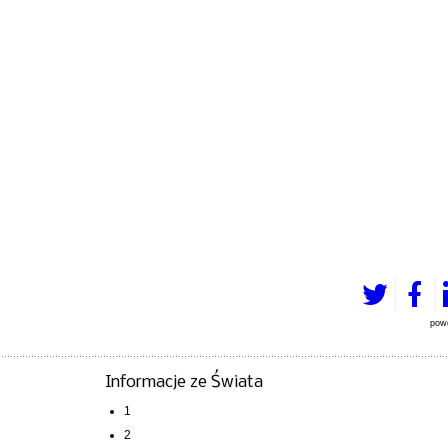
pow
Informacje ze Świata
1
2