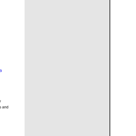
a
w
s and