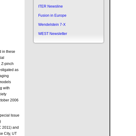
ITER Newsline
Fusion in Europe
Wendelstein 7-X
WEST Newsletter
d in these
ial
, Z-pinch
estigated as
maging
 models
ng with
iety
October 2006
Special Issue
)
C 2011) and
e City, UT