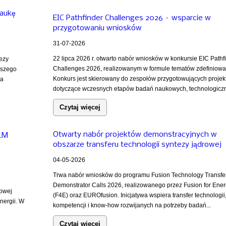
naukę
EIC Pathfinder Challenges 2026 – wsparcie w
przygotowaniu wniosków
31-07-2026
22 lipca 2026 r. otwarto nabór wniosków w konkursie EIC Pathf
tezy
Challenges 2026, realizowanym w formule tematów zdefiniowa
ższego
Konkurs jest skierowany do zespołów przygotowujących projek
za
dotyczące wczesnych etapów badań naukowych, technologiczn
Czytaj więcej
Otwarty nabór projektów demonstracyjnych w
iLM
obszarze transferu technologii syntezy jądrowej
04-05-2026
Trwa nabór wniosków do programu Fusion Technology Transfe
Demonstrator Calls 2026, realizowanego przez Fusion for Ene
rowej
(F4E) oraz EUROfusion. Inicjatywa wspiera transfer technologii
nergii. W
kompetencji i know-how rozwijanych na potrzeby badań...
Czytaj więcej