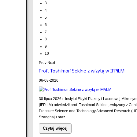
3
4
5
6
7
8
9
10
Prev
Next
Prof. Toshimori Sekine z wizytą w IFPiLM
06-08-2026
30 lipca 2026 r. Instytut Fizyki Plazmy i Laserowej Mikrosyn
(IFPiLM) odwiedził prof. Toshimori Sekine, związany z Cent
Pressure Science and Technology Advanced Research (H
Szanghaju oraz...
Czytaj więcej