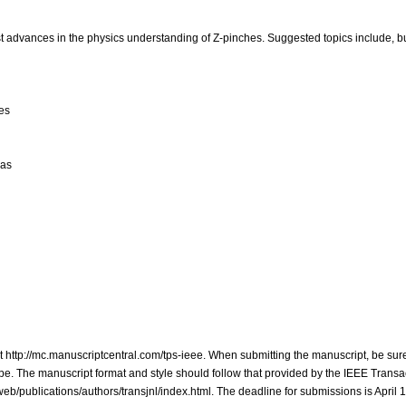
st advances in the physics understanding of Z-pinches. Suggested topics include, bu
es
mas
at http://mc.manuscriptcentral.com/tps-ieee. When submitting the manuscript, be sure
e. The manuscript format and style should follow that provided by the IEEE Transa
b/publications/authors/transjnl/index.html. The deadline for submissions is April 1