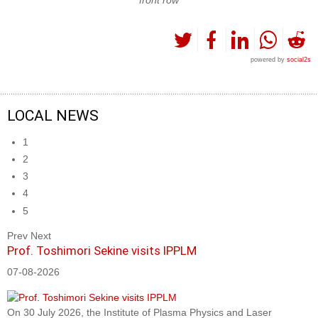
powered by
social2s
LOCAL NEWS
1
2
3
4
5
Prev
Next
Prof. Toshimori Sekine visits IPPLM
07-08-2026
On 30 July 2026, the Institute of Plasma Physics and Laser