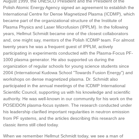
August 1999, the UNESCO President and the President of the
Polish Atomic Energy Agency signed an agreement to establish the
International Centre for Dense Magnetized Plasma (ICDMP), which
became part of the organizational structure of the Institute of
Plasma Physics and Laser Microfusion (IPPLM). In the following
years, Hellmut Schmidt became one of the closest collaborators
and, one might say, mentors of the Polish ICDMP team. For almost
twenty years he was a frequent guest of IPPLM, actively
participating in experiments conducted with the Plasma-Focus PF-
1000 plasma generator. He also supported us during the
organization of regular schools for young science students since
2004 (International Kudowa School "Towards Fusion Energy") and
workshops on dense magnetized plasma. Dr. Schmidt also
participated in the annual meetings of the ICDMP International
Scientific Council, supporting us with his knowledge and scientific
authority. He was well-known in our community for his work on the
POSEIDON plasma-focus system. The research conducted under
his leadership clarified important regularities in neutron emission
from PF systems, and the articles describing this research are
classic items still cited today.
When we remember Hellmut Schmidt today, we see a man of