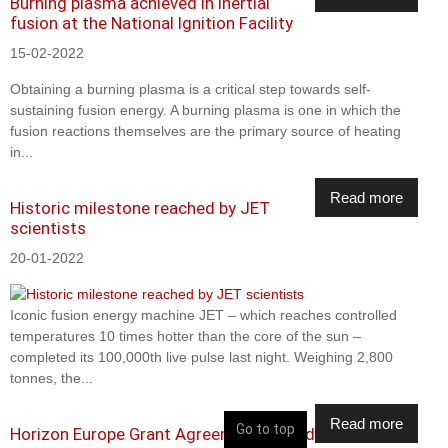
Burning plasma achieved in inertial
fusion at the National Ignition Facility
15-02-2022
Obtaining a burning plasma is a critical step towards self-
sustaining fusion energy. A burning plasma is one in which the
fusion reactions themselves are the primary source of heating
in...
Read more
Historic milestone reached by JET
scientists
20-01-2022
Iconic fusion energy machine JET – which reaches controlled
temperatures 10 times hotter than the core of the sun –
completed its 100,000th live pulse last night. Weighing 2,800
tonnes, the...
Read more
Go to top
Horizon Europe Grant Agreement signed