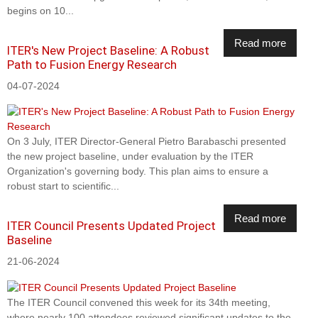
begins on 10...
Read more
ITER's New Project Baseline: A Robust
Path to Fusion Energy Research
04-07-2024
On 3 July, ITER Director-General Pietro Barabaschi presented
the new project baseline, under evaluation by the ITER
Organization's governing body. This plan aims to ensure a
robust start to scientific...
Read more
ITER Council Presents Updated Project
Baseline
21-06-2024
The ITER Council convened this week for its 34th meeting,
where nearly 100 attendees reviewed significant updates to the