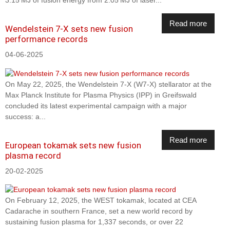
Read more
Wendelstein 7-X sets new fusion
performance records
04-06-2025
On May 22, 2025, the Wendelstein 7-X (W7-X) stellarator at the
Max Planck Institute for Plasma Physics (IPP) in Greifswald
concluded its latest experimental campaign with a major
success: a...
Read more
European tokamak sets new fusion
plasma record
20-02-2025
On February 12, 2025, the WEST tokamak, located at CEA
Cadarache in southern France, set a new world record by
sustaining fusion plasma for 1,337 seconds, or over 22