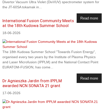
Divertor Vacuum Ultra Violet (DivVUV) spectrometer system for
the JT-60SA tokamak in...
Read more
International Fusion Community Meets
at the 18th Kudowa Summer School
18-06-2026
The 18th Kudowa Summer School "Towards Fusion Energy",
organised every two years by the Institute of Plasma Physics
and Laser Microfusion (IPPLM) and the National Contact Point
EURATOM-FUSION, has come...
Read more
Dr Agnieszka Jardin from IPPLM
awarded NCN SONATA 21 grant
17-06-2026