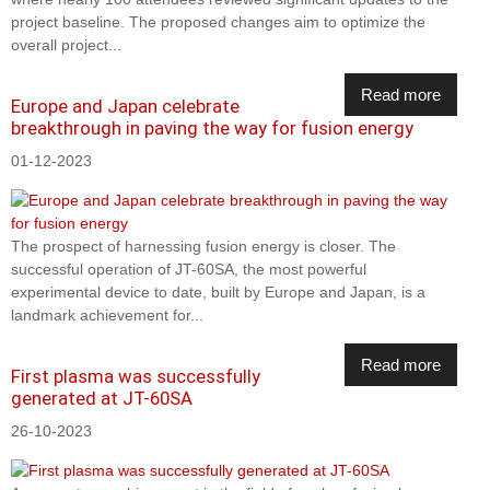
project baseline. The proposed changes aim to optimize the
overall project...
Read more
Europe and Japan celebrate
breakthrough in paving the way for fusion energy
01-12-2023
The prospect of harnessing fusion energy is closer. The
successful operation of JT-60SA, the most powerful
experimental device to date, built by Europe and Japan, is a
landmark achievement for...
Read more
First plasma was successfully
generated at JT-60SA
26-10-2023