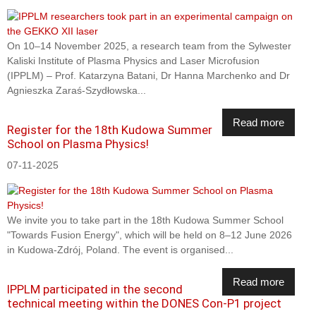
On 10–14 November 2025, a research team from the Sylwester
Kaliski Institute of Plasma Physics and Laser Microfusion
(IPPLM) – Prof. Katarzyna Batani, Dr Hanna Marchenko and Dr
Agnieszka Zaraś-Szydłowska...
Read more
Register for the 18th Kudowa Summer
School on Plasma Physics!
07-11-2025
We invite you to take part in the 18th Kudowa Summer School
"Towards Fusion Energy", which will be held on 8–12 June 2026
in Kudowa-Zdrój, Poland. The event is organised...
Read more
IPPLM participated in the second
technical meeting within the DONES Con-P1 project