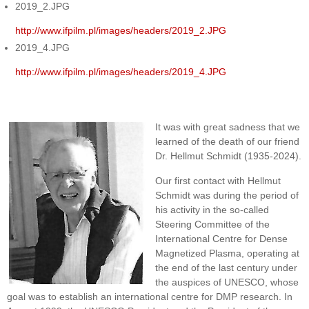
2019_2.JPG
http://www.ifpilm.pl/images/headers/2019_2.JPG
2019_4.JPG
http://www.ifpilm.pl/images/headers/2019_4.JPG
It was with great sadness that we
learned of the death of our friend
Dr. Hellmut Schmidt (1935-2024).
Our first contact with Hellmut
Schmidt was during the period of
his activity in the so-called
Steering Committee of the
International Centre for Dense
Magnetized Plasma, operating at
the end of the last century under
the auspices of UNESCO, whose
goal was to establish an international centre for DMP research. In