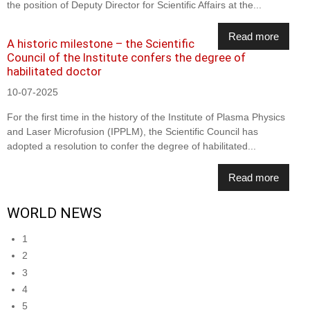
the position of Deputy Director for Scientific Affairs at the...
Read more
A historic milestone – the Scientific
Council of the Institute confers the degree of
habilitated doctor
10-07-2025
For the first time in the history of the Institute of Plasma Physics
and Laser Microfusion (IPPLM), the Scientific Council has
adopted a resolution to confer the degree of habilitated...
Read more
WORLD NEWS
1
2
3
4
5