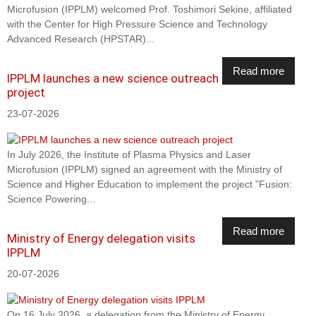
Microfusion (IPPLM) welcomed Prof. Toshimori Sekine, affiliated
with the Center for High Pressure Science and Technology
Advanced Research (HPSTAR)...
Read more
IPPLM launches a new science outreach
project
23-07-2026
In July 2026, the Institute of Plasma Physics and Laser
Microfusion (IPPLM) signed an agreement with the Ministry of
Science and Higher Education to implement the project "Fusion:
Science Powering...
Read more
Ministry of Energy delegation visits
IPPLM
20-07-2026
On 16 July 2026, a delegation from the Ministry of Energy