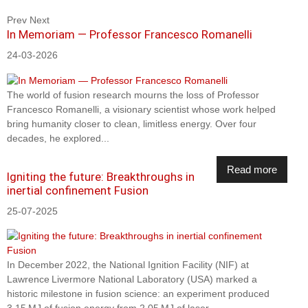
Prev
Next
In Memoriam — Professor Francesco Romanelli
24-03-2026
The world of fusion research mourns the loss of Professor
Francesco Romanelli, a visionary scientist whose work helped
bring humanity closer to clean, limitless energy. Over four
decades, he explored...
Read more
Igniting the future: Breakthroughs in
inertial confinement Fusion
25-07-2025
In December 2022, the National Ignition Facility (NIF) at
Lawrence Livermore National Laboratory (USA) marked a
historic milestone in fusion science: an experiment produced
3.15 MJ of fusion energy from 2.05 MJ of laser...