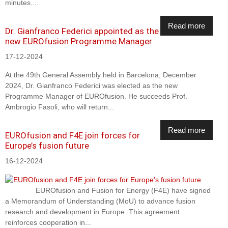
minutes....
Read more
Dr. Gianfranco Federici appointed as the
new EUROfusion Programme Manager
17-12-2024
At the 49th General Assembly held in Barcelona, December
2024, Dr. Gianfranco Federici was elected as the new
Programme Manager of EUROfusion. He succeeds Prof.
Ambrogio Fasoli, who will return...
Read more
EUROfusion and F4E join forces for
Europe’s fusion future
16-12-2024
EUROfusion and Fusion for Energy (F4E) have signed
a Memorandum of Understanding (MoU) to advance fusion
research and development in Europe. This agreement
reinforces cooperation in...