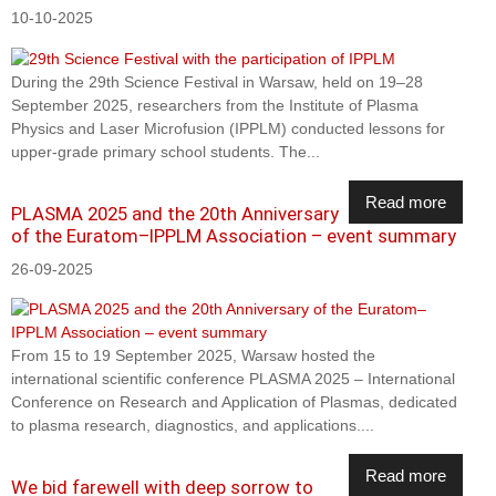
10-10-2025
During the 29th Science Festival in Warsaw, held on 19–28
September 2025, researchers from the Institute of Plasma
Physics and Laser Microfusion (IPPLM) conducted lessons for
upper-grade primary school students. The...
Read more
PLASMA 2025 and the 20th Anniversary
of the Euratom–IPPLM Association – event summary
26-09-2025
From 15 to 19 September 2025, Warsaw hosted the
international scientific conference PLASMA 2025 – International
Conference on Research and Application of Plasmas, dedicated
to plasma research, diagnostics, and applications....
Read more
We bid farewell with deep sorrow to