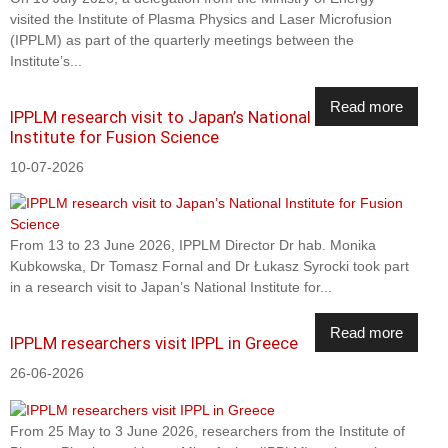
visited the Institute of Plasma Physics and Laser Microfusion
(IPPLM) as part of the quarterly meetings between the
Institute’s...
Read more
IPPLM research visit to Japan’s National
Institute for Fusion Science
10-07-2026
From 13 to 23 June 2026, IPPLM Director Dr hab. Monika
Kubkowska, Dr Tomasz Fornal and Dr Łukasz Syrocki took part
in a research visit to Japan’s National Institute for...
Read more
IPPLM researchers visit IPPL in Greece
26-06-2026
From 25 May to 3 June 2026, researchers from the Institute of