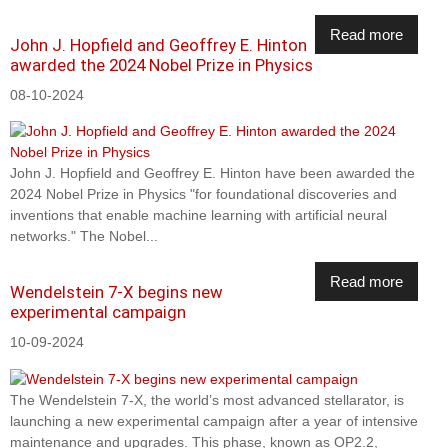
Read more
John J. Hopfield and Geoffrey E. Hinton
awarded the 2024 Nobel Prize in Physics
08-10-2024
John J. Hopfield and Geoffrey E. Hinton have been awarded the
2024 Nobel Prize in Physics "for foundational discoveries and
inventions that enable machine learning with artificial neural
networks." The Nobel...
Read more
Wendelstein 7-X begins new
experimental campaign
10-09-2024
The Wendelstein 7-X, the world’s most advanced stellarator, is
launching a new experimental campaign after a year of intensive
maintenance and upgrades. This phase, known as OP2.2,