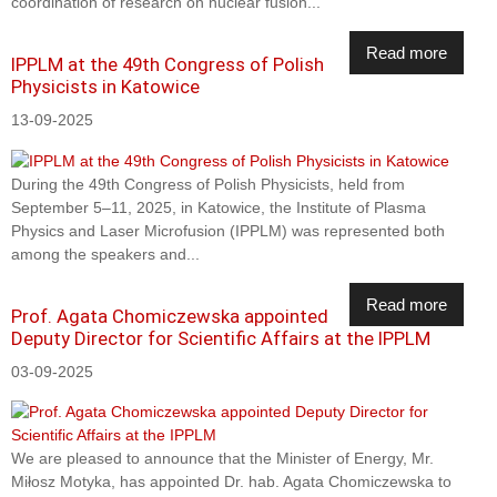
coordination of research on nuclear fusion...
Read more
IPPLM at the 49th Congress of Polish
Physicists in Katowice
13-09-2025
During the 49th Congress of Polish Physicists, held from
September 5–11, 2025, in Katowice, the Institute of Plasma
Physics and Laser Microfusion (IPPLM) was represented both
among the speakers and...
Read more
Prof. Agata Chomiczewska appointed
Deputy Director for Scientific Affairs at the IPPLM
03-09-2025
We are pleased to announce that the Minister of Energy, Mr.
Miłosz Motyka, has appointed Dr. hab. Agata Chomiczewska to