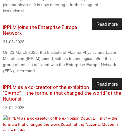
plasma physics. It is now entering a further stage of
institutional...
Read more
IPPLM joins the Enterprise Europe
Network
31-03-2026
On 23 March 2026, the Institute of Plasma Physics and Laser
Microfusion (IPPLM) joined, with its technological offer, the
group of entities affiliated with the Enterprise Europe Network
(EEN), interested...
Read more
IPPLM as a co-creator of the exhibition
"E = mc² – the formula that changed the world" at the
National…
18-02-2026