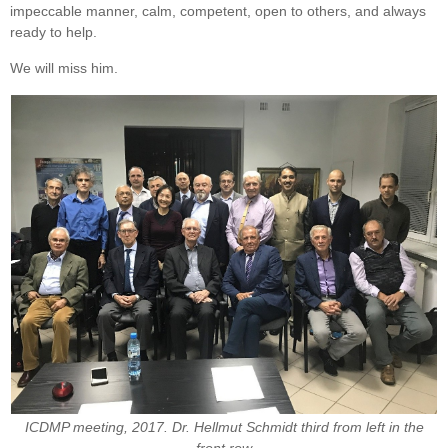
impeccable manner, calm, competent, open to others, and always
ready to help.
We will miss him.
ICDMP meeting, 2017.
Dr. Hellmut Schmidt third from left in the
front row