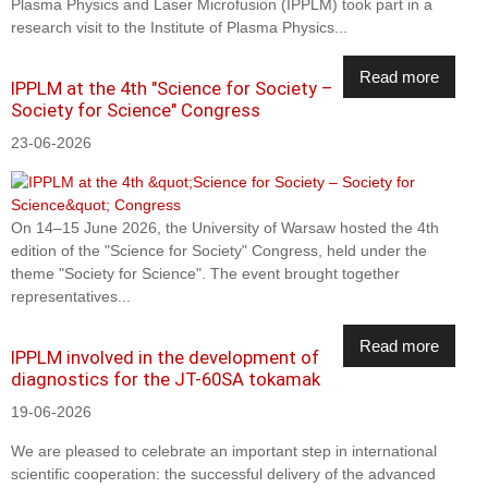
Plasma Physics and Laser Microfusion (IPPLM) took part in a
research visit to the Institute of Plasma Physics...
Read more
IPPLM at the 4th "Science for Society –
Society for Science" Congress
23-06-2026
On 14–15 June 2026, the University of Warsaw hosted the 4th
edition of the "Science for Society" Congress, held under the
theme "Society for Science". The event brought together
representatives...
Read more
IPPLM involved in the development of
diagnostics for the JT-60SA tokamak
19-06-2026
We are pleased to celebrate an important step in international
scientific cooperation: the successful delivery of the advanced