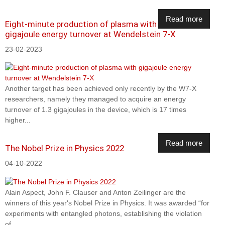
Read more
Eight-minute production of plasma with
gigajoule energy turnover at Wendelstein 7-X
23-02-2023
Another target has been achieved only recently by the W7-X
researchers, namely they managed to acquire an energy
turnover of 1.3 gigajoules in the device, which is 17 times
higher...
Read more
The Nobel Prize in Physics 2022
04-10-2022
Alain Aspect, John F. Clauser and Anton Zeilinger are the
winners of this year's Nobel Prize in Physics. It was awarded “for
experiments with entangled photons, establishing the violation
of...