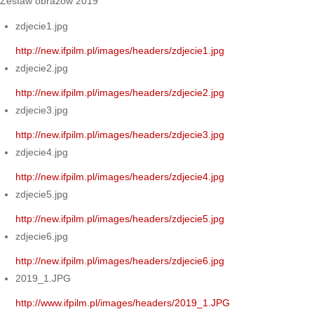
Zestaw obrazów 2019
zdjecie1.jpg
http://new.ifpilm.pl/images/headers/zdjecie1.jpg
zdjecie2.jpg
http://new.ifpilm.pl/images/headers/zdjecie2.jpg
zdjecie3.jpg
http://new.ifpilm.pl/images/headers/zdjecie3.jpg
zdjecie4.jpg
http://new.ifpilm.pl/images/headers/zdjecie4.jpg
zdjecie5.jpg
http://new.ifpilm.pl/images/headers/zdjecie5.jpg
zdjecie6.jpg
http://new.ifpilm.pl/images/headers/zdjecie6.jpg
2019_1.JPG
http://www.ifpilm.pl/images/headers/2019_1.JPG