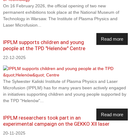
On 16 February 2026, the official opening of two new
permanent exhibitions took place at the National Museum of
Technology in Warsaw. The Institute of Plasma Physics and
Laser Microfusion...
Read more
IPPLM supports children and young
people at the TPD "Helenów" Centre
22-12-2025
The Sylwester Kaliski Institute of Plasma Physics and Laser
Microfusion (IPPLM) has for many years been actively engaged
in initiatives supporting children and young people supported by
the TPD "Helenów"...
Read more
IPPLM researchers took part in an
experimental campaign on the GEKKO XII laser
20-11-2025