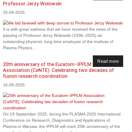
Professor Jerzy Wołowski
25-09-2025
It is with great sadness that we have received the news of the
passing of Professor Jerzy Wołowski (1936–2025) an
outstanding physicist, long-time employee of the Institute of
Plasma Physics...
Read more
20th anniversary of the Euratom–IPPLM
Association (CeNTE): Celebrating two decades of
fusion research coordination
16-09-2025
On 19 September 2025, during the PLASMA 2025 International
Conference on Research, Diagnostics and Applications of
Plasma in Warsaw, the IPPLM will mark 20th anniversary of the