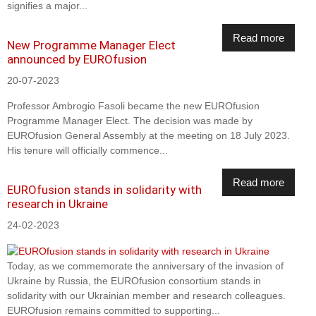
signifies a major...
Read more
New Programme Manager Elect
announced by EUROfusion
20-07-2023
Professor Ambrogio Fasoli became the new EUROfusion
Programme Manager Elect. The decision was made by
EUROfusion General Assembly at the meeting on 18 July 2023.
His tenure will officially commence...
Read more
EUROfusion stands in solidarity with
research in Ukraine
24-02-2023
Today, as we commemorate the anniversary of the invasion of
Ukraine by Russia, the EUROfusion consortium stands in
solidarity with our Ukrainian member and research colleagues.
EUROfusion remains committed to supporting...