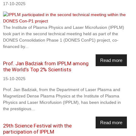
17-10-2025
The Institute of Plasma Physics and Laser Microfusion (IPPLM)
took part in the second technical meeting held as part of the
DONES Consolidation Phase 1 (DONES ConP1) project, co-
financed by...
Read more
Prof. Jan Badziak from IPPLM among
the World’s Top 2% Scientists
15-10-2025
Prof. Jan Badziak, from the Department of Laser Plasma and
Magnetized Dense Plasma Physics at the Institute of Plasma
Physics and Laser Microfusion (IPPLM), has been included in
the prestigious...
Read more
29th Science Festival with the
participation of IPPLM