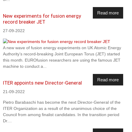
Read more
New experiments for fusion energy
record breaker JET
27-09-2022
A new wave of fusion energy experiments on UK Atomic Energy
Authority’s record-breaking Joint European Torus (JET) started
this month. EUROfusion researchers are using the famous JET
machine to conduct a...
Read more
ITER appoints new Director-General
21-09-2022
Pietro Barabaschi has become the next Director-General of the
ITER Organization as a result of the unanimous choice of the
Council from among finalist candidates. In the transition period
Dr....