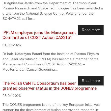
Dr Agnieszka Jardin from the Department of Thermonuclear
Plasma Research and Space Technologies has been awarded a
grant from the National Science Centre, Poland, under the
SONATA 21 call for...
Read more
IPPLM employee joins the Management
Committee of COST Action CA23151
01-06-2026
Dr hab. Katarzyna Batani from the Institute of Plasma Physics
and Laser Microfusion (IPPLM) has become a member of the
Management Committee of COST Action CA23151 –
Mediterranean Cancer Screening...
Read more
The Polish CeNTE Consortium has been
granted observer status in the DONES programme
28-04-2026
The DONES programme is one of the key European initiatives
supporting the development of fusion energy and research in