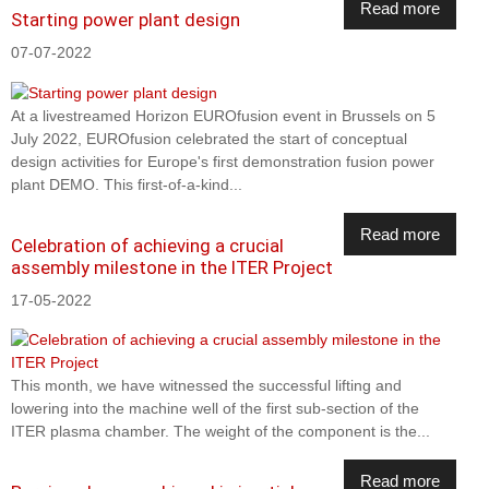
Read more
Starting power plant design
07-07-2022
At a livestreamed Horizon EUROfusion event in Brussels on 5
July 2022, EUROfusion celebrated the start of conceptual
design activities for Europe's first demonstration fusion power
plant DEMO. This first-of-a-kind...
Read more
Celebration of achieving a crucial
assembly milestone in the ITER Project
17-05-2022
This month, we have witnessed the successful lifting and
lowering into the machine well of the first sub-section of the
ITER plasma chamber. The weight of the component is the...
Read more