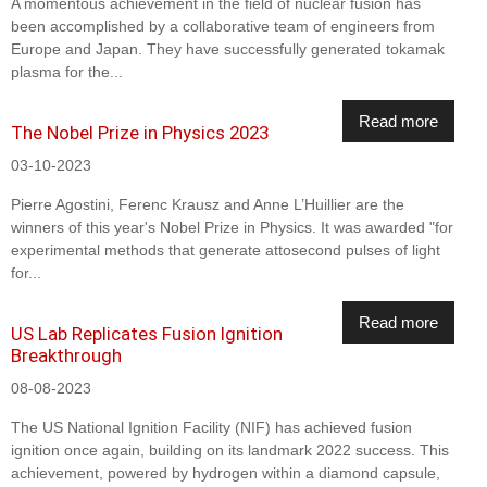
A momentous achievement in the field of nuclear fusion has
been accomplished by a collaborative team of engineers from
Europe and Japan. They have successfully generated tokamak
plasma for the...
Read more
The Nobel Prize in Physics 2023
03-10-2023
Pierre Agostini, Ferenc Krausz and Anne L’Huillier are the
winners of this year's Nobel Prize in Physics. It was awarded "for
experimental methods that generate attosecond pulses of light
for...
Read more
US Lab Replicates Fusion Ignition
Breakthrough
08-08-2023
The US National Ignition Facility (NIF) has achieved fusion
ignition once again, building on its landmark 2022 success. This
achievement, powered by hydrogen within a diamond capsule,