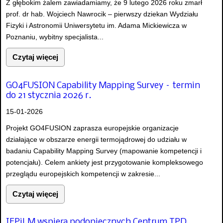
Z głębokim żalem zawiadamiamy, że 9 lutego 2026 roku zmarł
prof. dr hab. Wojciech Nawrocik – pierwszy dziekan Wydziału
Fizyki i Astronomii Uniwersytetu im. Adama Mickiewicza w
Poznaniu, wybitny specjalista...
Czytaj więcej
GO4FUSION Capability Mapping Survey – termin
do 21 stycznia 2026 r.
15-01-2026
Projekt GO4FUSION zaprasza europejskie organizacje
działające w obszarze energii termojądrowej do udziału w
badaniu Capability Mapping Survey (mapowanie kompetencji i
potencjału). Celem ankiety jest przygotowanie kompleksowego
przeglądu europejskich kompetencji w zakresie...
Czytaj więcej
IFPiLM wspiera podopiecznych Centrum TPD