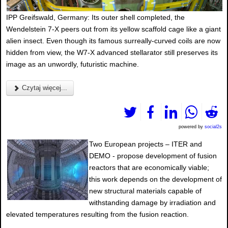
IPP Greifswald, Germany: Its outer shell completed, the
Wendelstein 7-X peers out from its yellow scaffold cage like a giant
alien insect. Even though its famous surreally-curved coils are now
hidden from view, the W7-X advanced stellarator still preserves its
image as an unwordly, futuristic machine.
Czytaj więcej...
powered by
social2s
Two European projects – ITER and
DEMO - propose development of fusion
reactors that are economically viable;
this work depends on the development of
new structural materials capable of
withstanding damage by irradiation and
elevated temperatures resulting from the fusion reaction.