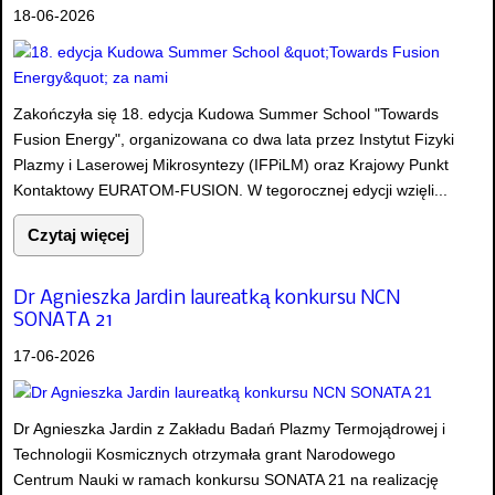
18-06-2026
Zakończyła się 18. edycja Kudowa Summer School "Towards
Fusion Energy", organizowana co dwa lata przez Instytut Fizyki
Plazmy i Laserowej Mikrosyntezy (IFPiLM) oraz Krajowy Punkt
Kontaktowy EURATOM-FUSION. W tegorocznej edycji wzięli...
Czytaj więcej
Dr Agnieszka Jardin laureatką konkursu NCN
SONATA 21
17-06-2026
Dr Agnieszka Jardin z Zakładu Badań Plazmy Termojądrowej i
Technologii Kosmicznych otrzymała grant Narodowego
Centrum Nauki w ramach konkursu SONATA 21 na realizację