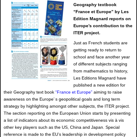
Geography textbook
“France et Europe” by Les
Edition Magnard reports on
Europe’s contribution to the
ITER project.
Just as French students are
getting ready to return to
school and face another year
of different subjects ranging
from mathematics to history,
Les Editions Magnard have
published a new edition for
their Geography text book
“France et Europe”
aiming to raise
awareness on the Europe’ s geopolitical goals and long term
strategy by highlighting amongst other subjects, the ITER project.
The section reporting on the European Union starts by presenting
a list of indicators about its economic competitiveness vis à vis
other key players such as the US, China and Japan. Special
reference is made to the EU’s leadership in development policy