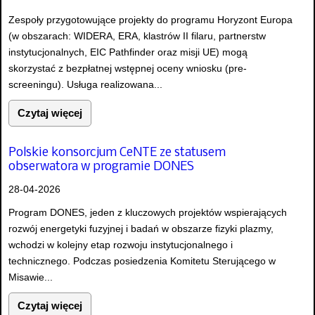
Zespoły przygotowujące projekty do programu Horyzont Europa
(w obszarach: WIDERA, ERA, klastrów II filaru, partnerstw
instytucjonalnych, EIC Pathfinder oraz misji UE) mogą
skorzystać z bezpłatnej wstępnej oceny wniosku (pre-
screeningu). Usługa realizowana...
Czytaj więcej
Polskie konsorcjum CeNTE ze statusem
obserwatora w programie DONES
28-04-2026
Program DONES, jeden z kluczowych projektów wspierających
rozwój energetyki fuzyjnej i badań w obszarze fizyki plazmy,
wchodzi w kolejny etap rozwoju instytucjonalnego i
technicznego. Podczas posiedzenia Komitetu Sterującego w
Misawie...
Czytaj więcej