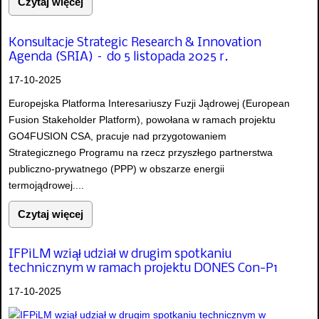
Czytaj więcej
Konsultacje Strategic Research & Innovation
Agenda (SRIA) – do 5 listopada 2025 r.
17-10-2025
Europejska Platforma Interesariuszy Fuzji Jądrowej (European
Fusion Stakeholder Platform), powołana w ramach projektu
GO4FUSION CSA, pracuje nad przygotowaniem
Strategicznego Programu na rzecz przyszłego partnerstwa
publiczno-prywatnego (PPP) w obszarze energii
termojądrowej....
Czytaj więcej
IFPiLM wziął udział w drugim spotkaniu
technicznym w ramach projektu DONES Con-P1
17-10-2025