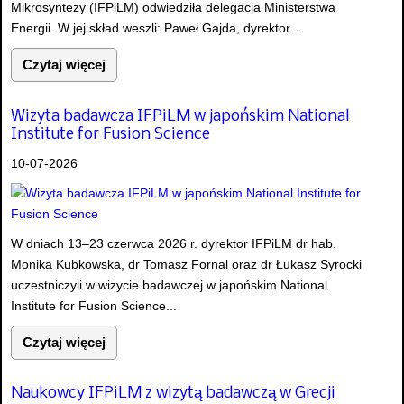
Mikrosyntezy (IFPiLM) odwiedziła delegacja Ministerstwa
Energii. W jej skład weszli: Paweł Gajda, dyrektor...
Czytaj więcej
Wizyta badawcza IFPiLM w japońskim National
Institute for Fusion Science
10-07-2026
W dniach 13–23 czerwca 2026 r. dyrektor IFPiLM dr hab.
Monika Kubkowska, dr Tomasz Fornal oraz dr Łukasz Syrocki
uczestniczyli w wizycie badawczej w japońskim National
Institute for Fusion Science...
Czytaj więcej
Naukowcy IFPiLM z wizytą badawczą w Grecji