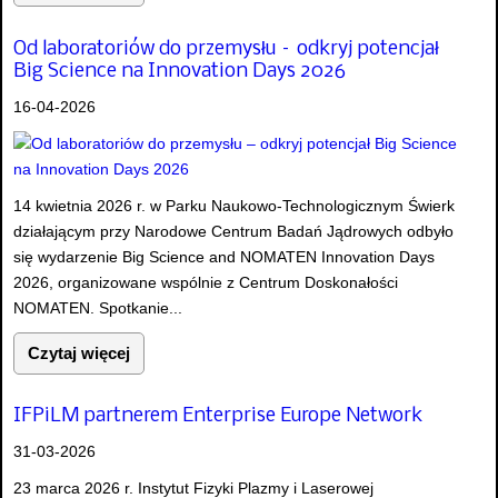
Od laboratoriów do przemysłu – odkryj potencjał
Big Science na Innovation Days 2026
16-04-2026
14 kwietnia 2026 r. w Parku Naukowo-Technologicznym Świerk
działającym przy Narodowe Centrum Badań Jądrowych odbyło
się wydarzenie Big Science and NOMATEN Innovation Days
2026, organizowane wspólnie z Centrum Doskonałości
NOMATEN. Spotkanie...
Czytaj więcej
IFPiLM partnerem Enterprise Europe Network
31-03-2026
23 marca 2026 r. Instytut Fizyki Plazmy i Laserowej