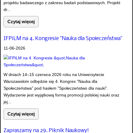
projektu badawczego z zakresu badań podstawowych. Projekt
dr...
Czytaj więcej
IFPiLM na 4. Kongresie "Nauka dla Społeczeństwa"
11-06-2026
W dniach 14–15 czerwca 2026 roku na Uniwersytecie
Warszawskim odbędzie się 4. Kongres "Nauka dla
Społeczeństwa" pod hasłem "Społeczeństwo dla nauki".
Wydarzenie jest wyjątkową formą promocji polskiej nauki oraz
jej...
Czytaj więcej
Zapraszamy na 29. Piknik Naukowy!