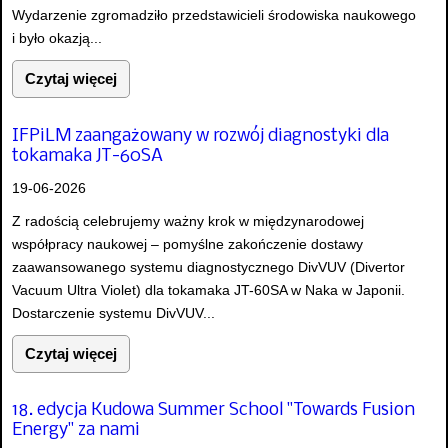
Wydarzenie zgromadziło przedstawicieli środowiska naukowego
i było okazją...
Czytaj więcej
IFPiLM zaangażowany w rozwój diagnostyki dla
tokamaka JT-60SA
19-06-2026
Z radością celebrujemy ważny krok w międzynarodowej
współpracy naukowej – pomyślne zakończenie dostawy
zaawansowanego systemu diagnostycznego DivVUV (Divertor
Vacuum Ultra Violet) dla tokamaka JT-60SA w Naka w Japonii.
Dostarczenie systemu DivVUV...
Czytaj więcej
18. edycja Kudowa Summer School "Towards Fusion
Energy" za nami