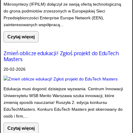
Mikrosyntezy (IFPiLM) dołączył ze swoją ofertą technologiczną
do grona podmiotów zrzeszonych w Europejskiej Sieci
Przedsiębiorczości Enterprise Europe Network (EEN),
zainteresowanych współpracą...
Czytaj więcej
Zmień oblicze edukacji! Zgłoś projekt do EduTech
Masters
20-02-2026
Edukacja musi dogonić dzisiejsze wyzwania. Centrum Innowacji
Uniwersytetu WSB Merito Warszawa szuka innowacji, które
zmienią sposób nauczania! Ruszyła 2. edycja konkursu
EduTechMasters. Konkurs EduTech Masters jest skierowany do
osób i firm,...
Czytaj więcej