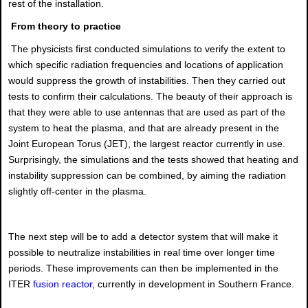
rest of the installation.
From theory to practice
The physicists first conducted simulations to verify the extent to
which specific radiation frequencies and locations of application
would suppress the growth of instabilities. Then they carried out
tests to confirm their calculations. The beauty of their approach is
that they were able to use antennas that are used as part of the
system to heat the plasma, and that are already present in the
Joint European Torus (JET), the largest reactor currently in use.
Surprisingly, the simulations and the tests showed that heating and
instability suppression can be combined, by aiming the radiation
slightly off-center in the plasma.
The next step will be to add a detector system that will make it
possible to neutralize instabilities in real time over longer time
periods. These improvements can then be implemented in the
ITER
fusion reactor
, currently in development in Southern France.