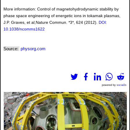
More information: Control of magnetohydrodynamic stability by
phase space engineering of energetic ions in tokamak plasmas,
J.P. Graves, et al,Nature Commun. *3*, 624 (2012).
DOI:
10.1038/ncomms1622
Source:
physorg.com
powered by
social2s