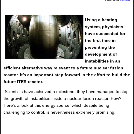
Using a heating
system, physicists
have succeeded for
the first time in
preventing the
development of
instabilities in an
efficient alternative way relevant to a future nuclear fusion
reactor. It’s an important step forward in the effort to build the
future ITER reactor.
Scientists have achieved a milestone: they have managed to stop
the growth of instabilities inside a nuclear fusion reactor. How?
Here’s a look at this energy source, which despite being
challenging to control, is nevertheless extremely promising.