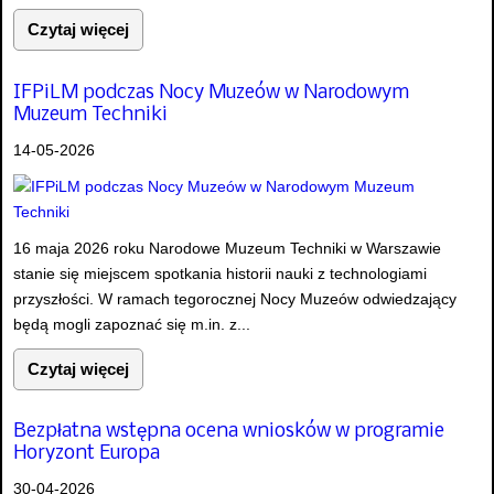
Czytaj więcej
IFPiLM podczas Nocy Muzeów w Narodowym
Muzeum Techniki
14-05-2026
16 maja 2026 roku Narodowe Muzeum Techniki w Warszawie
stanie się miejscem spotkania historii nauki z technologiami
przyszłości. W ramach tegorocznej Nocy Muzeów odwiedzający
będą mogli zapoznać się m.in. z...
Czytaj więcej
Bezpłatna wstępna ocena wniosków w programie
Horyzont Europa
30-04-2026