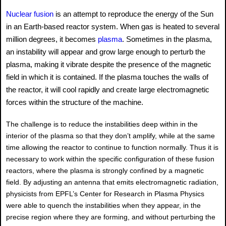
Nuclear fusion
is an attempt to reproduce the energy of the Sun
in an Earth-based reactor system. When gas is heated to several
million degrees, it becomes
plasma
. Sometimes in the plasma,
an instability will appear and grow large enough to perturb the
plasma, making it vibrate despite the presence of the magnetic
field in which it is contained. If the plasma touches the walls of
the reactor, it will cool rapidly and create large electromagnetic
forces within the structure of the machine.
The challenge is to reduce the instabilities deep within in the
interior of the plasma so that they don’t amplify, while at the same
time allowing the reactor to continue to function normally. Thus it is
necessary to work within the specific configuration of these fusion
reactors, where the plasma is strongly confined by a magnetic
field. By adjusting an antenna that emits electromagnetic radiation,
physicists from EPFL’s Center for Research in Plasma Physics
were able to quench the instabilities when they appear, in the
precise region where they are forming, and without perturbing the