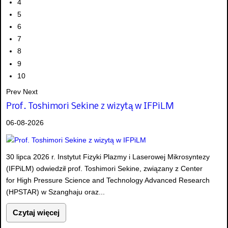
4
5
6
7
8
9
10
Prev
Next
Prof. Toshimori Sekine z wizytą w IFPiLM
06-08-2026
30 lipca 2026 r. Instytut Fizyki Plazmy i Laserowej Mikrosyntezy
(IFPiLM) odwiedził prof. Toshimori Sekine, związany z Center
for High Pressure Science and Technology Advanced Research
(HPSTAR) w Szanghaju oraz...
Czytaj więcej