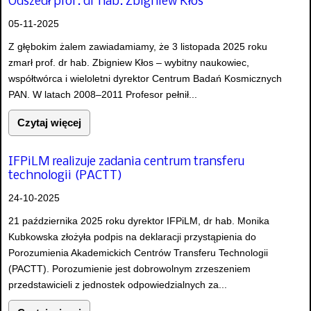
Odszedł prof. dr hab. Zbigniew Kłos
05-11-2025
Z głębokim żalem zawiadamiamy, że 3 listopada 2025 roku
zmarł prof. dr hab. Zbigniew Kłos – wybitny naukowiec,
współtwórca i wieloletni dyrektor Centrum Badań Kosmicznych
PAN. W latach 2008–2011 Profesor pełnił...
Czytaj więcej
IFPiLM realizuje zadania centrum transferu
technologii (PACTT)
24-10-2025
21 października 2025 roku dyrektor IFPiLM, dr hab. Monika
Kubkowska złożyła podpis na deklaracji przystąpienia do
Porozumienia Akademickich Centrów Transferu Technologii
(PACTT). Porozumienie jest dobrowolnym zrzeszeniem
przedstawicieli z jednostek odpowiedzialnych za...