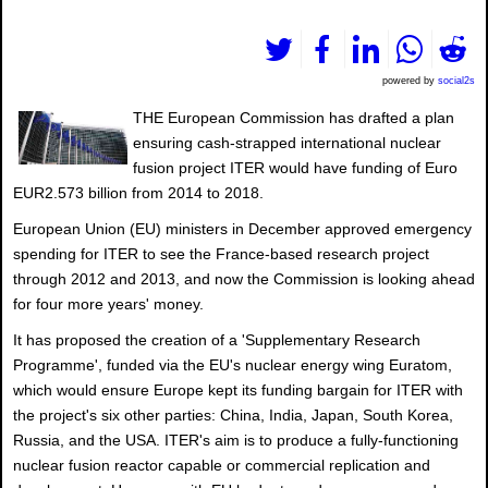
powered by
social2s
THE European Commission has drafted a plan
ensuring cash-strapped international nuclear
fusion project ITER would have funding of Euro
EUR2.573 billion from 2014 to 2018.
European Union (EU) ministers in December approved emergency
spending for ITER to see the France-based research project
through 2012 and 2013, and now the Commission is looking ahead
for four more years' money.
It has proposed the creation of a 'Supplementary Research
Programme', funded via the EU's nuclear energy wing Euratom,
which would ensure Europe kept its funding bargain for ITER with
the project's six other parties: China, India, Japan, South Korea,
Russia, and the USA. ITER's aim is to produce a fully-functioning
nuclear fusion reactor capable or commercial replication and