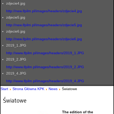
zdjecie4.jpg
http://new.ifpilm.pl/images/headers/zdjecie4.jpg
zdjecie5.jpg
http://new.ifpilm.pl/images/headers/zdjecie5.jpg
zdjecie6.jpg
http://new.ifpilm.pl/images/headers/zdjecie6.jpg
2019_1.JPG
http://www.ifpilm.pl/images/headers/2019_1.JPG
2019_2.JPG
http://www.ifpilm.pl/images/headers/2019_2.JPG
2019_4.JPG
http://www.ifpilm.pl/images/headers/2019_4.JPG
Start
Strona Główna KPK
News
Światowe
Światowe
The edition of the