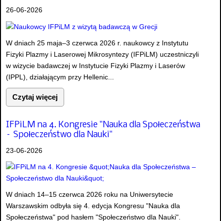
26-06-2026
W dniach 25 maja–3 czerwca 2026 r. naukowcy z Instytutu
Fizyki Plazmy i Laserowej Mikrosyntezy (IFPiLM) uczestniczyli
w wizycie badawczej w Instytucie Fizyki Plazmy i Laserów
(IPPL), działającym przy Hellenic...
Czytaj więcej
IFPiLM na 4. Kongresie "Nauka dla Społeczeństwa
– Społeczeństwo dla Nauki"
23-06-2026
W dniach 14–15 czerwca 2026 roku na Uniwersytecie
Warszawskim odbyła się 4. edycja Kongresu "Nauka dla
Społeczeństwa" pod hasłem "Społeczeństwo dla Nauki".