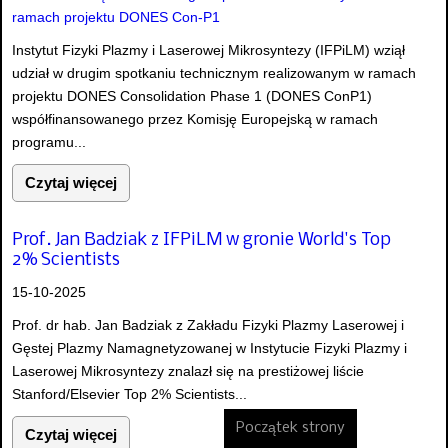
Instytut Fizyki Plazmy i Laserowej Mikrosyntezy (IFPiLM) wziął
udział w drugim spotkaniu technicznym realizowanym w ramach
projektu DONES Consolidation Phase 1 (DONES ConP1)
współfinansowanego przez Komisję Europejską w ramach
programu...
Czytaj więcej
Prof. Jan Badziak z IFPiLM w gronie World's Top
2% Scientists
15-10-2025
Prof. dr hab. Jan Badziak z Zakładu Fizyki Plazmy Laserowej i
Gęstej Plazmy Namagnetyzowanej w Instytucie Fizyki Plazmy i
Laserowej Mikrosyntezy znalazł się na prestiżowej liście
Stanford/Elsevier Top 2% Scientists...
Początek strony
Czytaj więcej