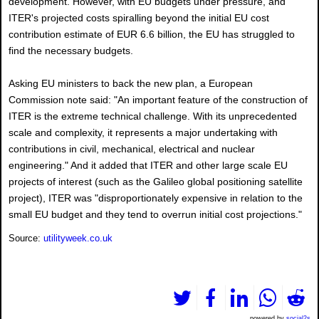
development. However, with EU budgets under pressure, and
ITER's projected costs spiralling beyond the initial EU cost
contribution estimate of EUR 6.6 billion, the EU has struggled to
find the necessary budgets.
Asking EU ministers to back the new plan, a European
Commission note said: "An important feature of the construction of
ITER is the extreme technical challenge. With its unprecedented
scale and complexity, it represents a major undertaking with
contributions in civil, mechanical, electrical and nuclear
engineering." And it added that ITER and other large scale EU
projects of interest (such as the Galileo global positioning satellite
project), ITER was "disproportionately expensive in relation to the
small EU budget and they tend to overrun initial cost projections."
Source:
utilityweek.co.uk
powered by
social2s