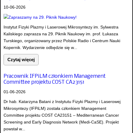
10-06-2026
Instytut Fizyki Plazmy i Laserowej Mikrosyntezy im. Sylwestra
Kaliskiego zaprasza na 29. Piknik Naukowy im. prof. Łukasza
Turskiego, organizowany przez Polskie Radio i Centrum Nauki
Kopernik. Wydarzenie odbędzie się w...
Czytaj więcej
Pracownik IFPiLM członkiem Management
Committee projektu COST CA23151
01-06-2026
Dr hab. Katarzyna Batani z Instytutu Fizyki Plazmy i Laserowej
Mikrosyntezy (IFPiLM) została członkiem Management
Committee projektu COST CA23151 – Mediterranean Cancer
Screening and Early Diagnosis Network (Medi-CaSE). Projekt
powstał w...