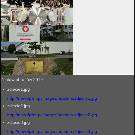
Zestaw obrazów 2019
zdjecie1.jpg
http://new.ifpilm.pl/images/headers/zdjecie1.jpg
zdjecie2.jpg
http://new.ifpilm.pl/images/headers/zdjecie2.jpg
zdjecie3.jpg
http://new.ifpilm.pl/images/headers/zdjecie3.jpg