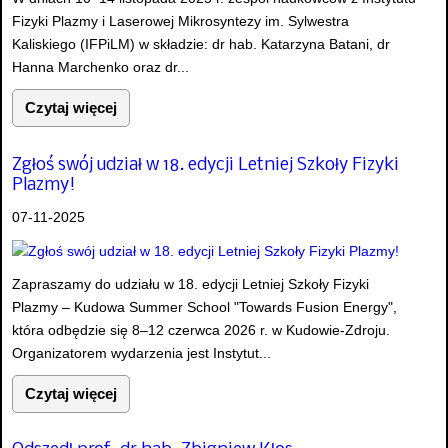
Fizyki Plazmy i Laserowej Mikrosyntezy im. Sylwestra
Kaliskiego (IFPiLM) w składzie: dr hab. Katarzyna Batani, dr
Hanna Marchenko oraz dr...
Czytaj więcej
Zgłoś swój udział w 18. edycji Letniej Szkoły Fizyki
Plazmy!
07-11-2025
Zapraszamy do udziału w 18. edycji Letniej Szkoły Fizyki
Plazmy – Kudowa Summer School "Towards Fusion Energy",
która odbędzie się 8–12 czerwca 2026 r. w Kudowie-Zdroju.
Organizatorem wydarzenia jest Instytut...
Czytaj więcej