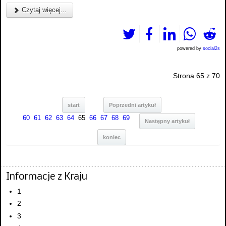
Czytaj więcej...
powered by
social2s
Strona 65 z 70
start
Poprzedni artykuł
60
61
62
63
64
65
66
67
68
69
Następny artykuł
koniec
Informacje z Kraju
1
2
3