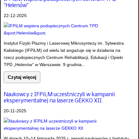
"Helenów"
22-12-2025
Instytut Fizyki Plazmy i Laserowej Mikrosyntezy im. Sylwestra
Kaliskiego (IFPiLM) od wielu lat angażuje się w działania na
rzecz podopiecznych Centrum Rehabilitacji, Edukacji i Opieki
TPD „Helenów” w Warszawie. 9 grudnia...
Czytaj więcej
Naukowcy z IFPiLM uczestniczyli w kampanii
eksperymentalnej na laserze GEKKO XII
20-11-2025
W dniach 10–14 listopada 2025 r. zespół naukowców z Instytutu