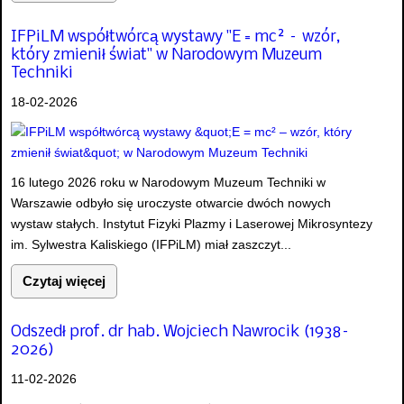
IFPiLM współtwórcą wystawy "E = mc² – wzór,
który zmienił świat" w Narodowym Muzeum
Techniki
18-02-2026
16 lutego 2026 roku w Narodowym Muzeum Techniki w
Warszawie odbyło się uroczyste otwarcie dwóch nowych
wystaw stałych. Instytut Fizyki Plazmy i Laserowej Mikrosyntezy
im. Sylwestra Kaliskiego (IFPiLM) miał zaszczyt...
Czytaj więcej
Odszedł prof. dr hab. Wojciech Nawrocik (1938–
2026)
11-02-2026