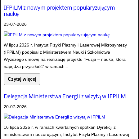
IFPiLM z nowym projektem popularyzującym
naukę
23-07-2026
W lipcu 2026 r. Instytut Fizyki Plazmy i Laserowej Mikrosyntezy
(IFPiLM) podpisał z Ministerstwem Nauki i Szkolnictwa
Wyższego umowę na realizację projektu "Fuzja – nauka, która
napędza przyszłość" w ramach...
Czytaj więcej
Delegacja Ministerstwa Energii z wizytą w IFPiLM
20-07-2026
16 lipca 2026 r. w ramach kwartalnych spotkań Dyrekcji z
ministerstwem nadzorującym, Instytut Fizyki Plazmy i Laserowej