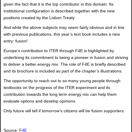
given the fact that it is the top contributor in this domain. Its
institutional configuration is described together with the new
positions created by the Lisbon Treaty.
And while the above subjects may seem fairly obvious and in line
with previous publications, this year’s text book includes a new
entry: fusion!
Europe’s contribution to ITER through F4E is highlighted by
underlining its commitment to being a pioneer in fusion and striving
to deliver a better energy mix. The role of F4E is briefly described
and its brochure is included as part of the chapter’s illustrations.
The opportunity to reach out to so many young people through
textbooks on the progress of the ITER experiment and its
contribution towards the long term energy mix can help them
evaluate options and develop opinions.
Only future will tell if tomorrow’s citizens will be fusion supporters.
Source:
F4E