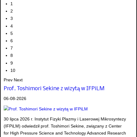
1
2
3
4
5
6
7
8
9
10
Prev
Next
Prof. Toshimori Sekine z wizytą w IFPiLM
06-08-2026
30 lipca 2026 r. Instytut Fizyki Plazmy i Laserowej Mikrosyntezy
(IFPiLM) odwiedził prof. Toshimori Sekine, związany z Center
for High Pressure Science and Technology Advanced Research