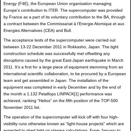
Energy (F4E), the European Union organisation managing
Europe’s contribution to ITER. The supercomputer was provided
by France as a part of its voluntary contribution to the BA, through
a contract between the Commissariat à l’Energie Atomique et aux
Energies Alternatives (CEA) and Bull.
The acceptance tests of the supercomputer were carried out
between 13-22 December 2011 in Rokkasho, Japan. The tight
construction schedule was successfully met offsetting any
disruptions caused by the great East-Japan earthquake in March
2011. It’s a first for a large piece of equipment stemming from an
international scientific collaboration, to be procured by a European
team and get assembled in Japan. The installation of the
equipment was completed in early December and by the end of
the month a 1.132 Petaflops LINPACK
[1] performance was
achieved, ranking “Helios” on the fifth position of the TOP-500
November 2011 list.
The operation of the supercomputer will kick off with four high-
visibility runs otherwise known as “light-house projects” which are
expected to shed light on plasma calculations. From January to