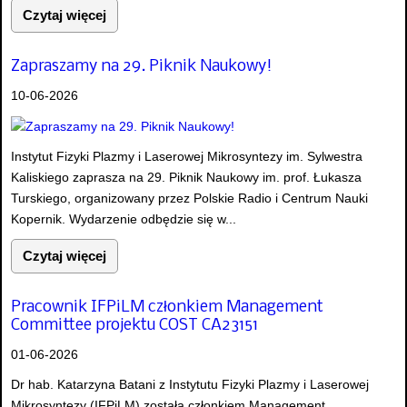
Czytaj więcej
Zapraszamy na 29. Piknik Naukowy!
10-06-2026
Instytut Fizyki Plazmy i Laserowej Mikrosyntezy im. Sylwestra
Kaliskiego zaprasza na 29. Piknik Naukowy im. prof. Łukasza
Turskiego, organizowany przez Polskie Radio i Centrum Nauki
Kopernik. Wydarzenie odbędzie się w...
Czytaj więcej
Pracownik IFPiLM członkiem Management
Committee projektu COST CA23151
01-06-2026
Dr hab. Katarzyna Batani z Instytutu Fizyki Plazmy i Laserowej
Mikrosyntezy (IFPiLM) została członkiem Management