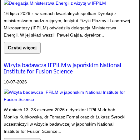
16 lipca 2026 r. w ramach kwartalnych spotkań Dyrekcji z
ministerstwem nadzorującym, Instytut Fizyki Plazmy i Laserowej
Mikrosyntezy (IFPiLM) odwiedziła delegacja Ministerstwa
Energii. W jej skład weszli: Paweł Gajda, dyrektor...
Czytaj więcej
Wizyta badawcza IFPiLM w japońskim National
Institute for Fusion Science
10-07-2026
W dniach 13–23 czerwca 2026 r. dyrektor IFPiLM dr hab.
Monika Kubkowska, dr Tomasz Fornal oraz dr Łukasz Syrocki
uczestniczyli w wizycie badawczej w japońskim National
Institute for Fusion Science...