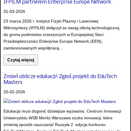
IFPiLM partnerem Enterprise Europe Network
31-03-2026
23 marca 2026 r. Instytut Fizyki Plazmy i Laserowej
Mikrosyntezy (IFPiLM) dołączył ze swoją ofertą technologiczną
do grona podmiotów zrzeszonych w Europejskiej Sieci
Przedsiębiorczości Enterprise Europe Network (EEN),
zainteresowanych współpracą...
Czytaj więcej
Zmień oblicze edukacji! Zgłoś projekt do EduTech
Masters
20-02-2026
Edukacja musi dogonić dzisiejsze wyzwania. Centrum Innowacji
Uniwersytetu WSB Merito Warszawa szuka innowacji, które
zmienią sposób nauczania! Ruszyła 2. edycja konkursu