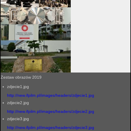
Zestaw obrazów 2019
zdjecie1.jpg
http://new.ifpilm.pl/images/headers/zdjecie1.jpg
zdjecie2.jpg
http://new.ifpilm.pl/images/headers/zdjecie2.jpg
zdjecie3.jpg
http://new.ifpilm.pl/images/headers/zdjecie3.jpg