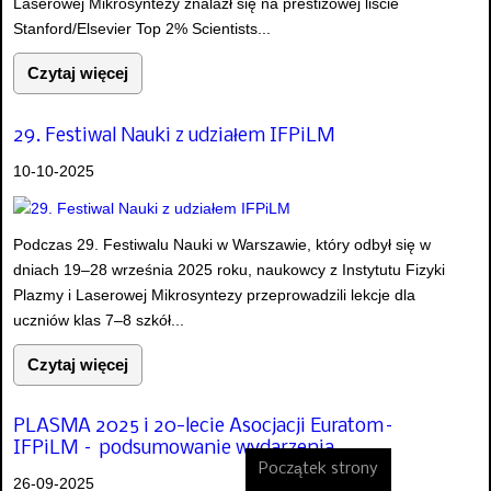
Laserowej Mikrosyntezy znalazł się na prestiżowej liście
Stanford/Elsevier Top 2% Scientists...
Czytaj więcej
29. Festiwal Nauki z udziałem IFPiLM
10-10-2025
Podczas 29. Festiwalu Nauki w Warszawie, który odbył się w
dniach 19–28 września 2025 roku, naukowcy z Instytutu Fizyki
Plazmy i Laserowej Mikrosyntezy przeprowadzili lekcje dla
uczniów klas 7–8 szkół...
Czytaj więcej
PLASMA 2025 i 20-lecie Asocjacji Euratom–
IFPiLM – podsumowanie wydarzenia
Początek strony
26-09-2025