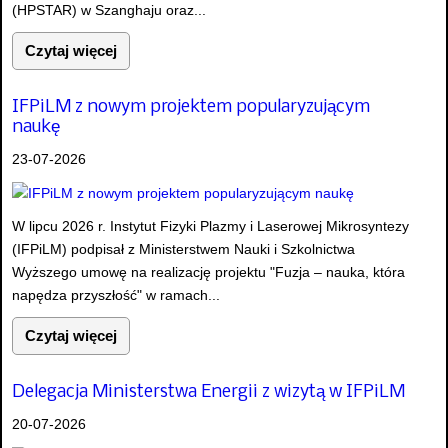
(HPSTAR) w Szanghaju oraz...
Czytaj więcej
IFPiLM z nowym projektem popularyzującym
naukę
23-07-2026
W lipcu 2026 r. Instytut Fizyki Plazmy i Laserowej Mikrosyntezy
(IFPiLM) podpisał z Ministerstwem Nauki i Szkolnictwa
Wyższego umowę na realizację projektu "Fuzja – nauka, która
napędza przyszłość" w ramach...
Czytaj więcej
Delegacja Ministerstwa Energii z wizytą w IFPiLM
20-07-2026