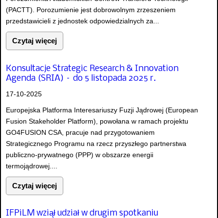
(PACTT). Porozumienie jest dobrowolnym zrzeszeniem
przedstawicieli z jednostek odpowiedzialnych za...
Czytaj więcej
Konsultacje Strategic Research & Innovation
Agenda (SRIA) – do 5 listopada 2025 r.
17-10-2025
Europejska Platforma Interesariuszy Fuzji Jądrowej (European
Fusion Stakeholder Platform), powołana w ramach projektu
GO4FUSION CSA, pracuje nad przygotowaniem
Strategicznego Programu na rzecz przyszłego partnerstwa
publiczno-prywatnego (PPP) w obszarze energii
termojądrowej....
Czytaj więcej
IFPiLM wziął udział w drugim spotkaniu