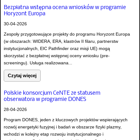
Bezpłatna wstępna ocena wniosków w programie
Horyzont Europa
30-04-2026
Zespoły przygotowujące projekty do programu Horyzont Europa
(w obszarach: WIDERA, ERA, klastrów II filaru, partnerstw
instytucjonalnych, EIC Pathfinder oraz misji UE) mogą
skorzystać z bezpłatnej wstępnej oceny wniosku (pre-
screeningu). Usługa realizowana...
Czytaj więcej
Polskie konsorcjum CeNTE ze statusem
obserwatora w programie DONES
28-04-2026
Program DONES, jeden z kluczowych projektów wspierających
rozwój energetyki fuzyjnej i badań w obszarze fizyki plazmy,
wchodzi w kolejny etap rozwoju instytucjonalnego i