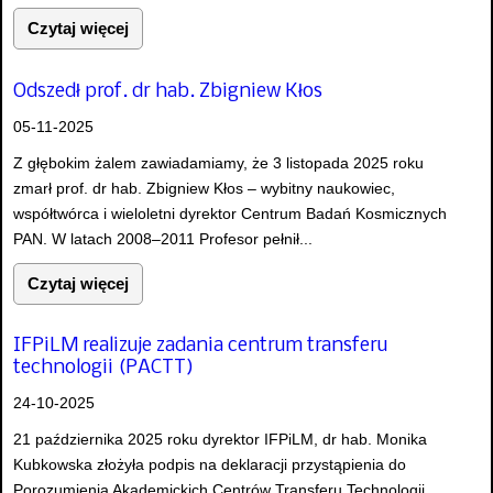
Czytaj więcej
Odszedł prof. dr hab. Zbigniew Kłos
05-11-2025
Z głębokim żalem zawiadamiamy, że 3 listopada 2025 roku
zmarł prof. dr hab. Zbigniew Kłos – wybitny naukowiec,
współtwórca i wieloletni dyrektor Centrum Badań Kosmicznych
PAN. W latach 2008–2011 Profesor pełnił...
Czytaj więcej
IFPiLM realizuje zadania centrum transferu
technologii (PACTT)
24-10-2025
21 października 2025 roku dyrektor IFPiLM, dr hab. Monika
Kubkowska złożyła podpis na deklaracji przystąpienia do
Porozumienia Akademickich Centrów Transferu Technologii