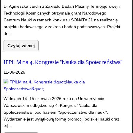
Dr Agnieszka Jardin z Zakładu Badań Plazmy Termojądrowej i
Technologii Kosmicznych otrzymała grant Narodowego
Centrum Nauki w ramach konkursu SONATA 21 na realizację
projektu badawczego z zakresu badań podstawowych. Projekt
dr...
Czytaj więcej
IFPiLM na 4. Kongresie "Nauka dla Społeczeństwa"
11-06-2026
W dniach 14–15 czerwca 2026 roku na Uniwersytecie
Warszawskim odbędzie się 4. Kongres "Nauka dla
Społeczeństwa" pod hasłem "Społeczeństwo dla nauki".
Wydarzenie jest wyjątkową formą promocji polskiej nauki oraz
jej...