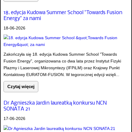
18. edycja Kudowa Summer School "Towards Fusion
Energy" za nami
18-06-2026
Zakończyła się 18. edycja Kudowa Summer School "Towards
Fusion Energy", organizowana co dwa lata przez Instytut Fizyki
Plazmy i Laserowej Mikrosyntezy (IFPiLM) oraz Krajowy Punkt
Kontaktowy EURATOM-FUSION. W tegorocznej edycji wzięli...
Czytaj więcej
Dr Agnieszka Jardin laureatką konkursu NCN
SONATA 21
17-06-2026