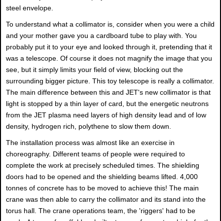
steel envelope.
To understand what a collimator is, consider when you were a child
and your mother gave you a cardboard tube to play with. You
probably put it to your eye and looked through it, pretending that it
was a telescope. Of course it does not magnify the image that you
see, but it simply limits your field of view, blocking out the
surrounding bigger picture. This toy telescope is really a collimator.
The main difference between this and JET's new collimator is that
light is stopped by a thin layer of card, but the energetic neutrons
from the JET plasma need layers of high density lead and of low
density, hydrogen rich, polythene to slow them down.
The installation process was almost like an exercise in
choreography. Different teams of people were required to
complete the work at precisely scheduled times. The shielding
doors had to be opened and the shielding beams lifted. 4,000
tonnes of concrete has to be moved to achieve this! The main
crane was then able to carry the collimator and its stand into the
torus hall. The crane operations team, the 'riggers' had to be