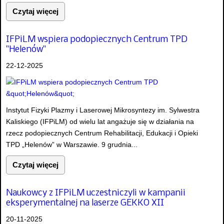
Czytaj więcej
IFPiLM wspiera podopiecznych Centrum TPD
"Helenów"
22-12-2025
Instytut Fizyki Plazmy i Laserowej Mikrosyntezy im. Sylwestra
Kaliskiego (IFPiLM) od wielu lat angażuje się w działania na
rzecz podopiecznych Centrum Rehabilitacji, Edukacji i Opieki
TPD „Helenów” w Warszawie. 9 grudnia...
Czytaj więcej
Naukowcy z IFPiLM uczestniczyli w kampanii
eksperymentalnej na laserze GEKKO XII
20-11-2025