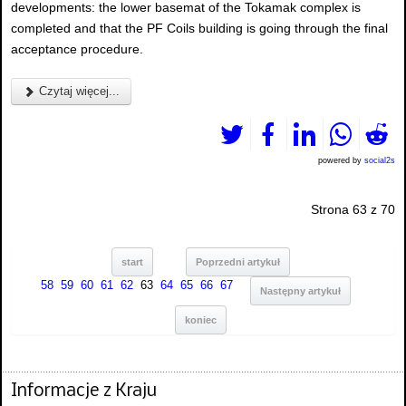
developments: the lower basemat of the Tokamak complex is
completed and that the PF Coils building is going through the final
acceptance procedure.
Czytaj więcej...
powered by
social2s
Strona 63 z 70
start
Poprzedni artykuł
58
59
60
61
62
63
64
65
66
67
Następny artykuł
koniec
Informacje z Kraju