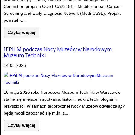
Committee projektu COST CA23151 – Mediterranean Cancer
Screening and Early Diagnosis Network (Medi-CaSE). Projekt
powstał w...
Czytaj więcej
IFPiLM podczas Nocy Muzeów w Narodowym
Muzeum Techniki
14-05-2026
16 maja 2026 roku Narodowe Muzeum Techniki w Warszawie
stanie się miejscem spotkania historii nauki z technologiami
przyszłości. W ramach tegorocznej Nocy Muzeów odwiedzający
będą mogli zapoznać się m.in. z...
Czytaj więcej