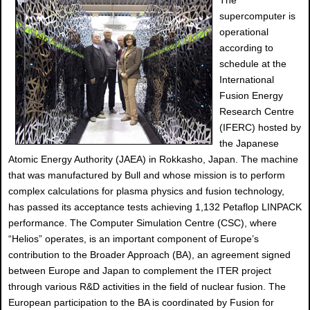
The
supercomputer is
operational
according to
schedule at the
International
Fusion Energy
Research Centre
(IFERC) hosted by
the Japanese
Atomic Energy Authority (JAEA) in Rokkasho, Japan. The machine
that was manufactured by Bull and whose mission is to perform
complex calculations for plasma physics and fusion technology,
has passed its acceptance tests achieving 1,132 Petaflop LINPACK
performance. The Computer Simulation Centre (CSC), where
“Helios” operates, is an important component of Europe’s
contribution to the Broader Approach (BA), an agreement signed
between Europe and Japan to complement the ITER project
through various R&D activities in the field of nuclear fusion. The
European participation to the BA is coordinated by Fusion for