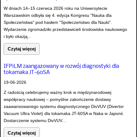
W dniach 14–15 czerwca 2026 roku na Uniwersytecie
Warszawskim odbyła się 4. edycja Kongresu "Nauka dla
Społeczeństwa" pod hasłem "Społeczeństwo dla Nauki".
Wydarzenie zgromadziło przedstawicieli środowiska naukowego
i było okazją...
Czytaj więcej
IFPiLM zaangażowany w rozwój diagnostyki dla
tokamaka JT-60SA
19-06-2026
Z radością celebrujemy ważny krok w międzynarodowej
współpracy naukowej – pomyślne zakończenie dostawy
zaawansowanego systemu diagnostycznego DivVUV (Divertor
Vacuum Ultra Violet) dla tokamaka JT-60SA w Naka w Japonii.
Dostarczenie systemu DivVUV...
Czytaj więcej