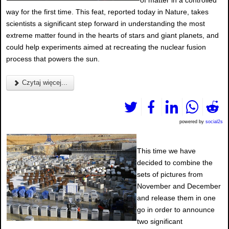
of matter in a controlled
way for the first time. This feat, reported today in Nature, takes
scientists a significant step forward in understanding the most
extreme matter found in the hearts of stars and giant planets, and
could help experiments aimed at recreating the nuclear fusion
process that powers the sun.
Czytaj więcej...
powered by
social2s
This time we have
decided to combine the
sets of pictures from
November and December
and release them in one
go in order to announce
two significant