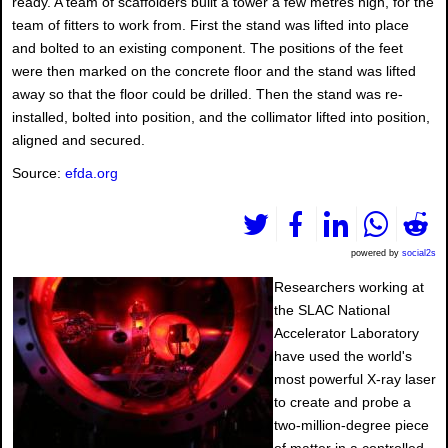
ready. A team of scaffolders built a tower a few metres high, for the
team of fitters to work from. First the stand was lifted into place
and bolted to an existing component. The positions of the feet
were then marked on the concrete floor and the stand was lifted
away so that the floor could be drilled. Then the stand was re-
installed, bolted into position, and the collimator lifted into position,
aligned and secured.
Source:
efda.org
powered by
social2s
Researchers working at
the SLAC National
Accelerator Laboratory
have used the world's
most powerful X-ray laser
to create and probe a
two-million-degree piece