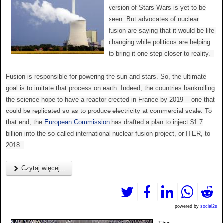
version of Stars Wars is yet to be
seen. But advocates of nuclear
fusion are saying that it would be life-
changing while politicos are helping
to bring it one step closer to reality.
Fusion is responsible for powering the sun and stars. So, the ultimate
goal is to imitate that process on earth. Indeed, the countries bankrolling
the science hope to have a reactor erected in France by 2019 -- one that
could be replicated so as to produce electricity at commercial scale. To
that end, the
European Commission
has drafted a plan to inject $1.7
billion into the so-called international nuclear fusion project, or ITER, to
2018.
Czytaj więcej...
powered by
social2s