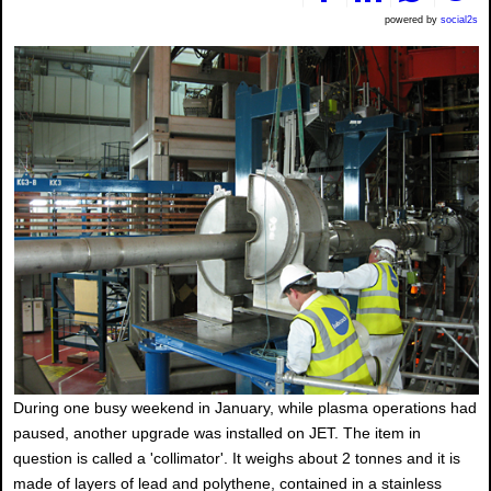
powered by
social2s
During one busy weekend in January, while plasma operations had
paused, another upgrade was installed on JET. The item in
question is called a 'collimator'. It weighs about 2 tonnes and it is
made of layers of lead and polythene, contained in a stainless