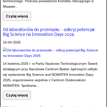
technicznego. Podczas posiedzenia Komitetu Sterującego w
Misawie...
Czytaj więcej
Od laboratoriów do przemysłu – odkryj potencjał
Big Science na Innovation Days 2026
16-04-2026
14 kwietnia 2026 r. w Parku Naukowo-Technologicznym Świerk
działającym przy Narodowe Centrum Badań Jądrowych odbyło
się wydarzenie Big Science and NOMATEN Innovation Days
2026, organizowane wspólnie z Centrum Doskonałości
NOMATEN. Spotkanie...
Czytaj więcej