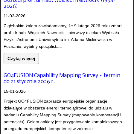
Odszedł prof. dr hab. Wojciech Nawrocik (1938–
2026)
11-02-2026
Z głębokim żalem zawiadamiamy, że 9 lutego 2026 roku zmarł
prof. dr hab. Wojciech Nawrocik – pierwszy dziekan Wydziału
Fizyki i Astronomii Uniwersytetu im. Adama Mickiewicza w
Poznaniu, wybitny specjalista...
Czytaj więcej
GO4FUSION Capability Mapping Survey – termin
do 21 stycznia 2026 r.
15-01-2026
Projekt GO4FUSION zaprasza europejskie organizacje
działające w obszarze energii termojądrowej do udziału w
badaniu Capability Mapping Survey (mapowanie kompetencji i
potencjału). Celem ankiety jest przygotowanie kompleksowego
przeglądu europejskich kompetencji w zakresie...