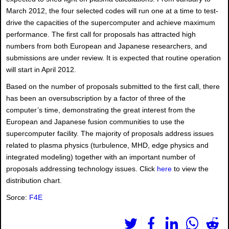
March 2012, the four selected codes will run one at a time to test-
drive the capacities of the supercomputer and achieve maximum
performance. The first call for proposals has attracted high
numbers from both European and Japanese researchers, and
submissions are under review. It is expected that routine operation
will start in April 2012.
Based on the number of proposals submitted to the first call, there
has been an oversubscription by a factor of three of the
computer’s time, demonstrating the great interest from the
European and Japanese fusion communities to use the
supercomputer facility. The majority of proposals address issues
related to plasma physics (turbulence, MHD, edge physics and
integrated modeling) together with an important number of
proposals addressing technology issues. Click
here
to view the
distribution chart.
Sorce:
F4E