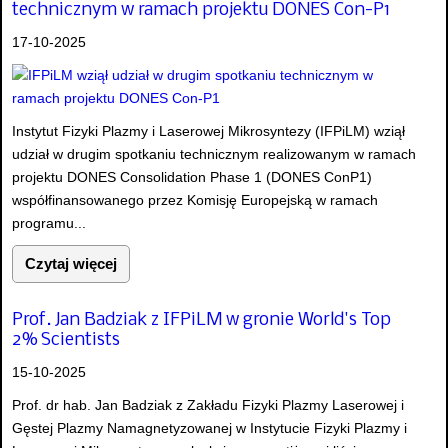
technicznym w ramach projektu DONES Con-P1
17-10-2025
Instytut Fizyki Plazmy i Laserowej Mikrosyntezy (IFPiLM) wziął
udział w drugim spotkaniu technicznym realizowanym w ramach
projektu DONES Consolidation Phase 1 (DONES ConP1)
współfinansowanego przez Komisję Europejską w ramach
programu...
Czytaj więcej
Prof. Jan Badziak z IFPiLM w gronie World's Top
2% Scientists
15-10-2025
Prof. dr hab. Jan Badziak z Zakładu Fizyki Plazmy Laserowej i
Gęstej Plazmy Namagnetyzowanej w Instytucie Fizyki Plazmy i