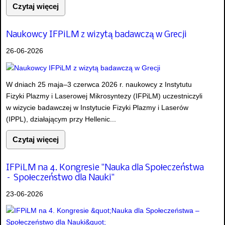
Czytaj więcej
Naukowcy IFPiLM z wizytą badawczą w Grecji
26-06-2026
W dniach 25 maja–3 czerwca 2026 r. naukowcy z Instytutu
Fizyki Plazmy i Laserowej Mikrosyntezy (IFPiLM) uczestniczyli
w wizycie badawczej w Instytucie Fizyki Plazmy i Laserów
(IPPL), działającym przy Hellenic...
Czytaj więcej
IFPiLM na 4. Kongresie "Nauka dla Społeczeństwa
– Społeczeństwo dla Nauki"
23-06-2026