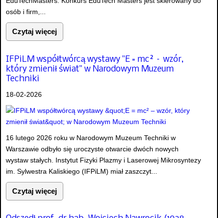
EduTechMasters. Konkurs EduTech Masters jest skierowany do
osób i firm,...
Czytaj więcej
IFPiLM współtwórcą wystawy "E = mc² – wzór,
który zmienił świat" w Narodowym Muzeum
Techniki
18-02-2026
16 lutego 2026 roku w Narodowym Muzeum Techniki w
Warszawie odbyło się uroczyste otwarcie dwóch nowych
wystaw stałych. Instytut Fizyki Plazmy i Laserowej Mikrosyntezy
im. Sylwestra Kaliskiego (IFPiLM) miał zaszczyt...
Czytaj więcej