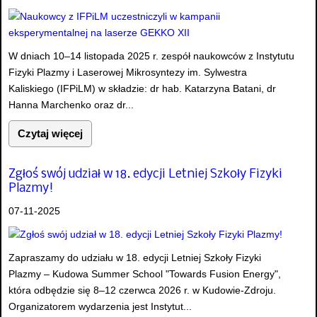
W dniach 10–14 listopada 2025 r. zespół naukowców z Instytutu
Fizyki Plazmy i Laserowej Mikrosyntezy im. Sylwestra
Kaliskiego (IFPiLM) w składzie: dr hab. Katarzyna Batani, dr
Hanna Marchenko oraz dr...
Czytaj więcej
Zgłoś swój udział w 18. edycji Letniej Szkoły Fizyki
Plazmy!
07-11-2025
Zapraszamy do udziału w 18. edycji Letniej Szkoły Fizyki
Plazmy – Kudowa Summer School "Towards Fusion Energy",
która odbędzie się 8–12 czerwca 2026 r. w Kudowie-Zdroju.
Organizatorem wydarzenia jest Instytut...