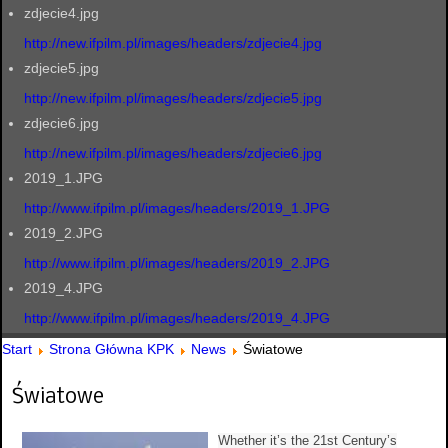
zdjecie4.jpg
http://new.ifpilm.pl/images/headers/zdjecie4.jpg
zdjecie5.jpg
http://new.ifpilm.pl/images/headers/zdjecie5.jpg
zdjecie6.jpg
http://new.ifpilm.pl/images/headers/zdjecie6.jpg
2019_1.JPG
http://www.ifpilm.pl/images/headers/2019_1.JPG
2019_2.JPG
http://www.ifpilm.pl/images/headers/2019_2.JPG
2019_4.JPG
http://www.ifpilm.pl/images/headers/2019_4.JPG
Start
Strona Główna KPK
News
Światowe
Światowe
Whether it’s the 21st Century’s