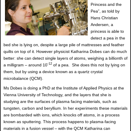
Princess and the
Pea”, as told by
Hans Christian
Andersen, a
princess is able to
detect a pea in the
bed she is lying on, despite a large pile of mattresses and feather
quilts on top of it. However physicist Katharina Dobes can do much
better: she can detect single layers of atoms, weighing a billionth of
-12
a milligram – around 10
of a pea. She does this not by lying on
them, but by using a device known as a quartz crystal
microbalance (QCM).
Ms Dobes is doing a PhD at the Institute of Applied Physics at the
Vienna University of Technology, and the layers that she is
studying are the surfaces of plasma facing materials, such as
tungsten, carbon and beryllium. In her experiments these materials
are bombarded with ions, which knocks off atoms, in a process
known as sputtering. This process happens to plasma-facing
materials in a fusion vessel – with the QCM Katharina can