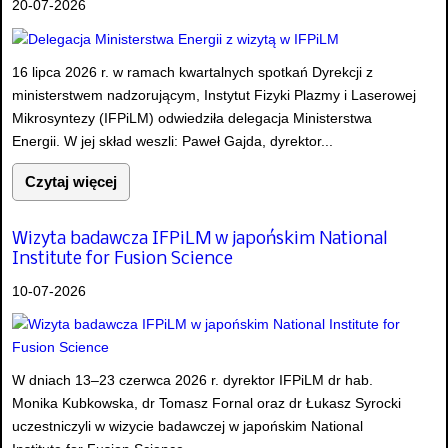
20-07-2026
16 lipca 2026 r. w ramach kwartalnych spotkań Dyrekcji z
ministerstwem nadzorującym, Instytut Fizyki Plazmy i Laserowej
Mikrosyntezy (IFPiLM) odwiedziła delegacja Ministerstwa
Energii. W jej skład weszli: Paweł Gajda, dyrektor...
Czytaj więcej
Wizyta badawcza IFPiLM w japońskim National
Institute for Fusion Science
10-07-2026
W dniach 13–23 czerwca 2026 r. dyrektor IFPiLM dr hab.
Monika Kubkowska, dr Tomasz Fornal oraz dr Łukasz Syrocki
uczestniczyli w wizycie badawczej w japońskim National