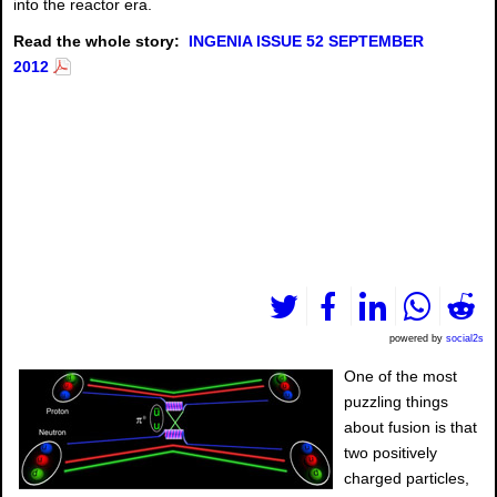
into the reactor era.
Read the whole story:
INGENIA ISSUE 52 SEPTEMBER
2012
powered by
social2s
One of the most
puzzling things
about fusion is that
two positively
charged particles,