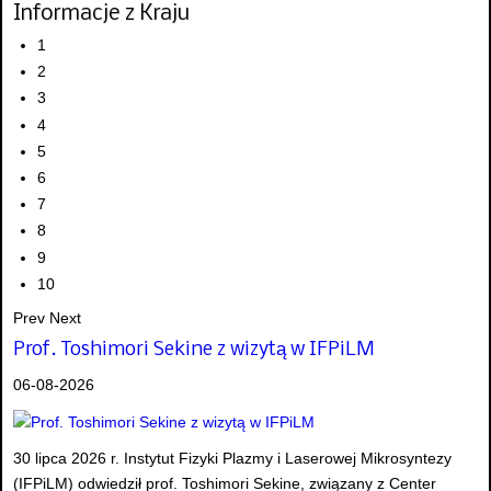
Informacje z Kraju
1
2
3
4
5
6
7
8
9
10
Prev
Next
Prof. Toshimori Sekine z wizytą w IFPiLM
06-08-2026
30 lipca 2026 r. Instytut Fizyki Plazmy i Laserowej Mikrosyntezy
(IFPiLM) odwiedził prof. Toshimori Sekine, związany z Center