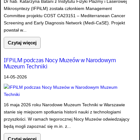
Dr hab. Katarzyna Batani z Instytutu Fizyki Plazmy i Laserowej
Mikrosyntezy (IFPiLM) została członkiem Management
Committee projektu COST CA23151 – Mediterranean Cancer
Screening and Early Diagnosis Network (Medi-CaSE). Projekt
powstał w...
Czytaj więcej
IFPiLM podczas Nocy Muzeów w Narodowym
Muzeum Techniki
14-05-2026
16 maja 2026 roku Narodowe Muzeum Techniki w Warszawie
stanie się miejscem spotkania historii nauki z technologiami
przyszłości. W ramach tegorocznej Nocy Muzeów odwiedzający
będą mogli zapoznać się m.in. z...
Czytaj więcej