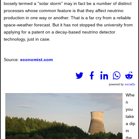
loosely termed a "solar storm" may in fact be a number of distinct
processes whose common feature is that they affect neutrino
production in one way or another. That is a far cry from a reliable
space-weather forecast. But it has not stopped the university from
applying for a patent on a decay-based neutrino detector
technology, just in case.
Source:
economist.com
powered by
social2s
Whe
n
you
take
a dip
in
the