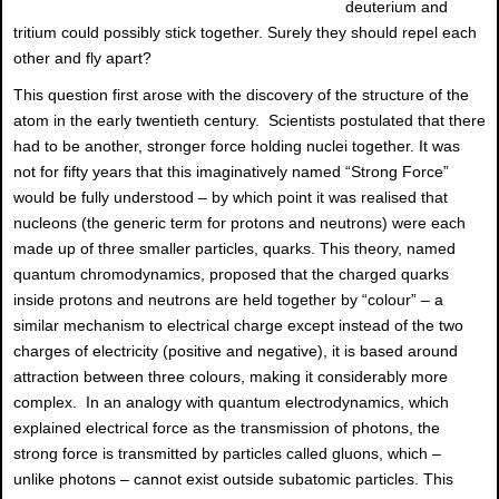
deuterium and
tritium could possibly stick together. Surely they should repel each
other and fly apart?
This question first arose with the discovery of the structure of the
atom in the early twentieth century. Scientists postulated that there
had to be another, stronger force holding nuclei together. It was
not for fifty years that this imaginatively named “Strong Force”
would be fully understood – by which point it was realised that
nucleons (the generic term for protons and neutrons) were each
made up of three smaller particles, quarks. This theory, named
quantum chromodynamics, proposed that the charged quarks
inside protons and neutrons are held together by “colour” – a
similar mechanism to electrical charge except instead of the two
charges of electricity (positive and negative), it is based around
attraction between three colours, making it considerably more
complex. In an analogy with quantum electrodynamics, which
explained electrical force as the transmission of photons, the
strong force is transmitted by particles called gluons, which –
unlike photons – cannot exist outside subatomic particles. This