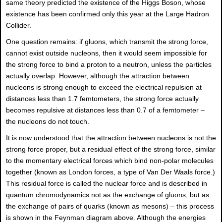
same theory predicted the existence of the Higgs Boson, whose
existence has been confirmed only this year at the Large Hadron
Collider.
One question remains: if gluons, which transmit the strong force,
cannot exist outside nucleons, then it would seem impossible for
the strong force to bind a proton to a neutron, unless the particles
actually overlap. However, although the attraction between
nucleons is strong enough to exceed the electrical repulsion at
distances less than 1.7 femtometers, the strong force actually
becomes repulsive at distances less than 0.7 of a femtometer –
the nucleons do not touch.
It is now understood that the attraction between nucleons is not the
strong force proper, but a residual effect of the strong force, similar
to the momentary electrical forces which bind non-polar molecules
together (known as London forces, a type of Van Der Waals force.)
This residual force is called the nuclear force and is described in
quantum chromodynamics not as the exchange of gluons, but as
the exchange of pairs of quarks (known as mesons) – this process
is shown in the Feynman diagram above. Although the energies