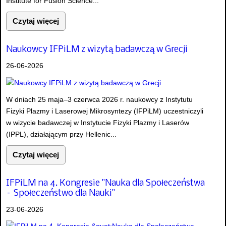
Institute for Fusion Science...
Czytaj więcej
Naukowcy IFPiLM z wizytą badawczą w Grecji
26-06-2026
W dniach 25 maja–3 czerwca 2026 r. naukowcy z Instytutu
Fizyki Plazmy i Laserowej Mikrosyntezy (IFPiLM) uczestniczyli
w wizycie badawczej w Instytucie Fizyki Plazmy i Laserów
(IPPL), działającym przy Hellenic...
Czytaj więcej
IFPiLM na 4. Kongresie "Nauka dla Społeczeństwa
– Społeczeństwo dla Nauki"
23-06-2026