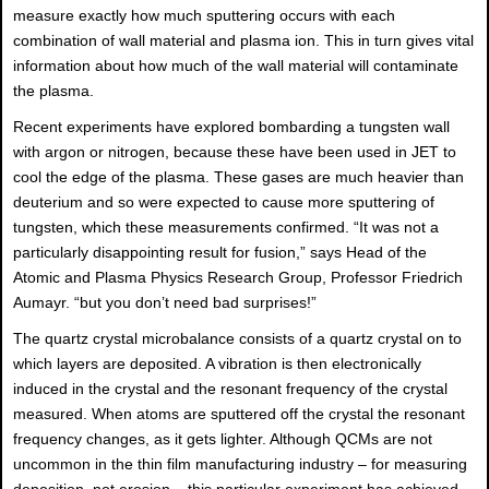
measure exactly how much sputtering occurs with each
combination of wall material and plasma ion. This in turn gives vital
information about how much of the wall material will contaminate
the plasma.
Recent experiments have explored bombarding a tungsten wall
with argon or nitrogen, because these have been used in JET to
cool the edge of the plasma. These gases are much heavier than
deuterium and so were expected to cause more sputtering of
tungsten, which these measurements confirmed. “It was not a
particularly disappointing result for fusion,” says Head of the
Atomic and Plasma Physics Research Group, Professor Friedrich
Aumayr. “but you don’t need bad surprises!”
The quartz crystal microbalance consists of a quartz crystal on to
which layers are deposited. A vibration is then electronically
induced in the crystal and the resonant frequency of the crystal
measured. When atoms are sputtered off the crystal the resonant
frequency changes, as it gets lighter. Although QCMs are not
uncommon in the thin film manufacturing industry – for measuring