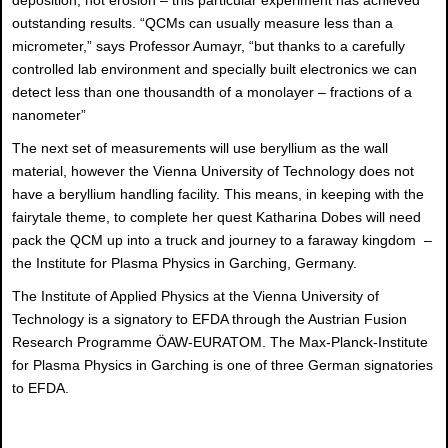
deposition, not erosion – this particular experiment has achieved
outstanding results. “QCMs can usually measure less than a
micrometer,” says Professor Aumayr, “but thanks to a carefully
controlled lab environment and specially built electronics we can
detect less than one thousandth of a monolayer – fractions of a
nanometer”
The next set of measurements will use beryllium as the wall
material, however the Vienna University of Technology does not
have a beryllium handling facility. This means, in keeping with the
fairytale theme, to complete her quest Katharina Dobes will need
pack the QCM up into a truck and journey to a faraway kingdom –
the Institute for Plasma Physics in Garching, Germany.
The Institute of Applied Physics at the Vienna University of
Technology is a signatory to EFDA through the Austrian Fusion
Research Programme ÖAW-EURATOM. The Max-Planck-Institute
for Plasma Physics in Garching is one of three German signatories
to EFDA.