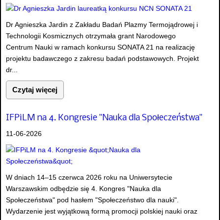
Dr Agnieszka Jardin z Zakładu Badań Plazmy Termojądrowej i
Technologii Kosmicznych otrzymała grant Narodowego
Centrum Nauki w ramach konkursu SONATA 21 na realizację
projektu badawczego z zakresu badań podstawowych. Projekt
dr...
Czytaj więcej
IFPiLM na 4. Kongresie "Nauka dla Społeczeństwa"
11-06-2026
W dniach 14–15 czerwca 2026 roku na Uniwersytecie
Warszawskim odbędzie się 4. Kongres "Nauka dla
Społeczeństwa" pod hasłem "Społeczeństwo dla nauki".
Wydarzenie jest wyjątkową formą promocji polskiej nauki oraz