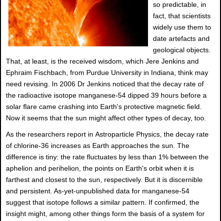
so predictable, in
fact, that scientists
widely use them to
date artefacts and
geological objects.
That, at least, is the received wisdom, which Jere Jenkins and
Ephraim Fischbach, from Purdue University in Indiana, think may
need revising. In 2006 Dr Jenkins noticed that the decay rate of
the radioactive isotope manganese-54 dipped 39 hours before a
solar flare came crashing into Earth's protective magnetic field.
Now it seems that the sun might affect other types of decay, too.
As the researchers report in Astroparticle Physics, the decay rate
of chlorine-36 increases as Earth approaches the sun. The
difference is tiny: the rate fluctuates by less than 1% between the
aphelion and perihelion, the points on Earth's orbit when it is
farthest and closest to the sun, respectively. But it is discernible
and persistent. As-yet-unpublished data for manganese-54
suggest that isotope follows a similar pattern. If confirmed, the
insight might, among other things form the basis of a system for