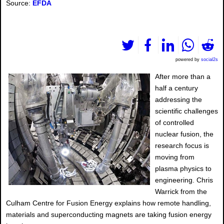
Source:
EFDA
powered by
social2s
After more than a
half a century
addressing the
scientific challenges
of controlled
nuclear fusion, the
research focus is
moving from
plasma physics to
engineering. Chris
Warrick from the
Culham Centre for Fusion Energy explains how remote handling,
materials and superconducting magnets are taking fusion energy