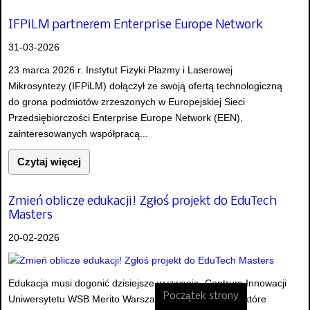
IFPiLM partnerem Enterprise Europe Network
31-03-2026
23 marca 2026 r. Instytut Fizyki Plazmy i Laserowej
Mikrosyntezy (IFPiLM) dołączył ze swoją ofertą technologiczną
do grona podmiotów zrzeszonych w Europejskiej Sieci
Przedsiębiorczości Enterprise Europe Network (EEN),
zainteresowanych współpracą...
Czytaj więcej
Zmień oblicze edukacji! Zgłoś projekt do EduTech
Masters
20-02-2026
Edukacja musi dogonić dzisiejsze wyzwania. Centrum Innowacji
Początek strony
Uniwersytetu WSB Merito Warszawa szuka innowacji, które