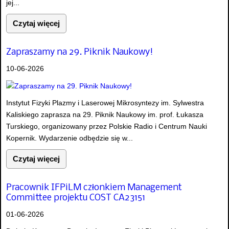
jej...
Czytaj więcej
Zapraszamy na 29. Piknik Naukowy!
10-06-2026
Instytut Fizyki Plazmy i Laserowej Mikrosyntezy im. Sylwestra
Kaliskiego zaprasza na 29. Piknik Naukowy im. prof. Łukasza
Turskiego, organizowany przez Polskie Radio i Centrum Nauki
Kopernik. Wydarzenie odbędzie się w...
Czytaj więcej
Pracownik IFPiLM członkiem Management
Committee projektu COST CA23151
01-06-2026