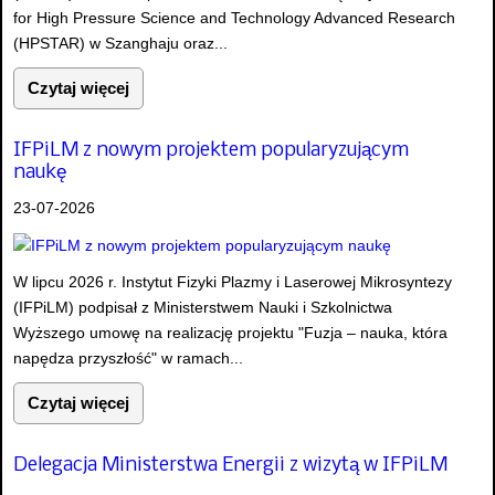
for High Pressure Science and Technology Advanced Research
(HPSTAR) w Szanghaju oraz...
Czytaj więcej
IFPiLM z nowym projektem popularyzującym
naukę
23-07-2026
W lipcu 2026 r. Instytut Fizyki Plazmy i Laserowej Mikrosyntezy
(IFPiLM) podpisał z Ministerstwem Nauki i Szkolnictwa
Wyższego umowę na realizację projektu "Fuzja – nauka, która
napędza przyszłość" w ramach...
Czytaj więcej
Delegacja Ministerstwa Energii z wizytą w IFPiLM