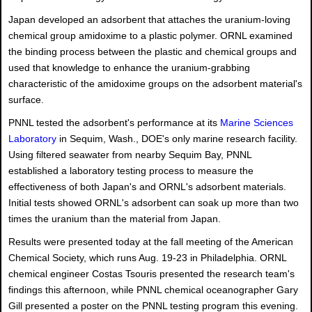
Japan developed an adsorbent that attaches the uranium-loving
chemical group amidoxime to a plastic polymer. ORNL examined
the binding process between the plastic and chemical groups and
used that knowledge to enhance the uranium-grabbing
characteristic of the amidoxime groups on the adsorbent material's
surface.
PNNL tested the adsorbent's performance at its
Marine Sciences
Laboratory
in Sequim, Wash., DOE's only marine research facility.
Using filtered seawater from nearby Sequim Bay, PNNL
established a laboratory testing process to measure the
effectiveness of both Japan's and ORNL's adsorbent materials.
Initial tests showed ORNL's adsorbent can soak up more than two
times the uranium than the material from Japan.
Results were presented today at the fall meeting of the American
Chemical Society, which runs Aug. 19-23 in Philadelphia. ORNL
chemical engineer Costas Tsouris presented the research team's
findings this afternoon, while PNNL chemical oceanographer Gary
Gill presented a poster on the PNNL testing program this evening.