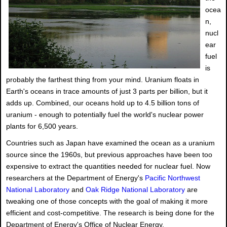
ocea
n,
nucl
ear
fuel
is
probably the farthest thing from your mind. Uranium floats in
Earth's oceans in trace amounts of just 3 parts per billion, but it
adds up. Combined, our oceans hold up to 4.5 billion tons of
uranium - enough to potentially fuel the world's nuclear power
plants for 6,500 years.
Countries such as Japan have examined the ocean as a uranium
source since the 1960s, but previous approaches have been too
expensive to extract the quantities needed for nuclear fuel. Now
researchers at the Department of Energy's
Pacific Northwest
National Laboratory
and
Oak Ridge National Laboratory
are
tweaking one of those concepts with the goal of making it more
efficient and cost-competitive. The research is being done for the
Department of Energy's Office of Nuclear Energy.