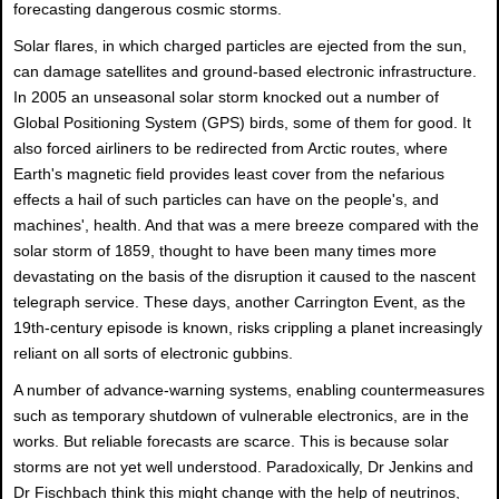
forecasting dangerous cosmic storms.
Solar flares, in which charged particles are ejected from the sun,
can damage satellites and ground-based electronic infrastructure.
In 2005 an unseasonal solar storm knocked out a number of
Global Positioning System (GPS) birds, some of them for good. It
also forced airliners to be redirected from Arctic routes, where
Earth's magnetic field provides least cover from the nefarious
effects a hail of such particles can have on the people's, and
machines', health. And that was a mere breeze compared with the
solar storm of 1859, thought to have been many times more
devastating on the basis of the disruption it caused to the nascent
telegraph service. These days, another Carrington Event, as the
19th-century episode is known, risks crippling a planet increasingly
reliant on all sorts of electronic gubbins.
A number of advance-warning systems, enabling countermeasures
such as temporary shutdown of vulnerable electronics, are in the
works. But reliable forecasts are scarce. This is because solar
storms are not yet well understood. Paradoxically, Dr Jenkins and
Dr Fischbach think this might change with the help of neutrinos,