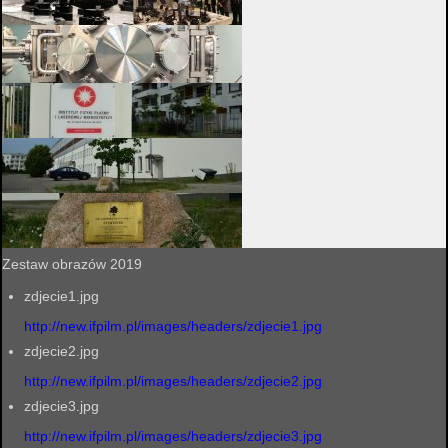
Zestaw obrazów 2019
zdjecie1.jpg
http://new.ifpilm.pl/images/headers/zdjecie1.jpg
zdjecie2.jpg
http://new.ifpilm.pl/images/headers/zdjecie2.jpg
zdjecie3.jpg
http://new.ifpilm.pl/images/headers/zdjecie3.jpg