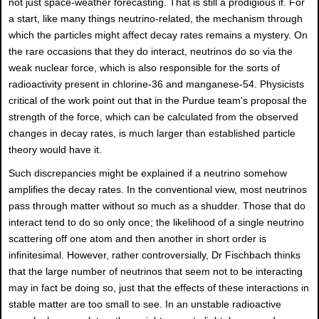
not just space-weather forecasting. That is still a prodigious if. For
a start, like many things neutrino-related, the mechanism through
which the particles might affect decay rates remains a mystery. On
the rare occasions that they do interact, neutrinos do so via the
weak nuclear force, which is also responsible for the sorts of
radioactivity present in chlorine-36 and manganese-54. Physicists
critical of the work point out that in the Purdue team's proposal the
strength of the force, which can be calculated from the observed
changes in decay rates, is much larger than established particle
theory would have it.
Such discrepancies might be explained if a neutrino somehow
amplifies the decay rates. In the conventional view, most neutrinos
pass through matter without so much as a shudder. Those that do
interact tend to do so only once; the likelihood of a single neutrino
scattering off one atom and then another in short order is
infinitesimal. However, rather controversially, Dr Fischbach thinks
that the large number of neutrinos that seem not to be interacting
may in fact be doing so, just that the effects of these interactions in
stable matter are too small to see. In an unstable radioactive