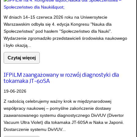
W dniach 14–15 czerwca 2026 roku na Uniwersytecie
Warszawskim odbyła się 4. edycja Kongresu "Nauka dla
Społeczeństwa" pod hasłem "Społeczeństwo dla Nauki".
Wydarzenie zgromadziło przedstawicieli środowiska naukowego
i było okazją...
Czytaj więcej
IFPiLM zaangażowany w rozwój diagnostyki dla
tokamaka JT-60SA
19-06-2026
Z radością celebrujemy ważny krok w międzynarodowej
współpracy naukowej – pomyślne zakończenie dostawy
zaawansowanego systemu diagnostycznego DivVUV (Divertor
Vacuum Ultra Violet) dla tokamaka JT-60SA w Naka w Japonii.
Dostarczenie systemu DivVUV...