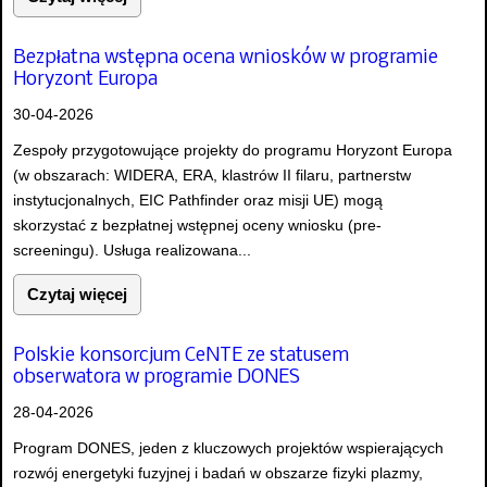
Bezpłatna wstępna ocena wniosków w programie
Horyzont Europa
30-04-2026
Zespoły przygotowujące projekty do programu Horyzont Europa
(w obszarach: WIDERA, ERA, klastrów II filaru, partnerstw
instytucjonalnych, EIC Pathfinder oraz misji UE) mogą
skorzystać z bezpłatnej wstępnej oceny wniosku (pre-
screeningu). Usługa realizowana...
Czytaj więcej
Polskie konsorcjum CeNTE ze statusem
obserwatora w programie DONES
28-04-2026
Program DONES, jeden z kluczowych projektów wspierających
rozwój energetyki fuzyjnej i badań w obszarze fizyki plazmy,