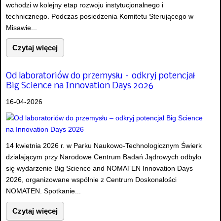
wchodzi w kolejny etap rozwoju instytucjonalnego i
technicznego. Podczas posiedzenia Komitetu Sterującego w
Misawie...
Czytaj więcej
Od laboratoriów do przemysłu – odkryj potencjał
Big Science na Innovation Days 2026
16-04-2026
14 kwietnia 2026 r. w Parku Naukowo-Technologicznym Świerk
działającym przy Narodowe Centrum Badań Jądrowych odbyło
się wydarzenie Big Science and NOMATEN Innovation Days
2026, organizowane wspólnie z Centrum Doskonałości
NOMATEN. Spotkanie...
Czytaj więcej