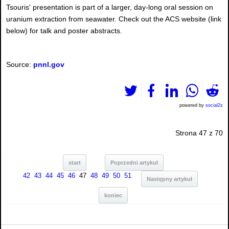
Tsouris' presentation is part of a larger, day-long oral session on
uranium extraction from seawater. Check out the ACS website (link
below) for talk and poster abstracts.
Source:
pnnl.gov
powered by
social2s
Strona 47 z 70
start
Poprzedni artykuł
42
43
44
45
46
47
48
49
50
51
Następny artykuł
koniec