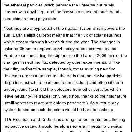
the ethereal particles which pervade the universe but rarely
interact with anything—and themselves a cause of much head-
scratching among physicists.
Neutrinos are a byproduct of the nuclear fusion which powers the
sun. Earth's elliptical orbit means that the flux of solar neutrinos
which stream through it varies during the year. The changes in
chlorine-36 and manganese-54 decay rates observed by the
Purdue team, including the dip prior to the flare in 2006, mirror the
changes in neutrino flux detected by other experiments. Unlike
their tiny radioactive sample, though, those existing neutrino
detectors are vast (to shorten the odds that the elusive particles
deign to react with at least one atom inside it) and often sit deep
underground (to shield the detectors from other particles which
leave neutrino-like traces; only neutrinos, thanks to their signature
unwillingness to react, are able to penetrate ). As a result, any
system based on such detectors would be hard to scale up.
If Dr Fischbach and Dr Jenkins are right about neutrinos affecting
radioactive decay, it would herald a new era in neutrino physics,