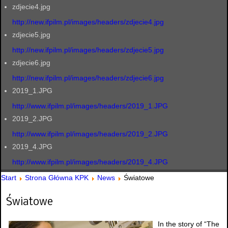
zdjecie4.jpg
http://new.ifpilm.pl/images/headers/zdjecie4.jpg
zdjecie5.jpg
http://new.ifpilm.pl/images/headers/zdjecie5.jpg
zdjecie6.jpg
http://new.ifpilm.pl/images/headers/zdjecie6.jpg
2019_1.JPG
http://www.ifpilm.pl/images/headers/2019_1.JPG
2019_2.JPG
http://www.ifpilm.pl/images/headers/2019_2.JPG
2019_4.JPG
http://www.ifpilm.pl/images/headers/2019_4.JPG
Start
Strona Główna KPK
News
Światowe
Światowe
In the story of “The