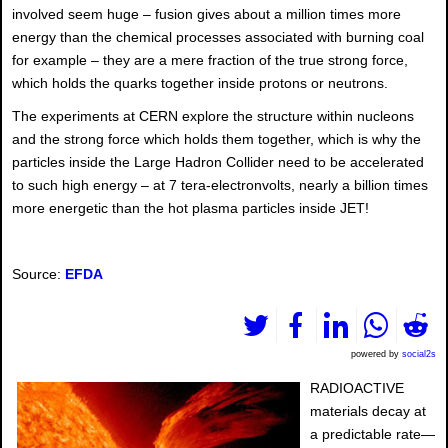
involved seem huge – fusion gives about a million times more
energy than the chemical processes associated with burning coal
for example – they are a mere fraction of the true strong force,
which holds the quarks together inside protons or neutrons.
The experiments at CERN explore the structure within nucleons
and the strong force which holds them together, which is why the
particles inside the Large Hadron Collider need to be accelerated
to such high energy – at 7 tera-electronvolts, nearly a billion times
more energetic than the hot plasma particles inside JET!
Source:
EFDA
powered by
social2s
RADIOACTIVE
materials decay at
a predictable rate—