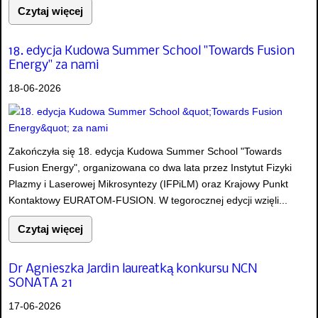
Czytaj więcej
18. edycja Kudowa Summer School "Towards Fusion
Energy" za nami
18-06-2026
Zakończyła się 18. edycja Kudowa Summer School "Towards
Fusion Energy", organizowana co dwa lata przez Instytut Fizyki
Plazmy i Laserowej Mikrosyntezy (IFPiLM) oraz Krajowy Punkt
Kontaktowy EURATOM-FUSION. W tegorocznej edycji wzięli...
Czytaj więcej
Dr Agnieszka Jardin laureatką konkursu NCN
SONATA 21
17-06-2026