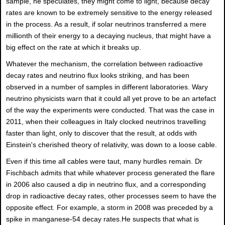
sample, he speculates, they might come to light, because decay
rates are known to be extremely sensitive to the energy released
in the process. As a result, if solar neutrinos transferred a mere
millionth of their energy to a decaying nucleus, that might have a
big effect on the rate at which it breaks up.
Whatever the mechanism, the correlation between radioactive
decay rates and neutrino flux looks striking, and has been
observed in a number of samples in different laboratories. Wary
neutrino physicists warn that it could all yet prove to be an artefact
of the way the experiments were conducted. That was the case in
2011, when their colleagues in Italy clocked neutrinos travelling
faster than light, only to discover that the result, at odds with
Einstein's cherished theory of relativity, was down to a loose cable.
Even if this time all cables were taut, many hurdles remain. Dr
Fischbach admits that while whatever process generated the flare
in 2006 also caused a dip in neutrino flux, and a corresponding
drop in radioactive decay rates, other processes seem to have the
opposite effect. For example, a storm in 2008 was preceded by a
spike in manganese-54 decay rates.He suspects that what is