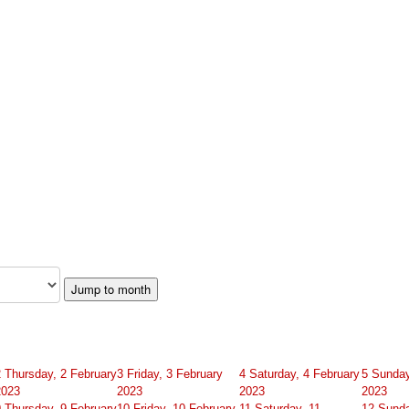
Jump to month
2
Thursday, 2 February
3
Friday, 3 February
4
Saturday, 4 February
5
Sunday
2023
2023
2023
2023
9
Thursday, 9 February
10
Friday, 10 February
11
Saturday, 11
12
Sunda