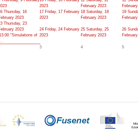
2023
2023
February 2023
February
16
Thursday, 16
17
Friday, 17 February
18
Saturday, 18
19
Sunda
February 2023
2023
February 2023
February
23
Thursday, 23
February 2023
24
Friday, 24 February
25
Saturday, 25
26
Sunda
13:00 "Simulations of
2023
February 2023
February
...
2
3
4
5