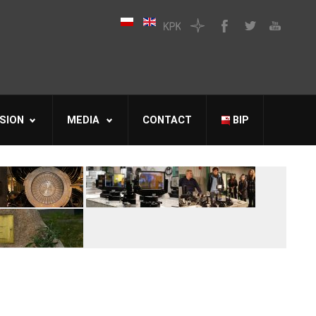
SION
MEDIA
CONTACT
BIP