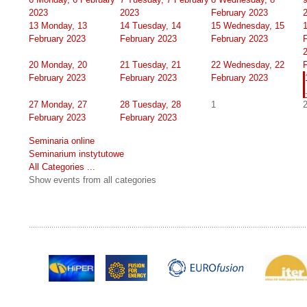
2023
2023
February 2023
13
Monday, 13
14
Tuesday, 14
15
Wednesday, 15
February 2023
February 2023
February 2023
20
Monday, 20
21
Tuesday, 21
22
Wednesday, 22
February 2023
February 2023
February 2023
27
Monday, 27
28
Tuesday, 28
1
February 2023
February 2023
Seminaria online
Seminarium instytutowe
All Categories ...
Show events from all categories