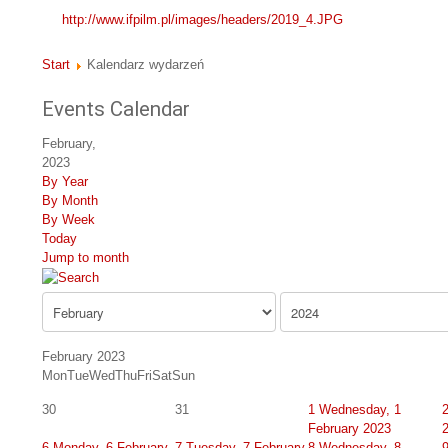
http://www.ifpilm.pl/images/headers/2019_4.JPG
Start
Kalendarz wydarzeń
Events Calendar
February,
2023
By Year
By Month
By Week
Today
Jump to month
February 2023
Mon
Tue
Wed
Thu
Fri
Sat
Sun
30
31
1
Wednesday, 1
February 2023
6
Monday, 6 February
7
Tuesday, 7 February
8
Wednesday, 8