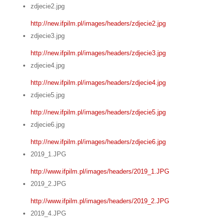
zdjecie2.jpg
http://new.ifpilm.pl/images/headers/zdjecie2.jpg
zdjecie3.jpg
http://new.ifpilm.pl/images/headers/zdjecie3.jpg
zdjecie4.jpg
http://new.ifpilm.pl/images/headers/zdjecie4.jpg
zdjecie5.jpg
http://new.ifpilm.pl/images/headers/zdjecie5.jpg
zdjecie6.jpg
http://new.ifpilm.pl/images/headers/zdjecie6.jpg
2019_1.JPG
http://www.ifpilm.pl/images/headers/2019_1.JPG
2019_2.JPG
http://www.ifpilm.pl/images/headers/2019_2.JPG
2019_4.JPG