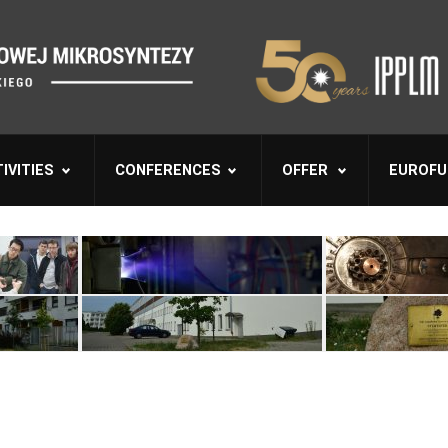
IVITIES
CONFERENCES
OFFER
EUROFU