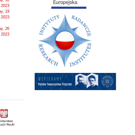
 2023
y, 19
 2023
y, 26
 2023