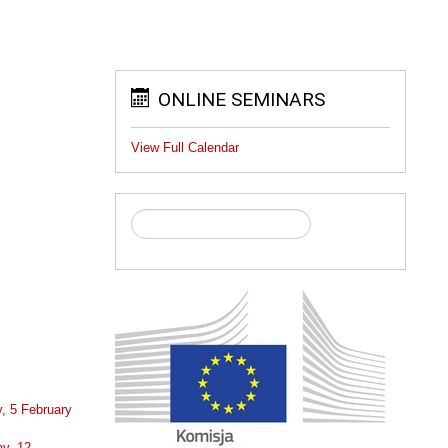
ONLINE SEMINARS
View Full Calendar
, 5 February
y, 12