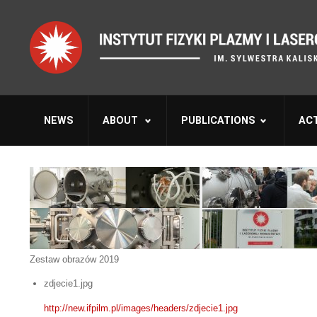
NEWS
ABOUT
PUBLICATIONS
ACT
Zestaw obrazów 2019
zdjecie1.jpg
http://new.ifpilm.pl/images/headers/zdjecie1.jpg