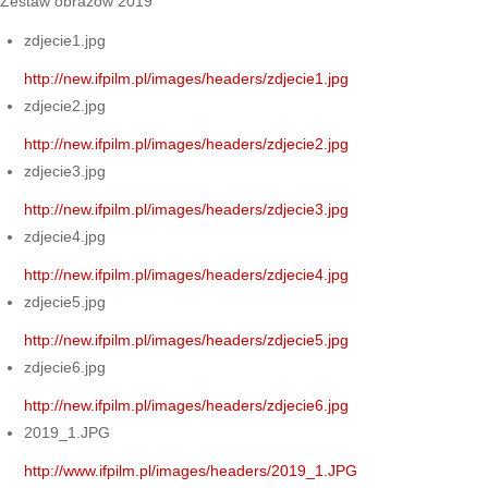
Zestaw obrazów 2019
zdjecie1.jpg
http://new.ifpilm.pl/images/headers/zdjecie1.jpg
zdjecie2.jpg
http://new.ifpilm.pl/images/headers/zdjecie2.jpg
zdjecie3.jpg
http://new.ifpilm.pl/images/headers/zdjecie3.jpg
zdjecie4.jpg
http://new.ifpilm.pl/images/headers/zdjecie4.jpg
zdjecie5.jpg
http://new.ifpilm.pl/images/headers/zdjecie5.jpg
zdjecie6.jpg
http://new.ifpilm.pl/images/headers/zdjecie6.jpg
2019_1.JPG
http://www.ifpilm.pl/images/headers/2019_1.JPG