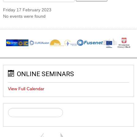
Friday 17 February 2023
No events were found
ONLINE SEMINARS
View Full Calendar