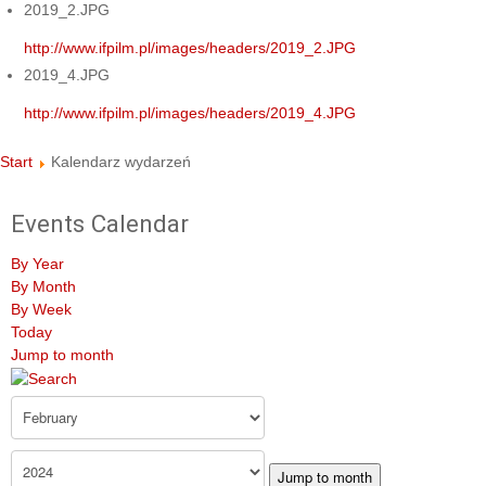
2019_2.JPG
http://www.ifpilm.pl/images/headers/2019_2.JPG
2019_4.JPG
http://www.ifpilm.pl/images/headers/2019_4.JPG
Start
Kalendarz wydarzeń
Events Calendar
By Year
By Month
By Week
Today
Jump to month
Jump to month