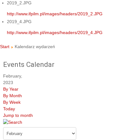
2019_2.JPG
http://www.ifpilm.pl/images/headers/2019_2.JPG
2019_4.JPG
http://www.ifpilm.pl/images/headers/2019_4.JPG
Start
Kalendarz wydarzeń
Events Calendar
February,
2023
By Year
By Month
By Week
Today
Jump to month