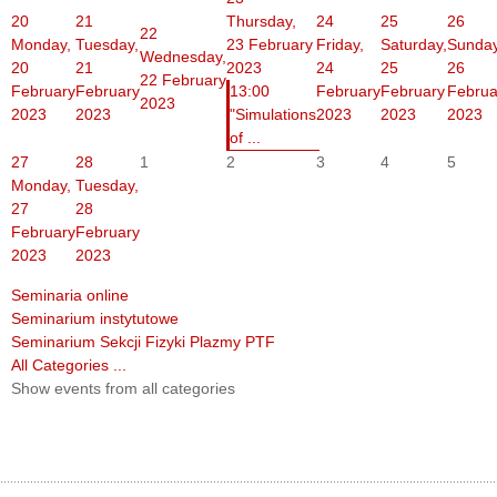
20
21
Thursday,
24
25
26
22
Monday,
Tuesday,
23 February
Friday,
Saturday,
Sunday
Wednesday,
20
21
2023
24
25
26
22 February
February
February
13:00
February
February
Februa
2023
2023
2023
"Simulations
2023
2023
2023
of ...
27
28
1
2
3
4
5
Monday,
Tuesday,
27
28
February
February
2023
2023
Seminaria online
Seminarium instytutowe
Seminarium Sekcji Fizyki Plazmy PTF
All Categories ...
Show events from all categories