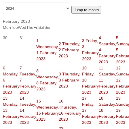
Jump to month
February 2023
Mon
Tue
Wed
Thu
Fri
Sat
Sun
30
31
4
5
1
3
Friday,
2
Thursday,
Saturday,
Sunday
Wednesday,
3
2 February
4
5
1 February
February
2023
February
Februa
2023
2023
2023
2023
6
7
10
11
12
8
Monday,
Tuesday,
9
Thursday,
Friday,
Saturday,
Sunday
Wednesday,
6
7
9 February
10
11
12
8 February
February
February
2023
February
February
Februa
2023
2023
2023
2023
2023
2023
13
14
17
18
19
15
16
Monday,
Tuesday,
Friday,
Saturday,
Sunday
Wednesday,
Thursday,
13
14
17
18
19
15 February
16 February
February
February
February
February
Februa
2023
2023
2023
2023
2023
2023
2023
23