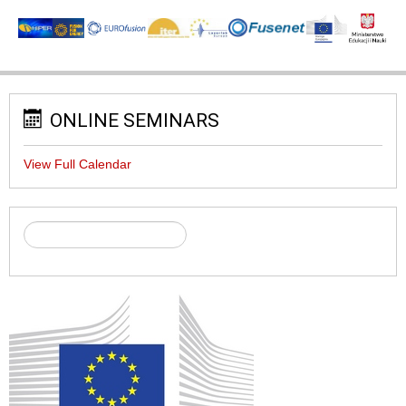
ONLINE SEMINARS
View Full Calendar