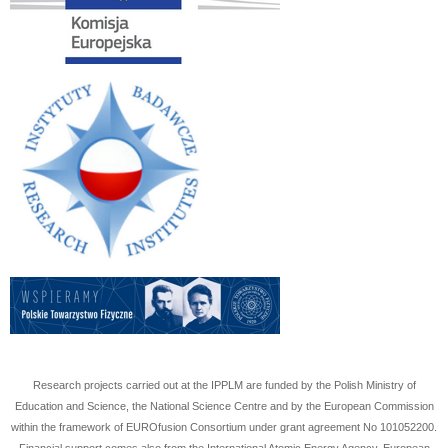
Research projects carried out at the IPPLM are funded by the Polish Ministry of
Education and Science, the National Science Centre and by the European Commission
within the framework of EUROfusion Consortium under grant agreement No
101052200
.
Financial support comes also from the International Atomic Energy Agency, European