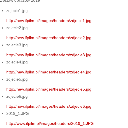
Zestaw obrazów 2019
zdjecie1.jpg
http://new.ifpilm.pl/images/headers/zdjecie1.jpg
zdjecie2.jpg
http://new.ifpilm.pl/images/headers/zdjecie2.jpg
zdjecie3.jpg
http://new.ifpilm.pl/images/headers/zdjecie3.jpg
zdjecie4.jpg
http://new.ifpilm.pl/images/headers/zdjecie4.jpg
zdjecie5.jpg
http://new.ifpilm.pl/images/headers/zdjecie5.jpg
zdjecie6.jpg
http://new.ifpilm.pl/images/headers/zdjecie6.jpg
2019_1.JPG
http://www.ifpilm.pl/images/headers/2019_1.JPG