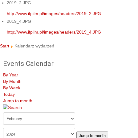
2019_2.JPG
http://www.ifpilm.pl/images/headers/2019_2.JPG
2019_4.JPG
http://www.ifpilm.pl/images/headers/2019_4.JPG
Start
Kalendarz wydarzeń
Events Calendar
By Year
By Month
By Week
Today
Jump to month
Jump to month