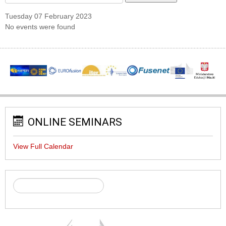
Tuesday 07 February 2023
No events were found
ONLINE SEMINARS
View Full Calendar