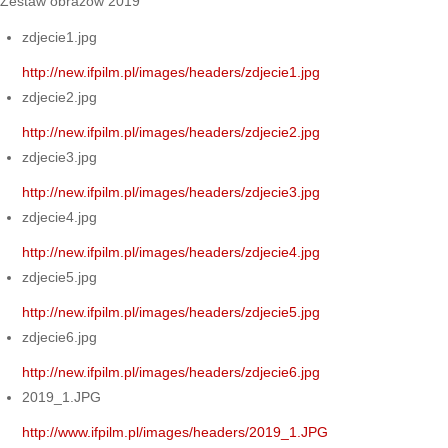
Zestaw obrazów 2019
zdjecie1.jpg
http://new.ifpilm.pl/images/headers/zdjecie1.jpg
zdjecie2.jpg
http://new.ifpilm.pl/images/headers/zdjecie2.jpg
zdjecie3.jpg
http://new.ifpilm.pl/images/headers/zdjecie3.jpg
zdjecie4.jpg
http://new.ifpilm.pl/images/headers/zdjecie4.jpg
zdjecie5.jpg
http://new.ifpilm.pl/images/headers/zdjecie5.jpg
zdjecie6.jpg
http://new.ifpilm.pl/images/headers/zdjecie6.jpg
2019_1.JPG
http://www.ifpilm.pl/images/headers/2019_1.JPG