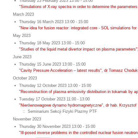
Thursday 23 February 2023 13:00 - 15:00
"Simulations of X-ray spectra in order to determine the parameter
March 2023
Thursday 16 March 2023 13:00 - 15:00
"New idea for fusion reactor: integrated core - SOL simulations f
May 2023
Thursday 18 May 2023 13:00 - 15:00
"Studies of the liquid metal divertor impact on plasma parameters"
June 2023
Thursday 15 June 2023 13:00 - 15:00
"Cavity Pressure Acceleration – latest results", dr Tomasz Chodu
October 2023
Thursday 12 October 2023 13:00 - 15:00
"Reconstruction of plasma emissivity distribution in tokamak by 
Tuesday 17 October 2023 11:00 - 13:00
"Nierównowagowe dynamo hydromagnetyczne", dr hab. Krzysztof 
:: Seminarium Sekcji Fizyki Plazmy PTF
November 2023
Thursday 30 November 2023 13:00 - 15:00
"Ill-posed inverse problems in the controlled nuclear fusion neut