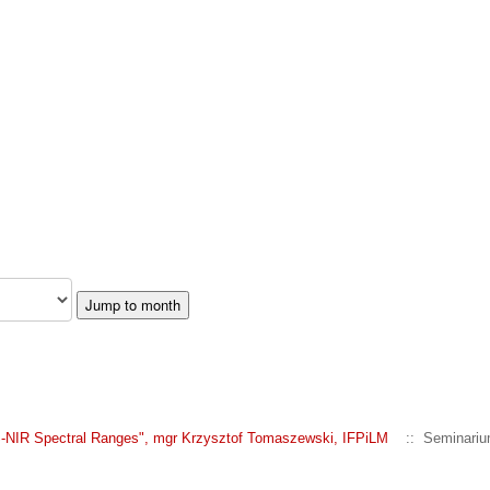
Jump to month
VIS-NIR Spectral Ranges", mgr Krzysztof Tomaszewski, IFPiLM
:: Seminariu