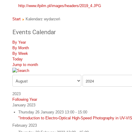
http://www.ifpilm.pl/images/headers/2019_4.JPG
Start
Kalendarz wydarzeń
Events Calendar
By Year
By Month
By Week
Today
Jump to month
2023
Following Year
January 2023
Thursday 26 January 2023 13:00 - 15:00
"Introduction to Electro-Optical High-Speed Photography in UV-
February 2023