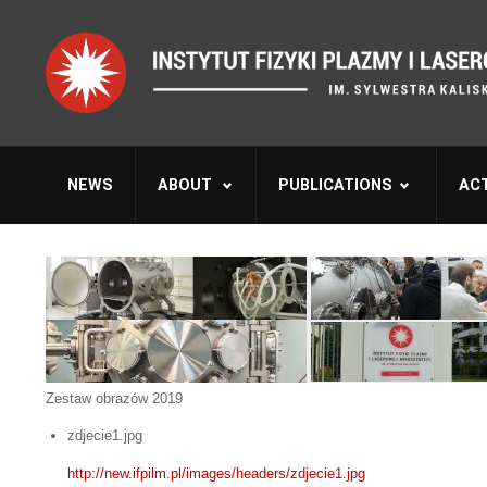
NEWS
ABOUT
PUBLICATIONS
ACT
Zestaw obrazów 2019
zdjecie1.jpg
http://new.ifpilm.pl/images/headers/zdjecie1.jpg