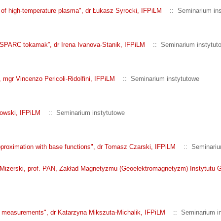
s of high-temperature plasma", dr Łukasz Syrocki, IFPiLM
:: Seminarium ins
or SPARC tokamak”, dr Irena Ivanova-Stanik, IFPiLM
:: Seminarium instytut
, mgr Vincenzo Pericoli-Ridolfini, IFPiLM
:: Seminarium instytutowe
kowski, IFPiLM
:: Seminarium instytutowe
approximation with base functions", dr Tomasz Czarski, IFPiLM
:: Seminariu
Mizerski, prof. PAN, Zakład Magnetyzmu (Geoelektromagnetyzm) Instytutu 
ron measurements", dr Katarzyna Mikszuta-Michalik, IFPiLM
:: Seminarium in