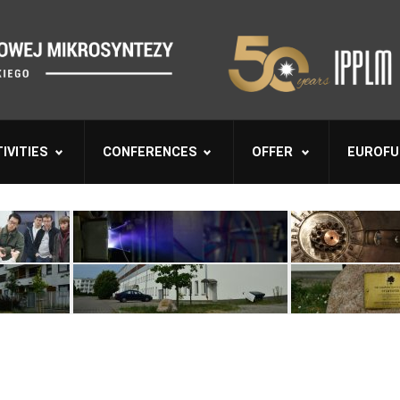
IVITIES
CONFERENCES
OFFER
EUROFU