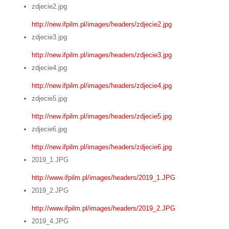
zdjecie2.jpg
http://new.ifpilm.pl/images/headers/zdjecie2.jpg
zdjecie3.jpg
http://new.ifpilm.pl/images/headers/zdjecie3.jpg
zdjecie4.jpg
http://new.ifpilm.pl/images/headers/zdjecie4.jpg
zdjecie5.jpg
http://new.ifpilm.pl/images/headers/zdjecie5.jpg
zdjecie6.jpg
http://new.ifpilm.pl/images/headers/zdjecie6.jpg
2019_1.JPG
http://www.ifpilm.pl/images/headers/2019_1.JPG
2019_2.JPG
http://www.ifpilm.pl/images/headers/2019_2.JPG
2019_4.JPG