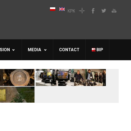
SION
MEDIA
CONTACT
BIP