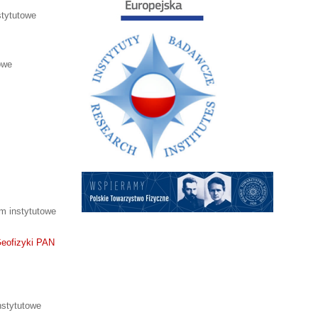
tytutowe
owe
m instytutowe
Geofizyki PAN
stytutowe