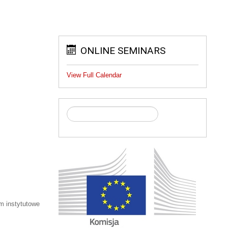
ONLINE SEMINARS
View Full Calendar
m instytutowe