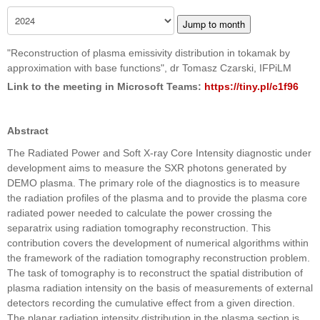
Jump to month
"Reconstruction of plasma emissivity distribution in tokamak by
approximation with base functions", dr Tomasz Czarski, IFPiLM
Link to the meeting in Microsoft Teams:
https://tiny.pl/c1f96
Abstract
The Radiated Power and Soft X-ray Core Intensity diagnostic under
development aims to measure the SXR photons generated by
DEMO plasma. The primary role of the diagnostics is to measure
the radiation profiles of the plasma and to provide the plasma core
radiated power needed to calculate the power crossing the
separatrix using radiation tomography reconstruction. This
contribution covers the development of numerical algorithms within
the framework of the radiation tomography reconstruction problem.
The task of tomography is to reconstruct the spatial distribution of
plasma radiation intensity on the basis of measurements of external
detectors recording the cumulative effect from a given direction.
The planar radiation intensity distribution in the plasma section is