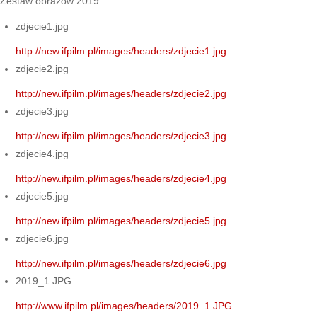
Zestaw obrazów 2019
zdjecie1.jpg
http://new.ifpilm.pl/images/headers/zdjecie1.jpg
zdjecie2.jpg
http://new.ifpilm.pl/images/headers/zdjecie2.jpg
zdjecie3.jpg
http://new.ifpilm.pl/images/headers/zdjecie3.jpg
zdjecie4.jpg
http://new.ifpilm.pl/images/headers/zdjecie4.jpg
zdjecie5.jpg
http://new.ifpilm.pl/images/headers/zdjecie5.jpg
zdjecie6.jpg
http://new.ifpilm.pl/images/headers/zdjecie6.jpg
2019_1.JPG
http://www.ifpilm.pl/images/headers/2019_1.JPG