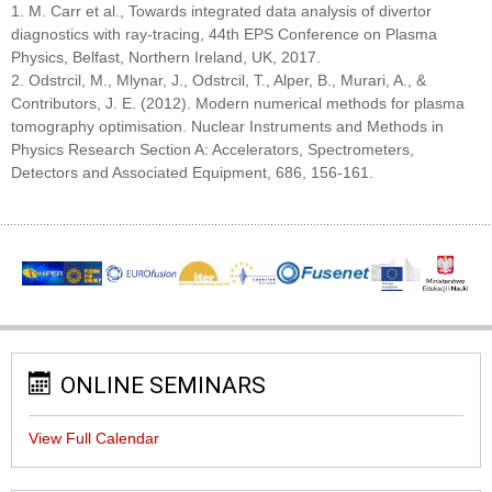
1. M. Carr et al., Towards integrated data analysis of divertor
diagnostics with ray-tracing, 44th EPS Conference on Plasma
Physics, Belfast, Northern Ireland, UK, 2017.
2. Odstrcil, M., Mlynar, J., Odstrcil, T., Alper, B., Murari, A., &
Contributors, J. E. (2012). Modern numerical methods for plasma
tomography optimisation. Nuclear Instruments and Methods in
Physics Research Section A: Accelerators, Spectrometers,
Detectors and Associated Equipment, 686, 156-161.
ONLINE SEMINARS
View Full Calendar