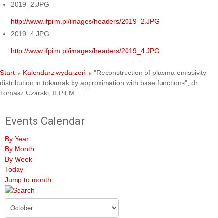
2019_2.JPG
http://www.ifpilm.pl/images/headers/2019_2.JPG
2019_4.JPG
http://www.ifpilm.pl/images/headers/2019_4.JPG
Start
Kalendarz wydarzeń
"Reconstruction of plasma emissivity
distribution in tokamak by approximation with base functions", dr
Tomasz Czarski, IFPiLM
Events Calendar
By Year
By Month
By Week
Today
Jump to month