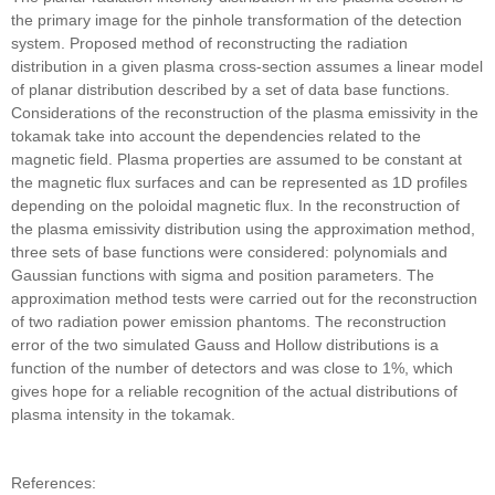
the primary image for the pinhole transformation of the detection
system. Proposed method of reconstructing the radiation
distribution in a given plasma cross-section assumes a linear model
of planar distribution described by a set of data base functions.
Considerations of the reconstruction of the plasma emissivity in the
tokamak take into account the dependencies related to the
magnetic field. Plasma properties are assumed to be constant at
the magnetic flux surfaces and can be represented as 1D profiles
depending on the poloidal magnetic flux. In the reconstruction of
the plasma emissivity distribution using the approximation method,
three sets of base functions were considered: polynomials and
Gaussian functions with sigma and position parameters. The
approximation method tests were carried out for the reconstruction
of two radiation power emission phantoms. The reconstruction
error of the two simulated Gauss and Hollow distributions is a
function of the number of detectors and was close to 1%, which
gives hope for a reliable recognition of the actual distributions of
plasma intensity in the tokamak.
References: