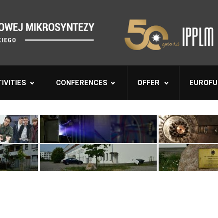
IVITIES
CONFERENCES
OFFER
EUROFU