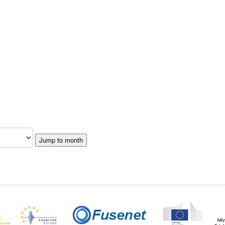
Jump to month