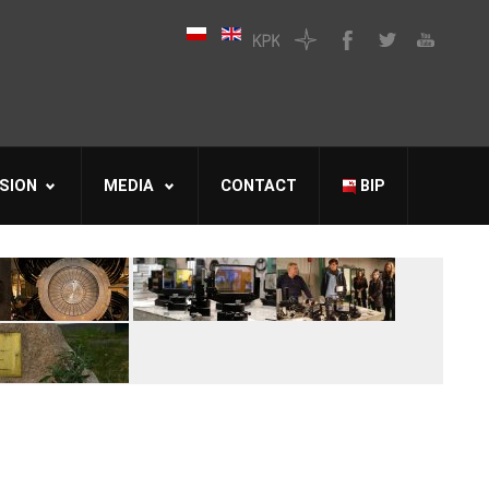
SION
MEDIA
CONTACT
BIP