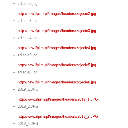
zdjecie2.jpg
http://new.ifpilm.pl/images/headers/zdjecie2.jpg
zdjecie3.jpg
http://new.ifpilm.pl/images/headers/zdjecie3.jpg
zdjecie4.jpg
http://new.ifpilm.pl/images/headers/zdjecie4.jpg
zdjecie5.jpg
http://new.ifpilm.pl/images/headers/zdjecie5.jpg
zdjecie6.jpg
http://new.ifpilm.pl/images/headers/zdjecie6.jpg
2019_1.JPG
http://www.ifpilm.pl/images/headers/2019_1.JPG
2019_2.JPG
http://www.ifpilm.pl/images/headers/2019_2.JPG
2019_4.JPG