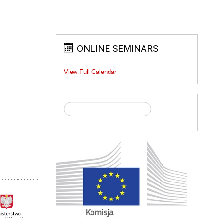
ONLINE SEMINARS
View Full Calendar