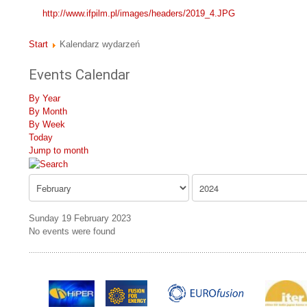
http://www.ifpilm.pl/images/headers/2019_4.JPG
Start
Kalendarz wydarzeń
Events Calendar
By Year
By Month
By Week
Today
Jump to month
Sunday 19 February 2023
No events were found