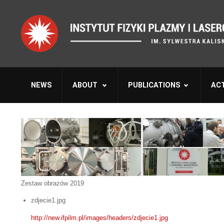
NEWS
ABOUT
PUBLICATIONS
ACT
Zestaw obrazów 2019
zdjecie1.jpg
http://new.ifpilm.pl/images/headers/zdjecie1.jpg