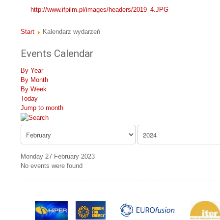
http://www.ifpilm.pl/images/headers/2019_4.JPG
Start
Kalendarz wydarzeń
Events Calendar
By Year
By Month
By Week
Today
Jump to month
Monday 27 February 2023
No events were found