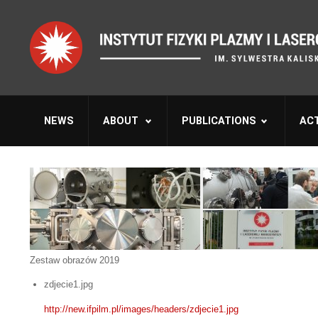
NEWS
ABOUT
PUBLICATIONS
ACT
Zestaw obrazów 2019
zdjecie1.jpg
http://new.ifpilm.pl/images/headers/zdjecie1.jpg