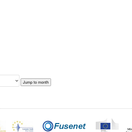
Jump to month