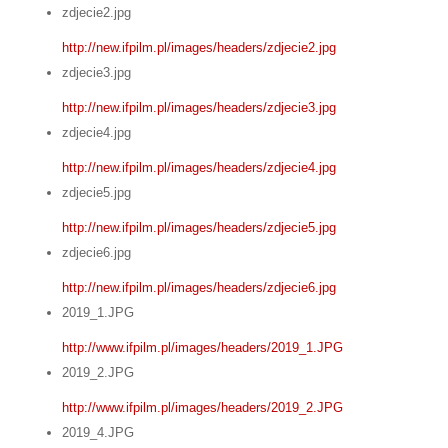
zdjecie2.jpg
http://new.ifpilm.pl/images/headers/zdjecie2.jpg
zdjecie3.jpg
http://new.ifpilm.pl/images/headers/zdjecie3.jpg
zdjecie4.jpg
http://new.ifpilm.pl/images/headers/zdjecie4.jpg
zdjecie5.jpg
http://new.ifpilm.pl/images/headers/zdjecie5.jpg
zdjecie6.jpg
http://new.ifpilm.pl/images/headers/zdjecie6.jpg
2019_1.JPG
http://www.ifpilm.pl/images/headers/2019_1.JPG
2019_2.JPG
http://www.ifpilm.pl/images/headers/2019_2.JPG
2019_4.JPG