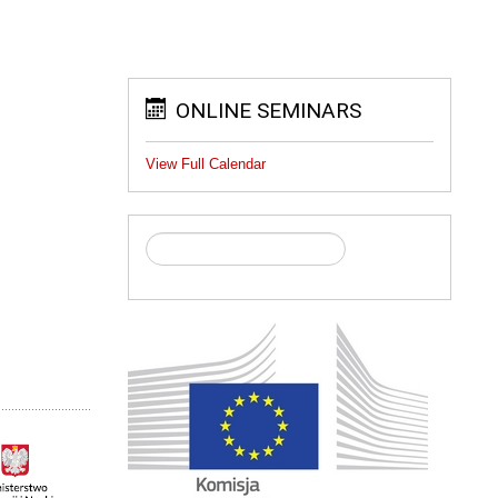
ONLINE SEMINARS
View Full Calendar