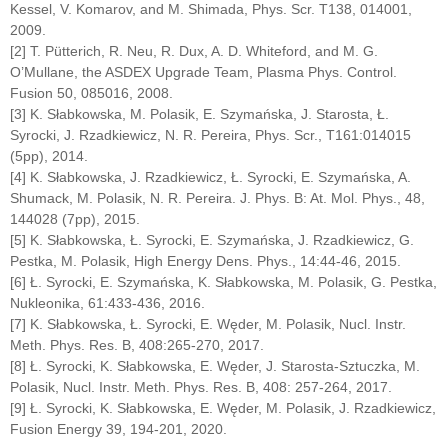
Kessel, V. Komarov, and M. Shimada, Phys. Scr. T138, 014001,
2009.
[2] T. Pütterich, R. Neu, R. Dux, A. D. Whiteford, and M. G.
O’Mullane, the ASDEX Upgrade Team, Plasma Phys. Control.
Fusion 50, 085016, 2008.
[3] K. Słabkowska, M. Polasik, E. Szymańska, J. Starosta, Ł.
Syrocki, J. Rzadkiewicz, N. R. Pereira, Phys. Scr., T161:014015
(5pp), 2014.
[4] K. Słabkowska, J. Rzadkiewicz, Ł. Syrocki, E. Szymańska, A.
Shumack, M. Polasik, N. R. Pereira. J. Phys. B: At. Mol. Phys., 48,
144028 (7pp), 2015.
[5] K. Słabkowska, Ł. Syrocki, E. Szymańska, J. Rzadkiewicz, G.
Pestka, M. Polasik, High Energy Dens. Phys., 14:44-46, 2015.
[6] Ł. Syrocki, E. Szymańska, K. Słabkowska, M. Polasik, G. Pestka,
Nukleonika, 61:433-436, 2016.
[7] K. Słabkowska, Ł. Syrocki, E. Węder, M. Polasik, Nucl. Instr.
Meth. Phys. Res. B, 408:265-270, 2017.
[8] Ł. Syrocki, K. Słabkowska, E. Węder, J. Starosta-Sztuczka, M.
Polasik, Nucl. Instr. Meth. Phys. Res. B, 408: 257-264, 2017.
[9] Ł. Syrocki, K. Słabkowska, E. Węder, M. Polasik, J. Rzadkiewicz,
Fusion Energy 39, 194-201, 2020.