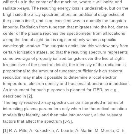
will end up in the center of the machine, where it will ionize and
radiate x-rays. The resulting energy loss is undesirable, but on the
bright side the x-ray spectrum offers an additional diagnostics of
the plasma itself, and is an excellent way to quantify the tungsten
impurity. Radiation from tungsten that migrates into the hot, dense
center of the plasma reaches the spectrometer from all locations
along the line of sight, but is registered only within a specific
wavelength window. The tungsten emits into this window only from
certain ionization states, so that the resulting spectrum represents
some average of properly ionized tungsten over the line of sight.
Irrespective of the spectral details, the intensity of the radiation is
proportional to the amount of tungsten; sufficiently high spectral
resolution may make it possible to determine a local electron
temperature, electron density and fractional abundance in addition.
An instrument for such purposes is planned for ITER, as e.g.,
described in [2].
The highly resolved x-ray spectra can be interpreted in terms of
interesting plasma parameters only when the theoretical radiation
models first identify, and then take into account, all the relevant
factors that affect the spectrum [3-9].
[1] R. A. Pitts, A. Kukushkin, A. Loarte, A. Martin, M. Merola, C. E.