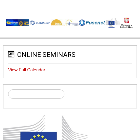
ONLINE SEMINARS
View Full Calendar