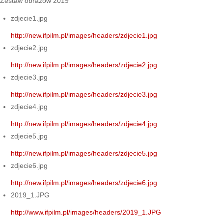
Zestaw obrazów 2019
zdjecie1.jpg
http://new.ifpilm.pl/images/headers/zdjecie1.jpg
zdjecie2.jpg
http://new.ifpilm.pl/images/headers/zdjecie2.jpg
zdjecie3.jpg
http://new.ifpilm.pl/images/headers/zdjecie3.jpg
zdjecie4.jpg
http://new.ifpilm.pl/images/headers/zdjecie4.jpg
zdjecie5.jpg
http://new.ifpilm.pl/images/headers/zdjecie5.jpg
zdjecie6.jpg
http://new.ifpilm.pl/images/headers/zdjecie6.jpg
2019_1.JPG
http://www.ifpilm.pl/images/headers/2019_1.JPG