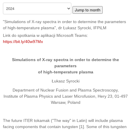
Jump to month
"Simulations of X-ray spectra in order to determine the parameters
of high-temperature plasma", dr Łukasz Syrocki, IFPiLM
Link do spotkania w aplikacji Microsoft Teams:
https://bit.ly/40w97Mx
Simulations of X-ray spectra in order to determine the
parameters
of high-temperature plasma
Łukasz Syrocki
Department of Nuclear Fusion and Plasma Spectroscopy,
Institute of Plasma Physics and Laser Microfusion, Hery 23, 01-497
Warsaw, Poland
The future ITER tokamak ("The way" in Latin) will include plasma
facing components that contain tungsten [1]. Some of this tungsten