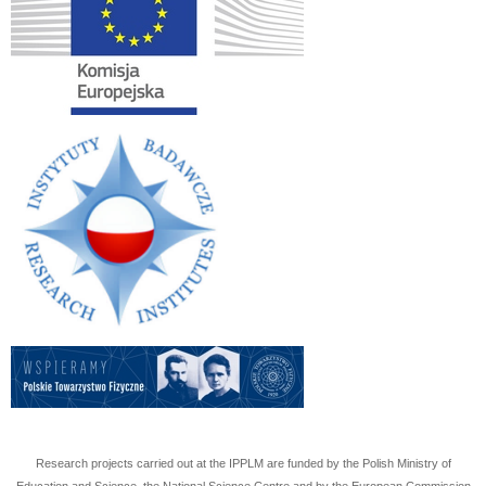
Research projects carried out at the IPPLM are funded by the Polish Ministry of
Education and Science, the National Science Centre and by the European Commission