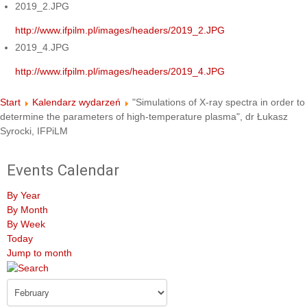
2019_2.JPG
http://www.ifpilm.pl/images/headers/2019_2.JPG
2019_4.JPG
http://www.ifpilm.pl/images/headers/2019_4.JPG
Start
Kalendarz wydarzeń
"Simulations of X-ray spectra in order to
determine the parameters of high-temperature plasma", dr Łukasz
Syrocki, IFPiLM
Events Calendar
By Year
By Month
By Week
Today
Jump to month