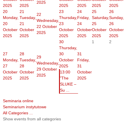
2025
2025
2025
2025
2025
2025
2025
20
21
23
24
25
26
22
Monday,
Tuesday,
Thursday,
Friday,
Saturday,
Sunday,
Wednesday,
20
21
23
24
25
26
22 October
October
October
October
October
October
October
2025
2025
2025
2025
2025
2025
2025
30
1
2
Thursday,
27
28
30
31
29
Monday,
Tuesday,
October
Friday,
Wednesday,
27
28
2025
31
29 October
October
October
13:00
October
2025
2025
2025
"The
2025
SLUKE –
Su ...
Seminaria online
Seminarium instytutowe
All Categories ...
Show events from all categories