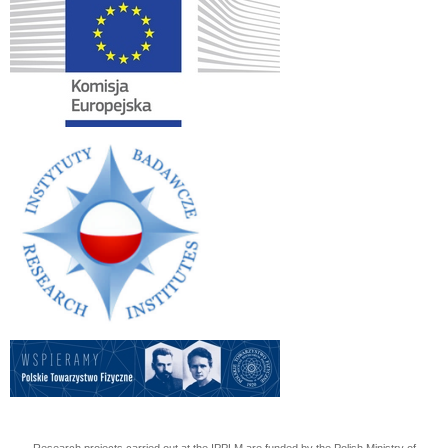
Research projects carried out at the IPPLM are funded by the Polish Ministry of