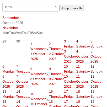
Jump to month
September
October 2025
November
Mon
Tue
Wed
Thu
Fri
Sat
Sun
29
30
3
4
5
1
2
Friday,
Saturday,
Sunday,
Wednesday,
Thursday,
3
4
5
1 October
2 October
October
October
October
2025
2025
2025
2025
2025
6
7
10
11
12
8
9
Monday,
Tuesday,
Friday,
Saturday,
Sunday,
Wednesday,
Thursday,
6
7
10
11
12
8 October
9 October
October
October
October
October
October
2025
2025
2025
2025
2025
2025
2025
13
14
16
17
18
19
15
Monday,
Tuesday,
Thursday,
Friday,
Saturday,
Sunday,
Wednesday,
13
14
16
17
18
19
15 October
October
October
October
October
October
October