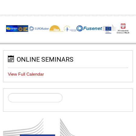
ONLINE SEMINARS
View Full Calendar