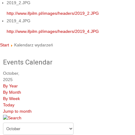
2019_2.JPG
http://www.ifpilm.pl/images/headers/2019_2.JPG
2019_4.JPG
http://www.ifpilm.pl/images/headers/2019_4.JPG
Start
Kalendarz wydarzeń
Events Calendar
October,
2025
By Year
By Month
By Week
Today
Jump to month