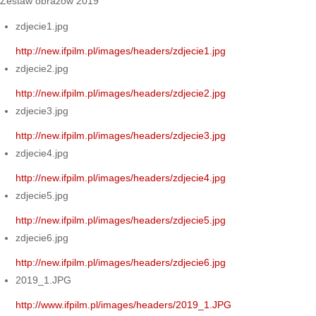
Zestaw obrazów 2019
zdjecie1.jpg
http://new.ifpilm.pl/images/headers/zdjecie1.jpg
zdjecie2.jpg
http://new.ifpilm.pl/images/headers/zdjecie2.jpg
zdjecie3.jpg
http://new.ifpilm.pl/images/headers/zdjecie3.jpg
zdjecie4.jpg
http://new.ifpilm.pl/images/headers/zdjecie4.jpg
zdjecie5.jpg
http://new.ifpilm.pl/images/headers/zdjecie5.jpg
zdjecie6.jpg
http://new.ifpilm.pl/images/headers/zdjecie6.jpg
2019_1.JPG
http://www.ifpilm.pl/images/headers/2019_1.JPG