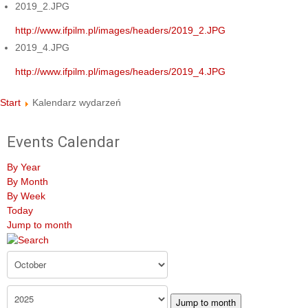
2019_2.JPG
http://www.ifpilm.pl/images/headers/2019_2.JPG
2019_4.JPG
http://www.ifpilm.pl/images/headers/2019_4.JPG
Start
Kalendarz wydarzeń
Events Calendar
By Year
By Month
By Week
Today
Jump to month
Jump to month