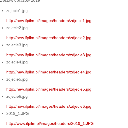
Zestaw obrazów 2019
zdjecie1.jpg
http://new.ifpilm.pl/images/headers/zdjecie1.jpg
zdjecie2.jpg
http://new.ifpilm.pl/images/headers/zdjecie2.jpg
zdjecie3.jpg
http://new.ifpilm.pl/images/headers/zdjecie3.jpg
zdjecie4.jpg
http://new.ifpilm.pl/images/headers/zdjecie4.jpg
zdjecie5.jpg
http://new.ifpilm.pl/images/headers/zdjecie5.jpg
zdjecie6.jpg
http://new.ifpilm.pl/images/headers/zdjecie6.jpg
2019_1.JPG
http://www.ifpilm.pl/images/headers/2019_1.JPG