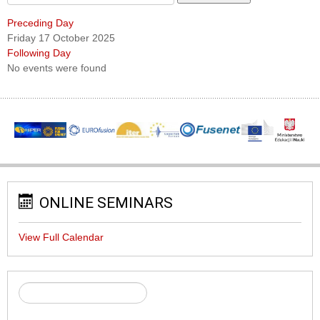
Preceding Day
Friday 17 October 2025
Following Day
No events were found
ONLINE SEMINARS
View Full Calendar