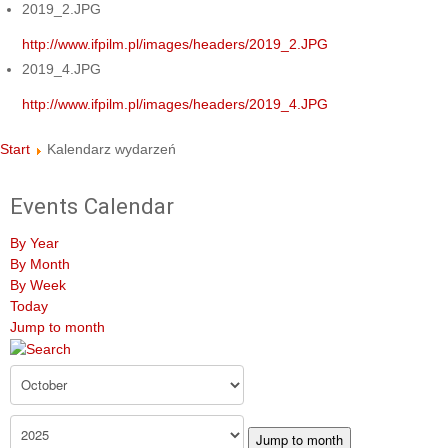
2019_2.JPG
http://www.ifpilm.pl/images/headers/2019_2.JPG
2019_4.JPG
http://www.ifpilm.pl/images/headers/2019_4.JPG
Start
Kalendarz wydarzeń
Events Calendar
By Year
By Month
By Week
Today
Jump to month
Jump to month