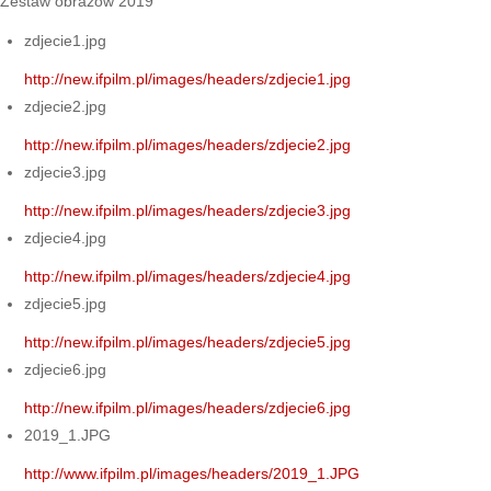
Zestaw obrazów 2019
zdjecie1.jpg
http://new.ifpilm.pl/images/headers/zdjecie1.jpg
zdjecie2.jpg
http://new.ifpilm.pl/images/headers/zdjecie2.jpg
zdjecie3.jpg
http://new.ifpilm.pl/images/headers/zdjecie3.jpg
zdjecie4.jpg
http://new.ifpilm.pl/images/headers/zdjecie4.jpg
zdjecie5.jpg
http://new.ifpilm.pl/images/headers/zdjecie5.jpg
zdjecie6.jpg
http://new.ifpilm.pl/images/headers/zdjecie6.jpg
2019_1.JPG
http://www.ifpilm.pl/images/headers/2019_1.JPG