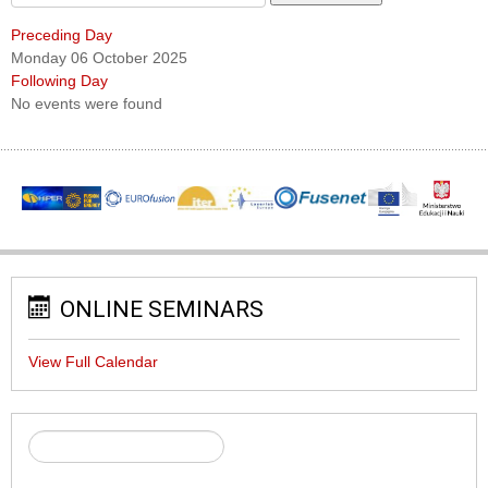
Preceding Day
Monday 06 October 2025
Following Day
No events were found
ONLINE SEMINARS
View Full Calendar