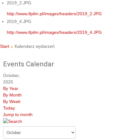
2019_2.JPG
http://www.ifpilm.pl/images/headers/2019_2.JPG
2019_4.JPG
http://www.ifpilm.pl/images/headers/2019_4.JPG
Start
Kalendarz wydarzeń
Events Calendar
October,
2025
By Year
By Month
By Week
Today
Jump to month