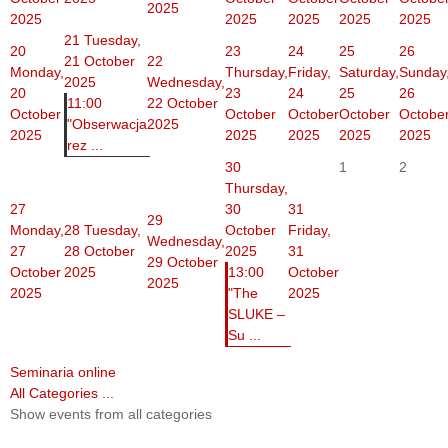
2025
2025
2025
2025
2025
2025
21
Tuesday,
20
23
24
25
26
21 October
22
Monday,
Thursday,
Friday,
Saturday,
Sunday
2025
Wednesday,
20
23
24
25
26
11:00
22 October
October
October
October
October
Octobe
"Obserwacja
2025
2025
2025
2025
2025
2025
rez ...
30
1
2
Thursday,
27
30
31
29
Monday,
28
Tuesday,
October
Friday,
Wednesday,
27
28 October
2025
31
29 October
October
2025
13:00
October
2025
2025
"The
2025
SLUKE –
Su ...
Seminaria online
All Categories ...
Show events from all categories