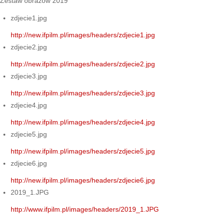
Zestaw obrazów 2019
zdjecie1.jpg
http://new.ifpilm.pl/images/headers/zdjecie1.jpg
zdjecie2.jpg
http://new.ifpilm.pl/images/headers/zdjecie2.jpg
zdjecie3.jpg
http://new.ifpilm.pl/images/headers/zdjecie3.jpg
zdjecie4.jpg
http://new.ifpilm.pl/images/headers/zdjecie4.jpg
zdjecie5.jpg
http://new.ifpilm.pl/images/headers/zdjecie5.jpg
zdjecie6.jpg
http://new.ifpilm.pl/images/headers/zdjecie6.jpg
2019_1.JPG
http://www.ifpilm.pl/images/headers/2019_1.JPG