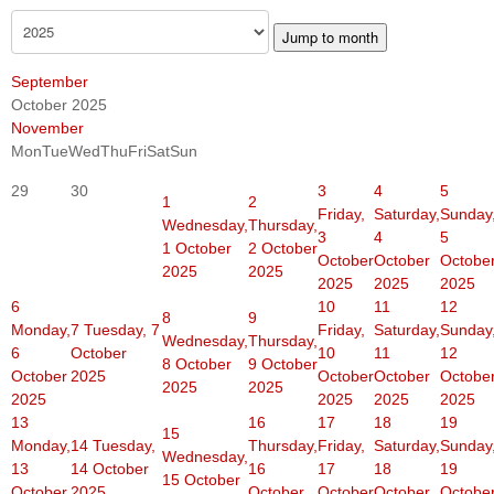
Jump to month
September
October 2025
November
Mon
Tue
Wed
Thu
Fri
Sat
Sun
29
30
3
4
5
1
2
Friday,
Saturday,
Sunday
Wednesday,
Thursday,
3
4
5
1 October
2 October
October
October
Octobe
2025
2025
2025
2025
2025
6
10
11
12
8
9
Monday,
7
Tuesday, 7
Friday,
Saturday,
Sunday
Wednesday,
Thursday,
6
October
10
11
12
8 October
9 October
October
2025
October
October
Octobe
2025
2025
2025
2025
2025
2025
13
16
17
18
19
15
Monday,
14
Tuesday,
Thursday,
Friday,
Saturday,
Sunday
Wednesday,
13
14 October
16
17
18
19
15 October
October
2025
October
October
October
Octobe