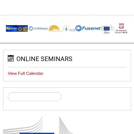
ONLINE SEMINARS
View Full Calendar