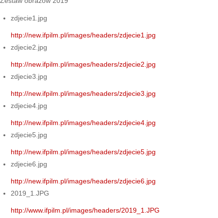
Zestaw obrazów 2019
zdjecie1.jpg
http://new.ifpilm.pl/images/headers/zdjecie1.jpg
zdjecie2.jpg
http://new.ifpilm.pl/images/headers/zdjecie2.jpg
zdjecie3.jpg
http://new.ifpilm.pl/images/headers/zdjecie3.jpg
zdjecie4.jpg
http://new.ifpilm.pl/images/headers/zdjecie4.jpg
zdjecie5.jpg
http://new.ifpilm.pl/images/headers/zdjecie5.jpg
zdjecie6.jpg
http://new.ifpilm.pl/images/headers/zdjecie6.jpg
2019_1.JPG
http://www.ifpilm.pl/images/headers/2019_1.JPG