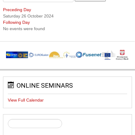
Preceding Day
Saturday 26 October 2024
Following Day
No events were found
ONLINE SEMINARS
View Full Calendar