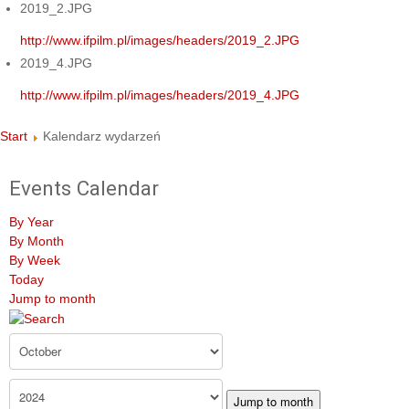
2019_2.JPG
http://www.ifpilm.pl/images/headers/2019_2.JPG
2019_4.JPG
http://www.ifpilm.pl/images/headers/2019_4.JPG
Start
Kalendarz wydarzeń
Events Calendar
By Year
By Month
By Week
Today
Jump to month
Jump to month