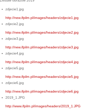
Zestaw obrazów 2019
zdjecie1.jpg
http://new.ifpilm.pl/images/headers/zdjecie1.jpg
zdjecie2.jpg
http://new.ifpilm.pl/images/headers/zdjecie2.jpg
zdjecie3.jpg
http://new.ifpilm.pl/images/headers/zdjecie3.jpg
zdjecie4.jpg
http://new.ifpilm.pl/images/headers/zdjecie4.jpg
zdjecie5.jpg
http://new.ifpilm.pl/images/headers/zdjecie5.jpg
zdjecie6.jpg
http://new.ifpilm.pl/images/headers/zdjecie6.jpg
2019_1.JPG
http://www.ifpilm.pl/images/headers/2019_1.JPG