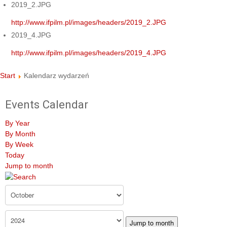
2019_2.JPG
http://www.ifpilm.pl/images/headers/2019_2.JPG
2019_4.JPG
http://www.ifpilm.pl/images/headers/2019_4.JPG
Start
Kalendarz wydarzeń
Events Calendar
By Year
By Month
By Week
Today
Jump to month
Jump to month