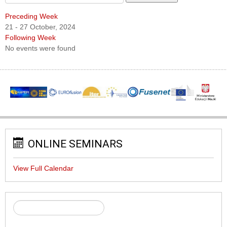
Preceding Week
21 - 27 October, 2024
Following Week
No events were found
ONLINE SEMINARS
View Full Calendar