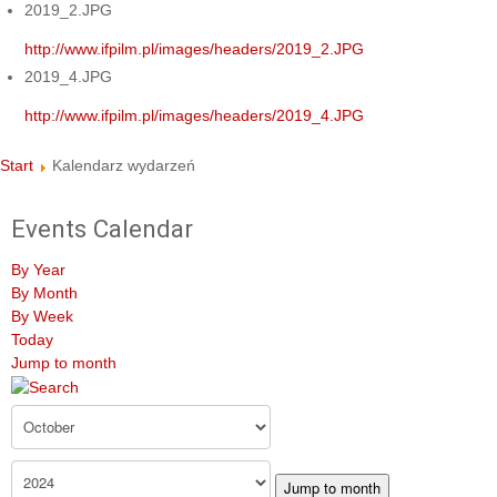
2019_2.JPG
http://www.ifpilm.pl/images/headers/2019_2.JPG
2019_4.JPG
http://www.ifpilm.pl/images/headers/2019_4.JPG
Start
Kalendarz wydarzeń
Events Calendar
By Year
By Month
By Week
Today
Jump to month
Jump to month