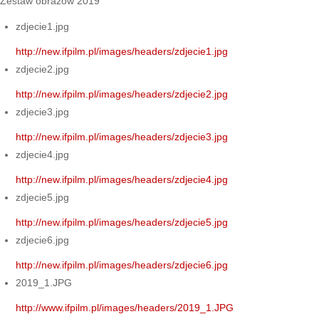
Zestaw obrazów 2019
zdjecie1.jpg
http://new.ifpilm.pl/images/headers/zdjecie1.jpg
zdjecie2.jpg
http://new.ifpilm.pl/images/headers/zdjecie2.jpg
zdjecie3.jpg
http://new.ifpilm.pl/images/headers/zdjecie3.jpg
zdjecie4.jpg
http://new.ifpilm.pl/images/headers/zdjecie4.jpg
zdjecie5.jpg
http://new.ifpilm.pl/images/headers/zdjecie5.jpg
zdjecie6.jpg
http://new.ifpilm.pl/images/headers/zdjecie6.jpg
2019_1.JPG
http://www.ifpilm.pl/images/headers/2019_1.JPG