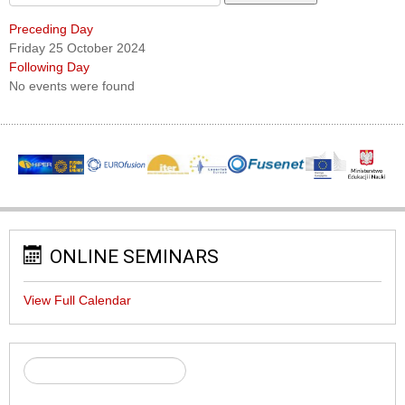
Preceding Day
Friday 25 October 2024
Following Day
No events were found
ONLINE SEMINARS
View Full Calendar