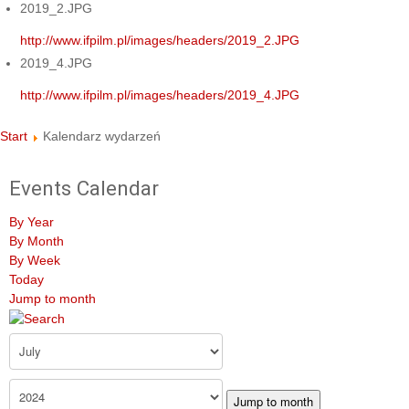
2019_2.JPG
http://www.ifpilm.pl/images/headers/2019_2.JPG
2019_4.JPG
http://www.ifpilm.pl/images/headers/2019_4.JPG
Start
Kalendarz wydarzeń
Events Calendar
By Year
By Month
By Week
Today
Jump to month
Jump to month