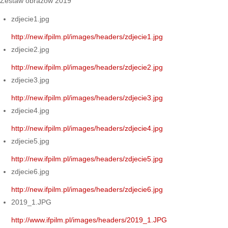
Zestaw obrazów 2019
zdjecie1.jpg
http://new.ifpilm.pl/images/headers/zdjecie1.jpg
zdjecie2.jpg
http://new.ifpilm.pl/images/headers/zdjecie2.jpg
zdjecie3.jpg
http://new.ifpilm.pl/images/headers/zdjecie3.jpg
zdjecie4.jpg
http://new.ifpilm.pl/images/headers/zdjecie4.jpg
zdjecie5.jpg
http://new.ifpilm.pl/images/headers/zdjecie5.jpg
zdjecie6.jpg
http://new.ifpilm.pl/images/headers/zdjecie6.jpg
2019_1.JPG
http://www.ifpilm.pl/images/headers/2019_1.JPG