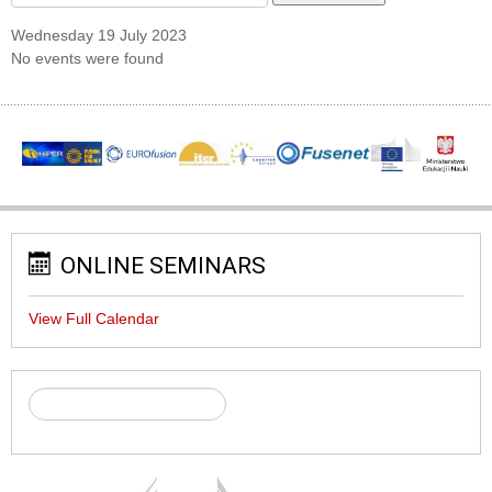
Wednesday 19 July 2023
No events were found
ONLINE SEMINARS
View Full Calendar