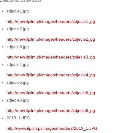
Zestaw obrazów 2019
zdjecie1.jpg
http://new.ifpilm.pl/images/headers/zdjecie1.jpg
zdjecie2.jpg
http://new.ifpilm.pl/images/headers/zdjecie2.jpg
zdjecie3.jpg
http://new.ifpilm.pl/images/headers/zdjecie3.jpg
zdjecie4.jpg
http://new.ifpilm.pl/images/headers/zdjecie4.jpg
zdjecie5.jpg
http://new.ifpilm.pl/images/headers/zdjecie5.jpg
zdjecie6.jpg
http://new.ifpilm.pl/images/headers/zdjecie6.jpg
2019_1.JPG
http://www.ifpilm.pl/images/headers/2019_1.JPG