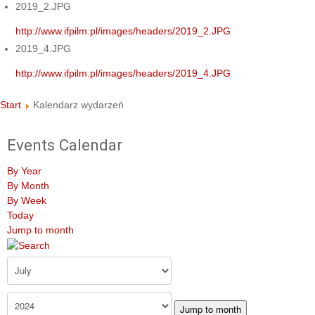
2019_2.JPG
http://www.ifpilm.pl/images/headers/2019_2.JPG
2019_4.JPG
http://www.ifpilm.pl/images/headers/2019_4.JPG
Start
Kalendarz wydarzeń
Events Calendar
By Year
By Month
By Week
Today
Jump to month
Jump to month