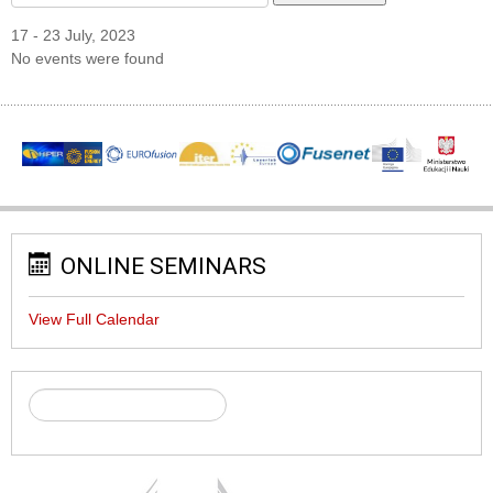
17 - 23 July, 2023
No events were found
ONLINE SEMINARS
View Full Calendar