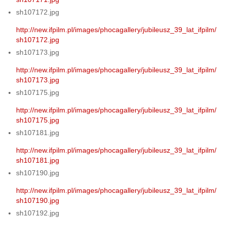
sh107172.jpg
http://new.ifpilm.pl/images/phocagallery/jubileusz_39_lat_ifpilm/
sh107172.jpg
sh107173.jpg
http://new.ifpilm.pl/images/phocagallery/jubileusz_39_lat_ifpilm/
sh107173.jpg
sh107175.jpg
http://new.ifpilm.pl/images/phocagallery/jubileusz_39_lat_ifpilm/
sh107175.jpg
sh107181.jpg
http://new.ifpilm.pl/images/phocagallery/jubileusz_39_lat_ifpilm/
sh107181.jpg
sh107190.jpg
http://new.ifpilm.pl/images/phocagallery/jubileusz_39_lat_ifpilm/
sh107190.jpg
sh107192.jpg