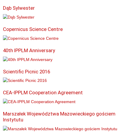
Dąb Sylwester
Copernicus Science Centre
40th IPPLM Anniversary
Scientific Picnic 2016
CEA-IPPLM Cooperation Agreement
Marszałek Województwa Mazowieckiego gościem
Instytutu