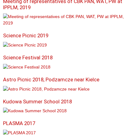
Meeting of representatives of CBK PAN, WAT, PW at
IPPLM, 2019
Science Picnic 2019
Science Festival 2018
Astro Picnic 2018, Podzamcze near Kielce
Kudowa Summer School 2018
PLASMA 2017