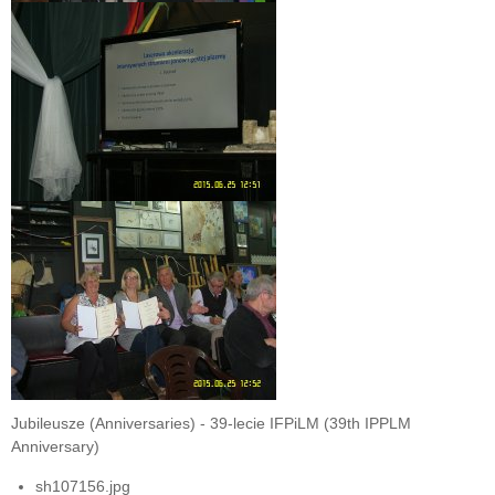
Jubileusze (Anniversaries) - 39-lecie IFPiLM (39th IPPLM
Anniversary)
sh107156.jpg