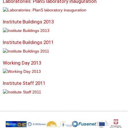
Laboratories: PlanS laboratory inauguration
Institute Buildings 2013
Institute Buildings 2011
Working Day 2013
Institute Staff 2011