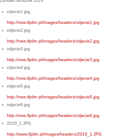
Zestaw obrazów 2019
zdjecie1.jpg
http://new.ifpilm.pl/images/headers/zdjecie1.jpg
zdjecie2.jpg
http://new.ifpilm.pl/images/headers/zdjecie2.jpg
zdjecie3.jpg
http://new.ifpilm.pl/images/headers/zdjecie3.jpg
zdjecie4.jpg
http://new.ifpilm.pl/images/headers/zdjecie4.jpg
zdjecie5.jpg
http://new.ifpilm.pl/images/headers/zdjecie5.jpg
zdjecie6.jpg
http://new.ifpilm.pl/images/headers/zdjecie6.jpg
2019_1.JPG
http://www.ifpilm.pl/images/headers/2019_1.JPG