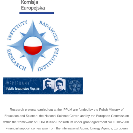
Research projects carried out at the IPPLM are funded by the Polish Ministry of
Education and Science, the National Science Centre and by the European Commission
within the framework of EUROfusion Consortium under grant agreement No
101052200
.
Financial support comes also from the International Atomic Energy Agency, European