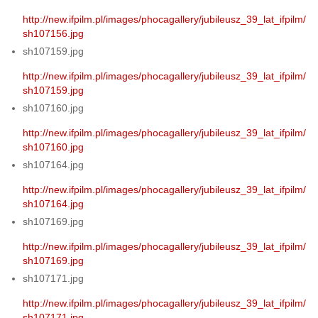
http://new.ifpilm.pl/images/phocagallery/jubileusz_39_lat_ifpilm/
sh107156.jpg
sh107159.jpg
http://new.ifpilm.pl/images/phocagallery/jubileusz_39_lat_ifpilm/
sh107159.jpg
sh107160.jpg
http://new.ifpilm.pl/images/phocagallery/jubileusz_39_lat_ifpilm/
sh107160.jpg
sh107164.jpg
http://new.ifpilm.pl/images/phocagallery/jubileusz_39_lat_ifpilm/
sh107164.jpg
sh107169.jpg
http://new.ifpilm.pl/images/phocagallery/jubileusz_39_lat_ifpilm/
sh107169.jpg
sh107171.jpg
http://new.ifpilm.pl/images/phocagallery/jubileusz_39_lat_ifpilm/
sh107171.jpg