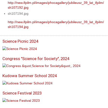
http://new.ifpilm.pl/images/phocagallery/jubileusz_39_lat_ifpilm/
sh107192.jpg
sh107194.jpg
http://new.ifpilm.pl/images/phocagallery/jubileusz_39_lat_ifpilm/
sh107194.jpg
Science Picnic 2024
Congress "Science for Society", 2024
Kudowa Summer School 2024
Science Festival 2023