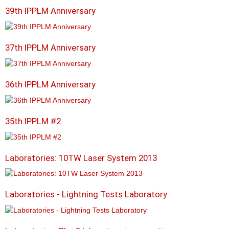
39th IPPLM Anniversary
37th IPPLM Anniversary
36th IPPLM Anniversary
35th IPPLM #2
Laboratories: 10TW Laser System 2013
Laboratories - Lightning Tests Laboratory