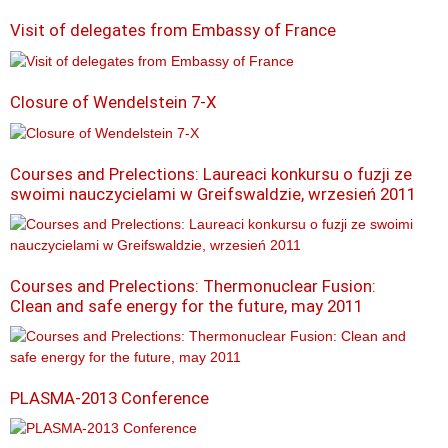
Visit of delegates from Embassy of France
Closure of Wendelstein 7-X
Courses and Prelections: Laureaci konkursu o fuzji ze
swoimi nauczycielami w Greifswaldzie, wrzesień 2011
Courses and Prelections: Thermonuclear Fusion:
Clean and safe energy for the future, may 2011
PLASMA-2013 Conference