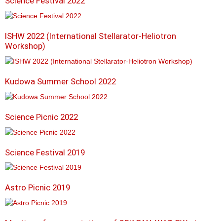
Science Festival 2022
ISHW 2022 (International Stellarator-Heliotron
Workshop)
Kudowa Summer School 2022
Science Picnic 2022
Science Festival 2019
Astro Picnic 2019