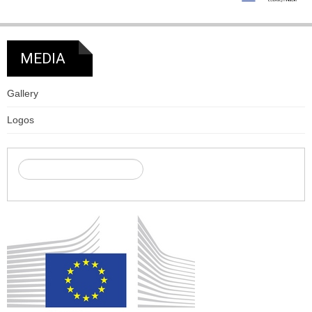
MEDIA
Gallery
Logos