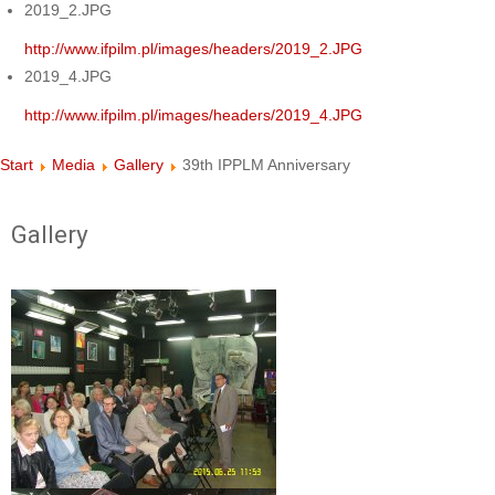
2019_2.JPG
http://www.ifpilm.pl/images/headers/2019_2.JPG
2019_4.JPG
http://www.ifpilm.pl/images/headers/2019_4.JPG
Start
Media
Gallery
39th IPPLM Anniversary
Gallery