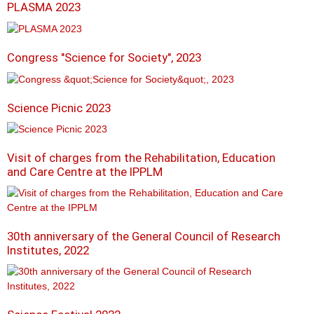
PLASMA 2023
Congress "Science for Society", 2023
Science Picnic 2023
Visit of charges from the Rehabilitation, Education
and Care Centre at the IPPLM
30th anniversary of the General Council of Research
Institutes, 2022