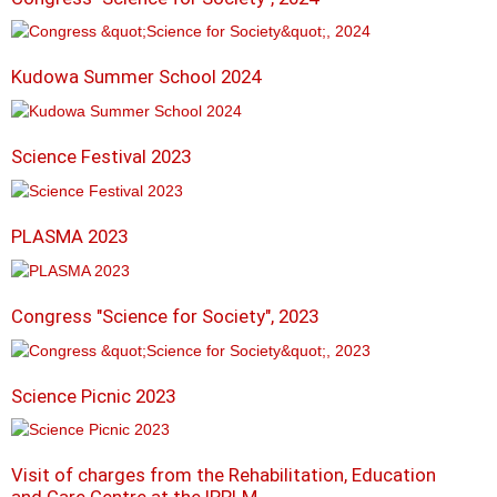
Kudowa Summer School 2024
Science Festival 2023
PLASMA 2023
Congress "Science for Society", 2023
Science Picnic 2023
Visit of charges from the Rehabilitation, Education