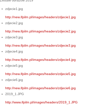
Zestaw obrazów 2019
zdjecie1.jpg
http://new.ifpilm.pl/images/headers/zdjecie1.jpg
zdjecie2.jpg
http://new.ifpilm.pl/images/headers/zdjecie2.jpg
zdjecie3.jpg
http://new.ifpilm.pl/images/headers/zdjecie3.jpg
zdjecie4.jpg
http://new.ifpilm.pl/images/headers/zdjecie4.jpg
zdjecie5.jpg
http://new.ifpilm.pl/images/headers/zdjecie5.jpg
zdjecie6.jpg
http://new.ifpilm.pl/images/headers/zdjecie6.jpg
2019_1.JPG
http://www.ifpilm.pl/images/headers/2019_1.JPG