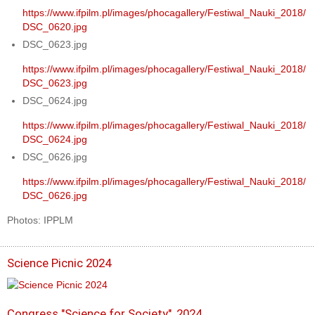
https://www.ifpilm.pl/images/phocagallery/Festiwal_Nauki_2018/
DSC_0620.jpg
DSC_0623.jpg
https://www.ifpilm.pl/images/phocagallery/Festiwal_Nauki_2018/
DSC_0623.jpg
DSC_0624.jpg
https://www.ifpilm.pl/images/phocagallery/Festiwal_Nauki_2018/
DSC_0624.jpg
DSC_0626.jpg
https://www.ifpilm.pl/images/phocagallery/Festiwal_Nauki_2018/
DSC_0626.jpg
Photos: IPPLM
Science Picnic 2024
Congress "Science for Society", 2024