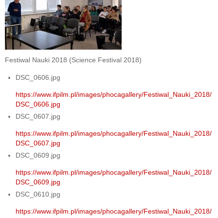
Festiwal Nauki 2018 (Science Festival 2018)
DSC_0606.jpg
https://www.ifpilm.pl/images/phocagallery/Festiwal_Nauki_2018/
DSC_0606.jpg
DSC_0607.jpg
https://www.ifpilm.pl/images/phocagallery/Festiwal_Nauki_2018/
DSC_0607.jpg
DSC_0609.jpg
https://www.ifpilm.pl/images/phocagallery/Festiwal_Nauki_2018/
DSC_0609.jpg
DSC_0610.jpg
https://www.ifpilm.pl/images/phocagallery/Festiwal_Nauki_2018/