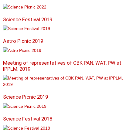
Science Festival 2019
Astro Picnic 2019
Meeting of representatives of CBK PAN, WAT, PW at
IPPLM, 2019
Science Picnic 2019
Science Festival 2018