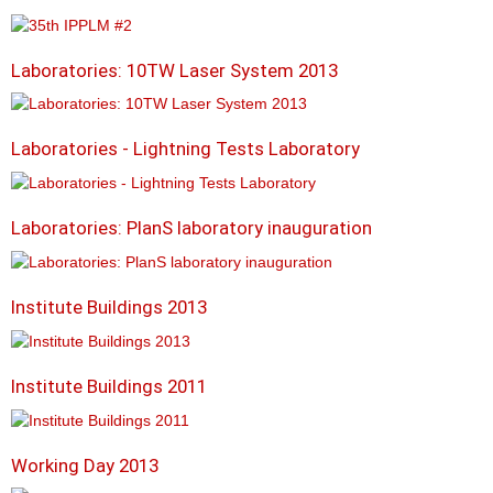
Laboratories: 10TW Laser System 2013
Laboratories - Lightning Tests Laboratory
Laboratories: PlanS laboratory inauguration
Institute Buildings 2013
Institute Buildings 2011
Working Day 2013