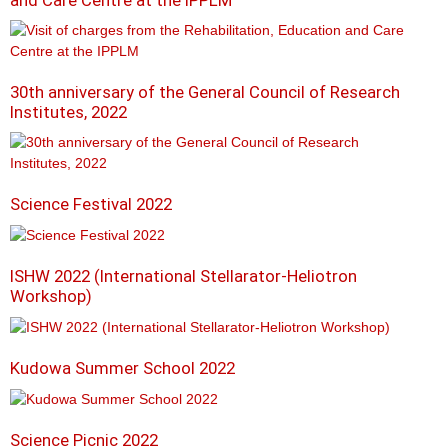
and Care Centre at the IPPLM
30th anniversary of the General Council of Research
Institutes, 2022
Science Festival 2022
ISHW 2022 (International Stellarator-Heliotron
Workshop)
Kudowa Summer School 2022
Science Picnic 2022