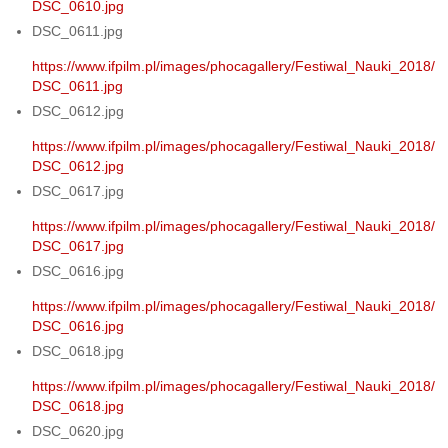
DSC_0610.jpg
DSC_0611.jpg
https://www.ifpilm.pl/images/phocagallery/Festiwal_Nauki_2018/
DSC_0611.jpg
DSC_0612.jpg
https://www.ifpilm.pl/images/phocagallery/Festiwal_Nauki_2018/
DSC_0612.jpg
DSC_0617.jpg
https://www.ifpilm.pl/images/phocagallery/Festiwal_Nauki_2018/
DSC_0617.jpg
DSC_0616.jpg
https://www.ifpilm.pl/images/phocagallery/Festiwal_Nauki_2018/
DSC_0616.jpg
DSC_0618.jpg
https://www.ifpilm.pl/images/phocagallery/Festiwal_Nauki_2018/
DSC_0618.jpg
DSC_0620.jpg