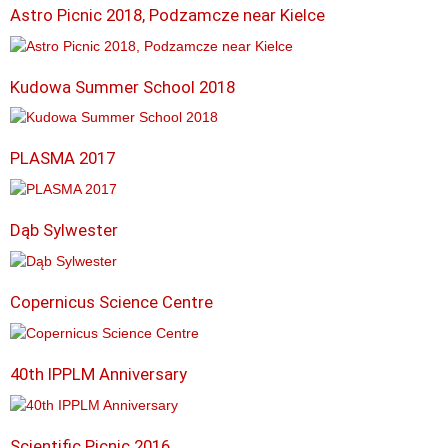
Astro Picnic 2018, Podzamcze near Kielce
Kudowa Summer School 2018
PLASMA 2017
Dąb Sylwester
Copernicus Science Centre
40th IPPLM Anniversary
Scientific Picnic 2016