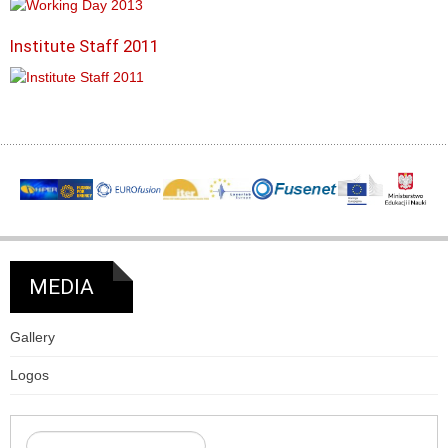
Institute Staff 2011
MEDIA
Gallery
Logos