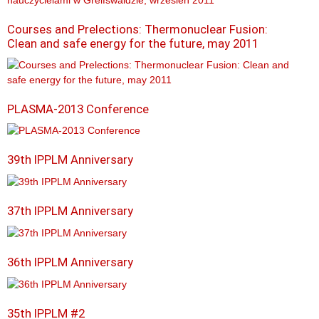
Courses and Prelections: Thermonuclear Fusion:
Clean and safe energy for the future, may 2011
PLASMA-2013 Conference
39th IPPLM Anniversary
37th IPPLM Anniversary
36th IPPLM Anniversary
35th IPPLM #2