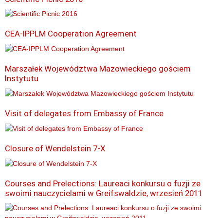
CEA-IPPLM Cooperation Agreement
Marszałek Województwa Mazowieckiego gościem
Instytutu
Visit of delegates from Embassy of France
Closure of Wendelstein 7-X
Courses and Prelections: Laureaci konkursu o fuzji ze
swoimi nauczycielami w Greifswaldzie, wrzesień 2011