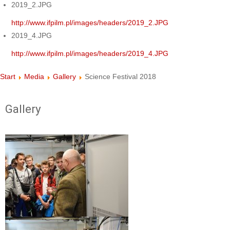
2019_2.JPG
http://www.ifpilm.pl/images/headers/2019_2.JPG
2019_4.JPG
http://www.ifpilm.pl/images/headers/2019_4.JPG
Start
Media
Gallery
Science Festival 2018
Gallery