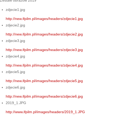
Zestaw obrazów 2019
zdjecie1.jpg
http://new.ifpilm.pl/images/headers/zdjecie1.jpg
zdjecie2.jpg
http://new.ifpilm.pl/images/headers/zdjecie2.jpg
zdjecie3.jpg
http://new.ifpilm.pl/images/headers/zdjecie3.jpg
zdjecie4.jpg
http://new.ifpilm.pl/images/headers/zdjecie4.jpg
zdjecie5.jpg
http://new.ifpilm.pl/images/headers/zdjecie5.jpg
zdjecie6.jpg
http://new.ifpilm.pl/images/headers/zdjecie6.jpg
2019_1.JPG
http://www.ifpilm.pl/images/headers/2019_1.JPG