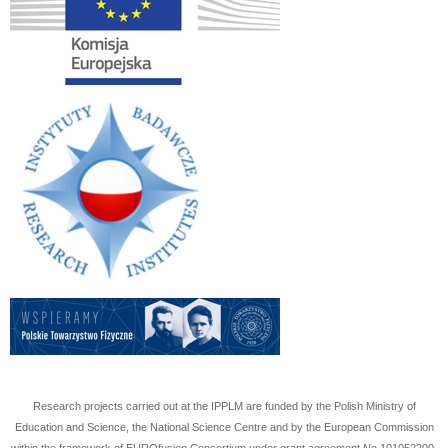
Research projects carried out at the IPPLM are funded by the Polish Ministry of
Education and Science, the National Science Centre and by the European Commission
within the framework of EUROfusion Consortium under grant agreement No
101052200
.