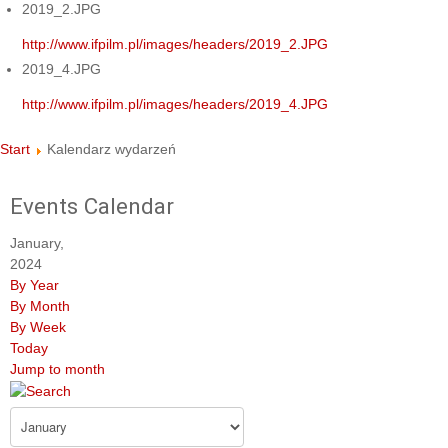
2019_2.JPG
http://www.ifpilm.pl/images/headers/2019_2.JPG
2019_4.JPG
http://www.ifpilm.pl/images/headers/2019_4.JPG
Start
Kalendarz wydarzeń
Events Calendar
January,
2024
By Year
By Month
By Week
Today
Jump to month