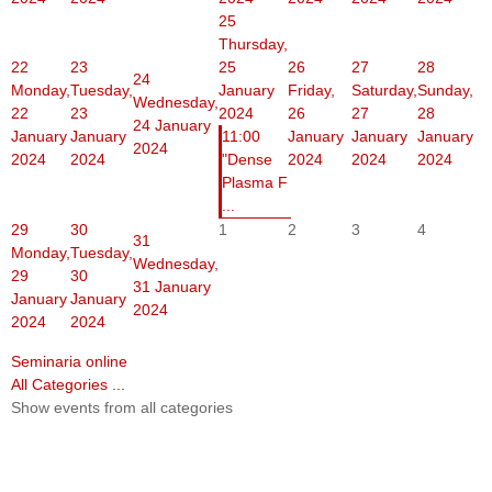
25
Thursday,
22
23
25
26
27
28
24
Monday,
Tuesday,
January
Friday,
Saturday,
Sunday,
Wednesday,
22
23
2024
26
27
28
24 January
January
January
11:00
January
January
January
2024
2024
2024
"Dense
2024
2024
2024
Plasma F
...
29
30
1
2
3
4
31
Monday,
Tuesday,
Wednesday,
29
30
31 January
January
January
2024
2024
2024
Seminaria online
All Categories ...
Show events from all categories