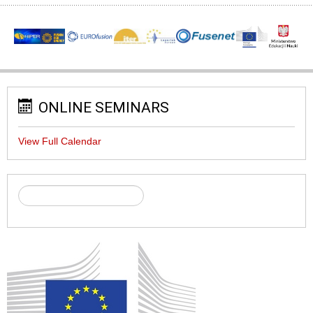
ONLINE SEMINARS
View Full Calendar