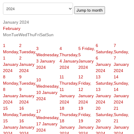
Jump to month
January 2024
February
Mon
Tue
Wed
Thu
Fri
Sat
Sun
1
2
6
7
3
4
5
Friday,
Monday,
Tuesday,
Saturday,
Sunday,
Wednesday,
Thursday,
5
1
2
6
7
3 January
4 January
January
January
January
January
January
2024
2024
2024
2024
2024
2024
2024
8
9
11
12
13
14
10
Monday,
Tuesday,
Thursday,
Friday,
Saturday,
Sunday,
Wednesday,
8
9
11
12
13
14
10 January
January
January
January
January
January
January
2024
2024
2024
2024
2024
2024
2024
15
16
18
19
20
21
17
Monday,
Tuesday,
Thursday,
Friday,
Saturday,
Sunday,
Wednesday,
15
16
18
19
20
21
17 January
January
January
January
January
January
January
2024
2024
2024
2024
2024
2024
2024