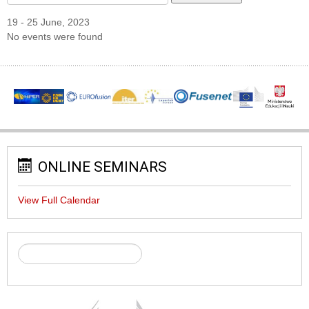
19 - 25 June, 2023
No events were found
ONLINE SEMINARS
View Full Calendar