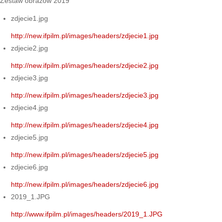
Zestaw obrazów 2019
zdjecie1.jpg
http://new.ifpilm.pl/images/headers/zdjecie1.jpg
zdjecie2.jpg
http://new.ifpilm.pl/images/headers/zdjecie2.jpg
zdjecie3.jpg
http://new.ifpilm.pl/images/headers/zdjecie3.jpg
zdjecie4.jpg
http://new.ifpilm.pl/images/headers/zdjecie4.jpg
zdjecie5.jpg
http://new.ifpilm.pl/images/headers/zdjecie5.jpg
zdjecie6.jpg
http://new.ifpilm.pl/images/headers/zdjecie6.jpg
2019_1.JPG
http://www.ifpilm.pl/images/headers/2019_1.JPG