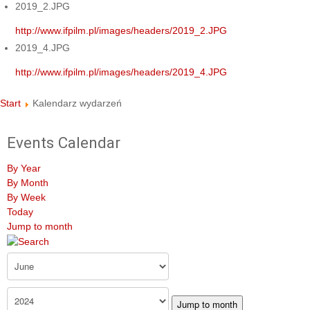
2019_2.JPG
http://www.ifpilm.pl/images/headers/2019_2.JPG
2019_4.JPG
http://www.ifpilm.pl/images/headers/2019_4.JPG
Start
Kalendarz wydarzeń
Events Calendar
By Year
By Month
By Week
Today
Jump to month
Jump to month