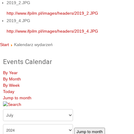
2019_2.JPG
http://www.ifpilm.pl/images/headers/2019_2.JPG
2019_4.JPG
http://www.ifpilm.pl/images/headers/2019_4.JPG
Start
Kalendarz wydarzeń
Events Calendar
By Year
By Month
By Week
Today
Jump to month
Jump to month