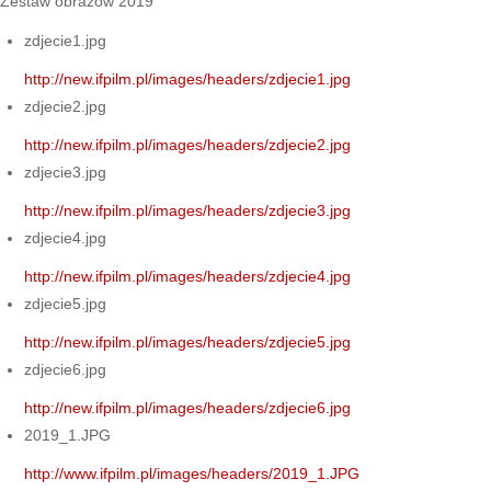
Zestaw obrazów 2019
zdjecie1.jpg
http://new.ifpilm.pl/images/headers/zdjecie1.jpg
zdjecie2.jpg
http://new.ifpilm.pl/images/headers/zdjecie2.jpg
zdjecie3.jpg
http://new.ifpilm.pl/images/headers/zdjecie3.jpg
zdjecie4.jpg
http://new.ifpilm.pl/images/headers/zdjecie4.jpg
zdjecie5.jpg
http://new.ifpilm.pl/images/headers/zdjecie5.jpg
zdjecie6.jpg
http://new.ifpilm.pl/images/headers/zdjecie6.jpg
2019_1.JPG
http://www.ifpilm.pl/images/headers/2019_1.JPG