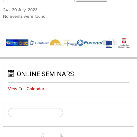
24 - 30 July, 2023
No events were found
ONLINE SEMINARS
View Full Calendar