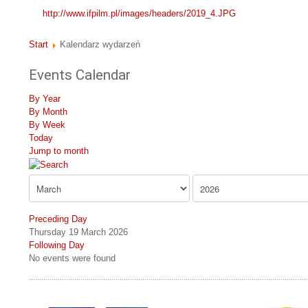
http://www.ifpilm.pl/images/headers/2019_4.JPG
Start
Kalendarz wydarzeń
Events Calendar
By Year
By Month
By Week
Today
Jump to month
Preceding Day
Thursday 19 March 2026
Following Day
No events were found