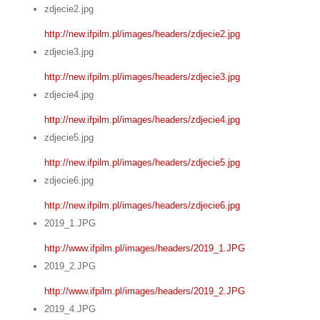
zdjecie2.jpg
http://new.ifpilm.pl/images/headers/zdjecie2.jpg
zdjecie3.jpg
http://new.ifpilm.pl/images/headers/zdjecie3.jpg
zdjecie4.jpg
http://new.ifpilm.pl/images/headers/zdjecie4.jpg
zdjecie5.jpg
http://new.ifpilm.pl/images/headers/zdjecie5.jpg
zdjecie6.jpg
http://new.ifpilm.pl/images/headers/zdjecie6.jpg
2019_1.JPG
http://www.ifpilm.pl/images/headers/2019_1.JPG
2019_2.JPG
http://www.ifpilm.pl/images/headers/2019_2.JPG
2019_4.JPG