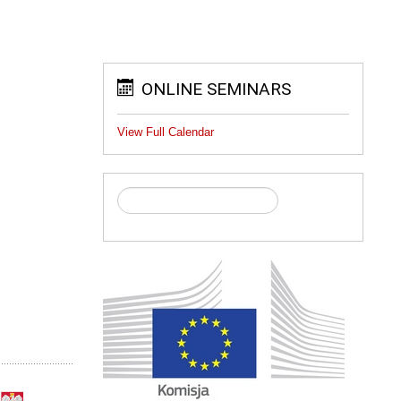
ONLINE SEMINARS
View Full Calendar