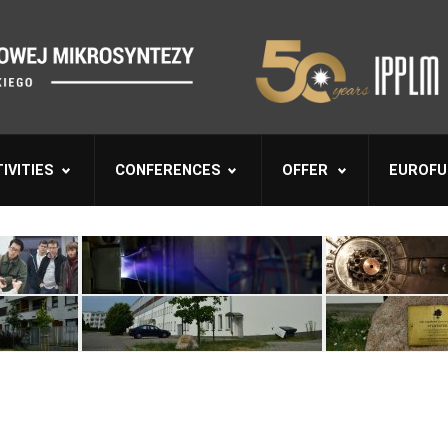
IVITIES
CONFERENCES
OFFER
EUROFU