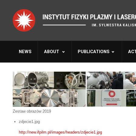
NEWS
ABOUT
PUBLICATIONS
ACT
Zestaw obrazów 2019
zdjecie1.jpg
http://new.ifpilm.pl/images/headers/zdjecie1.jpg