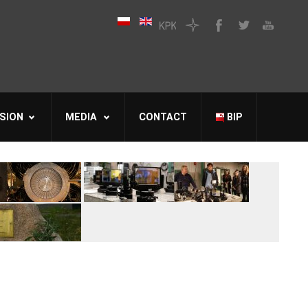
SION
MEDIA
CONTACT
BIP