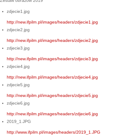
Zestaw obrazów 2019
zdjecie1.jpg
http://new.ifpilm.pl/images/headers/zdjecie1.jpg
zdjecie2.jpg
http://new.ifpilm.pl/images/headers/zdjecie2.jpg
zdjecie3.jpg
http://new.ifpilm.pl/images/headers/zdjecie3.jpg
zdjecie4.jpg
http://new.ifpilm.pl/images/headers/zdjecie4.jpg
zdjecie5.jpg
http://new.ifpilm.pl/images/headers/zdjecie5.jpg
zdjecie6.jpg
http://new.ifpilm.pl/images/headers/zdjecie6.jpg
2019_1.JPG
http://www.ifpilm.pl/images/headers/2019_1.JPG