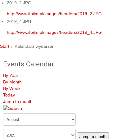
2019_2.JPG
http://www.ifpilm.pl/images/headers/2019_2.JPG
2019_4.JPG
http://www.ifpilm.pl/images/headers/2019_4.JPG
Start
Kalendarz wydarzeń
Events Calendar
By Year
By Month
By Week
Today
Jump to month
Jump to month