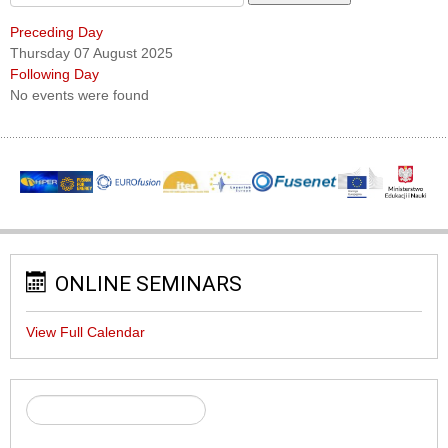
Preceding Day
Thursday 07 August 2025
Following Day
No events were found
ONLINE SEMINARS
View Full Calendar