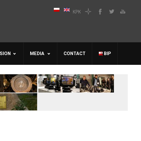
SION
MEDIA
CONTACT
BIP