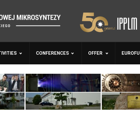
IVITIES
CONFERENCES
OFFER
EUROFU