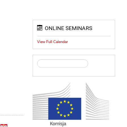
ONLINE SEMINARS
View Full Calendar