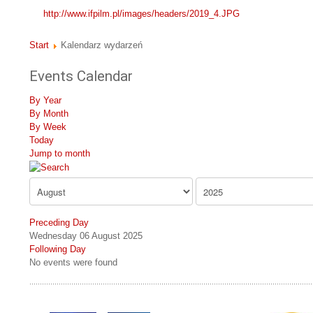
http://www.ifpilm.pl/images/headers/2019_4.JPG
Start
Kalendarz wydarzeń
Events Calendar
By Year
By Month
By Week
Today
Jump to month
Preceding Day
Wednesday 06 August 2025
Following Day
No events were found