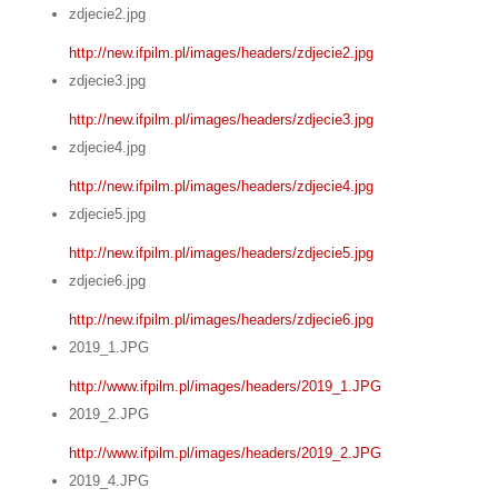
zdjecie2.jpg
http://new.ifpilm.pl/images/headers/zdjecie2.jpg
zdjecie3.jpg
http://new.ifpilm.pl/images/headers/zdjecie3.jpg
zdjecie4.jpg
http://new.ifpilm.pl/images/headers/zdjecie4.jpg
zdjecie5.jpg
http://new.ifpilm.pl/images/headers/zdjecie5.jpg
zdjecie6.jpg
http://new.ifpilm.pl/images/headers/zdjecie6.jpg
2019_1.JPG
http://www.ifpilm.pl/images/headers/2019_1.JPG
2019_2.JPG
http://www.ifpilm.pl/images/headers/2019_2.JPG
2019_4.JPG