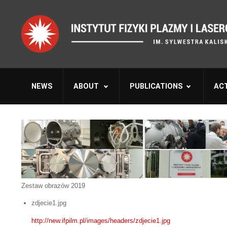
NEWS
ABOUT
PUBLICATIONS
ACT
Zestaw obrazów 2019
zdjecie1.jpg
http://new.ifpilm.pl/images/headers/zdjecie1.jpg