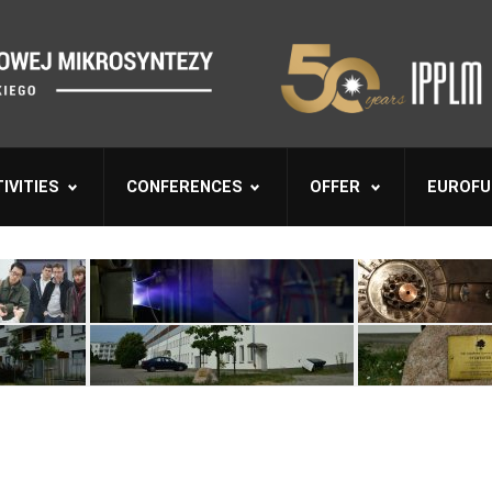
IVITIES
CONFERENCES
OFFER
EUROFU