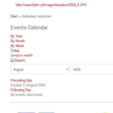
http://www.ifpilm.pl/images/headers/2019_4.JPG
Start
Kalendarz wydarzeń
Events Calendar
By Year
By Month
By Week
Today
Jump to month
Preceding Day
Sunday 17 August 2025
Following Day
No events were found