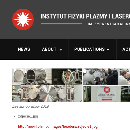
NEWS
ABOUT
PUBLICATIONS
ACT
Zestaw obrazów 2019
zdjecie1.jpg
http://new.ifpilm.pl/images/headers/zdjecie1.jpg