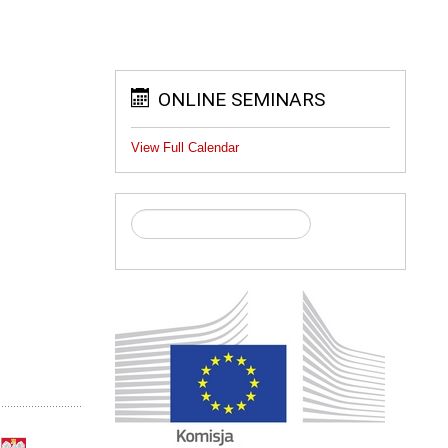
ONLINE SEMINARS
View Full Calendar