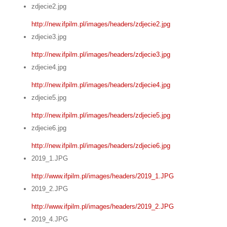
zdjecie2.jpg
http://new.ifpilm.pl/images/headers/zdjecie2.jpg
zdjecie3.jpg
http://new.ifpilm.pl/images/headers/zdjecie3.jpg
zdjecie4.jpg
http://new.ifpilm.pl/images/headers/zdjecie4.jpg
zdjecie5.jpg
http://new.ifpilm.pl/images/headers/zdjecie5.jpg
zdjecie6.jpg
http://new.ifpilm.pl/images/headers/zdjecie6.jpg
2019_1.JPG
http://www.ifpilm.pl/images/headers/2019_1.JPG
2019_2.JPG
http://www.ifpilm.pl/images/headers/2019_2.JPG
2019_4.JPG