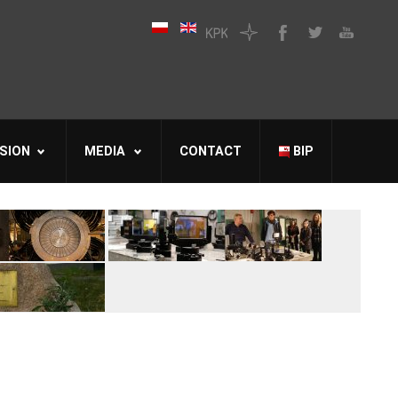
SION
MEDIA
CONTACT
BIP