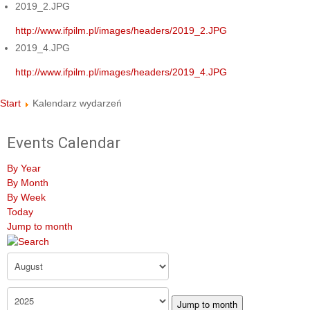
2019_2.JPG
http://www.ifpilm.pl/images/headers/2019_2.JPG
2019_4.JPG
http://www.ifpilm.pl/images/headers/2019_4.JPG
Start
Kalendarz wydarzeń
Events Calendar
By Year
By Month
By Week
Today
Jump to month
Jump to month