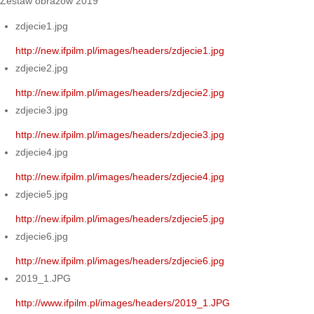
Zestaw obrazów 2019
zdjecie1.jpg
http://new.ifpilm.pl/images/headers/zdjecie1.jpg
zdjecie2.jpg
http://new.ifpilm.pl/images/headers/zdjecie2.jpg
zdjecie3.jpg
http://new.ifpilm.pl/images/headers/zdjecie3.jpg
zdjecie4.jpg
http://new.ifpilm.pl/images/headers/zdjecie4.jpg
zdjecie5.jpg
http://new.ifpilm.pl/images/headers/zdjecie5.jpg
zdjecie6.jpg
http://new.ifpilm.pl/images/headers/zdjecie6.jpg
2019_1.JPG
http://www.ifpilm.pl/images/headers/2019_1.JPG