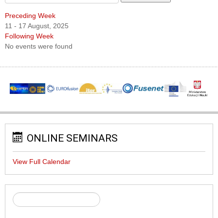
Preceding Week
11 - 17 August, 2025
Following Week
No events were found
ONLINE SEMINARS
View Full Calendar