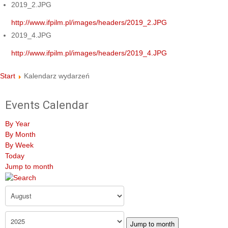
2019_2.JPG
http://www.ifpilm.pl/images/headers/2019_2.JPG
2019_4.JPG
http://www.ifpilm.pl/images/headers/2019_4.JPG
Start
Kalendarz wydarzeń
Events Calendar
By Year
By Month
By Week
Today
Jump to month
Jump to month