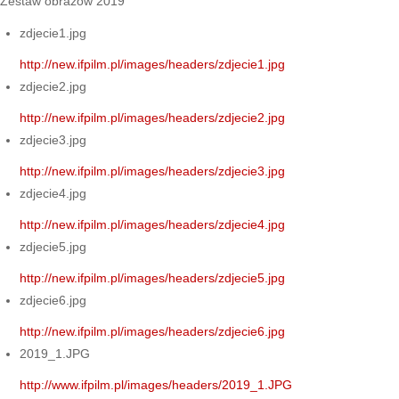
Zestaw obrazów 2019
zdjecie1.jpg
http://new.ifpilm.pl/images/headers/zdjecie1.jpg
zdjecie2.jpg
http://new.ifpilm.pl/images/headers/zdjecie2.jpg
zdjecie3.jpg
http://new.ifpilm.pl/images/headers/zdjecie3.jpg
zdjecie4.jpg
http://new.ifpilm.pl/images/headers/zdjecie4.jpg
zdjecie5.jpg
http://new.ifpilm.pl/images/headers/zdjecie5.jpg
zdjecie6.jpg
http://new.ifpilm.pl/images/headers/zdjecie6.jpg
2019_1.JPG
http://www.ifpilm.pl/images/headers/2019_1.JPG