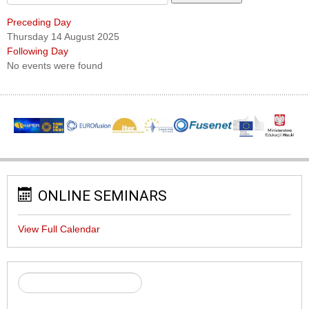
Preceding Day
Thursday 14 August 2025
Following Day
No events were found
ONLINE SEMINARS
View Full Calendar