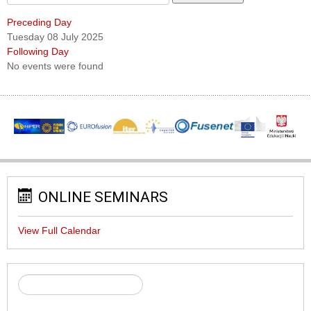
Preceding Day
Tuesday 08 July 2025
Following Day
No events were found
ONLINE SEMINARS
View Full Calendar