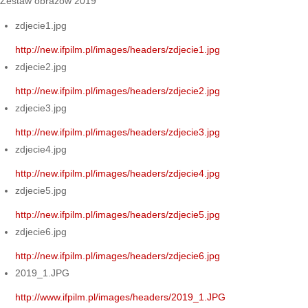
Zestaw obrazów 2019
zdjecie1.jpg
http://new.ifpilm.pl/images/headers/zdjecie1.jpg
zdjecie2.jpg
http://new.ifpilm.pl/images/headers/zdjecie2.jpg
zdjecie3.jpg
http://new.ifpilm.pl/images/headers/zdjecie3.jpg
zdjecie4.jpg
http://new.ifpilm.pl/images/headers/zdjecie4.jpg
zdjecie5.jpg
http://new.ifpilm.pl/images/headers/zdjecie5.jpg
zdjecie6.jpg
http://new.ifpilm.pl/images/headers/zdjecie6.jpg
2019_1.JPG
http://www.ifpilm.pl/images/headers/2019_1.JPG