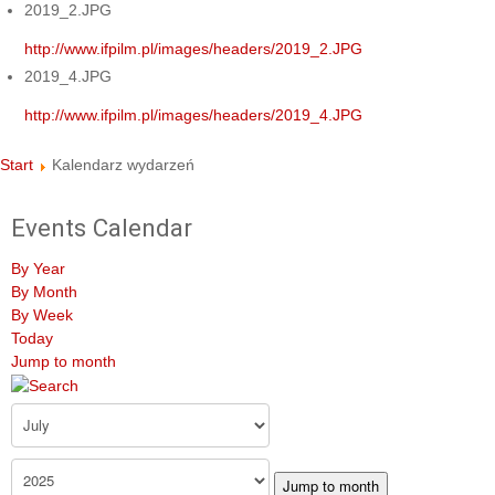
2019_2.JPG
http://www.ifpilm.pl/images/headers/2019_2.JPG
2019_4.JPG
http://www.ifpilm.pl/images/headers/2019_4.JPG
Start
Kalendarz wydarzeń
Events Calendar
By Year
By Month
By Week
Today
Jump to month
Jump to month