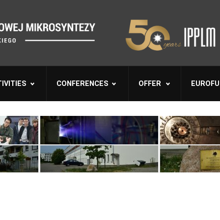
IVITIES
CONFERENCES
OFFER
EUROFU