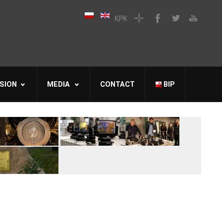
SION
MEDIA
CONTACT
BIP