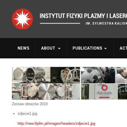
NEWS
ABOUT
PUBLICATIONS
ACT
Zestaw obrazów 2019
zdjecie1.jpg
http://new.ifpilm.pl/images/headers/zdjecie1.jpg