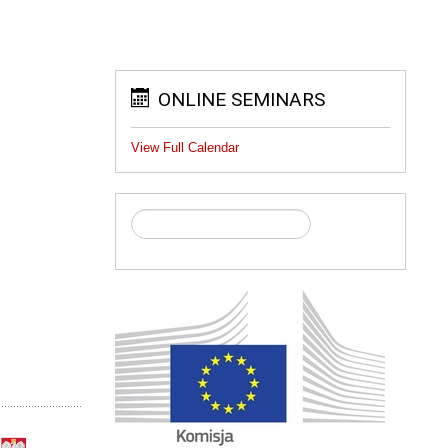
ONLINE SEMINARS
View Full Calendar