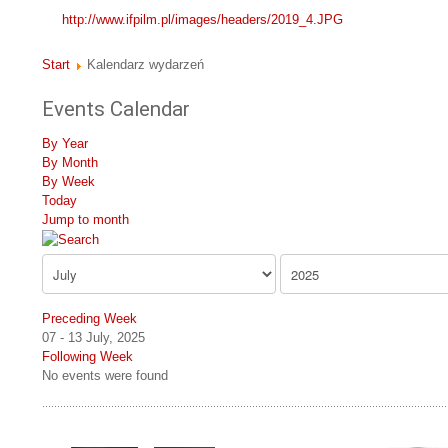
http://www.ifpilm.pl/images/headers/2019_4.JPG
Start
Kalendarz wydarzeń
Events Calendar
By Year
By Month
By Week
Today
Jump to month
Preceding Week
07 - 13 July, 2025
Following Week
No events were found