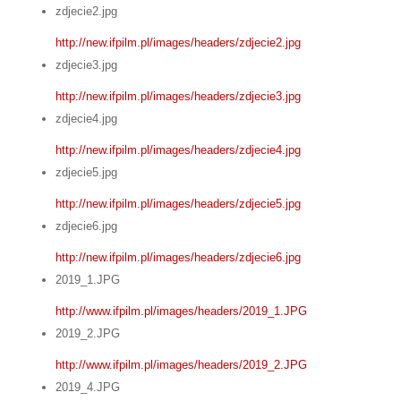
zdjecie2.jpg
http://new.ifpilm.pl/images/headers/zdjecie2.jpg
zdjecie3.jpg
http://new.ifpilm.pl/images/headers/zdjecie3.jpg
zdjecie4.jpg
http://new.ifpilm.pl/images/headers/zdjecie4.jpg
zdjecie5.jpg
http://new.ifpilm.pl/images/headers/zdjecie5.jpg
zdjecie6.jpg
http://new.ifpilm.pl/images/headers/zdjecie6.jpg
2019_1.JPG
http://www.ifpilm.pl/images/headers/2019_1.JPG
2019_2.JPG
http://www.ifpilm.pl/images/headers/2019_2.JPG
2019_4.JPG