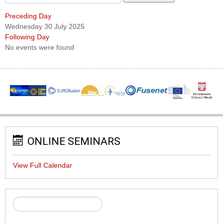
Preceding Day
Wednesday 30 July 2025
Following Day
No events were found
ONLINE SEMINARS
View Full Calendar