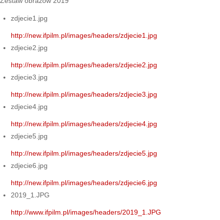
Zestaw obrazów 2019
zdjecie1.jpg
http://new.ifpilm.pl/images/headers/zdjecie1.jpg
zdjecie2.jpg
http://new.ifpilm.pl/images/headers/zdjecie2.jpg
zdjecie3.jpg
http://new.ifpilm.pl/images/headers/zdjecie3.jpg
zdjecie4.jpg
http://new.ifpilm.pl/images/headers/zdjecie4.jpg
zdjecie5.jpg
http://new.ifpilm.pl/images/headers/zdjecie5.jpg
zdjecie6.jpg
http://new.ifpilm.pl/images/headers/zdjecie6.jpg
2019_1.JPG
http://www.ifpilm.pl/images/headers/2019_1.JPG