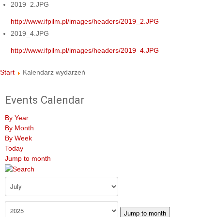
2019_2.JPG
http://www.ifpilm.pl/images/headers/2019_2.JPG
2019_4.JPG
http://www.ifpilm.pl/images/headers/2019_4.JPG
Start
Kalendarz wydarzeń
Events Calendar
By Year
By Month
By Week
Today
Jump to month
Jump to month