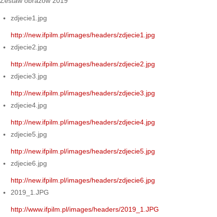
Zestaw obrazów 2019
zdjecie1.jpg
http://new.ifpilm.pl/images/headers/zdjecie1.jpg
zdjecie2.jpg
http://new.ifpilm.pl/images/headers/zdjecie2.jpg
zdjecie3.jpg
http://new.ifpilm.pl/images/headers/zdjecie3.jpg
zdjecie4.jpg
http://new.ifpilm.pl/images/headers/zdjecie4.jpg
zdjecie5.jpg
http://new.ifpilm.pl/images/headers/zdjecie5.jpg
zdjecie6.jpg
http://new.ifpilm.pl/images/headers/zdjecie6.jpg
2019_1.JPG
http://www.ifpilm.pl/images/headers/2019_1.JPG