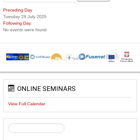
Preceding Day
Tuesday 29 July 2025
Following Day
No events were found
ONLINE SEMINARS
View Full Calendar