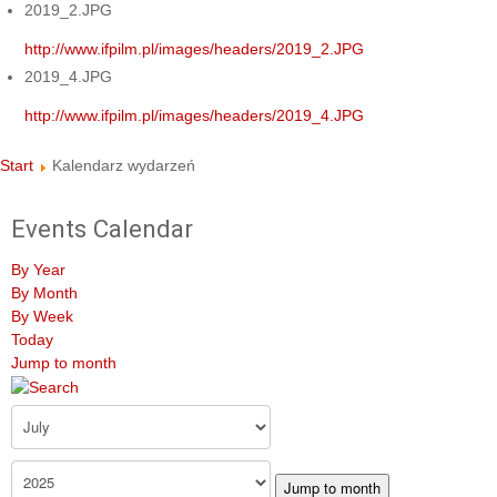
2019_2.JPG
http://www.ifpilm.pl/images/headers/2019_2.JPG
2019_4.JPG
http://www.ifpilm.pl/images/headers/2019_4.JPG
Start
Kalendarz wydarzeń
Events Calendar
By Year
By Month
By Week
Today
Jump to month
Jump to month