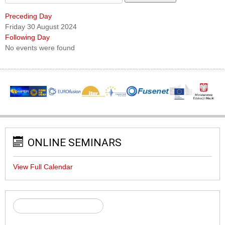
Preceding Day
Friday 30 August 2024
Following Day
No events were found
ONLINE SEMINARS
View Full Calendar