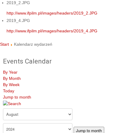
2019_2.JPG
http://www.ifpilm.pl/images/headers/2019_2.JPG
2019_4.JPG
http://www.ifpilm.pl/images/headers/2019_4.JPG
Start
Kalendarz wydarzeń
Events Calendar
By Year
By Month
By Week
Today
Jump to month
Jump to month