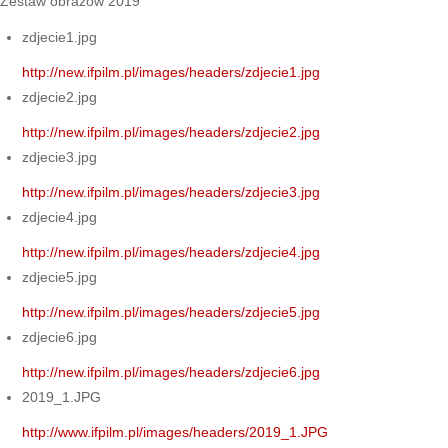
Zestaw obrazów 2019
zdjecie1.jpg
http://new.ifpilm.pl/images/headers/zdjecie1.jpg
zdjecie2.jpg
http://new.ifpilm.pl/images/headers/zdjecie2.jpg
zdjecie3.jpg
http://new.ifpilm.pl/images/headers/zdjecie3.jpg
zdjecie4.jpg
http://new.ifpilm.pl/images/headers/zdjecie4.jpg
zdjecie5.jpg
http://new.ifpilm.pl/images/headers/zdjecie5.jpg
zdjecie6.jpg
http://new.ifpilm.pl/images/headers/zdjecie6.jpg
2019_1.JPG
http://www.ifpilm.pl/images/headers/2019_1.JPG