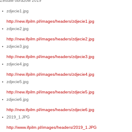
Zestaw obrazów 2019
zdjecie1.jpg
http://new.ifpilm.pl/images/headers/zdjecie1.jpg
zdjecie2.jpg
http://new.ifpilm.pl/images/headers/zdjecie2.jpg
zdjecie3.jpg
http://new.ifpilm.pl/images/headers/zdjecie3.jpg
zdjecie4.jpg
http://new.ifpilm.pl/images/headers/zdjecie4.jpg
zdjecie5.jpg
http://new.ifpilm.pl/images/headers/zdjecie5.jpg
zdjecie6.jpg
http://new.ifpilm.pl/images/headers/zdjecie6.jpg
2019_1.JPG
http://www.ifpilm.pl/images/headers/2019_1.JPG