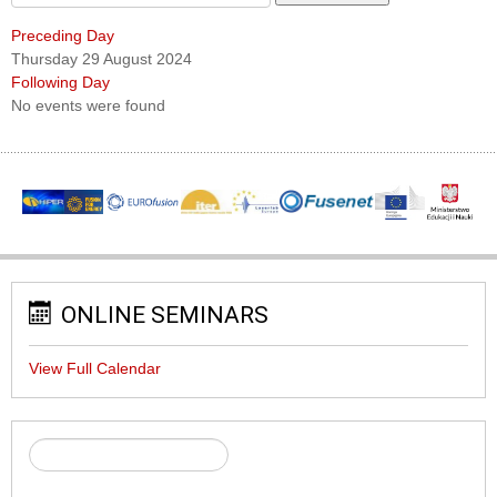
Preceding Day
Thursday 29 August 2024
Following Day
No events were found
ONLINE SEMINARS
View Full Calendar