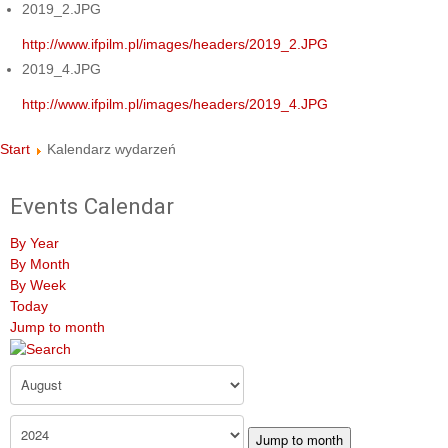
2019_2.JPG
http://www.ifpilm.pl/images/headers/2019_2.JPG
2019_4.JPG
http://www.ifpilm.pl/images/headers/2019_4.JPG
Start
Kalendarz wydarzeń
Events Calendar
By Year
By Month
By Week
Today
Jump to month
Jump to month