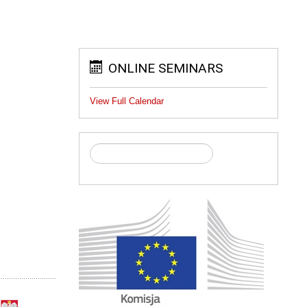
ONLINE SEMINARS
View Full Calendar