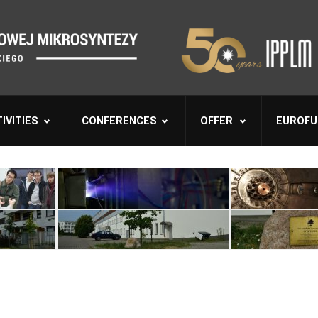
IVITIES
CONFERENCES
OFFER
EUROFU