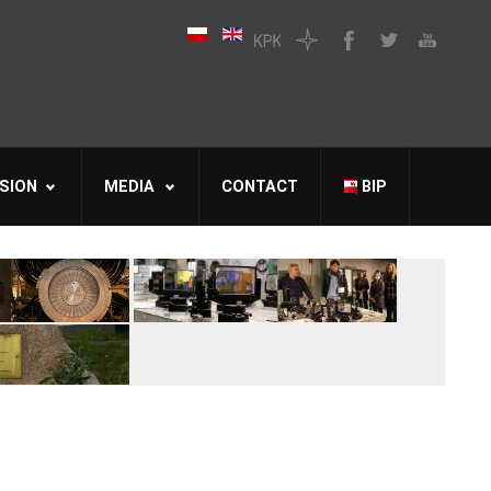
SION
MEDIA
CONTACT
BIP