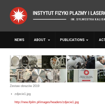
NEWS
ABOUT
PUBLICATIONS
ACT
Zestaw obrazów 2019
zdjecie1.jpg
http://new.ifpilm.pl/images/headers/zdjecie1.jpg