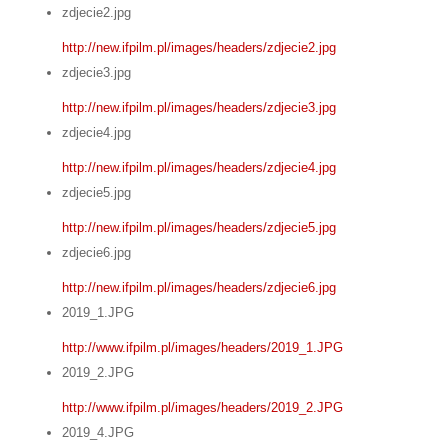
zdjecie2.jpg
http://new.ifpilm.pl/images/headers/zdjecie2.jpg
zdjecie3.jpg
http://new.ifpilm.pl/images/headers/zdjecie3.jpg
zdjecie4.jpg
http://new.ifpilm.pl/images/headers/zdjecie4.jpg
zdjecie5.jpg
http://new.ifpilm.pl/images/headers/zdjecie5.jpg
zdjecie6.jpg
http://new.ifpilm.pl/images/headers/zdjecie6.jpg
2019_1.JPG
http://www.ifpilm.pl/images/headers/2019_1.JPG
2019_2.JPG
http://www.ifpilm.pl/images/headers/2019_2.JPG
2019_4.JPG