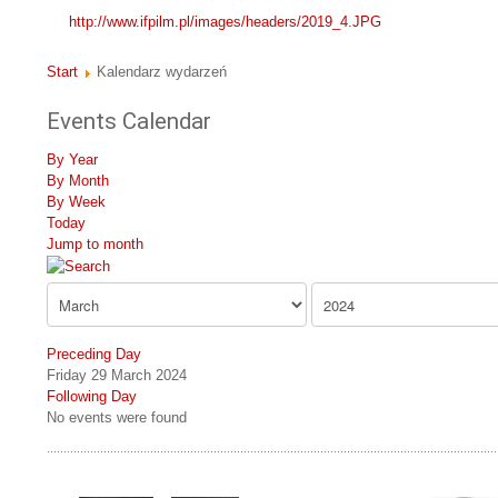
http://www.ifpilm.pl/images/headers/2019_4.JPG
Start
Kalendarz wydarzeń
Events Calendar
By Year
By Month
By Week
Today
Jump to month
Preceding Day
Friday 29 March 2024
Following Day
No events were found