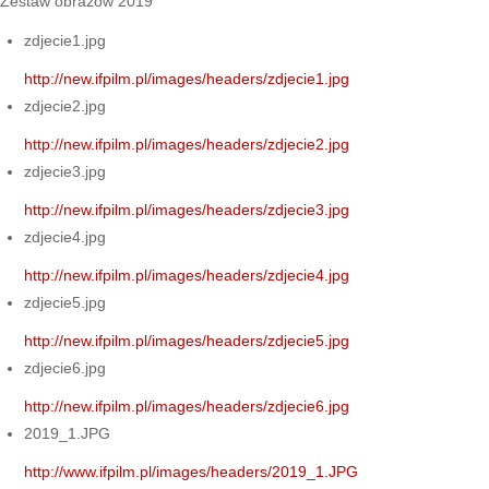
Zestaw obrazów 2019
zdjecie1.jpg
http://new.ifpilm.pl/images/headers/zdjecie1.jpg
zdjecie2.jpg
http://new.ifpilm.pl/images/headers/zdjecie2.jpg
zdjecie3.jpg
http://new.ifpilm.pl/images/headers/zdjecie3.jpg
zdjecie4.jpg
http://new.ifpilm.pl/images/headers/zdjecie4.jpg
zdjecie5.jpg
http://new.ifpilm.pl/images/headers/zdjecie5.jpg
zdjecie6.jpg
http://new.ifpilm.pl/images/headers/zdjecie6.jpg
2019_1.JPG
http://www.ifpilm.pl/images/headers/2019_1.JPG