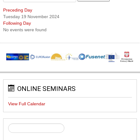
Preceding Day
Tuesday 19 November 2024
Following Day
No events were found
ONLINE SEMINARS
View Full Calendar