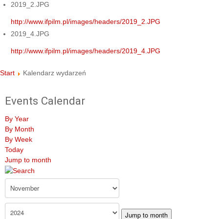
2019_2.JPG
http://www.ifpilm.pl/images/headers/2019_2.JPG
2019_4.JPG
http://www.ifpilm.pl/images/headers/2019_4.JPG
Start
Kalendarz wydarzeń
Events Calendar
By Year
By Month
By Week
Today
Jump to month
Jump to month