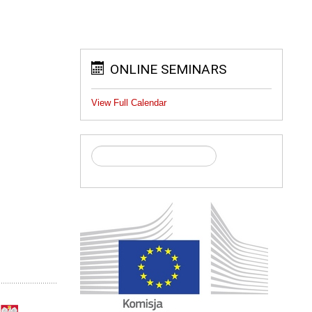
ONLINE SEMINARS
View Full Calendar