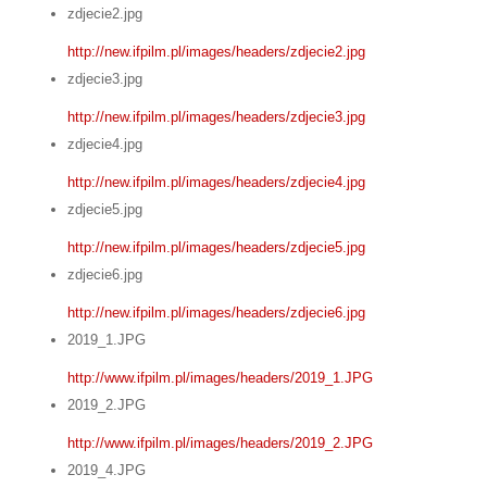
zdjecie2.jpg
http://new.ifpilm.pl/images/headers/zdjecie2.jpg
zdjecie3.jpg
http://new.ifpilm.pl/images/headers/zdjecie3.jpg
zdjecie4.jpg
http://new.ifpilm.pl/images/headers/zdjecie4.jpg
zdjecie5.jpg
http://new.ifpilm.pl/images/headers/zdjecie5.jpg
zdjecie6.jpg
http://new.ifpilm.pl/images/headers/zdjecie6.jpg
2019_1.JPG
http://www.ifpilm.pl/images/headers/2019_1.JPG
2019_2.JPG
http://www.ifpilm.pl/images/headers/2019_2.JPG
2019_4.JPG