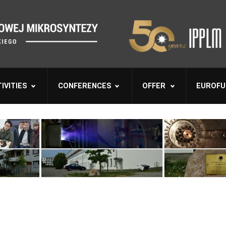
IVITIES
CONFERENCES
OFFER
EUROFU