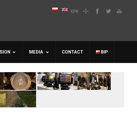
SION
MEDIA
CONTACT
BIP