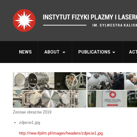
NEWS
ABOUT
PUBLICATIONS
ACT
Zestaw obrazów 2019
zdjecie1.jpg
http://new.ifpilm.pl/images/headers/zdjecie1.jpg