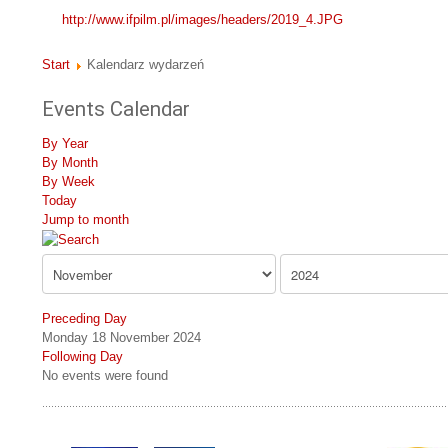
http://www.ifpilm.pl/images/headers/2019_4.JPG
Start
Kalendarz wydarzeń
Events Calendar
By Year
By Month
By Week
Today
Jump to month
Preceding Day
Monday 18 November 2024
Following Day
No events were found